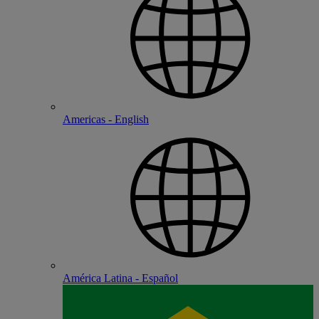
Americas - English
América Latina - Español