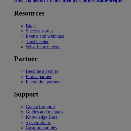
How Tia helps IT teams turn fixes into reusable scripts
Resources
Blog
Success stories
Events and webinars
Trust Center
Why TeamViewer
Partner
Become a partner
Find a partner
Integration partners
Support
Contact support
Guides and manuals
Knowledge Base
System status
Custom modules