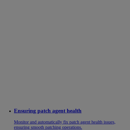
Ensuring patch agent health
Monitor and automatically fix patch agent health issues,
ensuring smooth patching operations.