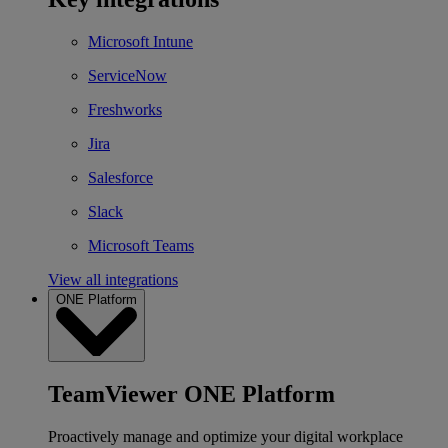
Microsoft Intune
ServiceNow
Freshworks
Jira
Salesforce
Slack
Microsoft Teams
View all integrations
ONE Platform
TeamViewer ONE Platform
Proactively manage and optimize your digital workplace