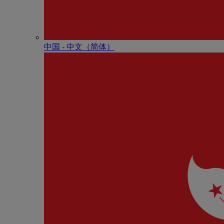
中国 - 中⽂（简体）