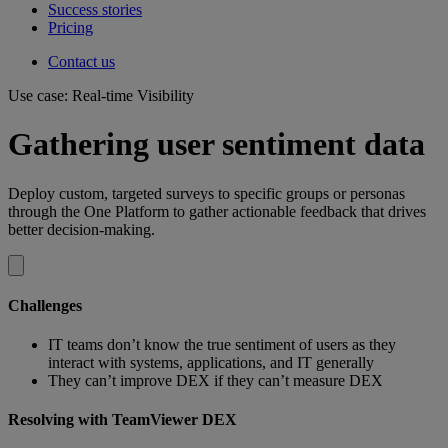
Success stories
Pricing
Contact us
Use case: Real-time Visibility
Gathering user sentiment data
Deploy custom, targeted surveys to specific groups or personas
through the One Platform to gather actionable feedback that drives
better decision-making.
Challenges
IT teams don’t know the true sentiment of users as they
interact with systems, applications, and IT generally
They can’t improve DEX if they can’t measure DEX
Resolving with TeamViewer DEX