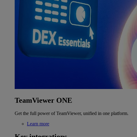
TeamViewer ONE
Get the full power of TeamViewer, unified in one platform.
Learn more
Key integrations