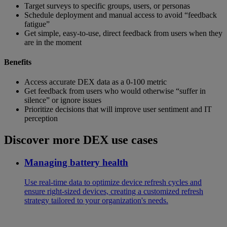
Target surveys to specific groups, users, or personas
Schedule deployment and manual access to avoid “feedback
fatigue”
Get simple, easy-to-use, direct feedback from users when they
are in the moment
Benefits
Access accurate DEX data as a 0-100 metric
Get feedback from users who would otherwise “suffer in
silence” or ignore issues
Prioritize decisions that will improve user sentiment and IT
perception
Discover more DEX use cases
Managing battery health
Use real-time data to optimize device refresh cycles and
ensure right-sized devices, creating a customized refresh
strategy tailored to your organization's needs.