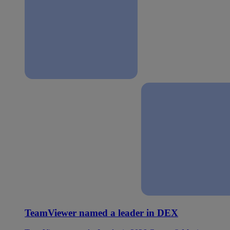
TeamViewer named a leader in DEX