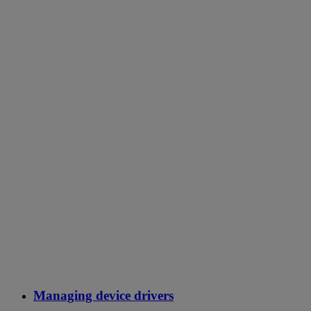
Managing device drivers