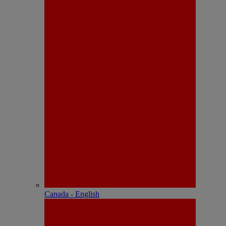
Canada - English