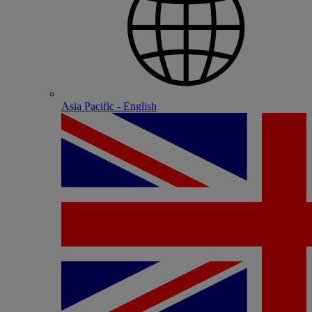
Asia Pacific - English