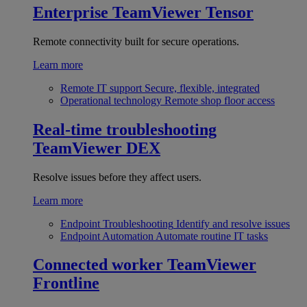
Enterprise
TeamViewer Tensor
Remote connectivity built for secure operations.
Learn more
Remote IT support
Secure, flexible, integrated
Operational technology
Remote shop floor access
Real-time troubleshooting
TeamViewer DEX
Resolve issues before they affect users.
Learn more
Endpoint Troubleshooting
Identify and resolve issues
Endpoint Automation
Automate routine IT tasks
Connected worker
TeamViewer
Frontline