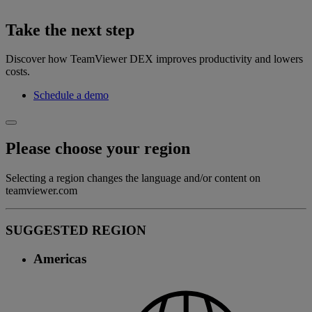
Take the next step
Discover how TeamViewer DEX improves productivity and lowers
costs.
Schedule a demo
Please choose your region
Selecting a region changes the language and/or content on
teamviewer.com
SUGGESTED REGION
Americas