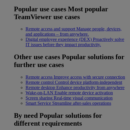
Popular use cases
Most popular
TeamViewer use cases
Remote access and support
Manage people, devices,
and applications – from anywhere.
Digital employee experience (DEX)
Proactively solve
IT issues before they impact productivity.
Other use cases
Popular solutions for
further use cases
Remote access
Improve access with secure connection
Remote control
Control device platform-independent
Remote desktop
Enhance productivity from anywhere
Wake-on-LAN
Enable remote device activation
Screen sharing
Real-time visual communication
Smart Service
Streamline after-sales operations
By need
Popular solutions for
different requirements