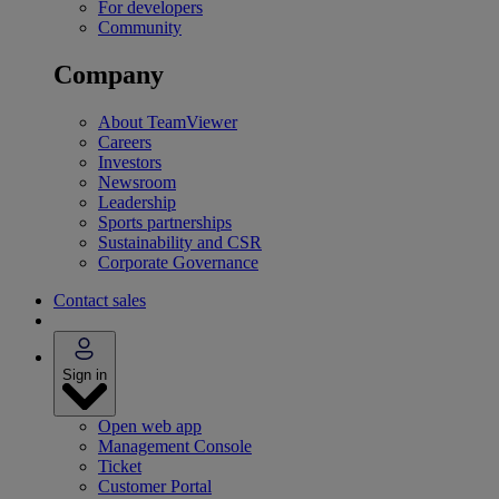
For developers
Community
Company
About TeamViewer
Careers
Investors
Newsroom
Leadership
Sports partnerships
Sustainability and CSR
Corporate Governance
Contact sales
Sign in
Open web app
Management Console
Ticket
Customer Portal