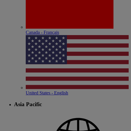
Canada - Français
United States - English
Asia Pacific