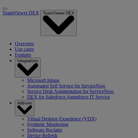
TeamViewer DEX
TeamViewer DEX
Overview
Use cases
Features
Integrations
Microsoft Intune
Automated Self Service for ServiceNow
Service Desk Augmentation for ServiceNow
DEX for Salesforce Agentforce IT Service
Add-ons
Virtual Desktop Experience (VDX)
Synthetic Monitoring
Software Reclaim
Device Refresh