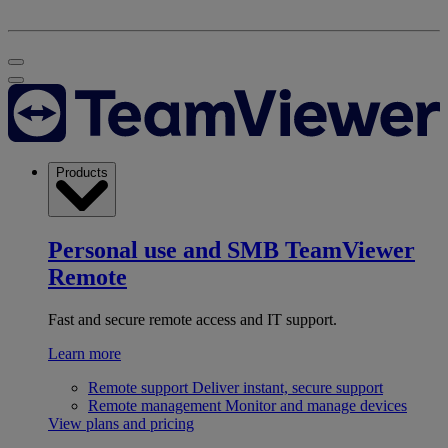
Products
Personal use and SMB
TeamViewer
Remote
Fast and secure remote access and IT support.
Learn more
Remote support
Deliver instant, secure support
Remote management
Monitor and manage devices
View plans and pricing