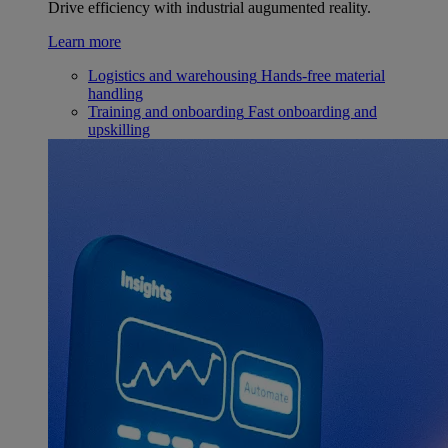
Drive efficiency with industrial augumented reality.
Learn more
Logistics and warehousing
Hands-free material
handling
Training and onboarding
Fast onboarding and
upskilling