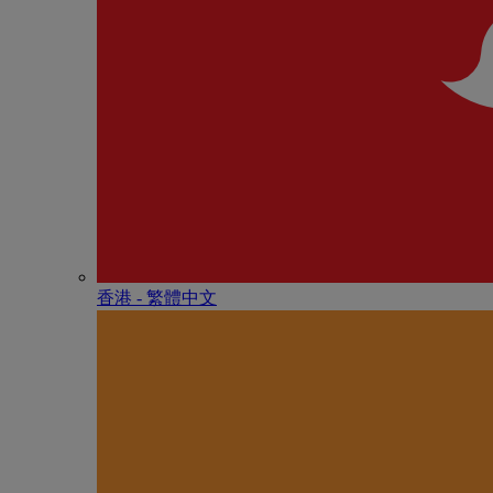
香港 - 繁體中文