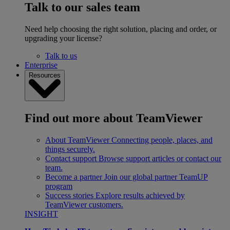
Talk to our sales team
Need help choosing the right solution, placing and order, or
upgrading your license?
Talk to us
Enterprise
Resources
Find out more about TeamViewer
About TeamViewer
Connecting people, places, and
things securely.
Contact support
Browse support articles or contact our
team.
Become a partner
Join our global partner TeamUP
program
Success stories
Explore results achieved by
TeamViewer customers.
INSIGHT