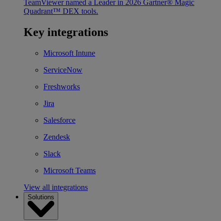
TeamViewer named a Leader in 2026 Gartner® Magic
Quadrant™ DEX tools.
Key integrations
Microsoft Intune
ServiceNow
Freshworks
Jira
Salesforce
Zendesk
Slack
Microsoft Teams
View all integrations
Solutions