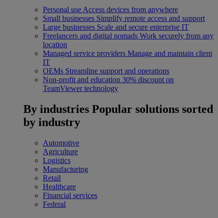
Personal use
Access devices from anywhere
Small businesses
Simplify remote access and support
Large businesses
Scale and secure enterprise IT
Freelancers and digital nomads
Work securely from any
location
Managed service providers
Manage and maintain client
IT
OEMs
Streamline support and operations
Non-profit and education
30% discount on
TeamViewer technology
By industries
Popular solutions sorted
by industry
Automotive
Agriculture
Logistics
Manufacturing
Retail
Healthcare
Financial services
Federal