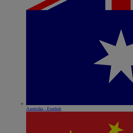
Australia - English