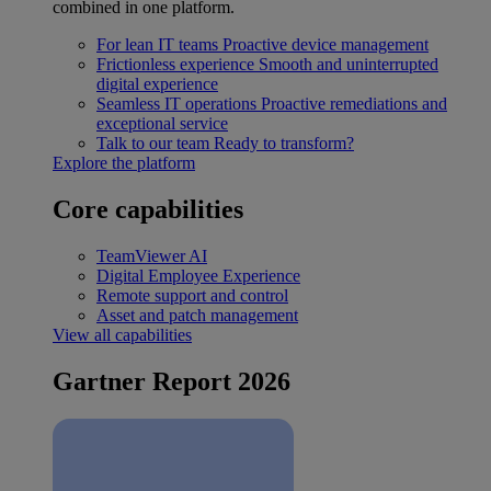
combined in one platform.
For lean IT teams
Proactive device management
Frictionless experience
Smooth and uninterrupted
digital experience
Seamless IT operations
Proactive remediations and
exceptional service
Talk to our team
Ready to transform?
Explore the platform
Core capabilities
TeamViewer AI
Digital Employee Experience
Remote support and control
Asset and patch management
View all capabilities
Gartner Report 2026