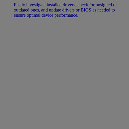
Easily investigate installed drivers, check for unsigned or
outdated ones, and update drivers or BIOS as needed to
ensure optimal device performance.