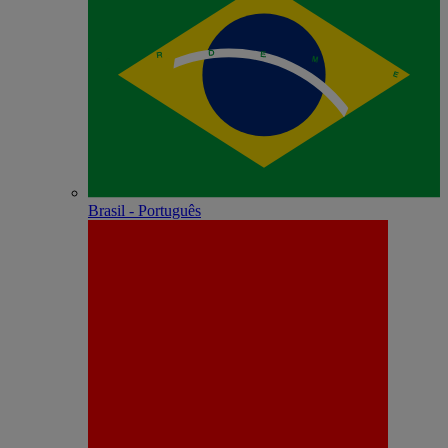
Brasil - Português