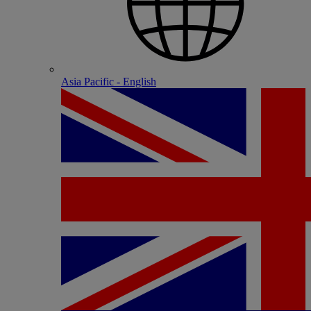
Asia Pacific - English