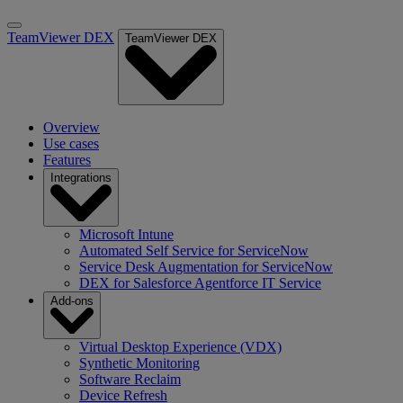
TeamViewer DEX
TeamViewer DEX
Overview
Use cases
Features
Integrations
Microsoft Intune
Automated Self Service for ServiceNow
Service Desk Augmentation for ServiceNow
DEX for Salesforce Agentforce IT Service
Add-ons
Virtual Desktop Experience (VDX)
Synthetic Monitoring
Software Reclaim
Device Refresh