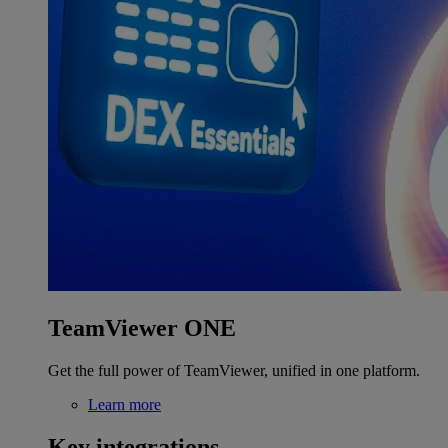
TeamViewer ONE
Get the full power of TeamViewer, unified in one platform.
Learn more
Key integrations