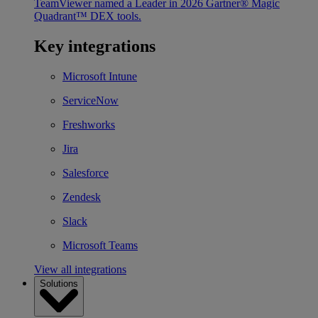
TeamViewer named a Leader in 2026 Gartner® Magic
Quadrant™ DEX tools.
Key integrations
Microsoft Intune
ServiceNow
Freshworks
Jira
Salesforce
Zendesk
Slack
Microsoft Teams
View all integrations
Solutions