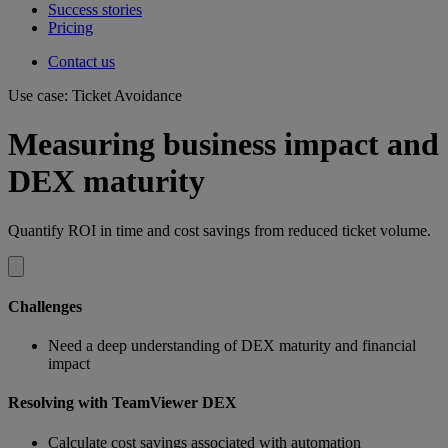
Success stories
Pricing
Contact us
Use case: Ticket Avoidance
Measuring business impact and
DEX maturity
Quantify ROI in time and cost savings from reduced ticket volume.
Challenges
Need a deep understanding of DEX maturity and financial
impact
Resolving with TeamViewer DEX
Calculate cost savings associated with automation