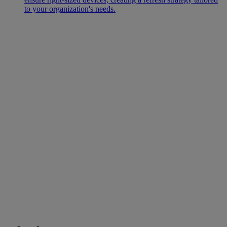
to your organization's needs.