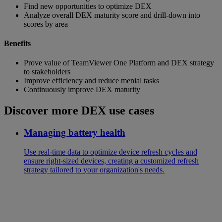
Find new opportunities to optimize DEX
Analyze overall DEX maturity score and drill-down into
scores by area
Benefits
Prove value of TeamViewer One Platform and DEX strategy
to stakeholders
Improve efficiency and reduce menial tasks
Continuously improve DEX maturity
Discover more DEX use cases
Managing battery health
Use real-time data to optimize device refresh cycles and
ensure right-sized devices, creating a customized refresh
strategy tailored to your organization's needs.