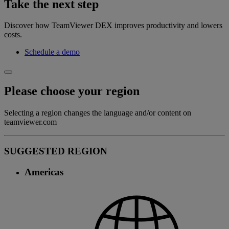
Take the next step
Discover how TeamViewer DEX improves productivity and lowers
costs.
Schedule a demo
Please choose your region
Selecting a region changes the language and/or content on
teamviewer.com
SUGGESTED REGION
Americas