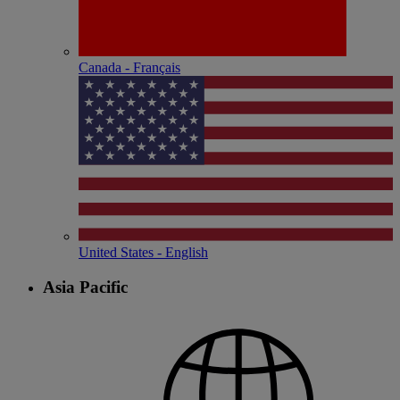
Canada - Français
United States - English
Asia Pacific