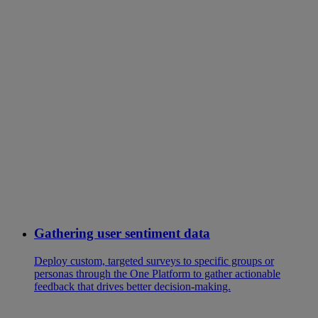
Gathering user sentiment data
Deploy custom, targeted surveys to specific groups or
personas through the One Platform to gather actionable
feedback that drives better decision-making.