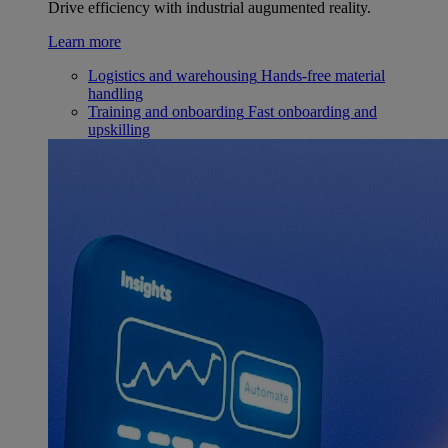
Drive efficiency with industrial augumented reality.
Learn more
Logistics and warehousing
Hands-free material
handling
Training and onboarding
Fast onboarding and
upskilling