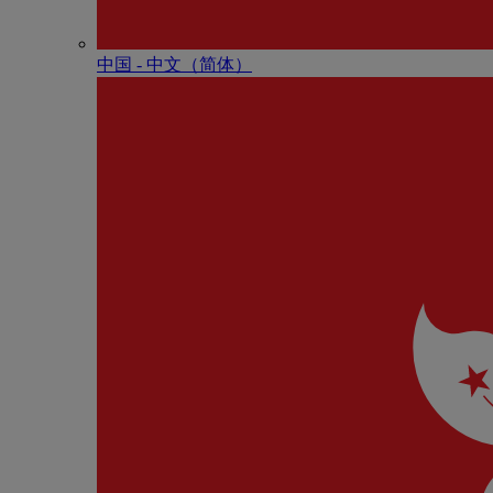
中国 - 中⽂（简体）