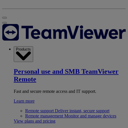
Products
Personal use and SMB
TeamViewer
Remote
Fast and secure remote access and IT support.
Learn more
Remote support
Deliver instant, secure support
Remote management
Monitor and manage devices
View plans and pricing