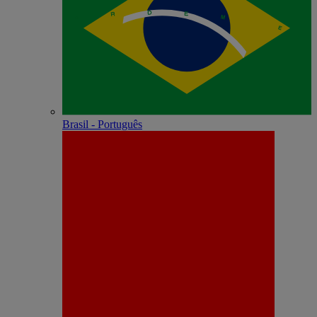
Brasil - Português