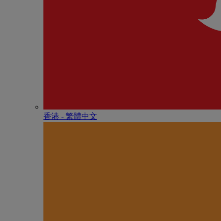
香港 - 繁體中文