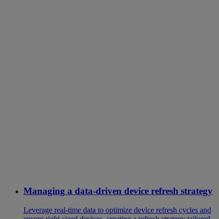
Managing a data-driven device refresh strategy
Leverage real-time data to optimize device refresh cycles and
ensure right-sized devices, creating a refresh strategy tailored