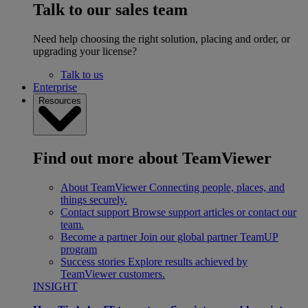
Talk to our sales team
Need help choosing the right solution, placing and order, or
upgrading your license?
Talk to us
Enterprise
Resources
Find out more about TeamViewer
About TeamViewer
Connecting people, places, and
things securely.
Contact support
Browse support articles or contact our
team.
Become a partner
Join our global partner TeamUP
program
Success stories
Explore results achieved by
TeamViewer customers.
INSIGHT