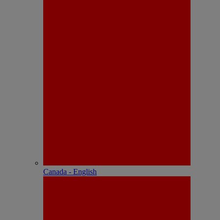
Canada - English