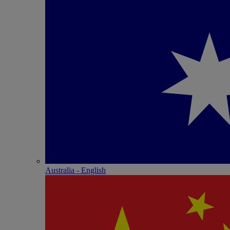
Australia - English