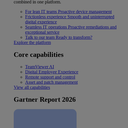
combined in one platform.
For lean IT teams
Proactive device management
Frictionless experience
Smooth and uninterrupted
digital experience
Seamless IT operations
Proactive remediations and
exceptional service
Talk to our team
Ready to transform?
Explore the platform
Core capabilities
TeamViewer AI
Digital Employee Experience
Remote support and control
Asset and patch management
View all capabilities
Gartner Report 2026