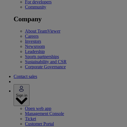
For developers
Community
Company
About TeamViewer
Careers
Investors
Newsroom
Leadership
Sports partnerships
Sustainability and CSR
Corporate Governance
Contact sales
Sign in
Open web app
Management Console
Ticket
Customer Portal