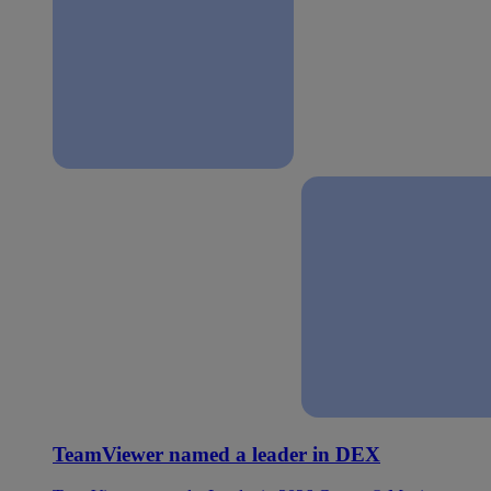
TeamViewer named a leader in DEX