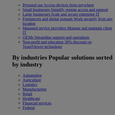
Personal use
Access devices from anywhere
Small businesses
Simplify remote access and support
Large businesses
Scale and secure enterprise IT
Freelancers and digital nomads
Work securely from any
location
Managed service providers
Manage and maintain client
IT
OEMs
Streamline support and operations
Non-profit and education
30% discount on
TeamViewer technology
By industries
Popular solutions sorted
by industry
Automotive
Agriculture
Logistics
Manufacturing
Retail
Healthcare
Financial services
Federal