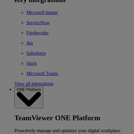
Microsoft Intune
ServiceNow
Freshworks
Jira
Salesforce
Slack
Microsoft Teams
View all integrations
ONE Platform
TeamViewer ONE Platform
Proactively manage and optimize your digital workplace