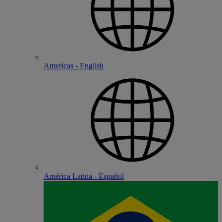
Americas - English
América Latina - Español