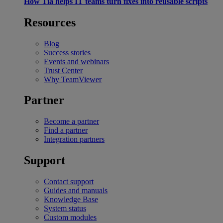
How Tia helps IT teams turn fixes into reusable scripts
Resources
Blog
Success stories
Events and webinars
Trust Center
Why TeamViewer
Partner
Become a partner
Find a partner
Integration partners
Support
Contact support
Guides and manuals
Knowledge Base
System status
Custom modules