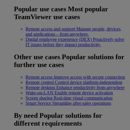
Popular use cases
Most popular
TeamViewer use cases
Remote access and support
Manage people, devices,
and applications – from anywhere.
Digital employee experience (DEX)
Proactively solve
IT issues before they impact productivity.
Other use cases
Popular solutions for
further use cases
Remote access
Improve access with secure connection
Remote control
Control device platform-independent
Remote desktop
Enhance productivity from anywhere
Wake-on-LAN
Enable remote device activation
Screen sharing
Real-time visual communication
Smart Service
Streamline after-sales operations
By need
Popular solutions for
different requirements