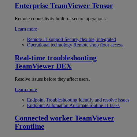
Enterprise
TeamViewer Tensor
Remote connectivity built for secure operations.
Learn more
Remote IT support
Secure, flexible, integrated
Operational technology
Remote shop floor access
Real-time troubleshooting
TeamViewer DEX
Resolve issues before they affect users.
Learn more
Endpoint Troubleshooting
Identify and resolve issues
Endpoint Automation
Automate routine IT tasks
Connected worker
TeamViewer
Frontline