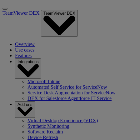
TeamViewer DEX
TeamViewer DEX
Overview
Use cases
Features
Integrations
Microsoft Intune
Automated Self Service for ServiceNow
Service Desk Augmentation for ServiceNow
DEX for Salesforce Agentforce IT Service
Add-ons
Virtual Desktop Experience (VDX)
Synthetic Monitoring
Software Reclaim
Device Refresh