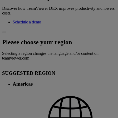
Discover how TeamViewer DEX improves productivity and lowers
costs.
Schedule a demo
Please choose your region
Selecting a region changes the language and/or content on
teamviewer.com
SUGGESTED REGION
Americas