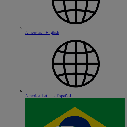
Americas - English
América Latina - Español