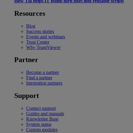
How Tia helps IT teams turn fixes into reusable scripts
Resources
Blog
Success stories
Events and webinars
Trust Center
Why TeamViewer
Partner
Become a partner
Find a partner
Integration partners
Support
Contact support
Guides and manuals
Knowledge Base
System status
Custom modules