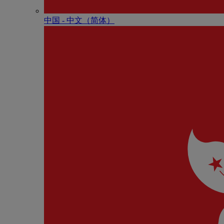
中国 - 中⽂（简体）