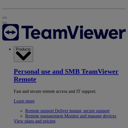
Products
Personal use and SMB
TeamViewer
Remote
Fast and secure remote access and IT support.
Learn more
Remote support
Deliver instant, secure support
Remote management
Monitor and manage devices
View plans and pricing