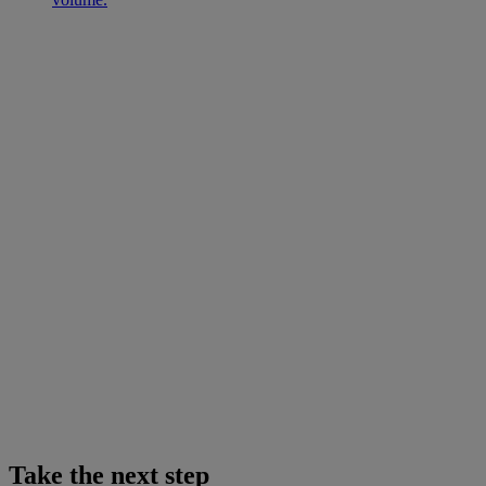
Take the next step