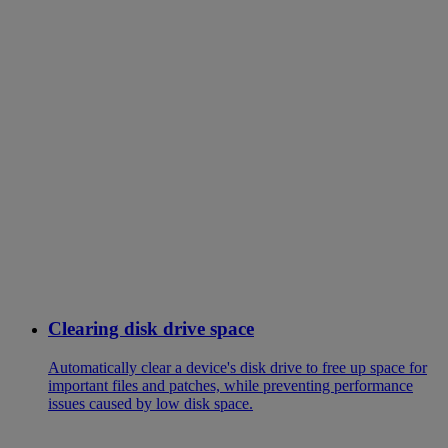
Clearing disk drive space
Automatically clear a device's disk drive to free up space for
important files and patches, while preventing performance
issues caused by low disk space.