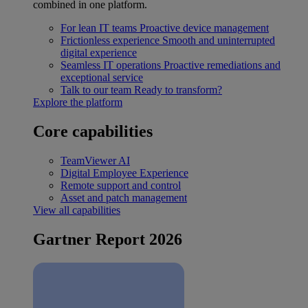
combined in one platform.
For lean IT teams
Proactive device management
Frictionless experience
Smooth and uninterrupted
digital experience
Seamless IT operations
Proactive remediations and
exceptional service
Talk to our team
Ready to transform?
Explore the platform
Core capabilities
TeamViewer AI
Digital Employee Experience
Remote support and control
Asset and patch management
View all capabilities
Gartner Report 2026