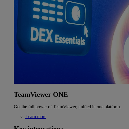
TeamViewer ONE
Get the full power of TeamViewer, unified in one platform.
Learn more
Key integrations