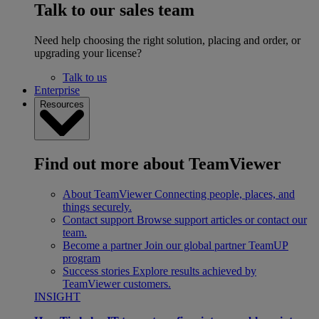
Talk to our sales team
Need help choosing the right solution, placing and order, or
upgrading your license?
Talk to us
Enterprise
Resources
Find out more about TeamViewer
About TeamViewer
Connecting people, places, and
things securely.
Contact support
Browse support articles or contact our
team.
Become a partner
Join our global partner TeamUP
program
Success stories
Explore results achieved by
TeamViewer customers.
INSIGHT