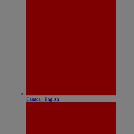
Canada - English