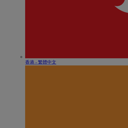
香港 - 繁體中文