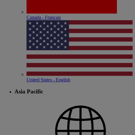
Canada - Français
United States - English
Asia Pacific