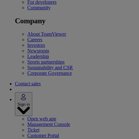
For developers
Community
Company
About TeamViewer
Careers
Investors
Newsroom
Leadership
Sports partnerships
Sustainability and CSR
Corporate Governance
Contact sales
Sign in
Open web app
Management Console
Ticket
Customer Portal