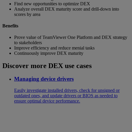
Find new opportunities to optimize DEX
Analyze overall DEX maturity score and drill-down into
scores by area
Benefits
Prove value of TeamViewer One Platform and DEX strategy
to stakeholders
Improve efficiency and reduce menial tasks
Continuously improve DEX maturity
Discover more DEX use cases
Managing device drivers
Easily investigate installed drivers, check for unsigned or
outdated ones, and update drivers or BIOS as needed to
ensure optimal device performance.