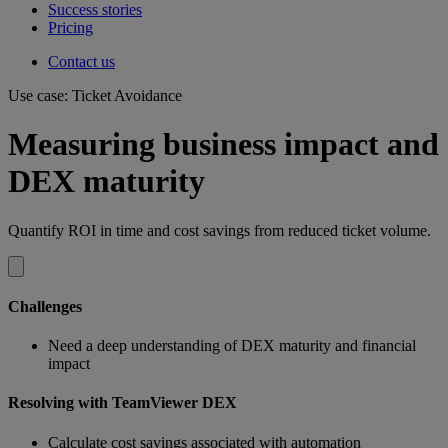
Success stories
Pricing
Contact us
Use case: Ticket Avoidance
Measuring business impact and
DEX maturity
Quantify ROI in time and cost savings from reduced ticket volume.
Challenges
Need a deep understanding of DEX maturity and financial
impact
Resolving with TeamViewer DEX
Calculate cost savings associated with automation