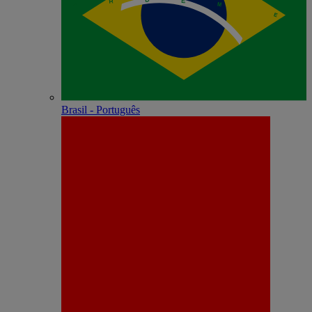
Brasil - Português