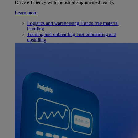
Drive efficiency with industrial augumented reality.
Learn more
Logistics and warehousing
Hands-free material
handling
Training and onboarding
Fast onboarding and
upskilling