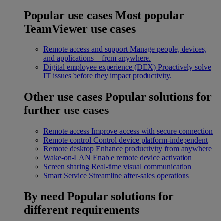
Popular use cases
Most popular
TeamViewer use cases
Remote access and support
Manage people, devices,
and applications – from anywhere.
Digital employee experience (DEX)
Proactively solve
IT issues before they impact productivity.
Other use cases
Popular solutions for
further use cases
Remote access
Improve access with secure connection
Remote control
Control device platform-independent
Remote desktop
Enhance productivity from anywhere
Wake-on-LAN
Enable remote device activation
Screen sharing
Real-time visual communication
Smart Service
Streamline after-sales operations
By need
Popular solutions for
different requirements