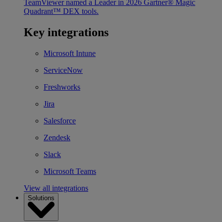
TeamViewer named a Leader in 2026 Gartner® Magic
Quadrant™ DEX tools.
Key integrations
Microsoft Intune
ServiceNow
Freshworks
Jira
Salesforce
Zendesk
Slack
Microsoft Teams
View all integrations
Solutions