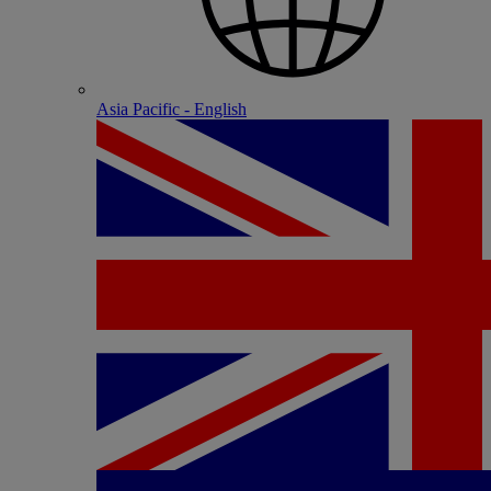
Asia Pacific - English