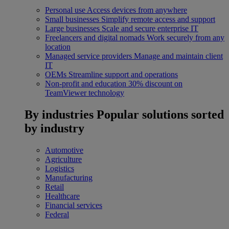
Personal use
Access devices from anywhere
Small businesses
Simplify remote access and support
Large businesses
Scale and secure enterprise IT
Freelancers and digital nomads
Work securely from any
location
Managed service providers
Manage and maintain client
IT
OEMs
Streamline support and operations
Non-profit and education
30% discount on
TeamViewer technology
By industries
Popular solutions sorted
by industry
Automotive
Agriculture
Logistics
Manufacturing
Retail
Healthcare
Financial services
Federal