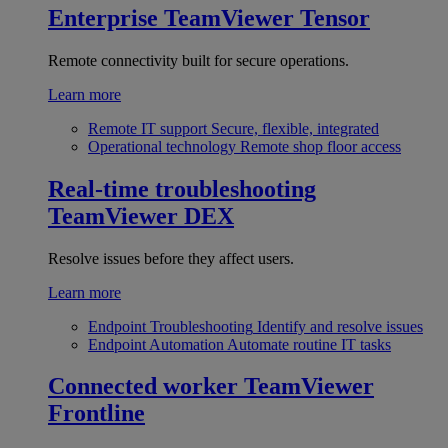
Enterprise
TeamViewer Tensor
Remote connectivity built for secure operations.
Learn more
Remote IT support
Secure, flexible, integrated
Operational technology
Remote shop floor access
Real-time troubleshooting
TeamViewer DEX
Resolve issues before they affect users.
Learn more
Endpoint Troubleshooting
Identify and resolve issues
Endpoint Automation
Automate routine IT tasks
Connected worker
TeamViewer
Frontline