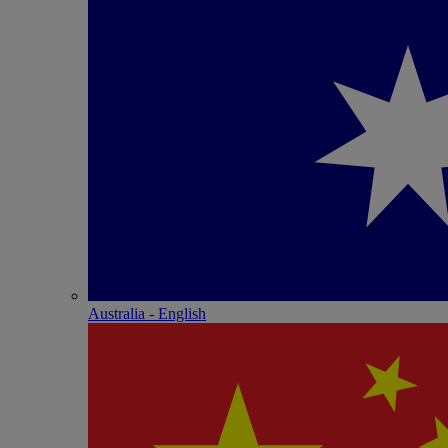
Australia - English