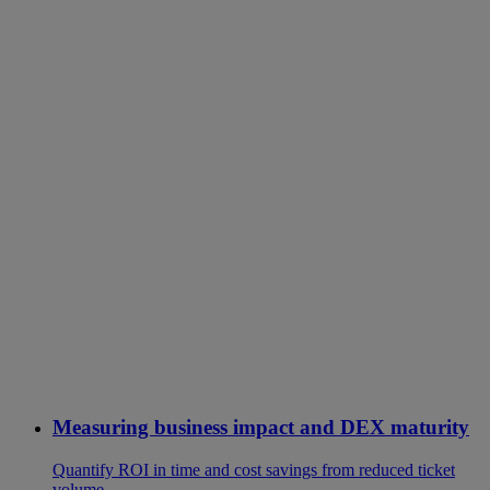
Measuring business impact and DEX maturity
Quantify ROI in time and cost savings from reduced ticket
volume.