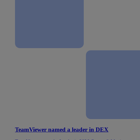
TeamViewer named a leader in DEX