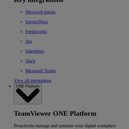
Microsoft Intune
ServiceNow
Freshworks
Jira
Salesforce
Slack
Microsoft Teams
View all integrations
ONE Platform
TeamViewer ONE Platform
Proactively manage and optimize your digital workplace