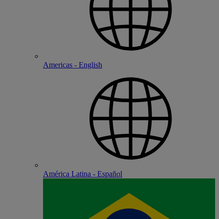
Americas - English
América Latina - Español