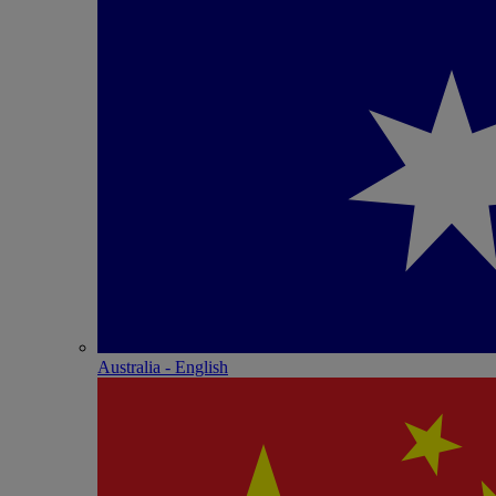
Australia - English