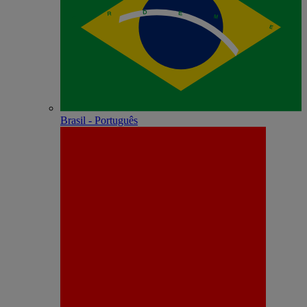
Brasil - Português