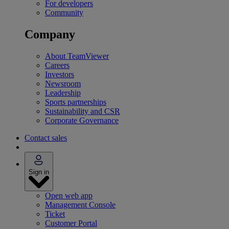
For developers
Community
Company
About TeamViewer
Careers
Investors
Newsroom
Leadership
Sports partnerships
Sustainability and CSR
Corporate Governance
Contact sales
Sign in
Open web app
Management Console
Ticket
Customer Portal