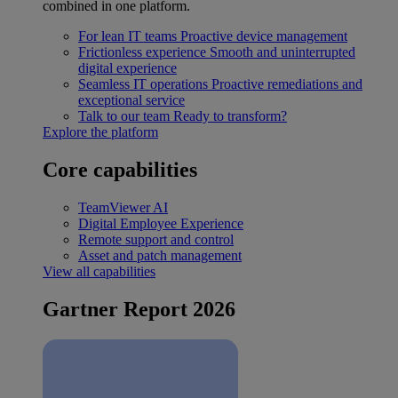
combined in one platform.
For lean IT teams
Proactive device management
Frictionless experience
Smooth and uninterrupted
digital experience
Seamless IT operations
Proactive remediations and
exceptional service
Talk to our team
Ready to transform?
Explore the platform
Core capabilities
TeamViewer AI
Digital Employee Experience
Remote support and control
Asset and patch management
View all capabilities
Gartner Report 2026