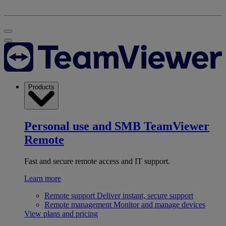
Products
Personal use and SMB
TeamViewer
Remote
Fast and secure remote access and IT support.
Learn more
Remote support
Deliver instant, secure support
Remote management
Monitor and manage devices
View plans and pricing