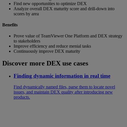
Find new opportunities to optimize DEX
Analyze overall DEX maturity score and drill-down into
scores by area
Benefits
Prove value of TeamViewer One Platform and DEX strategy
to stakeholders
Improve efficiency and reduce menial tasks
Continuously improve DEX maturity
Discover more DEX use cases
Finding dynamic information in real time
Find dynamically named files, parse them to locate novel
issues, and maintain DEX quality after introducing new
products.