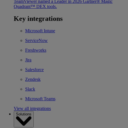
TeamViewer named a Leader in 2026 Gartner® Magic
Quadrant™ DEX tools.
Key integrations
Microsoft Intune
ServiceNow
Freshworks
Jira
Salesforce
Zendesk
Slack
Microsoft Teams
View all integrations
Solutions