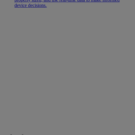
device decisions.