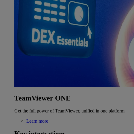
TeamViewer ONE
Get the full power of TeamViewer, unified in one platform.
Learn more
Key integrations