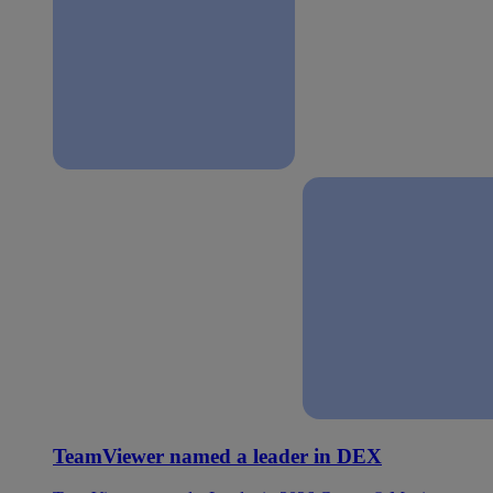
TeamViewer named a leader in DEX