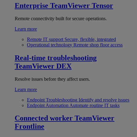
Enterprise
TeamViewer Tensor
Remote connectivity built for secure operations.
Learn more
Remote IT support
Secure, flexible, integrated
Operational technology
Remote shop floor access
Real-time troubleshooting
TeamViewer DEX
Resolve issues before they affect users.
Learn more
Endpoint Troubleshooting
Identify and resolve issues
Endpoint Automation
Automate routine IT tasks
Connected worker
TeamViewer
Frontline