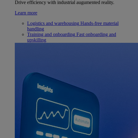
Drive efficiency with industrial augumented reality.
Learn more
Logistics and warehousing
Hands-free material
handling
Training and onboarding
Fast onboarding and
upskilling