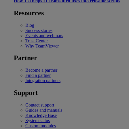
How Tia helps IT teams turn fixes into reusable scripts
Resources
Blog
Success stories
Events and webinars
Trust Center
Why TeamViewer
Partner
Become a partner
Find a partner
Integration partners
Support
Contact support
Guides and manuals
Knowledge Base
System status
Custom modules