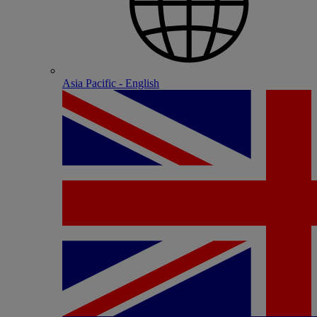
Asia Pacific - English