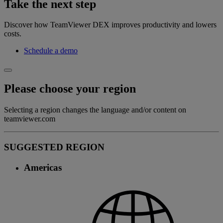
Take the next step
Discover how TeamViewer DEX improves productivity and lowers
costs.
Schedule a demo
Please choose your region
Selecting a region changes the language and/or content on
teamviewer.com
SUGGESTED REGION
Americas