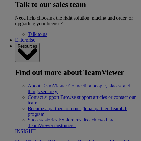
Talk to our sales team
Need help choosing the right solution, placing and order, or
upgrading your license?
Talk to us
Enterprise
Resources
Find out more about TeamViewer
About TeamViewer
Connecting people, places, and
things securely.
Contact support
Browse support articles or contact our
team.
Become a partner
Join our global partner TeamUP
program
Success stories
Explore results achieved by
TeamViewer customers.
INSIGHT