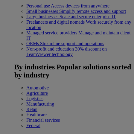
Personal use
Access devices from anywhere
Small businesses
Simplify remote access and support
Large businesses
Scale and secure enterprise IT
Freelancers and digital nomads
Work securely from any
location
Managed service providers
Manage and maintain client
IT
OEMs
Streamline support and operations
Non-profit and education
30% discount on
TeamViewer technology
By industries
Popular solutions sorted
by industry
Automotive
Agriculture
Logistics
Manufacturing
Retail
Healthcare
Financial services
Federal