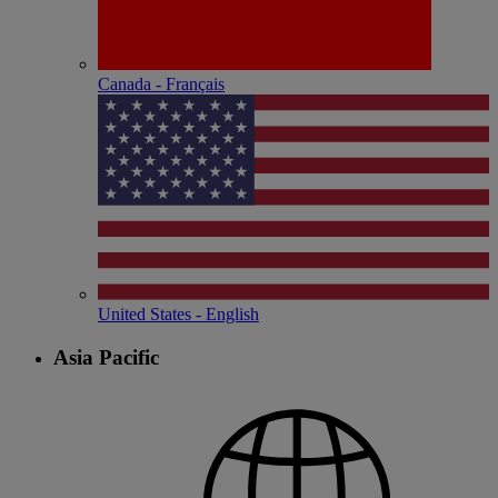
Canada - Français
United States - English
Asia Pacific