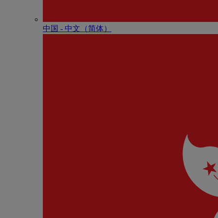
中国 - 中⽂（简体）