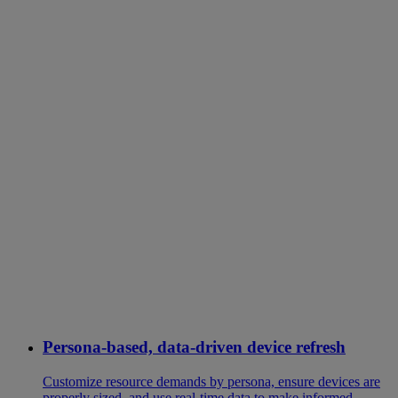
Persona-based, data-driven device refresh
Customize resource demands by persona, ensure devices are
properly sized, and use real-time data to make informed