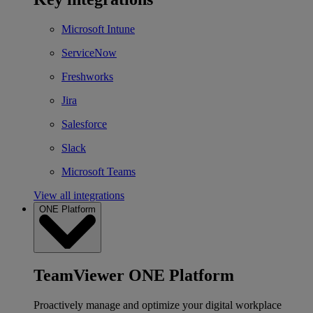
Microsoft Intune
ServiceNow
Freshworks
Jira
Salesforce
Slack
Microsoft Teams
View all integrations
ONE Platform
TeamViewer ONE Platform
Proactively manage and optimize your digital workplace