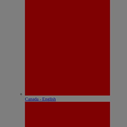
Canada - English