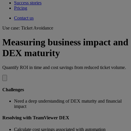
Success stories
Pricing
Contact us
Use case: Ticket Avoidance
Measuring business impact and
DEX maturity
Quantify ROI in time and cost savings from reduced ticket volume.
Challenges
Need a deep understanding of DEX maturity and financial
impact
Resolving with TeamViewer DEX
Calculate cost savings associated with automation