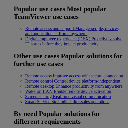
Popular use cases
Most popular
TeamViewer use cases
Remote access and support
Manage people, devices,
and applications – from anywhere.
Digital employee experience (DEX)
Proactively solve
IT issues before they impact productivity.
Other use cases
Popular solutions for
further use cases
Remote access
Improve access with secure connection
Remote control
Control device platform-independent
Remote desktop
Enhance productivity from anywhere
Wake-on-LAN
Enable remote device activation
Screen sharing
Real-time visual communication
Smart Service
Streamline after-sales operations
By need
Popular solutions for
different requirements