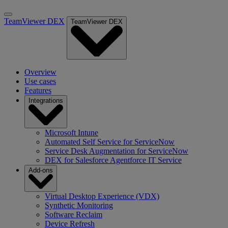
TeamViewer DEX
TeamViewer DEX
Overview
Use cases
Features
Integrations
Microsoft Intune
Automated Self Service for ServiceNow
Service Desk Augmentation for ServiceNow
DEX for Salesforce Agentforce IT Service
Add-ons
Virtual Desktop Experience (VDX)
Synthetic Monitoring
Software Reclaim
Device Refresh