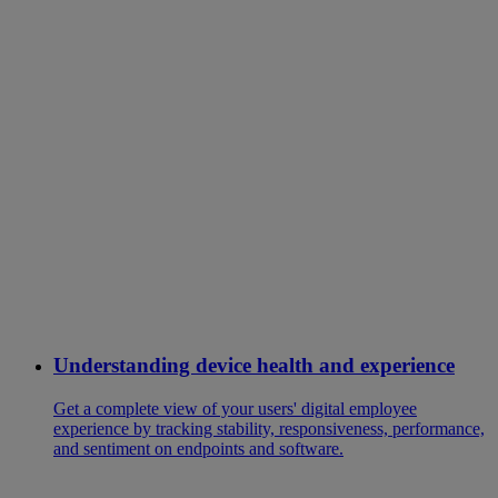
Understanding device health and experience
Get a complete view of your users' digital employee
experience by tracking stability, responsiveness, performance,
and sentiment on endpoints and software.