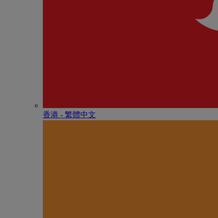
香港 - 繁體中文