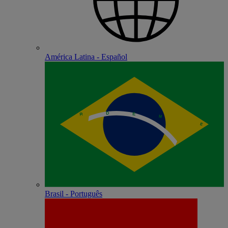
América Latina - Español
Brasil - Português