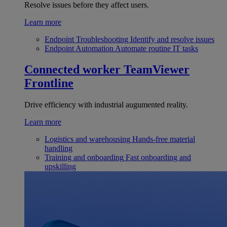
Resolve issues before they affect users.
Learn more
Endpoint Troubleshooting
Identify and resolve issues
Endpoint Automation
Automate routine IT tasks
Connected worker
TeamViewer
Frontline
Drive efficiency with industrial augumented reality.
Learn more
Logistics and warehousing
Hands-free material
handling
Training and onboarding
Fast onboarding and
upskilling