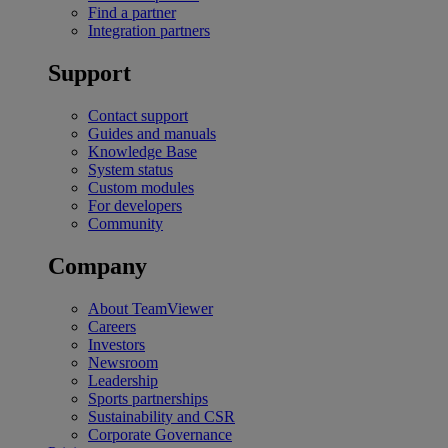
Find a partner
Integration partners
Support
Contact support
Guides and manuals
Knowledge Base
System status
Custom modules
For developers
Community
Company
About TeamViewer
Careers
Investors
Newsroom
Leadership
Sports partnerships
Sustainability and CSR
Corporate Governance