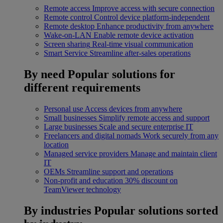
Remote access
Improve access with secure connection
Remote control
Control device platform-independent
Remote desktop
Enhance productivity from anywhere
Wake-on-LAN
Enable remote device activation
Screen sharing
Real-time visual communication
Smart Service
Streamline after-sales operations
By need
Popular solutions for
different requirements
Personal use
Access devices from anywhere
Small businesses
Simplify remote access and support
Large businesses
Scale and secure enterprise IT
Freelancers and digital nomads
Work securely from any
location
Managed service providers
Manage and maintain client
IT
OEMs
Streamline support and operations
Non-profit and education
30% discount on
TeamViewer technology
By industries
Popular solutions sorted