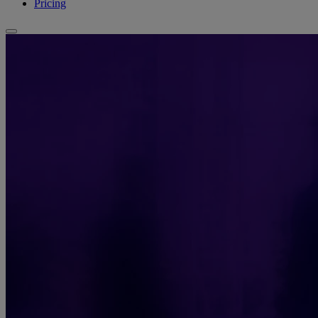
Pricing