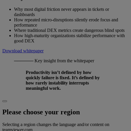
Why most digital friction never appears in tickets or
dashboards
How repeated micro-disruptions silently erode focus and
performance
Where traditional DEX metrics create dangerous blind spots
How high-maturity organizations stabilize performance with
good DEX
Download whitepaper
──────
Key insight from the whitepaper
Productivity isn’t defined by how
quickly failure is fixed. It’s defined by
how rarely instability interrupts
meaningful work.
Please choose your region
Selecting a region changes the language and/or content on
teamviewer.com