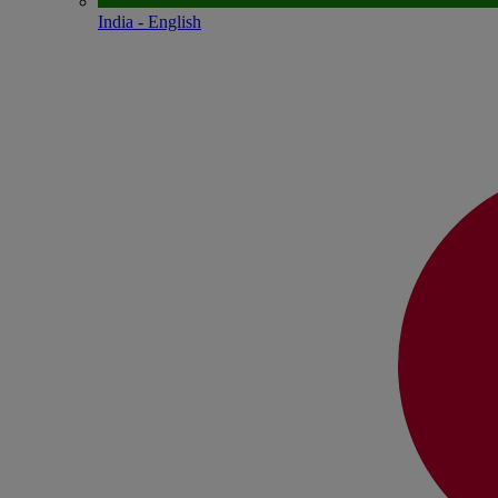
India - English