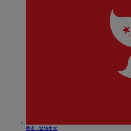
香港 - 繁體中文