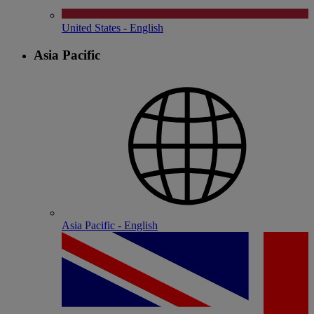
United States - English
Asia Pacific
Asia Pacific - English