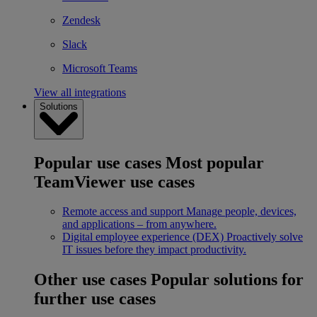
Zendesk
Slack
Microsoft Teams
View all integrations
Solutions
Popular use cases
Most popular
TeamViewer use cases
Remote access and support
Manage people, devices,
and applications – from anywhere.
Digital employee experience (DEX)
Proactively solve
IT issues before they impact productivity.
Other use cases
Popular solutions for
further use cases