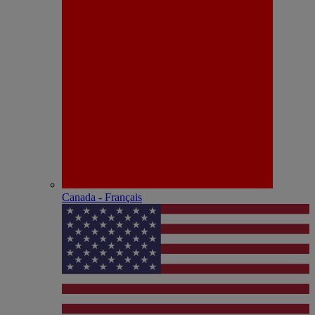
Canada - Français