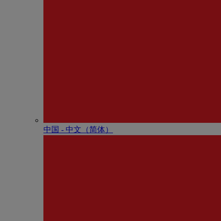
中国 - 中⽂（简体）