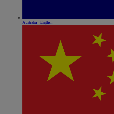
Australia - English