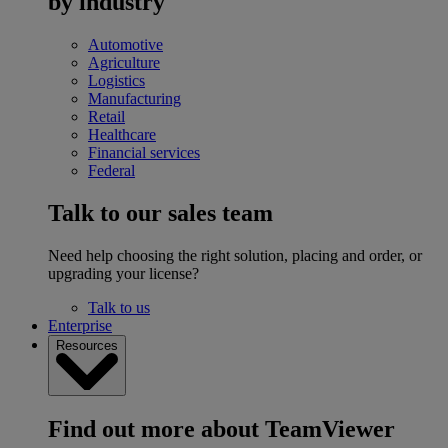
by industry
Automotive
Agriculture
Logistics
Manufacturing
Retail
Healthcare
Financial services
Federal
Talk to our sales team
Need help choosing the right solution, placing and order, or
upgrading your license?
Talk to us
Enterprise
Resources
Find out more about TeamViewer