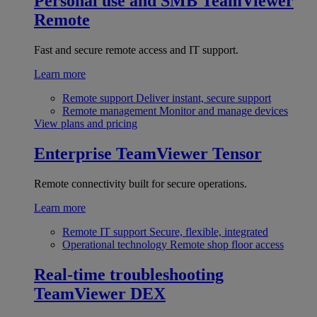
Personal use and SMB
TeamViewer
Remote
Fast and secure remote access and IT support.
Learn more
Remote support
Deliver instant, secure support
Remote management
Monitor and manage devices
View plans and pricing
Enterprise
TeamViewer Tensor
Remote connectivity built for secure operations.
Learn more
Remote IT support
Secure, flexible, integrated
Operational technology
Remote shop floor access
Real-time troubleshooting
TeamViewer DEX