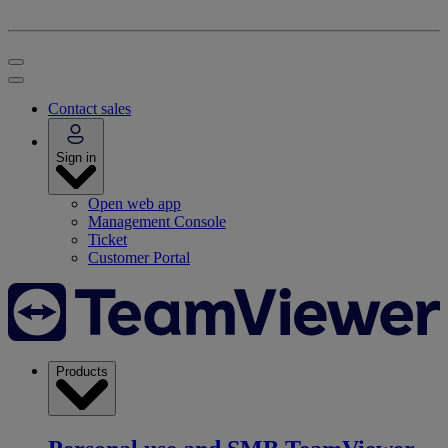
Contact sales
Sign in
Open web app
Management Console
Ticket
Customer Portal
Products