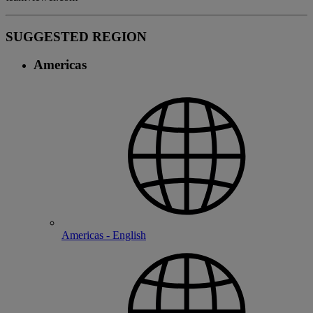
SUGGESTED REGION
Americas
Americas - English