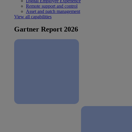
Digital Employee Experience
Remote support and control
Asset and patch management
View all capabilities
Gartner Report 2026