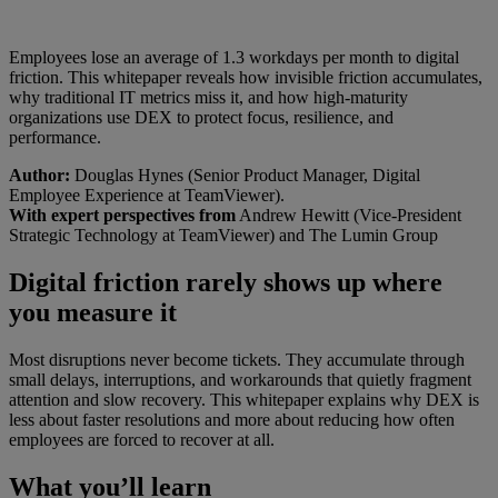
Employees lose an average of 1.3 workdays per month to digital
friction. This whitepaper reveals how invisible friction accumulates,
why traditional IT metrics miss it, and how high-maturity
organizations use DEX to protect focus, resilience, and
performance.
Author:
Douglas Hynes (Senior Product Manager, Digital
Employee Experience at TeamViewer).
With expert perspectives from
Andrew Hewitt (Vice-President
Strategic Technology at TeamViewer) and The Lumin Group
Digital friction rarely shows up where
you measure it
Most disruptions never become tickets. They accumulate through
small delays, interruptions, and workarounds that quietly fragment
attention and slow recovery. This whitepaper explains why DEX is
less about faster resolutions and more about reducing how often
employees are forced to recover at all.
What you’ll learn