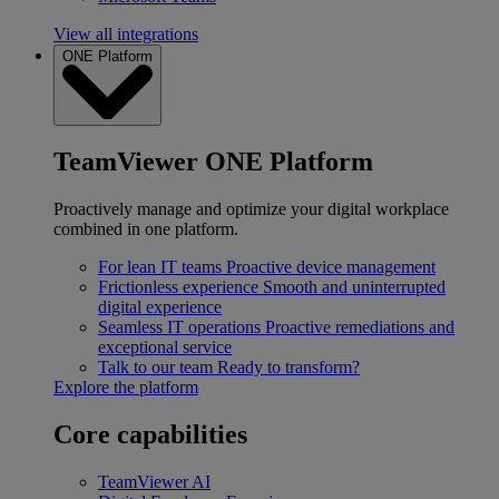
View all integrations
ONE Platform
TeamViewer ONE Platform
Proactively manage and optimize your digital workplace
combined in one platform.
For lean IT teams
Proactive device management
Frictionless experience
Smooth and uninterrupted
digital experience
Seamless IT operations
Proactive remediations and
exceptional service
Talk to our team
Ready to transform?
Explore the platform
Core capabilities
TeamViewer AI