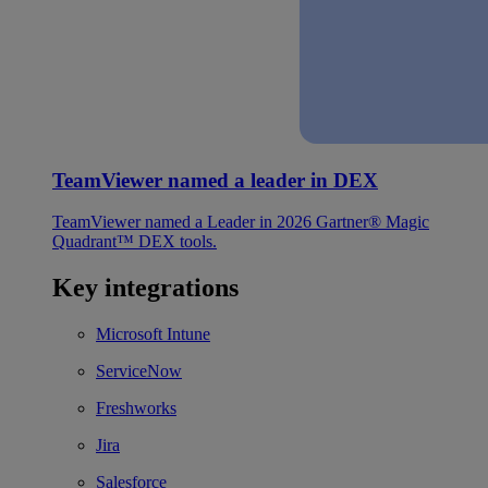
TeamViewer named a leader in DEX
TeamViewer named a Leader in 2026 Gartner® Magic
Quadrant™ DEX tools.
Key integrations
Microsoft Intune
ServiceNow
Freshworks
Jira
Salesforce