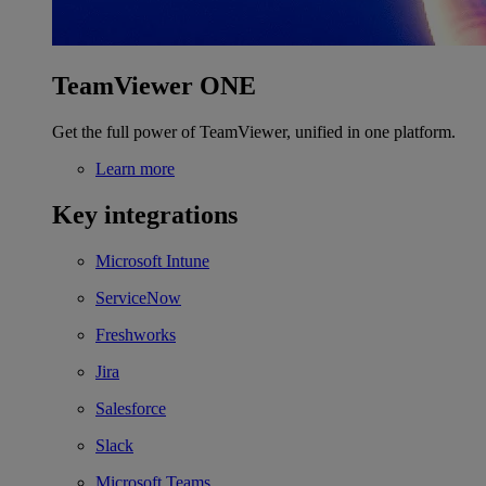
TeamViewer ONE
Get the full power of TeamViewer, unified in one platform.
Learn more
Key integrations
Microsoft Intune
ServiceNow
Freshworks
Jira
Salesforce
Slack
Microsoft Teams