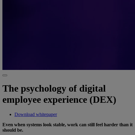
The psychology of digital
employee experience (DEX)
Download whitepaper
Even when systems look stable, work can still feel harder than it
should be.