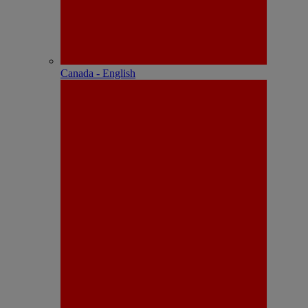
Canada - English