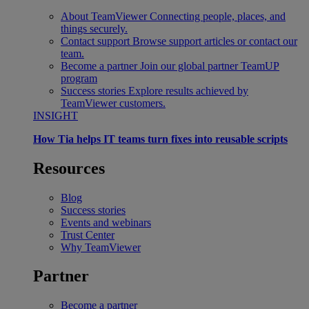
About TeamViewer
Connecting people, places, and
things securely.
Contact support
Browse support articles or contact our
team.
Become a partner
Join our global partner TeamUP
program
Success stories
Explore results achieved by
TeamViewer customers.
INSIGHT
How Tia helps IT teams turn fixes into reusable scripts
Resources
Blog
Success stories
Events and webinars
Trust Center
Why TeamViewer
Partner
Become a partner