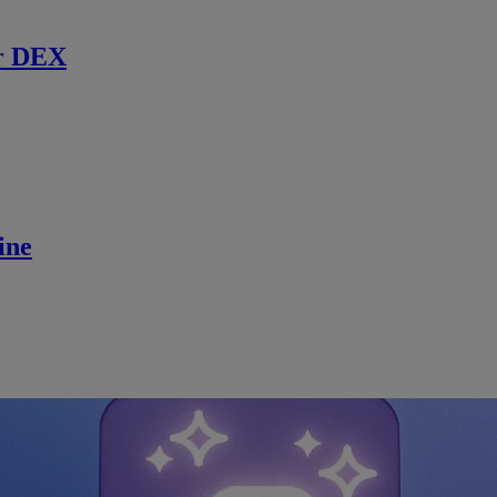
r DEX
ine