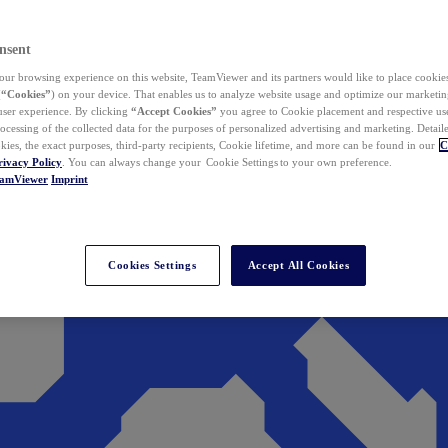
nsent
ur browsing experience on this website, TeamViewer and its partners would like to place cookies
(
“Cookies”
) on your device. That enables us to analyze website usage and optimize our marketing
 user experience. By clicking
“Accept Cookies”
you agree to Cookie placement and respective use,
ocessing of the collected data for the purposes of personalized advertising and marketing. Detail
kies, the exact purposes, third-party recipients, Cookie lifetime, and more can be found in our
C
rivacy Policy
. You can always change your Cookie Settings to your own preference.
eamViewer
Imprint
Cookies Settings
Accept All Cookies