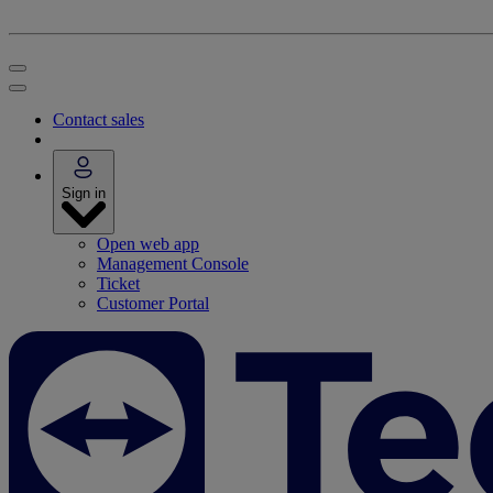
Contact sales
Sign in
Open web app
Management Console
Ticket
Customer Portal