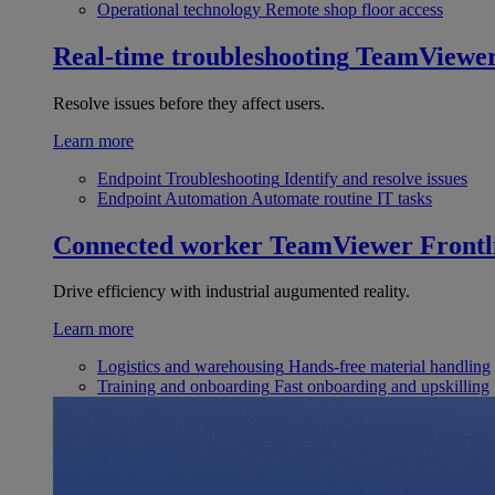
Operational technology
Remote shop floor access
Real-time troubleshooting
TeamViewe
Resolve issues before they affect users.
Learn more
Endpoint Troubleshooting
Identify and resolve issues
Endpoint Automation
Automate routine IT tasks
Connected worker
TeamViewer Frontl
Drive efficiency with industrial augumented reality.
Learn more
Logistics and warehousing
Hands-free material handling
Training and onboarding
Fast onboarding and upskilling