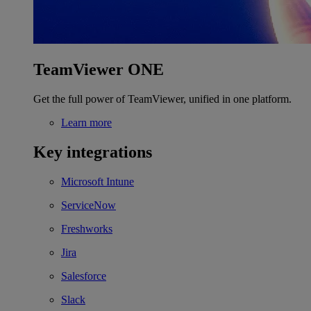
TeamViewer ONE
Get the full power of TeamViewer, unified in one platform.
Learn more
Key integrations
Microsoft Intune
ServiceNow
Freshworks
Jira
Salesforce
Slack