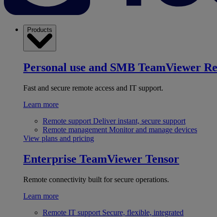
Products
Personal use and SMB
TeamViewer R
Fast and secure remote access and IT support.
Learn more
Remote support
Deliver instant, secure support
Remote management
Monitor and manage devices
View plans and pricing
Enterprise
TeamViewer Tensor
Remote connectivity built for secure operations.
Learn more
Remote IT support
Secure, flexible, integrated