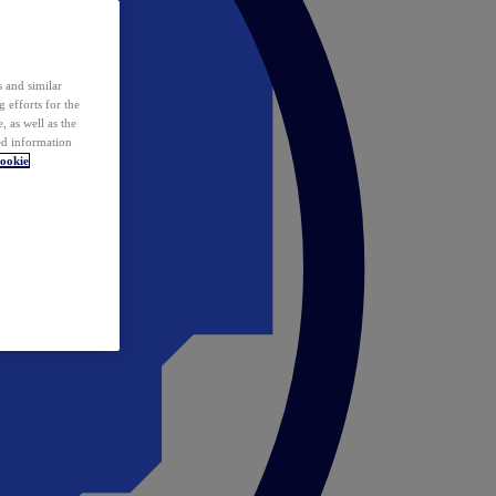
 and similar
 efforts for the
 as well as the
ed information
ookie