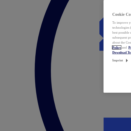
Cookie Co
To improve yo
technologies 
best possible
subsequent pr
about the Coo
Policy
and
P
Download T
Imprint