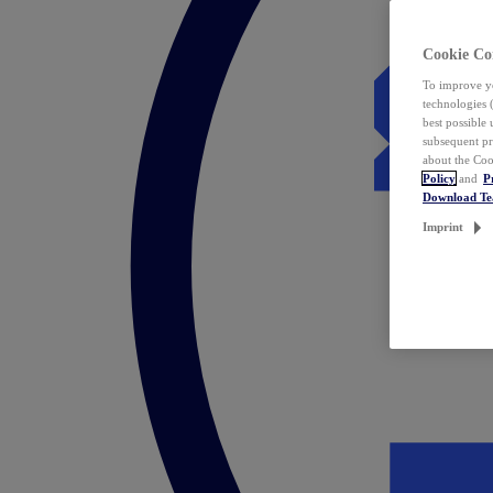
Cookie Co
To improve yo
technologies 
best possible
subsequent pr
about the Coo
Policy
and
P
Download T
Imprint