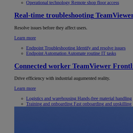
Operational technology
Remote shop floor access
Real-time troubleshooting
TeamViewe
Resolve issues before they affect users.
Learn more
Endpoint Troubleshooting
Identify and resolve issues
Endpoint Automation
Automate routine IT tasks
Connected worker
TeamViewer Frontl
Drive efficiency with industrial augumented reality.
Learn more
Logistics and warehousing
Hands-free material handling
Training and onboarding
Fast onboarding and upskilling