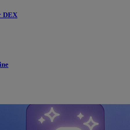
r DEX
ine