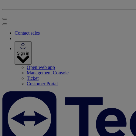
Contact sales
Sign in
Open web app
Management Console
Ticket
Customer Portal