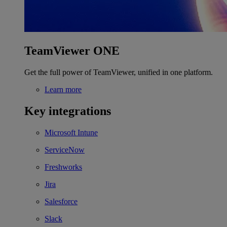
TeamViewer ONE
Get the full power of TeamViewer, unified in one platform.
Learn more
Key integrations
Microsoft Intune
ServiceNow
Freshworks
Jira
Salesforce
Slack