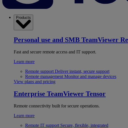
Products
Personal use and SMB
TeamViewer R
Fast and secure remote access and IT support.
Learn more
Remote support
Deliver instant, secure support
Remote management
Monitor and manage devices
View plans and pricing
Enterprise
TeamViewer Tensor
Remote connectivity built for secure operations.
Learn more
Remote IT support
Secure, flexible, integrated