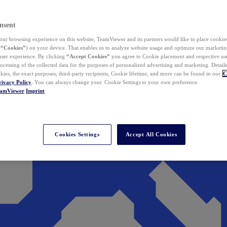
nsent
ur browsing experience on this website, TeamViewer and its partners would like to place cookies
(
“Cookies”
) on your device. That enables us to analyze website usage and optimize our marketing
 user experience. By clicking
“Accept Cookies”
you agree to Cookie placement and respective use,
ocessing of the collected data for the purposes of personalized advertising and marketing. Detail
kies, the exact purposes, third-party recipients, Cookie lifetime, and more can be found in our
C
rivacy Policy
. You can always change your Cookie Settings to your own preference.
eamViewer
Imprint
Cookies Settings
Accept All Cookies