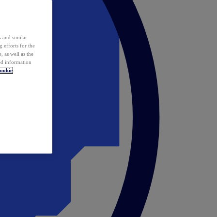
 and similar
 efforts for the
 as well as the
ed information
ookie