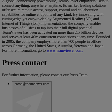
A global connectivity powerhouse, TeamViewer empowers users to
connect anything, anywhere, anytime. Its market-leading solutions
offer secure remote access, support, control and collaboration
capabilities for online endpoints of any kind. By innovating with
cutting-edge yet easy-to-deploy Augmented Reality (AR) and
Internet of Things (IoT) implementations, the company enables
businesses of all sizes to tap into their full digital potential.
TeamViewer has been activated on more than 2.5 billion devices
and serves at least 40m concurrent connections at any time. Founded
in 2005, the company employs more than 700 people in offices
across Germany, the United States, Australia, Yerevan and Japan.
For more information, go to
www.teamviewer.com.
Press contact
For further information, please contact our Press Team.
press@teamviewer.com