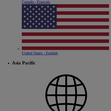
Canada - Français
United States - English
Asia Pacific