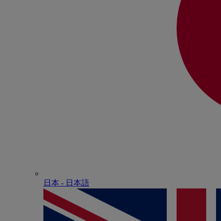
日本 - ⽇本語