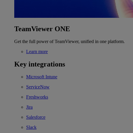
TeamViewer ONE
Get the full power of TeamViewer, unified in one platform.
Learn more
Key integrations
Microsoft Intune
ServiceNow
Freshworks
Jira
Salesforce
Slack