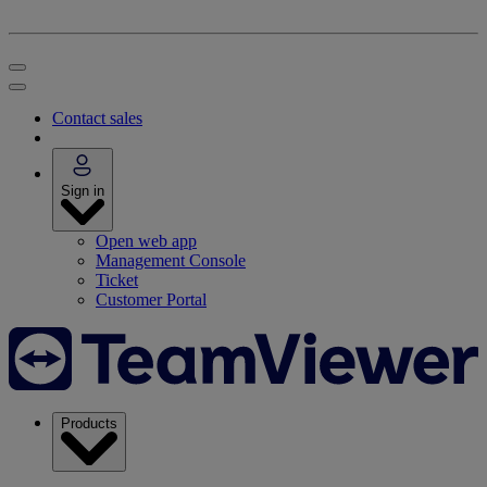
Contact sales
Sign in
Open web app
Management Console
Ticket
Customer Portal
Products