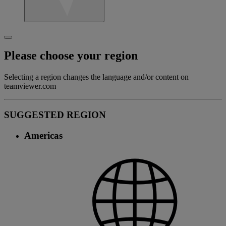
Please choose your region
Selecting a region changes the language and/or content on
teamviewer.com
SUGGESTED REGION
Americas