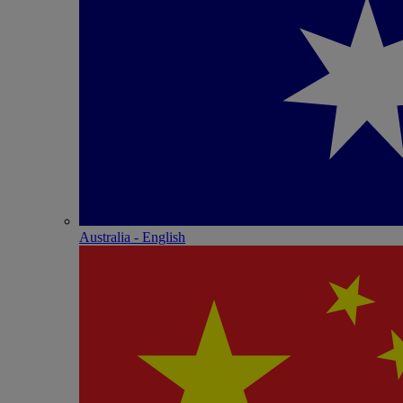
Australia - English