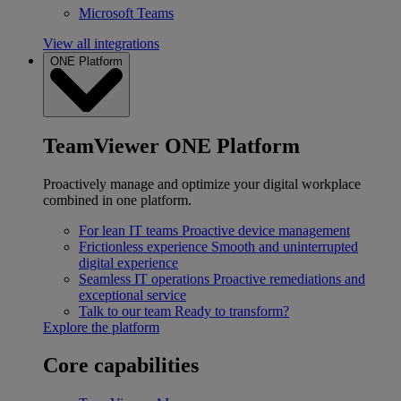
Microsoft Teams
View all integrations
ONE Platform
TeamViewer ONE Platform
Proactively manage and optimize your digital workplace
combined in one platform.
For lean IT teams
Proactive device management
Frictionless experience
Smooth and uninterrupted
digital experience
Seamless IT operations
Proactive remediations and
exceptional service
Talk to our team
Ready to transform?
Explore the platform
Core capabilities