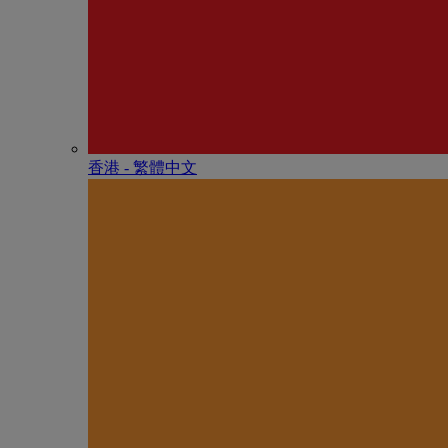
香港 - 繁體中文