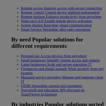
Remote access
Improve access with secure connection
Remote control
Control device platform-independent
Remote desktop
Enhance productivity from anywhere
Wake-on-LAN
Enable remote device activation
Screen sharing
Real-time visual communication
Smart Service
Streamline after-sales operations
By need
Popular solutions for
different requirements
Personal use
Access devices from anywhere
Small businesses
Simplify remote access and support
Large businesses
Scale and secure enterprise IT
Freelancers and digital nomads
Work securely from any
location
Managed service providers
Manage and maintain client
IT
OEMs
Streamline support and operations
Non-profit and education
30% discount on
TeamViewer technology
By industries
Popular solutions sorted