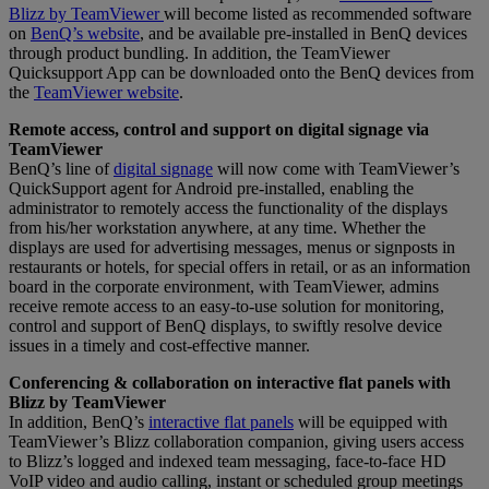
Blizz by TeamViewer
will become listed as recommended software
on
BenQ’s website
, and be available pre-installed in BenQ devices
through product bundling. In addition, the TeamViewer
Quicksupport App can be downloaded onto the BenQ devices from
the
TeamViewer website
.
Remote access, control and support on digital signage via
TeamViewer
BenQ’s line of
digital signage
will now come with TeamViewer’s
QuickSupport agent for Android pre-installed, enabling the
administrator to remotely access the functionality of the displays
from his/her workstation anywhere, at any time. Whether the
displays are used for advertising messages, menus or signposts in
restaurants or hotels, for special offers in retail, or as an information
board in the corporate environment, with TeamViewer, admins
receive remote access to an easy-to-use solution for monitoring,
control and support of BenQ displays, to swiftly resolve device
issues in a timely and cost-effective manner.
Conferencing & collaboration on interactive flat panels with
Blizz by TeamViewer
In addition, BenQ’s
interactive flat panels
will be equipped with
TeamViewer’s Blizz collaboration companion, giving users access
to Blizz’s logged and indexed team messaging, face-to-face HD
VoIP video and audio calling, instant or scheduled group meetings