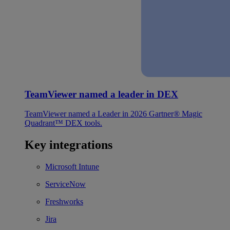
TeamViewer named a leader in DEX
TeamViewer named a Leader in 2026 Gartner® Magic
Quadrant™ DEX tools.
Key integrations
Microsoft Intune
ServiceNow
Freshworks
Jira