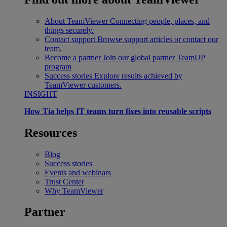
About TeamViewer
Connecting people, places, and
things securely.
Contact support
Browse support articles or contact our
team.
Become a partner
Join our global partner TeamUP
program
Success stories
Explore results achieved by
TeamViewer customers.
INSIGHT
How Tia helps IT teams turn fixes into reusable scripts
Resources
Blog
Success stories
Events and webinars
Trust Center
Why TeamViewer
Partner