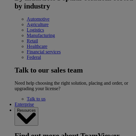
by industry
Automotive
Agriculture
Logistics
Manufacturing
Retail
Healthcare
Financial services
Federal
Talk to our sales team
Need help choosing the right solution, placing and order, or
upgrading your license?
Talk to us
Enterprise
Resources
Find out more about TeamViewer