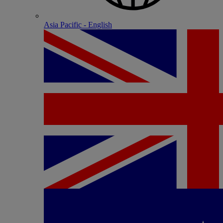
Asia Pacific - English