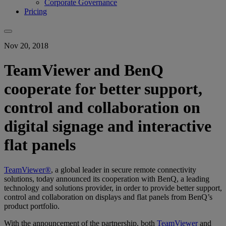
Corporate Governance
Pricing
Nov 20, 2018
TeamViewer and BenQ
cooperate for better support,
control and collaboration on
digital signage and interactive
flat panels
TeamViewer®
, a global leader in secure remote connectivity
solutions, today announced its cooperation with BenQ, a leading
technology and solutions provider, in order to provide better support,
control and collaboration on displays and flat panels from BenQ’s
product portfolio.
With the announcement of the partnership, both
TeamViewer
and