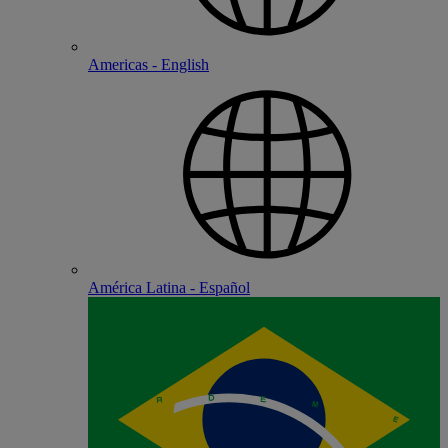
Americas - English
América Latina - Español