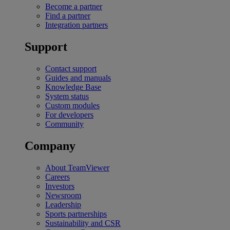
Become a partner
Find a partner
Integration partners
Support
Contact support
Guides and manuals
Knowledge Base
System status
Custom modules
For developers
Community
Company
About TeamViewer
Careers
Investors
Newsroom
Leadership
Sports partnerships
Sustainability and CSR