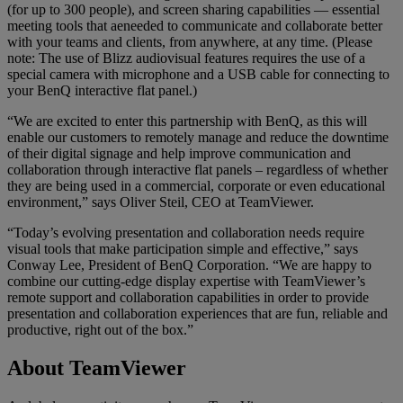
(for up to 300 people), and screen sharing capabilities — essential
meeting tools that aeneeded to communicate and collaborate better
with your teams and clients, from anywhere, at any time. (Please
note: The use of Blizz audiovisual features requires the use of a
special camera with microphone and a USB cable for connecting to
your BenQ interactive flat panel.)
“We are excited to enter this partnership with BenQ, as this will
enable our customers to remotely manage and reduce the downtime
of their digital signage and help improve communication and
collaboration through interactive flat panels – regardless of whether
they are being used in a commercial, corporate or even educational
environment,” says Oliver Steil, CEO at TeamViewer.
“Today’s evolving presentation and collaboration needs require
visual tools that make participation simple and effective,” says
Conway Lee, President of BenQ Corporation. “We are happy to
combine our cutting-edge display expertise with TeamViewer’s
remote support and collaboration capabilities in order to provide
presentation and collaboration experiences that are fun, reliable and
productive, right out of the box.”
About TeamViewer