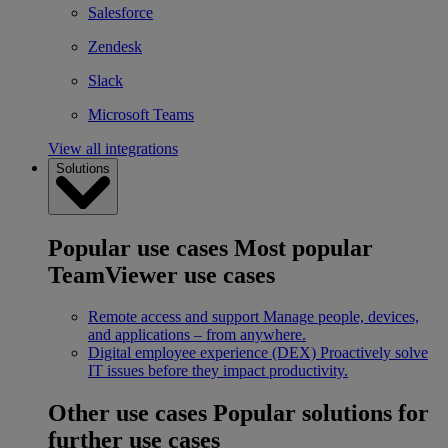
Salesforce
Zendesk
Slack
Microsoft Teams
View all integrations
Solutions
Popular use cases
Most popular
TeamViewer use cases
Remote access and support
Manage people, devices,
and applications – from anywhere.
Digital employee experience (DEX)
Proactively solve
IT issues before they impact productivity.
Other use cases
Popular solutions for
further use cases