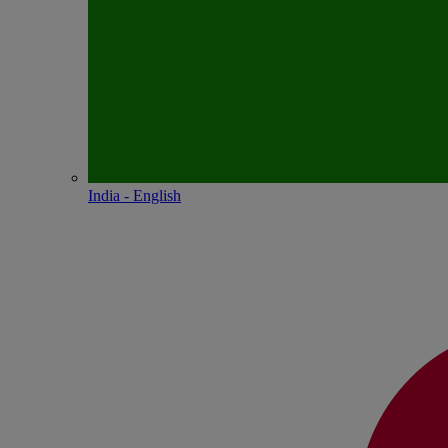
India - English