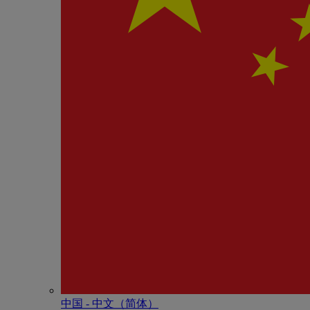
中国 - 中⽂（简体）