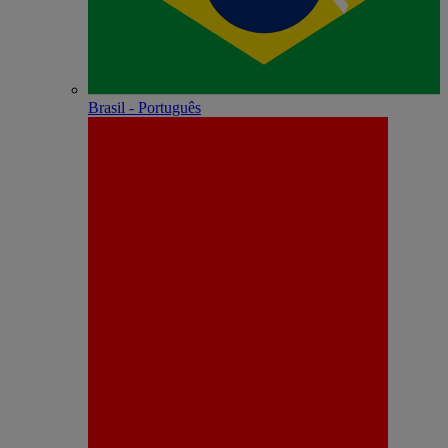
Brasil - Português