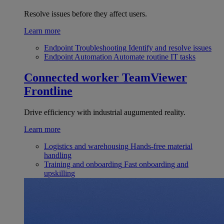
Resolve issues before they affect users.
Learn more
Endpoint Troubleshooting
Identify and resolve issues
Endpoint Automation
Automate routine IT tasks
Connected worker
TeamViewer
Frontline
Drive efficiency with industrial augumented reality.
Learn more
Logistics and warehousing
Hands-free material
handling
Training and onboarding
Fast onboarding and
upskilling