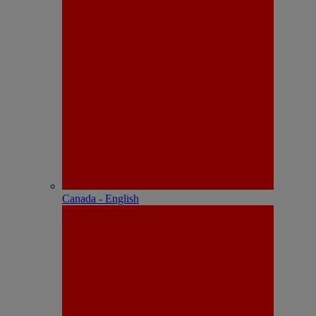
Canada - English