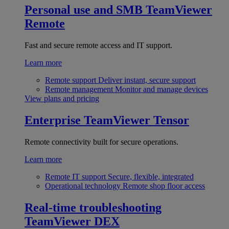
Personal use and SMB
TeamViewer
Remote
Fast and secure remote access and IT support.
Learn more
Remote support
Deliver instant, secure support
Remote management
Monitor and manage devices
View plans and pricing
Enterprise
TeamViewer Tensor
Remote connectivity built for secure operations.
Learn more
Remote IT support
Secure, flexible, integrated
Operational technology
Remote shop floor access
Real-time troubleshooting
TeamViewer DEX