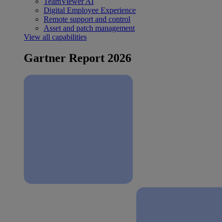
TeamViewer AI
Digital Employee Experience
Remote support and control
Asset and patch management
View all capabilities
Gartner Report 2026