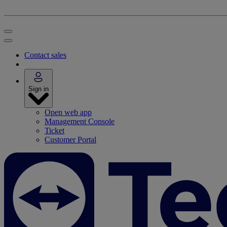
Contact sales
Sign in
Open web app
Management Console
Ticket
Customer Portal