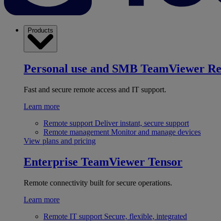
Products
Personal use and SMB
TeamViewer R
Fast and secure remote access and IT support.
Learn more
Remote support
Deliver instant, secure support
Remote management
Monitor and manage devices
View plans and pricing
Enterprise
TeamViewer Tensor
Remote connectivity built for secure operations.
Learn more
Remote IT support
Secure, flexible, integrated