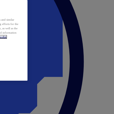
 and similar
 efforts for the
 as well as the
ed information
ookie