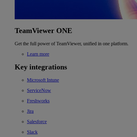
TeamViewer ONE
Get the full power of TeamViewer, unified in one platform.
Learn more
Key integrations
Microsoft Intune
ServiceNow
Freshworks
Jira
Salesforce
Slack