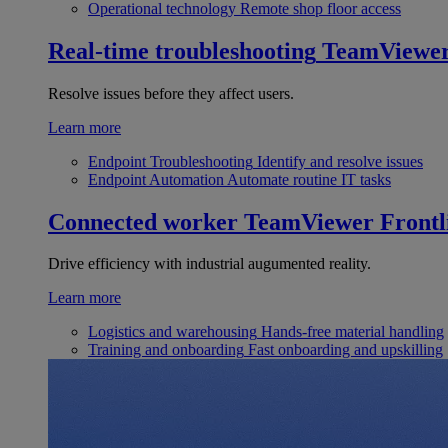
Operational technology
Remote shop floor access
Real-time troubleshooting
TeamViewe
Resolve issues before they affect users.
Learn more
Endpoint Troubleshooting
Identify and resolve issues
Endpoint Automation
Automate routine IT tasks
Connected worker
TeamViewer Frontl
Drive efficiency with industrial augumented reality.
Learn more
Logistics and warehousing
Hands-free material handling
Training and onboarding
Fast onboarding and upskilling