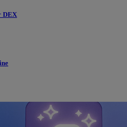
r DEX
ine