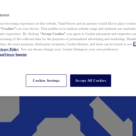
nsent
ur browsing experience on this website, TeamViewer and its partners would like to place cookies
(
“Cookies”
) on your device. That enables us to analyze website usage and optimize our marketing
 user experience. By clicking
“Accept Cookies”
you agree to Cookie placement and respective use,
ocessing of the collected data for the purposes of personalized advertising and marketing. Detail
kies, the exact purposes, third-party recipients, Cookie lifetime, and more can be found in our
C
rivacy Policy
. You can always change your Cookie Settings to your own preference.
eamViewer
Imprint
Cookies Settings
Accept All Cookies