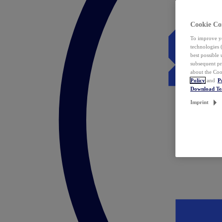
Cookie Co
To improve yo
technologies 
best possible
subsequent pr
about the Coo
Policy
and
P
Download T
Imprint