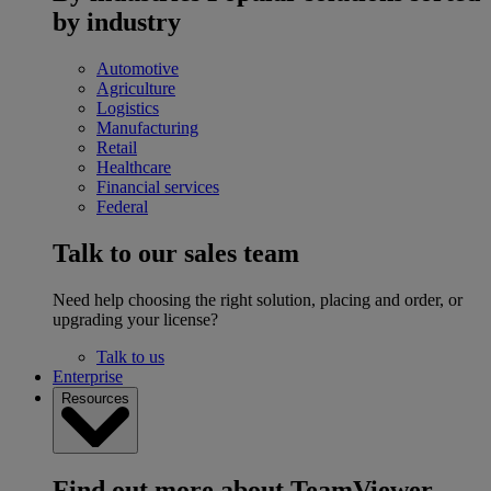
by industry
Automotive
Agriculture
Logistics
Manufacturing
Retail
Healthcare
Financial services
Federal
Talk to our sales team
Need help choosing the right solution, placing and order, or
upgrading your license?
Talk to us
Enterprise
Resources
Find out more about TeamViewer