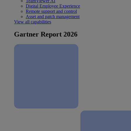
TeamViewer AI
Digital Employee Experience
Remote support and control
Asset and patch management
View all capabilities
Gartner Report 2026