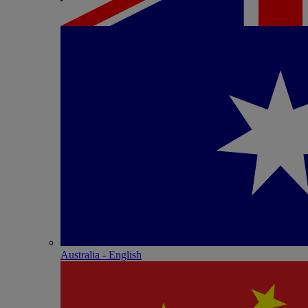
Australia - English