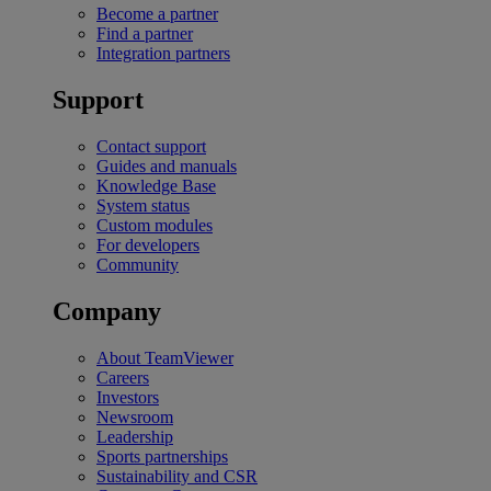
Become a partner
Find a partner
Integration partners
Support
Contact support
Guides and manuals
Knowledge Base
System status
Custom modules
For developers
Community
Company
About TeamViewer
Careers
Investors
Newsroom
Leadership
Sports partnerships
Sustainability and CSR