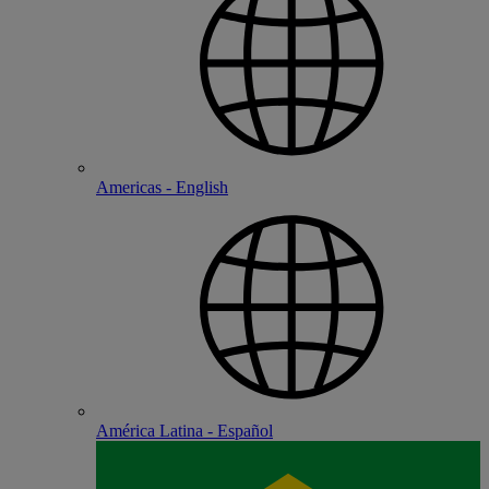
Americas - English
América Latina - Español