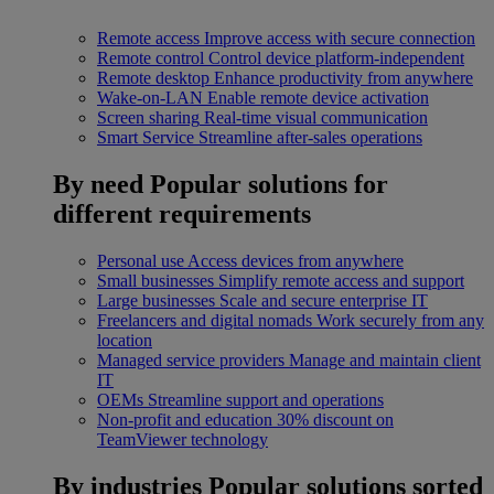
Remote access
Improve access with secure connection
Remote control
Control device platform-independent
Remote desktop
Enhance productivity from anywhere
Wake-on-LAN
Enable remote device activation
Screen sharing
Real-time visual communication
Smart Service
Streamline after-sales operations
By need
Popular solutions for
different requirements
Personal use
Access devices from anywhere
Small businesses
Simplify remote access and support
Large businesses
Scale and secure enterprise IT
Freelancers and digital nomads
Work securely from any
location
Managed service providers
Manage and maintain client
IT
OEMs
Streamline support and operations
Non-profit and education
30% discount on
TeamViewer technology
By industries
Popular solutions sorted