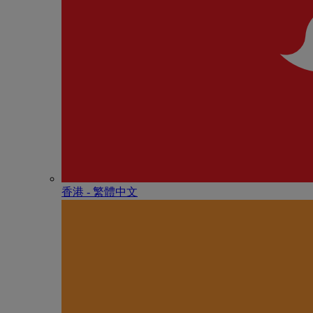
香港 - 繁體中文