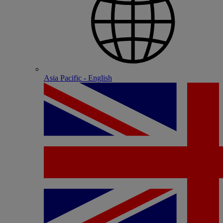
Asia Pacific - English