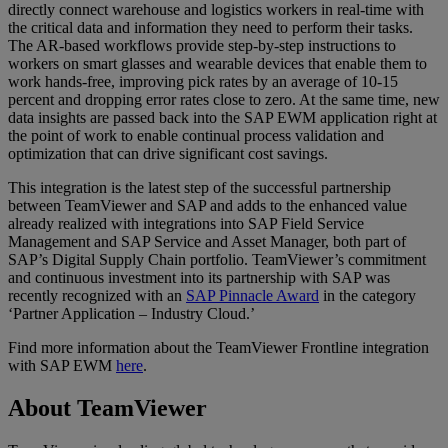
directly connect warehouse and logistics workers in real-time with
the critical data and information they need to perform their tasks.
The AR-based workflows provide step-by-step instructions to
workers on smart glasses and wearable devices that enable them to
work hands-free, improving pick rates by an average of 10-15
percent and dropping error rates close to zero. At the same time, new
data insights are passed back into the SAP EWM application right at
the point of work to enable continual process validation and
optimization that can drive significant cost savings.
This integration is the latest step of the successful partnership
between TeamViewer and SAP and adds to the enhanced value
already realized with integrations into SAP Field Service
Management and SAP Service and Asset Manager, both part of
SAP’s Digital Supply Chain portfolio. TeamViewer’s commitment
and continuous investment into its partnership with SAP was
recently recognized with an
SAP Pinnacle Award
in the category
‘Partner Application – Industry Cloud.’
Find more information about the TeamViewer Frontline integration
with SAP EWM
here
.
About TeamViewer