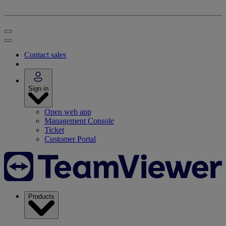
Contact sales
Sign in
Open web app
Management Console
Ticket
Customer Portal
Products