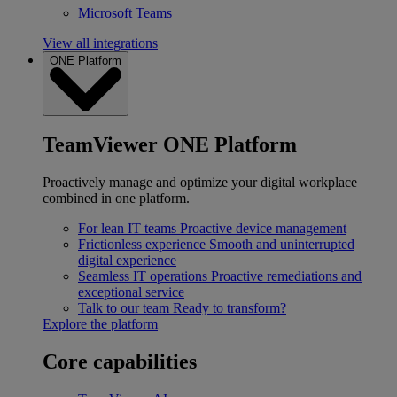
Microsoft Teams
View all integrations
ONE Platform
TeamViewer ONE Platform
Proactively manage and optimize your digital workplace
combined in one platform.
For lean IT teams
Proactive device management
Frictionless experience
Smooth and uninterrupted
digital experience
Seamless IT operations
Proactive remediations and
exceptional service
Talk to our team
Ready to transform?
Explore the platform
Core capabilities