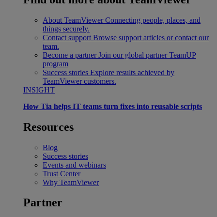
About TeamViewer
Connecting people, places, and
things securely.
Contact support
Browse support articles or contact our
team.
Become a partner
Join our global partner TeamUP
program
Success stories
Explore results achieved by
TeamViewer customers.
INSIGHT
How Tia helps IT teams turn fixes into reusable scripts
Resources
Blog
Success stories
Events and webinars
Trust Center
Why TeamViewer
Partner