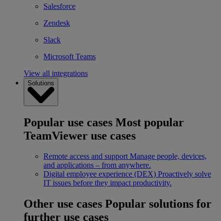
Salesforce
Zendesk
Slack
Microsoft Teams
View all integrations
Solutions
Popular use cases
Most popular
TeamViewer use cases
Remote access and support
Manage people, devices,
and applications – from anywhere.
Digital employee experience (DEX)
Proactively solve
IT issues before they impact productivity.
Other use cases
Popular solutions for
further use cases