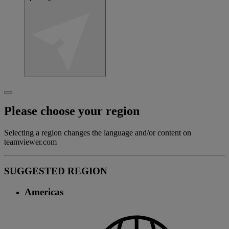
Please choose your region
Selecting a region changes the language and/or content on
teamviewer.com
SUGGESTED REGION
Americas