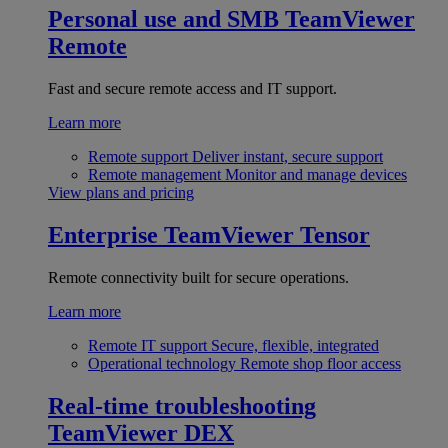
Personal use and SMB
TeamViewer
Remote
Fast and secure remote access and IT support.
Learn more
Remote support
Deliver instant, secure support
Remote management
Monitor and manage devices
View plans and pricing
Enterprise
TeamViewer Tensor
Remote connectivity built for secure operations.
Learn more
Remote IT support
Secure, flexible, integrated
Operational technology
Remote shop floor access
Real-time troubleshooting
TeamViewer DEX