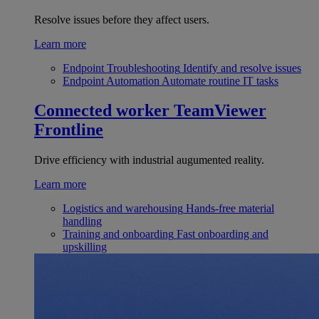
Resolve issues before they affect users.
Learn more
Endpoint Troubleshooting
Identify and resolve issues
Endpoint Automation
Automate routine IT tasks
Connected worker
TeamViewer
Frontline
Drive efficiency with industrial augumented reality.
Learn more
Logistics and warehousing
Hands-free material
handling
Training and onboarding
Fast onboarding and
upskilling