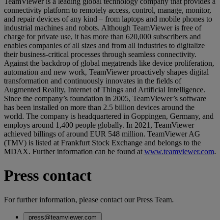
TeamViewer is a leading global technology company that provides a
connectivity platform to remotely access, control, manage, monitor,
and repair devices of any kind – from laptops and mobile phones to
industrial machines and robots. Although TeamViewer is free of
charge for private use, it has more than 620,000 subscribers and
enables companies of all sizes and from all industries to digitalize
their business-critical processes through seamless connectivity.
Against the backdrop of global megatrends like device proliferation,
automation and new work, TeamViewer proactively shapes digital
transformation and continuously innovates in the fields of
Augmented Reality, Internet of Things and Artificial Intelligence.
Since the company’s foundation in 2005, TeamViewer’s software
has been installed on more than 2.5 billion devices around the
world. The company is headquartered in Goppingen, Germany, and
employs around 1,400 people globally. In 2021, TeamViewer
achieved billings of around EUR 548 million. TeamViewer AG
(TMV) is listed at Frankfurt Stock Exchange and belongs to the
MDAX. Further information can be found at
www.teamviewer.com
.
Press contact
For further information, please contact our Press Team.
press@teamviewer.com