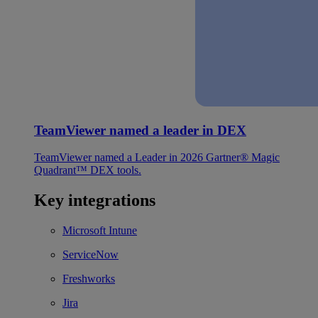
TeamViewer named a leader in DEX
TeamViewer named a Leader in 2026 Gartner® Magic
Quadrant™ DEX tools.
Key integrations
Microsoft Intune
ServiceNow
Freshworks
Jira