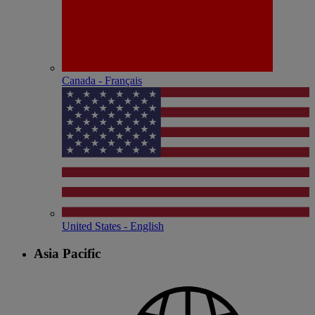
Canada - Français
United States - English
Asia Pacific