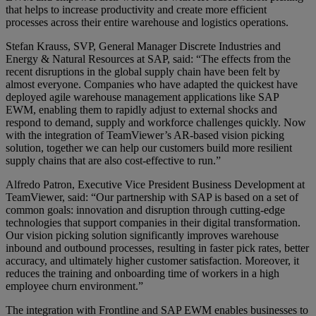
that helps to increase productivity and create more efficient
processes across their entire warehouse and logistics operations.
Stefan Krauss, SVP, General Manager Discrete Industries and
Energy & Natural Resources at SAP, said: “The effects from the
recent disruptions in the global supply chain have been felt by
almost everyone. Companies who have adapted the quickest have
deployed agile warehouse management applications like SAP
EWM, enabling them to rapidly adjust to external shocks and
respond to demand, supply and workforce challenges quickly. Now
with the integration of TeamViewer’s AR-based vision picking
solution, together we can help our customers build more resilient
supply chains that are also cost-effective to run.”
Alfredo Patron, Executive Vice President Business Development at
TeamViewer, said: “Our partnership with SAP is based on a set of
common goals: innovation and disruption through cutting-edge
technologies that support companies in their digital transformation.
Our vision picking solution significantly improves warehouse
inbound and outbound processes, resulting in faster pick rates, better
accuracy, and ultimately higher customer satisfaction. Moreover, it
reduces the training and onboarding time of workers in a high
employee churn environment.”
The integration with Frontline and SAP EWM enables businesses to