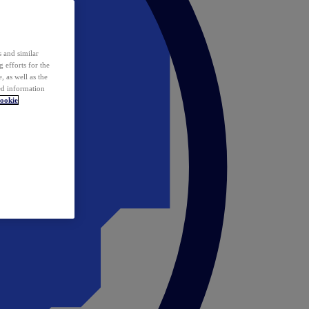
 and similar
 efforts for the
 as well as the
ed information
ookie