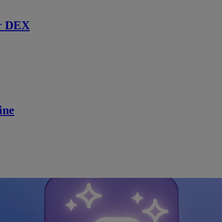
r DEX
ine