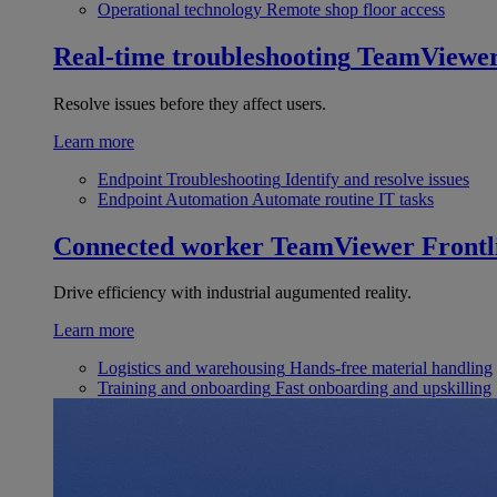
Operational technology
Remote shop floor access
Real-time troubleshooting
TeamViewe
Resolve issues before they affect users.
Learn more
Endpoint Troubleshooting
Identify and resolve issues
Endpoint Automation
Automate routine IT tasks
Connected worker
TeamViewer Frontl
Drive efficiency with industrial augumented reality.
Learn more
Logistics and warehousing
Hands-free material handling
Training and onboarding
Fast onboarding and upskilling