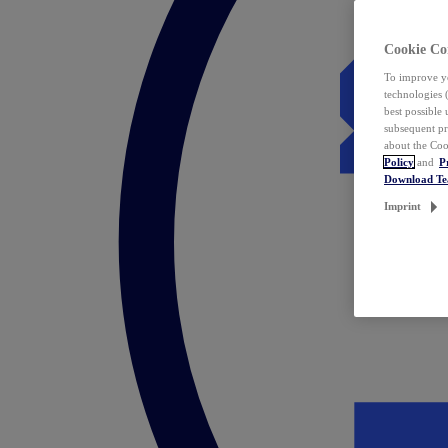
Cookie Co
To improve yo
technologies 
best possible
subsequent pr
about the Coo
Policy
and
P
Download T
Imprint