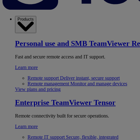
Products
Personal use and SMB
TeamViewer R
Fast and secure remote access and IT support.
Learn more
Remote support
Deliver instant, secure support
Remote management
Monitor and manage devices
View plans and pricing
Enterprise
TeamViewer Tensor
Remote connectivity built for secure operations.
Learn more
Remote IT support
Secure, flexible, integrated