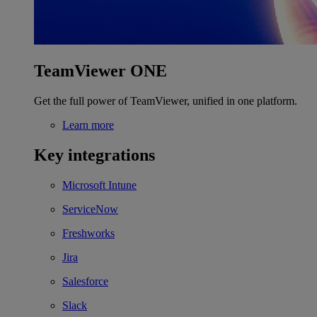
TeamViewer ONE
Get the full power of TeamViewer, unified in one platform.
Learn more
Key integrations
Microsoft Intune
ServiceNow
Freshworks
Jira
Salesforce
Slack