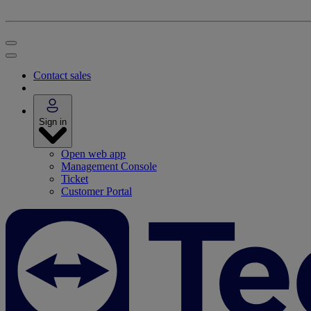
Contact sales
Sign in
Open web app
Management Console
Ticket
Customer Portal