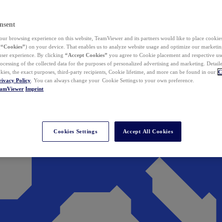
nsent
ur browsing experience on this website, TeamViewer and its partners would like to place cookies
(
“Cookies”
) on your device. That enables us to analyze website usage and optimize our marketing
 user experience. By clicking
“Accept Cookies”
you agree to Cookie placement and respective use,
ocessing of the collected data for the purposes of personalized advertising and marketing. Detail
kies, the exact purposes, third-party recipients, Cookie lifetime, and more can be found in our
C
rivacy Policy
. You can always change your Cookie Settings to your own preference.
eamViewer
Imprint
Cookies Settings
Accept All Cookies