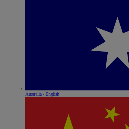
Australia - English