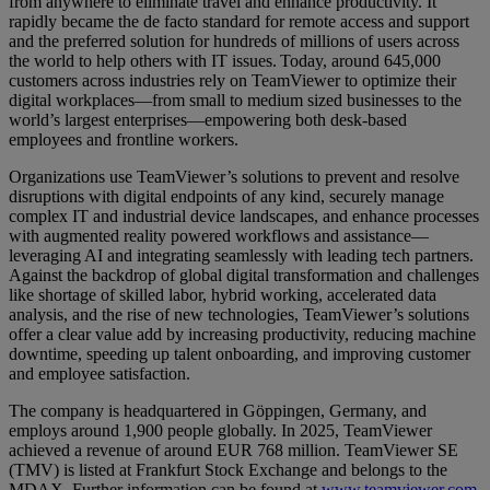
from anywhere to eliminate travel and enhance productivity. It
rapidly became the de facto standard for remote access and support
and the preferred solution for hundreds of millions of users across
the world to help others with IT issues. Today, around 645,000
customers across industries rely on TeamViewer to optimize their
digital workplaces—from small to medium sized businesses to the
world’s largest enterprises—empowering both desk-based
employees and frontline workers.
Organizations use TeamViewer’s solutions to prevent and resolve
disruptions with digital endpoints of any kind, securely manage
complex IT and industrial device landscapes, and enhance processes
with augmented reality powered workflows and assistance—
leveraging AI and integrating seamlessly with leading tech partners.
Against the backdrop of global digital transformation and challenges
like shortage of skilled labor, hybrid working, accelerated data
analysis, and the rise of new technologies, TeamViewer’s solutions
offer a clear value add by increasing productivity, reducing machine
downtime, speeding up talent onboarding, and improving customer
and employee satisfaction.
The company is headquartered in Göppingen, Germany, and
employs around 1,900 people globally. In 2025, TeamViewer
achieved a revenue of around EUR 768 million. TeamViewer SE
(TMV) is listed at Frankfurt Stock Exchange and belongs to the
MDAX. Further information can be found at
www.teamviewer.com
.