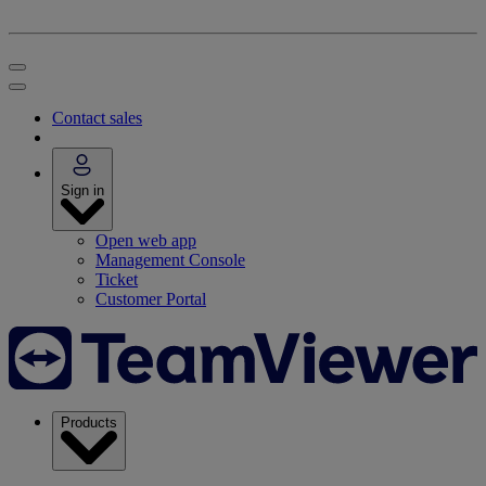
Contact sales
Sign in
Open web app
Management Console
Ticket
Customer Portal
Products