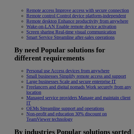
Remote access
Improve access with secure connection
Remote control
Control device platform-independent
Remote desktop
Enhance productivity from anywhere
Wake-on-LAN
Enable remote device activation
Screen sharing
Real-time visual communication
Smart Service
Streamline after-sales operations
By need
Popular solutions for
different requirements
Personal use
Access devices from anywhere
Small businesses
Simplify remote access and support
Large businesses
Scale and secure enterprise IT
Freelancers and digital nomads
Work securely from any
location
Managed service providers
Manage and maintain client
IT
OEMs
Streamline support and operations
Non-profit and education
30% discount on
TeamViewer technology
By industries
Popular solutions sorted