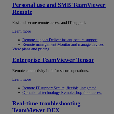
Personal use and SMB
TeamViewer
Remote
Fast and secure remote access and IT support.
Learn more
Remote support
Deliver instant, secure support
Remote management
Monitor and manage devices
View plans and pricing
Enterprise
TeamViewer Tensor
Remote connectivity built for secure operations.
Learn more
Remote IT support
Secure, flexible, integrated
Operational technology
Remote shop floor access
Real-time troubleshooting
TeamViewer DEX