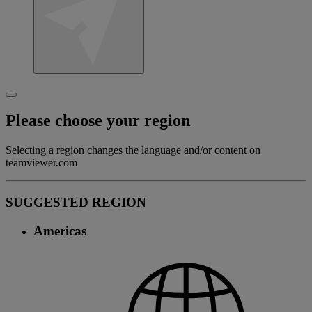
Please choose your region
Selecting a region changes the language and/or content on
teamviewer.com
SUGGESTED REGION
Americas