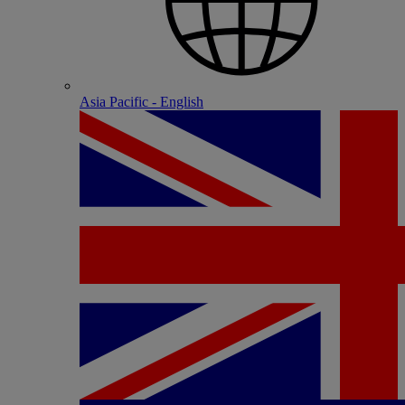
Asia Pacific - English