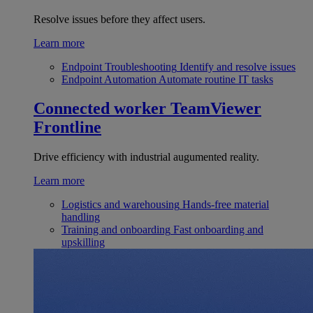
Resolve issues before they affect users.
Learn more
Endpoint Troubleshooting
Identify and resolve issues
Endpoint Automation
Automate routine IT tasks
Connected worker
TeamViewer
Frontline
Drive efficiency with industrial augumented reality.
Learn more
Logistics and warehousing
Hands-free material
handling
Training and onboarding
Fast onboarding and
upskilling