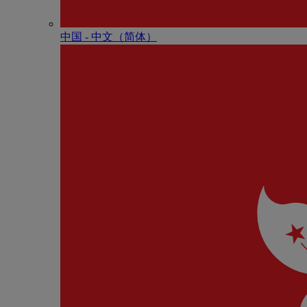
中国 - 中⽂（简体）