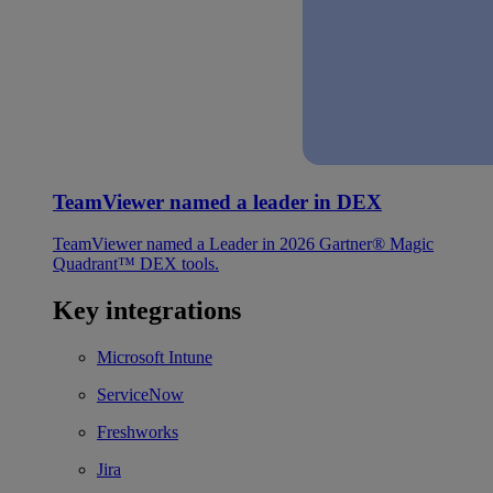
TeamViewer named a leader in DEX
TeamViewer named a Leader in 2026 Gartner® Magic
Quadrant™ DEX tools.
Key integrations
Microsoft Intune
ServiceNow
Freshworks
Jira