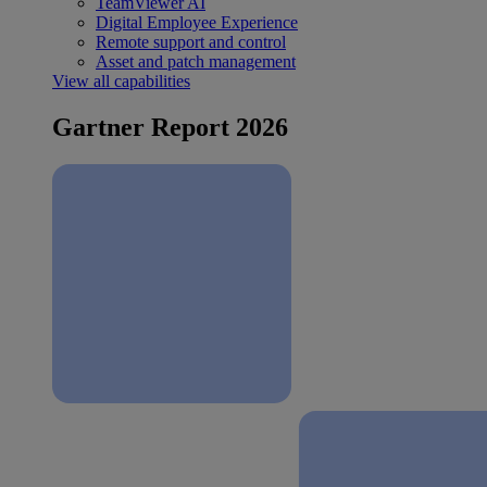
TeamViewer AI
Digital Employee Experience
Remote support and control
Asset and patch management
View all capabilities
Gartner Report 2026