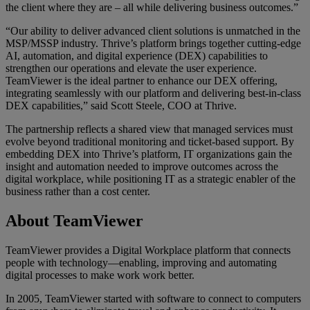
the client where they are – all while delivering business outcomes.”
“Our ability to deliver advanced client solutions is unmatched in the
MSP/MSSP industry. Thrive’s platform brings together cutting‑edge
AI, automation, and digital experience (DEX) capabilities to
strengthen our operations and elevate the user experience.
TeamViewer is the ideal partner to enhance our DEX offering,
integrating seamlessly with our platform and delivering best‑in‑class
DEX capabilities,” said Scott Steele, COO at Thrive.
The partnership reflects a shared view that managed services must
evolve beyond traditional monitoring and ticket-based support. By
embedding DEX into Thrive’s platform, IT organizations gain the
insight and automation needed to improve outcomes across the
digital workplace, while positioning IT as a strategic enabler of the
business rather than a cost center.
About TeamViewer
TeamViewer provides a Digital Workplace platform that connects
people with technology—enabling, improving and automating
digital processes to make work work better.
In 2005, TeamViewer started with software to connect to computers