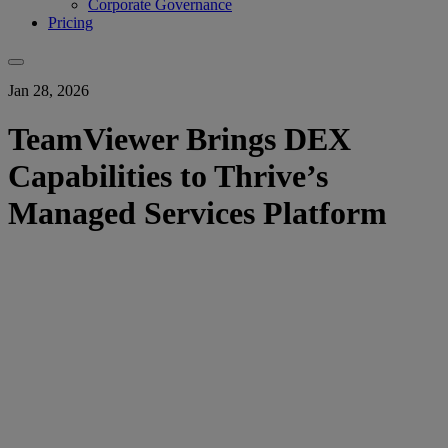
Corporate Governance
Pricing
Jan 28, 2026
TeamViewer Brings DEX
Capabilities to Thrive’s
Managed Services Platform