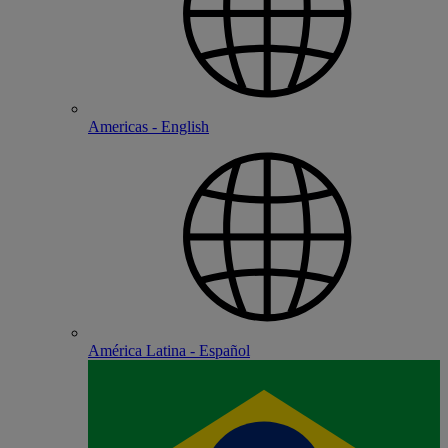
Americas - English
América Latina - Español