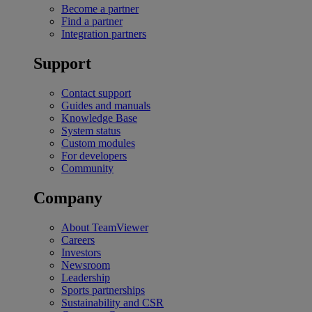
Become a partner
Find a partner
Integration partners
Support
Contact support
Guides and manuals
Knowledge Base
System status
Custom modules
For developers
Community
Company
About TeamViewer
Careers
Investors
Newsroom
Leadership
Sports partnerships
Sustainability and CSR