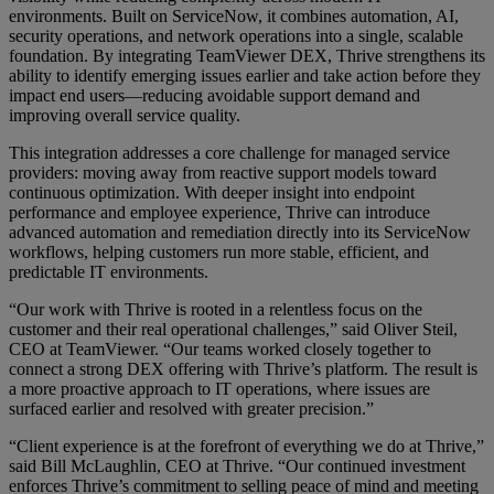
environments. Built on ServiceNow, it combines automation, AI,
security operations, and network operations into a single, scalable
foundation. By integrating TeamViewer DEX, Thrive strengthens its
ability to identify emerging issues earlier and take action before they
impact end users—reducing avoidable support demand and
improving overall service quality.
This integration addresses a core challenge for managed service
providers: moving away from reactive support models toward
continuous optimization. With deeper insight into endpoint
performance and employee experience, Thrive can introduce
advanced automation and remediation directly into its ServiceNow
workflows, helping customers run more stable, efficient, and
predictable IT environments.
“Our work with Thrive is rooted in a relentless focus on the
customer and their real operational challenges,” said Oliver Steil,
CEO at TeamViewer. “Our teams worked closely together to
connect a strong DEX offering with Thrive’s platform. The result is
a more proactive approach to IT operations, where issues are
surfaced earlier and resolved with greater precision.”
“Client experience is at the forefront of everything we do at Thrive,”
said Bill McLaughlin, CEO at Thrive. “Our continued investment
enforces Thrive’s commitment to selling peace of mind and meeting