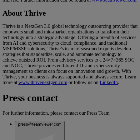
About Thrive
Thrive is a NextGen 3.0 global technology outsourcing provider that
empowers small and mid-market organizations to transform their
technology into a strategic advantage. Offering a breadth of services
from AI and cybersecurity to cloud, compliance, and traditional
MSP/MSSP solutions, Thrive’s team of seasoned experts develop
strategies that standardize, scale, and automate technology to
achieve outsized ROI. From advisory services to a 24×7×365 SOC
and NOC, Thrive provides end-to-end IT and cybersecurity
management so clients can focus on innovation and growth. With
Thrive, your business is always supported and always secure. Learn
more at
www.thrivenextgen.com
or follow us on
LinkedIn
.
Press contact
For further information, please contact our Press Team.
press@teamviewer.com