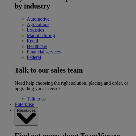
by industry
Automotive
Agriculture
Logistics
Manufacturing
Retail
Healthcare
Financial services
Federal
Talk to our sales team
Need help choosing the right solution, placing and order, or
upgrading your license?
Talk to us
Enterprise
Resources
Find out more about TeamViewer