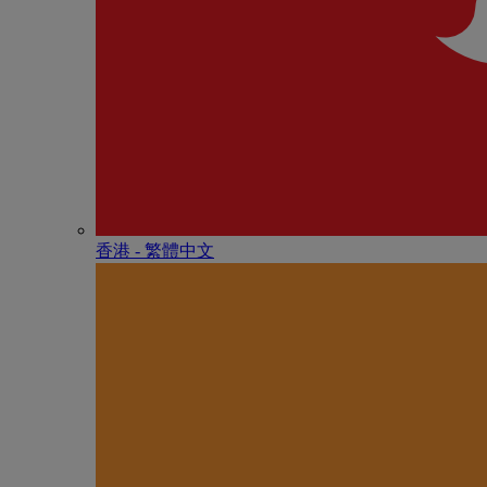
香港 - 繁體中文