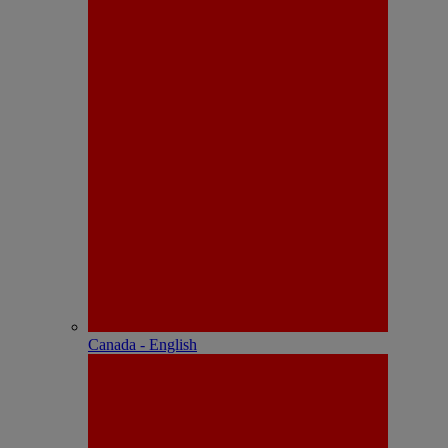
Canada - English