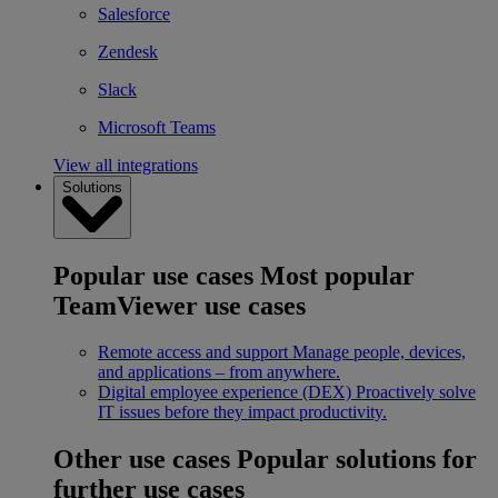
Salesforce
Zendesk
Slack
Microsoft Teams
View all integrations
Solutions
Popular use cases
Most popular
TeamViewer use cases
Remote access and support
Manage people, devices,
and applications – from anywhere.
Digital employee experience (DEX)
Proactively solve
IT issues before they impact productivity.
Other use cases
Popular solutions for
further use cases