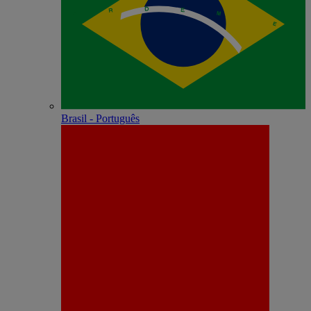
Brasil - Português