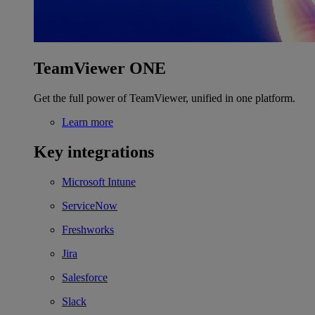
TeamViewer ONE
Get the full power of TeamViewer, unified in one platform.
Learn more
Key integrations
Microsoft Intune
ServiceNow
Freshworks
Jira
Salesforce
Slack