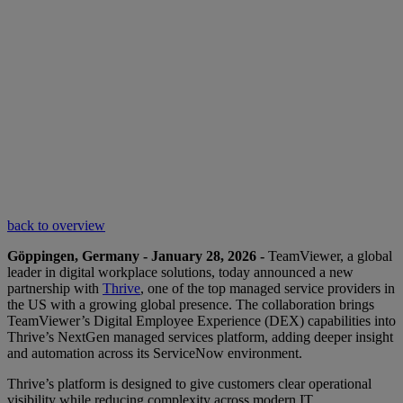
back to overview
Göppingen, Germany - January 28, 2026 -
TeamViewer, a global
leader in digital workplace solutions, today announced a new
partnership with
Thrive
, one of the top managed service providers in
the US with a growing global presence. The collaboration brings
TeamViewer’s Digital Employee Experience (DEX) capabilities into
Thrive’s NextGen managed services platform, adding deeper insight
and automation across its ServiceNow environment.
Thrive’s platform is designed to give customers clear operational
visibility while reducing complexity across modern IT