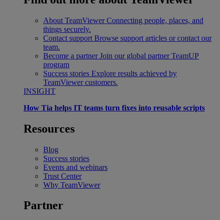
About TeamViewer
Connecting people, places, and
things securely.
Contact support
Browse support articles or contact our
team.
Become a partner
Join our global partner TeamUP
program
Success stories
Explore results achieved by
TeamViewer customers.
INSIGHT
How Tia helps IT teams turn fixes into reusable scripts
Resources
Blog
Success stories
Events and webinars
Trust Center
Why TeamViewer
Partner