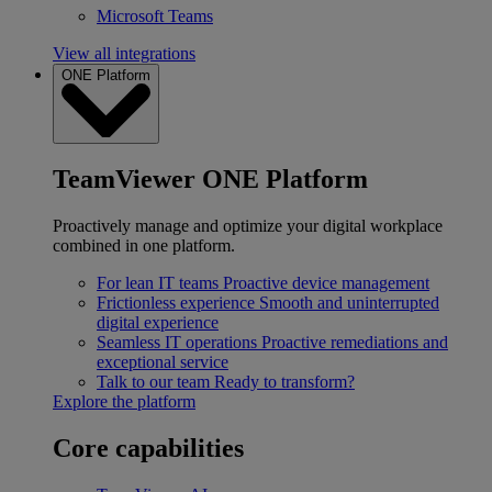
Microsoft Teams
View all integrations
ONE Platform
TeamViewer ONE Platform
Proactively manage and optimize your digital workplace
combined in one platform.
For lean IT teams
Proactive device management
Frictionless experience
Smooth and uninterrupted
digital experience
Seamless IT operations
Proactive remediations and
exceptional service
Talk to our team
Ready to transform?
Explore the platform
Core capabilities