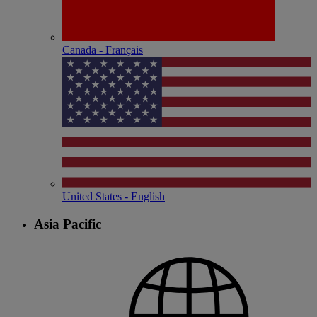
Canada - Français
United States - English
Asia Pacific