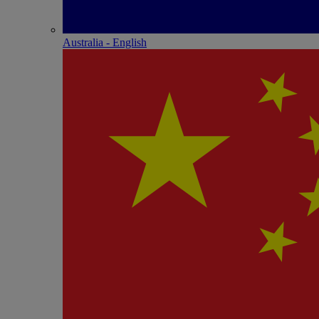
Australia - English