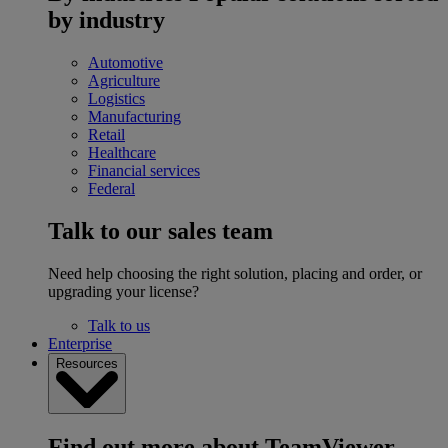
by industry
Automotive
Agriculture
Logistics
Manufacturing
Retail
Healthcare
Financial services
Federal
Talk to our sales team
Need help choosing the right solution, placing and order, or
upgrading your license?
Talk to us
Enterprise
Resources
Find out more about TeamViewer