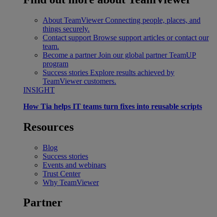
About TeamViewer
Connecting people, places, and
things securely.
Contact support
Browse support articles or contact our
team.
Become a partner
Join our global partner TeamUP
program
Success stories
Explore results achieved by
TeamViewer customers.
INSIGHT
How Tia helps IT teams turn fixes into reusable scripts
Resources
Blog
Success stories
Events and webinars
Trust Center
Why TeamViewer
Partner