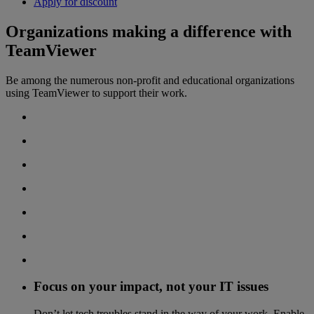
Apply for discount
Organizations making a difference with
TeamViewer
Be among the numerous non-profit and educational organizations
using TeamViewer to support their work.
Focus on your impact, not your IT issues
Don’t let tech troubles stand in the way of your work. Enable