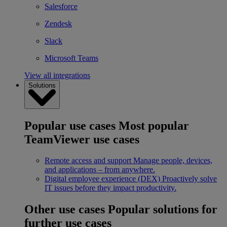
Salesforce
Zendesk
Slack
Microsoft Teams
View all integrations
Solutions
Popular use cases
Most popular
TeamViewer use cases
Remote access and support
Manage people, devices,
and applications – from anywhere.
Digital employee experience (DEX)
Proactively solve
IT issues before they impact productivity.
Other use cases
Popular solutions for
further use cases