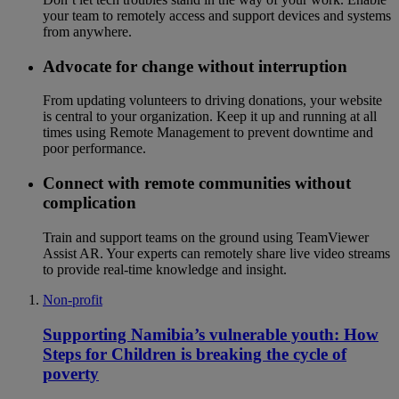
your team to remotely access and support devices and systems
from anywhere.
Advocate for change without interruption
From updating volunteers to driving donations, your website
is central to your organization. Keep it up and running at all
times using Remote Management to prevent downtime and
poor performance.
Connect with remote communities without
complication
Train and support teams on the ground using TeamViewer
Assist AR. Your experts can remotely share live video streams
to provide real-time knowledge and insight.
Non-profit
Supporting Namibia’s vulnerable youth: How
Steps for Children is breaking the cycle of
poverty