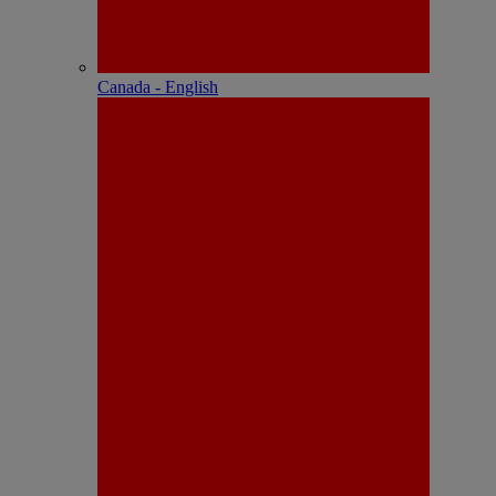
Canada - English