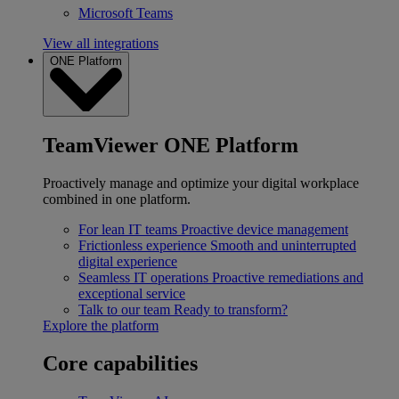
Microsoft Teams
View all integrations
ONE Platform
TeamViewer ONE Platform
Proactively manage and optimize your digital workplace
combined in one platform.
For lean IT teams
Proactive device management
Frictionless experience
Smooth and uninterrupted
digital experience
Seamless IT operations
Proactive remediations and
exceptional service
Talk to our team
Ready to transform?
Explore the platform
Core capabilities