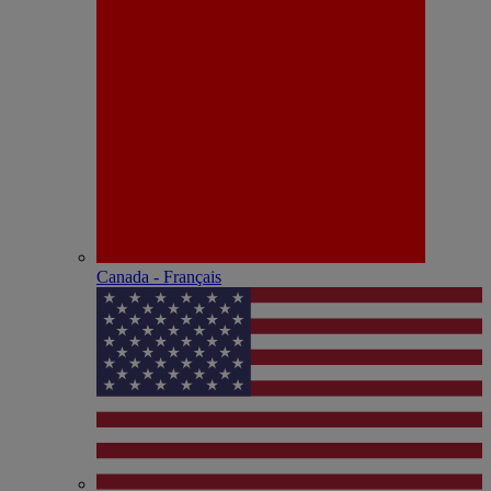
Canada - Français