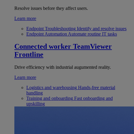
Resolve issues before they affect users.
Learn more
Endpoint Troubleshooting
Identify and resolve issues
Endpoint Automation
Automate routine IT tasks
Connected worker
TeamViewer
Frontline
Drive efficiency with industrial augumented reality.
Learn more
Logistics and warehousing
Hands-free material
handling
Training and onboarding
Fast onboarding and
upskilling