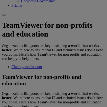
Corporate Governance
Pricing
TeamViewer for non-profits
and education
Organizations like yours are key to shaping
a world that works
better
. We’re here to ensure that IT and technical issues don’t slow
you down. Here’s how TeamViewer for non-profits and education
can help you help others.
Claim your discount
TeamViewer for non-profits and
education
Organizations like yours are key to shaping
a world that works
better
. We’re here to ensure that IT and technical issues don’t slow
you down. Here’s how TeamViewer for non-profits and education
can help you help others.