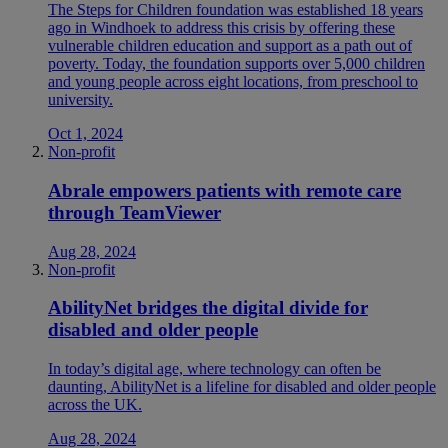
The Steps for Children foundation was established 18 years
ago in Windhoek to address this crisis by offering these
vulnerable children education and support as a path out of
poverty. Today, the foundation supports over 5,000 children
and young people across eight locations, from preschool to
university.
Oct 1, 2024
Non-profit
Abrale empowers patients with remote care
through TeamViewer
Aug 28, 2024
Non-profit
AbilityNet bridges the digital divide for
disabled and older people
In today’s digital age, where technology can often be
daunting, AbilityNet is a lifeline for disabled and older people
across the UK.
Aug 28, 2024