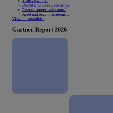
TeamViewer AI
Digital Employee Experience
Remote support and control
Asset and patch management
View all capabilities
Gartner Report 2026