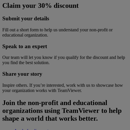
Claim your 30% discount
Submit your details
Fill out a short form to help us understand your non-profit or
educational organization.
Speak to an expert
Our team will let you know if you qualify for the discount and help
you find the best solution.
Share your story
Inspire others. If you’re interested, work with us to showcase how
your organization works with TeamViewer.
Join the non-profit and educational
organizations using TeamViewer to help
shape a world that works better.