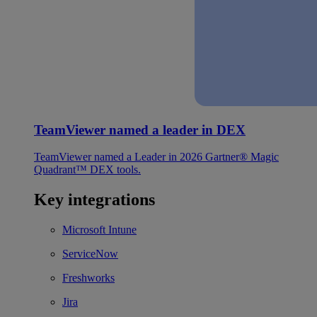
TeamViewer named a leader in DEX
TeamViewer named a Leader in 2026 Gartner® Magic
Quadrant™ DEX tools.
Key integrations
Microsoft Intune
ServiceNow
Freshworks
Jira