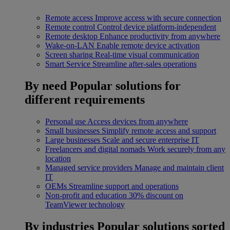
Remote access
Improve access with secure connection
Remote control
Control device platform-independent
Remote desktop
Enhance productivity from anywhere
Wake-on-LAN
Enable remote device activation
Screen sharing
Real-time visual communication
Smart Service
Streamline after-sales operations
By need
Popular solutions for
different requirements
Personal use
Access devices from anywhere
Small businesses
Simplify remote access and support
Large businesses
Scale and secure enterprise IT
Freelancers and digital nomads
Work securely from any
location
Managed service providers
Manage and maintain client
IT
OEMs
Streamline support and operations
Non-profit and education
30% discount on
TeamViewer technology
By industries
Popular solutions sorted