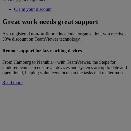
Claim your discount
Great work needs great support
As a registered non-profit or educational organization, you receive a
30% discount on TeamViewer technology.
Remote support for far-reaching devices
From Hamburg to Namibia—with TeamViewer, the Steps for
Children team can ensure all devices and systems are up to date and
operational, helping volunteers focus on the tasks that matter most.
Read more