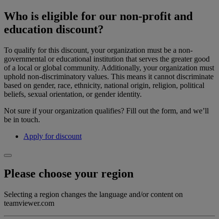
Who is eligible for our non-profit and
education discount?
To qualify for this discount, your organization must be a non-
governmental or educational institution that serves the greater good
of a local or global community. Additionally, your organization must
uphold non-discriminatory values. This means it cannot discriminate
based on gender, race, ethnicity, national origin, religion, political
beliefs, sexual orientation, or gender identity.
Not sure if your organization qualifies? Fill out the form, and we’ll
be in touch.
Apply for discount
Please choose your region
Selecting a region changes the language and/or content on
teamviewer.com