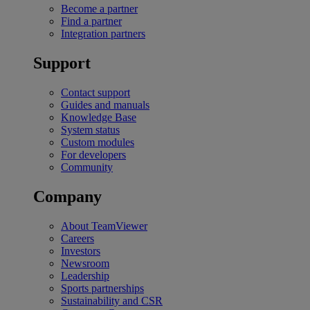
Become a partner
Find a partner
Integration partners
Support
Contact support
Guides and manuals
Knowledge Base
System status
Custom modules
For developers
Community
Company
About TeamViewer
Careers
Investors
Newsroom
Leadership
Sports partnerships
Sustainability and CSR