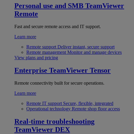
Personal use and SMB
TeamViewer
Remote
Fast and secure remote access and IT support.
Learn more
Remote support
Deliver instant, secure support
Remote management
Monitor and manage devices
View plans and pricing
Enterprise
TeamViewer Tensor
Remote connectivity built for secure operations.
Learn more
Remote IT support
Secure, flexible, integrated
Operational technology
Remote shop floor access
Real-time troubleshooting
TeamViewer DEX