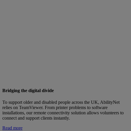
Bridging the digital divide
To support older and disabled people across the UK, AbilityNet
relies on TeamViewer. From printer problems to software
installations, our remote connectivity solution allows volunteers to
connect and support clients instantly.
Read more