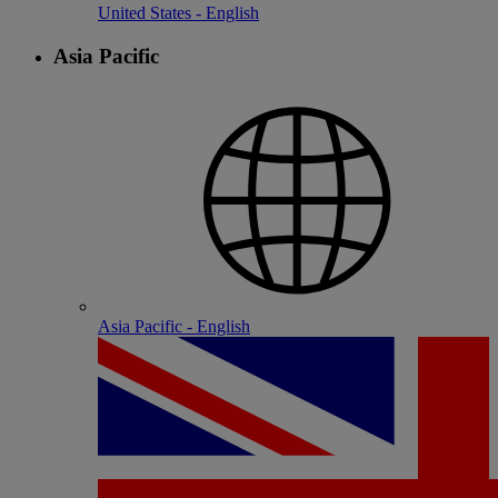
United States - English
Asia Pacific
Asia Pacific - English