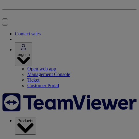
Contact sales
Sign in
Open web app
Management Console
Ticket
Customer Portal
Products