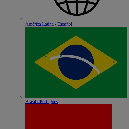
América Latina - Español
Brasil - Português