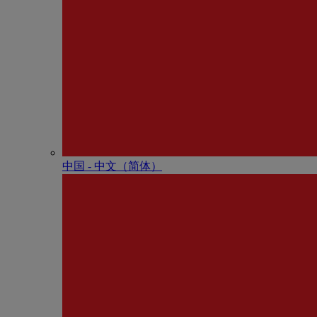
中国 - 中⽂（简体）