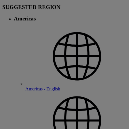
SUGGESTED REGION
Americas
Americas - English