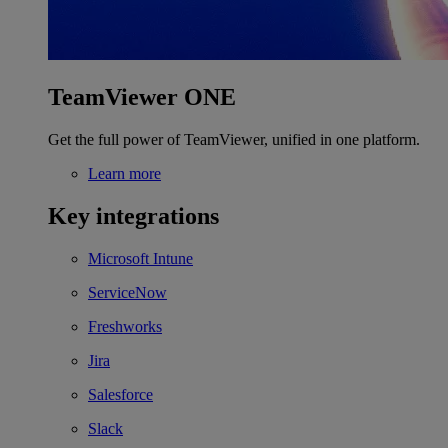
TeamViewer ONE
Get the full power of TeamViewer, unified in one platform.
Learn more
Key integrations
Microsoft Intune
ServiceNow
Freshworks
Jira
Salesforce
Slack