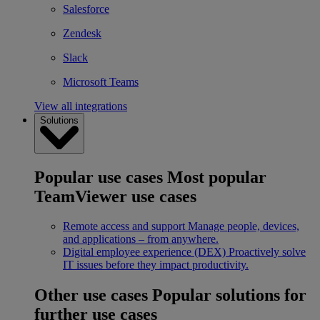
Salesforce
Zendesk
Slack
Microsoft Teams
View all integrations
Solutions
Popular use cases
Most popular
TeamViewer use cases
Remote access and support
Manage people, devices,
and applications – from anywhere.
Digital employee experience (DEX)
Proactively solve
IT issues before they impact productivity.
Other use cases
Popular solutions for
further use cases