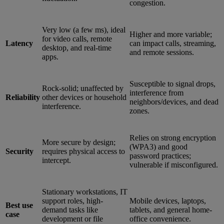
congestion.
Very low (a few ms), ideal
Higher and more variable;
for video calls, remote
Latency
can impact calls, streaming,
desktop, and real-time
and remote sessions.
apps.
Susceptible to signal drops,
Rock-solid; unaffected by
interference from
Reliability
other devices or household
neighbors/devices, and dead
interference.
zones.
Relies on strong encryption
More secure by design;
(WPA3) and good
Security
requires physical access to
password practices;
intercept.
vulnerable if misconfigured.
Stationary workstations, IT
support roles, high-
Mobile devices, laptops,
Best use
demand tasks like
tablets, and general home-
case
development or file
office convenience.