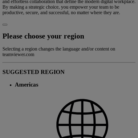
and effortless collaboration that define the modern digital workplace.
By making a strategic choice, you empower your team to be
productive, secure, and successful, no matter where they are.
Please choose your region
Selecting a region changes the language and/or content on
teamviewer.com
SUGGESTED REGION
Americas