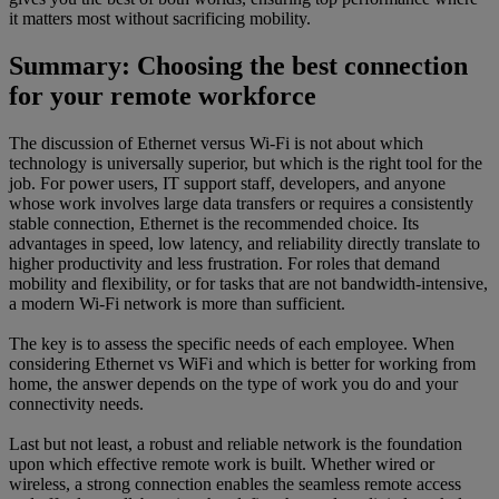
it matters most without sacrificing mobility.
Summary: Choosing the best connection
for your remote workforce
The discussion of Ethernet versus Wi-Fi is not about which
technology is universally superior, but which is the right tool for the
job. For power users, IT support staff, developers, and anyone
whose work involves large data transfers or requires a consistently
stable connection, Ethernet is the recommended choice. Its
advantages in speed, low latency, and reliability directly translate to
higher productivity and less frustration. For roles that demand
mobility and flexibility, or for tasks that are not bandwidth-intensive,
a modern Wi-Fi network is more than sufficient.
The key is to assess the specific needs of each employee. When
considering Ethernet vs WiFi and which is better for working from
home, the answer depends on the type of work you do and your
connectivity needs.
Last but not least, a robust and reliable network is the foundation
upon which effective remote work is built. Whether wired or
wireless, a strong connection enables the seamless remote access