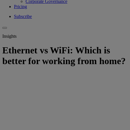
Corporate Governance
Pricing
Subscribe
Insights
Ethernet vs WiFi: Which is
better for working from home?