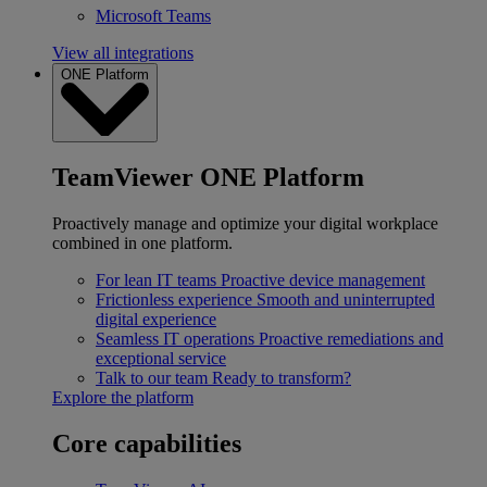
Microsoft Teams
View all integrations
ONE Platform
TeamViewer ONE Platform
Proactively manage and optimize your digital workplace
combined in one platform.
For lean IT teams
Proactive device management
Frictionless experience
Smooth and uninterrupted
digital experience
Seamless IT operations
Proactive remediations and
exceptional service
Talk to our team
Ready to transform?
Explore the platform
Core capabilities