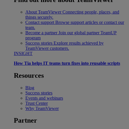
About TeamViewer
Connecting people, places, and
things securely.
Contact support
Browse support articles or contact our
team.
Become a partner
Join our global partner TeamUP
program
Success stories
Explore results achieved by
TeamViewer customers.
INSIGHT
How Tia helps IT teams turn fixes into reusable scripts
Resources
Blog
Success stories
Events and webinars
Trust Center
Why TeamViewer
Partner