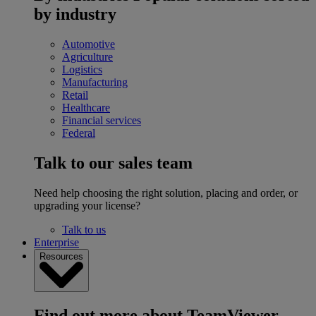
by industry
Automotive
Agriculture
Logistics
Manufacturing
Retail
Healthcare
Financial services
Federal
Talk to our sales team
Need help choosing the right solution, placing and order, or
upgrading your license?
Talk to us
Enterprise
Resources
Find out more about TeamViewer