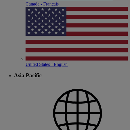
Canada - Français
United States - English
Asia Pacific