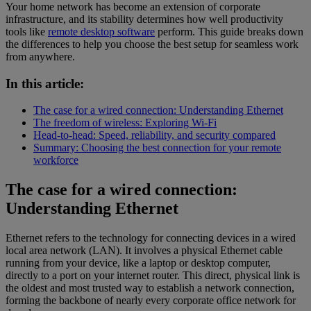
Your home network has become an extension of corporate
infrastructure, and its stability determines how well productivity
tools like
remote desktop software
perform. This guide breaks down
the differences to help you choose the best setup for seamless work
from anywhere.
In this article:
The case for a wired connection: Understanding Ethernet
The freedom of wireless: Exploring Wi-Fi
Head-to-head: Speed, reliability, and security compared
Summary: Choosing the best connection for your remote
workforce
The case for a wired connection:
Understanding Ethernet
Ethernet refers to the technology for connecting devices in a wired
local area network (LAN). It involves a physical Ethernet cable
running from your device, like a laptop or desktop computer,
directly to a port on your internet router. This direct, physical link is
the oldest and most trusted way to establish a network connection,
forming the backbone of nearly every corporate office network for