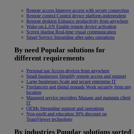
Remote access
Improve access with secure connection
Remote control
Control device platform-independent
Remote desktop
Enhance productivity from anywhere
Wake-on-LAN
Enable remote device activation
Screen sharing
Real-time visual communication
Smart Service
Streamline after-sales operations
By need
Popular solutions for
different requirements
Personal use
Access devices from anywhere
Small businesses
Simplify remote access and support
Large businesses
Scale and secure enterprise IT
Freelancers and digital nomads
Work securely from any
location
Managed service providers
Manage and maintain client
IT
OEMs
Streamline support and operations
Non-profit and education
30% discount on
TeamViewer technology
By industries
Popular solutions sorted