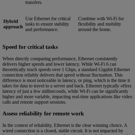
transfers.
Use Ethernet for critical
Combine with Wi-Fi for
Hybrid
tasks to ensure stability
flexibility and mobility
approach
and performance.
around the home.
Speed for critical tasks
When directly comparing performance, Ethernet consistently
delivers higher speeds and lower latency. While Wi-Fi 6 can
theoretically reach speeds over 1 Gbps, a standard Gigabit Ethernet
connection reliably delivers that speed without fluctuation. This
difference is most noticeable in latency, or ping, which is the time it
takes for data to travel to a server and back. Ethernet typically offers
latency of just a few milliseconds, while Wi-Fi can be significantly
higher and more variable, impacting real-time applications like video
calls and remote support sessions.
Assess reliability for remote work
In the contest of reliability, Ethernet is the clear winning choice. A
wired connection is a closed, stable circuit. It is not impacted by