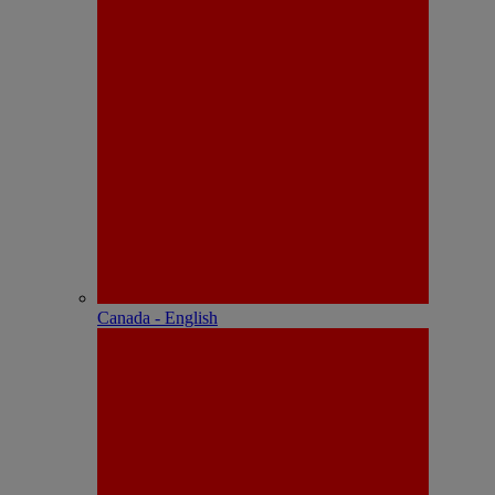
Canada - English