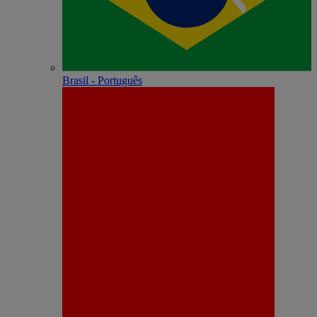
Brasil - Português