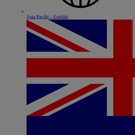
Asia Pacific - English