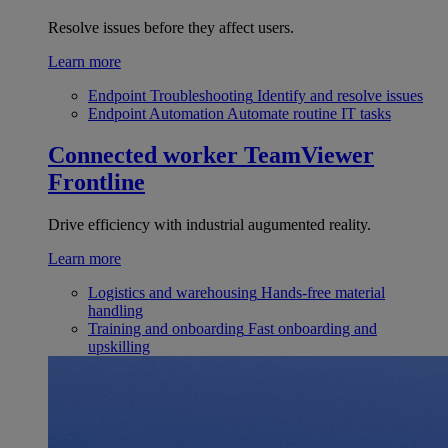
Resolve issues before they affect users.
Learn more
Endpoint Troubleshooting
Identify and resolve issues
Endpoint Automation
Automate routine IT tasks
Connected worker
TeamViewer
Frontline
Drive efficiency with industrial augumented reality.
Learn more
Logistics and warehousing
Hands-free material
handling
Training and onboarding
Fast onboarding and
upskilling