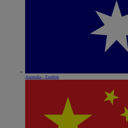
Australia - English