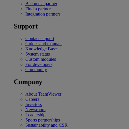
Become a partner
Find a partner
Integration partners
Support
Contact support
Guides and manuals
Knowledge Base
System status
Custom modules
For developers
Community
Company
About TeamViewer
Careers
Investors
Newsroom
Leadership
Sports partnerships
Sustainability and CSR