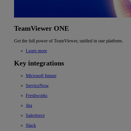
TeamViewer ONE
Get the full power of TeamViewer, unified in one platform.
Learn more
Key integrations
Microsoft Intune
ServiceNow
Freshworks
Jira
Salesforce
Slack