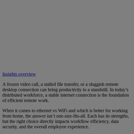
Insights overview
A frozen video call, a stalled file transfer, or a sluggish remote
desktop connection can bring productivity to a standstill. In today’s
distributed workforce, a stable internet connection is the foundation
of efficient remote work.
When it comes to ethernet vs WiFi and which is better for working
from home, the answer isn’t one-size-fits-all. Each has its strengths,
but the right choice directly impacts workflow efficiency, data
security, and the overall employee experience.