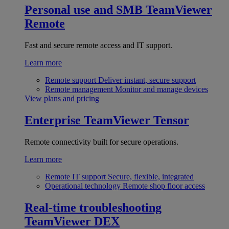
Personal use and SMB
TeamViewer
Remote
Fast and secure remote access and IT support.
Learn more
Remote support
Deliver instant, secure support
Remote management
Monitor and manage devices
View plans and pricing
Enterprise
TeamViewer Tensor
Remote connectivity built for secure operations.
Learn more
Remote IT support
Secure, flexible, integrated
Operational technology
Remote shop floor access
Real-time troubleshooting
TeamViewer DEX