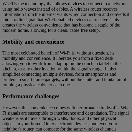
Wi-Fi is the technology that allows devices to connect to a network
using radio waves instead of cables. A wireless router receives
information from the internet via its wired connection and converts it
into a radio signal that Wi-Fi-enabled devices can receive. This
creates the wireless convenience that has become a staple of the
modern home, allowing for a clean, cable-free setup.
Mobility and convenience
The most celebrated benefit of Wi-Fi is, without question, its
mobility and convenience. It liberates you from a fixed desk,
allowing you to work from a laptop on the couch, a tablet in the
kitchen, or any other location within the signal's range. It also
simplifies connecting multiple devices, from smartphones and
printers to smart home gadgets, without the clutter and limitation of
running a physical cable to each one.
Performance challenges
However, this convenience comes with performance trade-offs. Wi-
Fi signals are susceptible to interference and degradation. The signal
weakens as it travels through walls, floors, and other physical
objects in your home. Other electronic devices, and even your
neighbor's router, can compete for the same wireless channels,