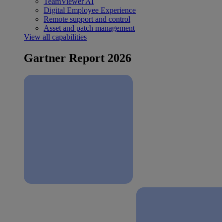
TeamViewer AI
Digital Employee Experience
Remote support and control
Asset and patch management
View all capabilities
Gartner Report 2026