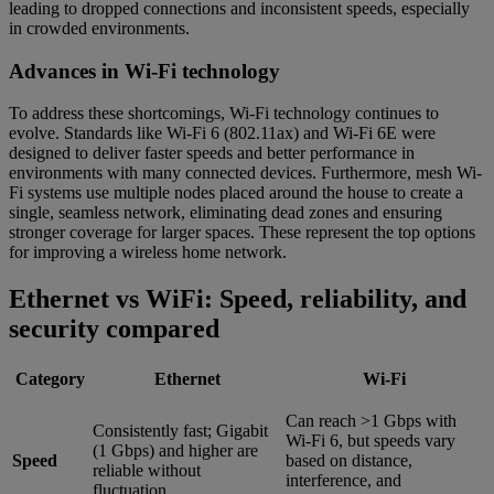
leading to dropped connections and inconsistent speeds, especially
in crowded environments.
Advances in Wi-Fi technology
To address these shortcomings, Wi-Fi technology continues to
evolve. Standards like Wi-Fi 6 (802.11ax) and Wi-Fi 6E were
designed to deliver faster speeds and better performance in
environments with many connected devices. Furthermore, mesh Wi-
Fi systems use multiple nodes placed around the house to create a
single, seamless network, eliminating dead zones and ensuring
stronger coverage for larger spaces. These represent the top options
for improving a wireless home network.
Ethernet vs WiFi: Speed, reliability, and
security compared
Category
Ethernet
Wi-Fi
Can reach >1 Gbps with
Consistently fast; Gigabit
Wi-Fi 6, but speeds vary
(1 Gbps) and higher are
Speed
based on distance,
reliable without
interference, and
fluctuation.