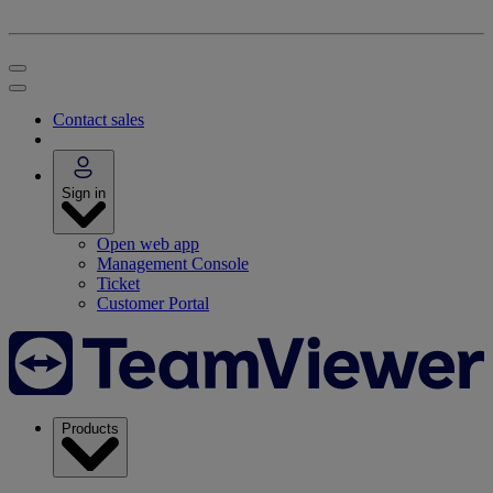
Contact sales
Sign in
Open web app
Management Console
Ticket
Customer Portal
Products