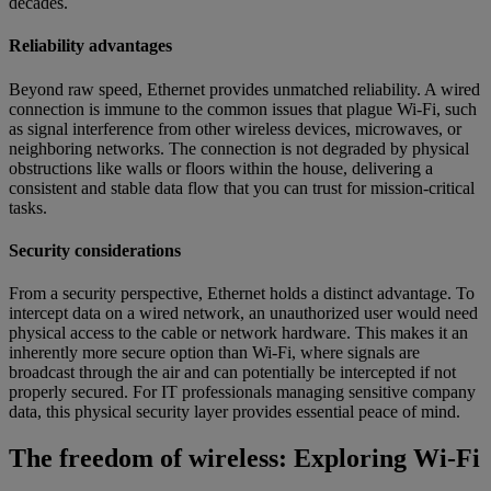
decades.
Reliability advantages
Beyond raw speed, Ethernet provides unmatched reliability. A wired
connection is immune to the common issues that plague Wi-Fi, such
as signal interference from other wireless devices, microwaves, or
neighboring networks. The connection is not degraded by physical
obstructions like walls or floors within the house, delivering a
consistent and stable data flow that you can trust for mission-critical
tasks.
Security considerations
From a security perspective, Ethernet holds a distinct advantage. To
intercept data on a wired network, an unauthorized user would need
physical access to the cable or network hardware. This makes it an
inherently more secure option than Wi-Fi, where signals are
broadcast through the air and can potentially be intercepted if not
properly secured. For IT professionals managing sensitive company
data, this physical security layer provides essential peace of mind.
The freedom of wireless: Exploring Wi-Fi