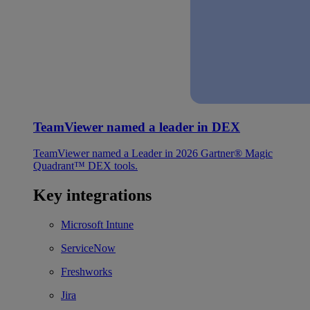
TeamViewer named a leader in DEX
TeamViewer named a Leader in 2026 Gartner® Magic
Quadrant™ DEX tools.
Key integrations
Microsoft Intune
ServiceNow
Freshworks
Jira