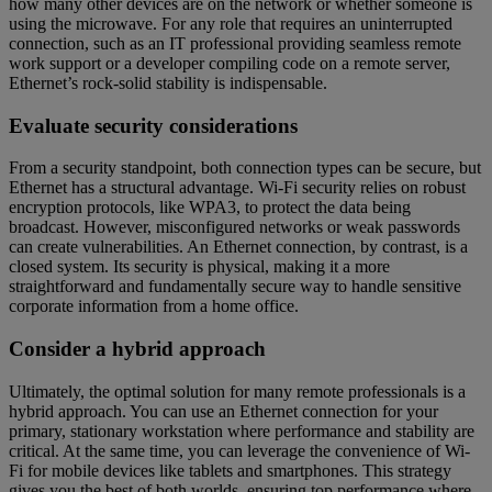
how many other devices are on the network or whether someone is
using the microwave. For any role that requires an uninterrupted
connection, such as an IT professional providing seamless remote
work support or a developer compiling code on a remote server,
Ethernet’s rock-solid stability is indispensable.
Evaluate security considerations
From a security standpoint, both connection types can be secure, but
Ethernet has a structural advantage. Wi-Fi security relies on robust
encryption protocols, like WPA3, to protect the data being
broadcast. However, misconfigured networks or weak passwords
can create vulnerabilities. An Ethernet connection, by contrast, is a
closed system. Its security is physical, making it a more
straightforward and fundamentally secure way to handle sensitive
corporate information from a home office.
Consider a hybrid approach
Ultimately, the optimal solution for many remote professionals is a
hybrid approach. You can use an Ethernet connection for your
primary, stationary workstation where performance and stability are
critical. At the same time, you can leverage the convenience of Wi-
Fi for mobile devices like tablets and smartphones. This strategy
gives you the best of both worlds, ensuring top performance where