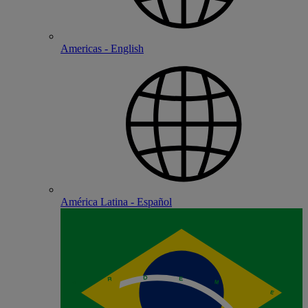
Americas - English
América Latina - Español