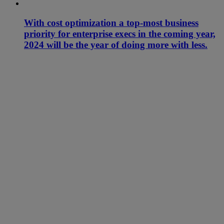
With cost optimization a top-most business
priority for enterprise execs in the coming year,
2024 will be the year of doing more with less.