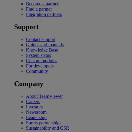
Become a partner
Find a partner
Integration partners
Support
Contact support
Guides and manuals
Knowledge Base
System status
Custom modules
For developers
Community
Company
About TeamViewer
Careers
Investors
Newsroom
Leadership
Sports partnerships
Sustainability and CSR