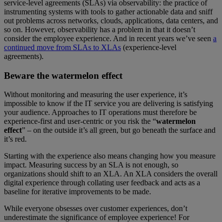
service-level agreements (SLAs) via observability: the practice of
instrumenting systems with tools to gather actionable data and sniff
out problems across networks, clouds, applications, data centers, and
so on. However, observability has a problem in that it doesn’t
consider the employee experience. And in recent years we’ve seen
a
continued move from SLAs to XLAs
(experience-level
agreements).
Beware the watermelon effect
Without monitoring and measuring the user experience, it’s
impossible to know if the IT service you are delivering is satisfying
your audience. Approaches to IT operations must therefore be
experience-first and user-centric or you risk the “
watermelon
effect
” – on the outside it’s all green, but go beneath the surface and
it’s red.
Starting with the experience also means changing how you measure
impact. Measuring success by an SLA is not enough, so
organizations should shift to an XLA. An XLA considers the overall
digital experience through collating user feedback and acts as a
baseline for iterative improvements to be made.
While everyone obsesses over customer experiences, don’t
underestimate the significance of employee experience! For