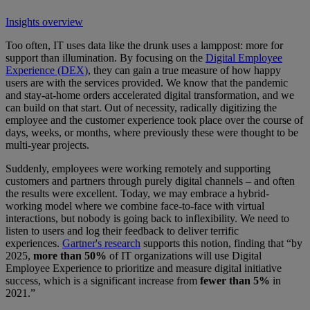
Insights overview
Too often, IT uses data like the drunk uses a lamppost: more for
support than illumination. By focusing on the
Digital Employee
Experience (DEX)
, they can gain a true measure of how happy
users are with the services provided. We know that the pandemic
and stay-at-home orders accelerated digital transformation, and we
can build on that start. Out of necessity, radically digitizing the
employee and the customer experience took place over the course of
days, weeks, or months, where previously these were thought to be
multi-year projects.
Suddenly, employees were working remotely and supporting
customers and partners through purely digital channels – and often
the results were excellent. Today, we may embrace a hybrid-
working model where we combine face-to-face with virtual
interactions, but nobody is going back to inflexibility. We need to
listen to users and log their feedback to deliver terrific
experiences.
Gartner's research
supports this notion, finding that “by
2025,
more than 50%
of IT organizations will use Digital
Employee Experience to prioritize and measure digital initiative
success, which is a significant increase from
fewer than 5%
in
2021.”