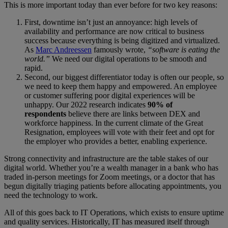
This is more important today than ever before for two key reasons:
First, downtime isn’t just an annoyance: high levels of
availability and performance are now critical to business
success because everything is being digitized and virtualized.
As
Marc Andreessen
famously wrote,
“software is eating the
world.”
We need our digital operations to be smooth and
rapid.
Second, our biggest differentiator today is often our people, so
we need to keep them happy and empowered. An employee
or customer suffering poor digital experiences will be
unhappy. Our 2022 research indicates
90% of
respondents
believe there are links between DEX and
workforce happiness. In the current climate of the Great
Resignation, employees will vote with their feet and opt for
the employer who provides a better, enabling experience.
Strong connectivity and infrastructure are the table stakes of our
digital world. Whether you’re a wealth manager in a bank who has
traded in-person meetings for Zoom meetings, or a doctor that has
begun digitally triaging patients before allocating appointments, you
need the technology to work.
All of this goes back to IT Operations, which exists to ensure uptime
and quality services. Historically, IT has measured itself through