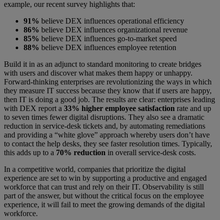
example, our recent survey highlights that:
91%
believe DEX influences operational efficiency
86%
believe DEX influences organizational revenue
85%
believe DEX influences go-to-market speed
88%
believe DEX influences employee retention
Build it in as an adjunct to standard monitoring to create bridges
with users and discover what makes them happy or unhappy.
Forward-thinking enterprises are revolutionizing the ways in which
they measure IT success because they know that if users are happy,
then IT is doing a good job. The results are clear: enterprises leading
with DEX report a
33% higher employee satisfaction
rate and up
to seven times fewer digital disruptions. They also see a dramatic
reduction in service-desk tickets and, by automating remediations
and providing a “white glove” approach whereby users don’t have
to contact the help desks, they see faster resolution times. Typically,
this adds up to a
70% reduction
in overall service-desk costs.
In a competitive world, companies that prioritize the digital
experience are set to win by supporting a productive and engaged
workforce that can trust and rely on their IT. Observability is still
part of the answer, but without the critical focus on the employee
experience, it will fail to meet the growing demands of the digital
workforce.