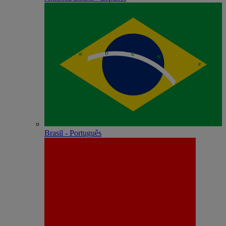
Brasil - Português