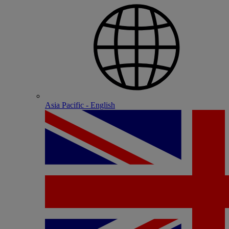
Asia Pacific - English