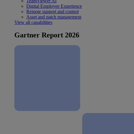
TeamViewer AI
Digital Employee Experience
Remote support and control
Asset and patch management
View all capabilities
Gartner Report 2026