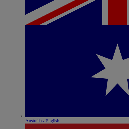
Australia - English