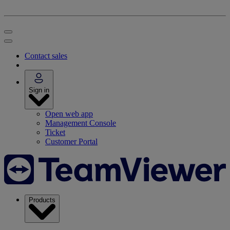
Contact sales
Sign in
Open web app
Management Console
Ticket
Customer Portal
Products