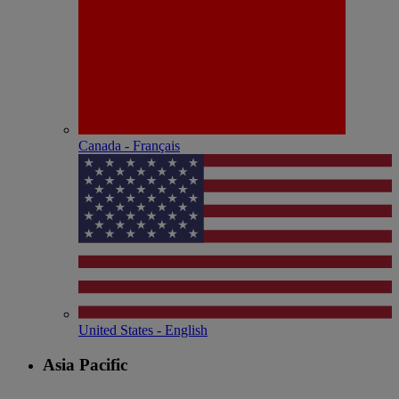
Canada - Français
United States - English
Asia Pacific