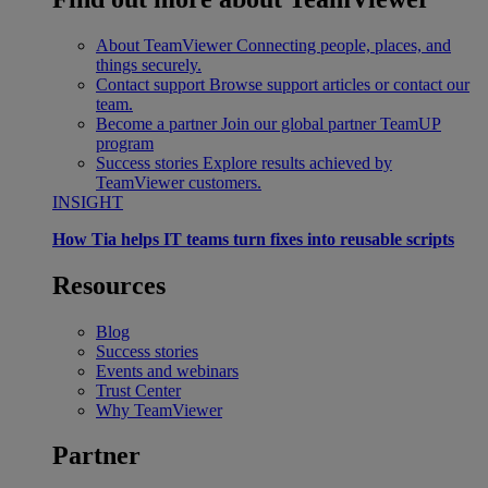
About TeamViewer
Connecting people, places, and
things securely.
Contact support
Browse support articles or contact our
team.
Become a partner
Join our global partner TeamUP
program
Success stories
Explore results achieved by
TeamViewer customers.
INSIGHT
How Tia helps IT teams turn fixes into reusable scripts
Resources
Blog
Success stories
Events and webinars
Trust Center
Why TeamViewer
Partner