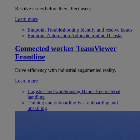
Resolve issues before they affect users.
Learn more
Endpoint Troubleshooting
Identify and resolve issues
Endpoint Automation
Automate routine IT tasks
Connected worker
TeamViewer
Frontline
Drive efficiency with industrial augumented reality.
Learn more
Logistics and warehousing
Hands-free material
handling
Training and onboarding
Fast onboarding and
upskilling