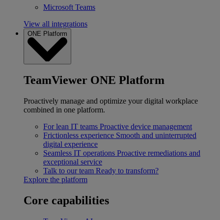
Microsoft Teams
View all integrations
ONE Platform
TeamViewer ONE Platform
Proactively manage and optimize your digital workplace
combined in one platform.
For lean IT teams
Proactive device management
Frictionless experience
Smooth and uninterrupted
digital experience
Seamless IT operations
Proactive remediations and
exceptional service
Talk to our team
Ready to transform?
Explore the platform
Core capabilities