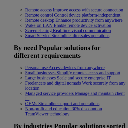
Remote access
Improve access with secure connection
Remote control
Control device platform-independent
Remote desktop
Enhance productivity from anywhere
Wake-on-LAN
Enable remote device activation
Screen sharing
Real-time visual communication
Smart Service
Streamline after-sales operations
By need
Popular solutions for
different requirements
Personal use
Access devices from anywhere
Small businesses
Simplify remote access and support
Large businesses
Scale and secure enterprise IT
Freelancers and digital nomads
Work securely from any
location
Managed service providers
Manage and maintain client
IT
OEMs
Streamline support and operations
Non-profit and education
30% discount on
TeamViewer technology
By industries
Popular solutions sorted