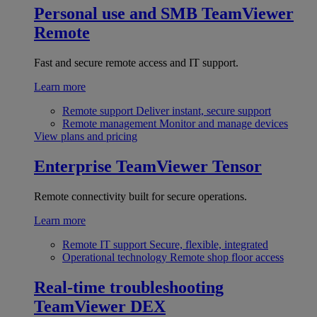
Personal use and SMB
TeamViewer
Remote
Fast and secure remote access and IT support.
Learn more
Remote support
Deliver instant, secure support
Remote management
Monitor and manage devices
View plans and pricing
Enterprise
TeamViewer Tensor
Remote connectivity built for secure operations.
Learn more
Remote IT support
Secure, flexible, integrated
Operational technology
Remote shop floor access
Real-time troubleshooting
TeamViewer DEX