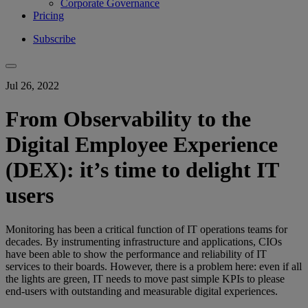
Corporate Governance
Pricing
Subscribe
Jul 26, 2022
From Observability to the
Digital Employee Experience
(DEX): it’s time to delight IT
users
Monitoring has been a critical function of IT operations teams for
decades. By instrumenting infrastructure and applications, CIOs
have been able to show the performance and reliability of IT
services to their boards. However, there is a problem here: even if all
the lights are green, IT needs to move past simple KPIs to please
end-users with outstanding and measurable digital experiences.