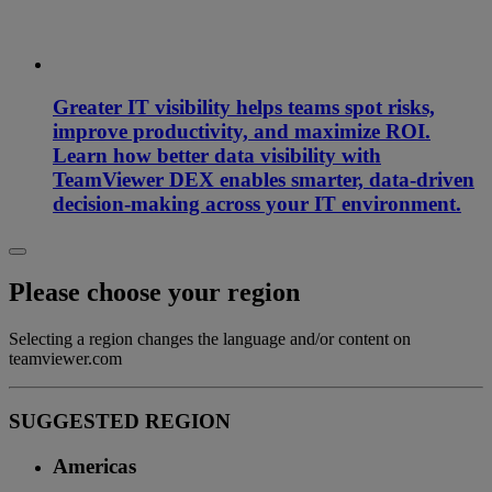
Greater IT visibility helps teams spot risks,
improve productivity, and maximize ROI.
Learn how better data visibility with
TeamViewer DEX enables smarter, data-driven
decision-making across your IT environment.
Please choose your region
Selecting a region changes the language and/or content on
teamviewer.com
SUGGESTED REGION
Americas