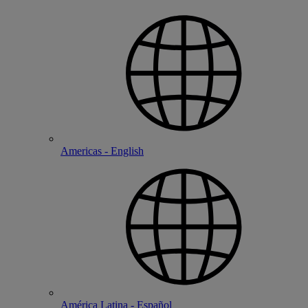
Americas - English
América Latina - Español