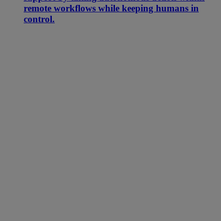
remote workflows while keeping humans in
control.