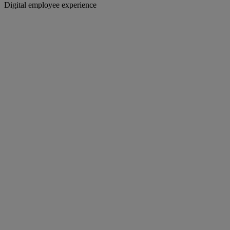
Digital employee experience