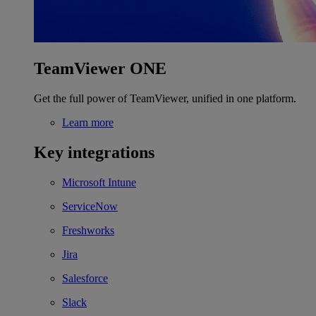
TeamViewer ONE
Get the full power of TeamViewer, unified in one platform.
Learn more
Key integrations
Microsoft Intune
ServiceNow
Freshworks
Jira
Salesforce
Slack