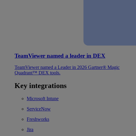
TeamViewer named a leader in DEX
TeamViewer named a Leader in 2026 Gartner® Magic
Quadrant™ DEX tools.
Key integrations
Microsoft Intune
ServiceNow
Freshworks
Jira