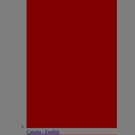
Canada - English