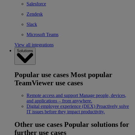
Salesforce
Zendesk
Slack
Microsoft Teams
View all integrations
Solutions
Popular use cases
Most popular
TeamViewer use cases
Remote access and support
Manage people, devices,
and applications – from anywhere.
Digital employee experience (DEX)
Proactively solve
IT issues before they impact productivity.
Other use cases
Popular solutions for
further use cases