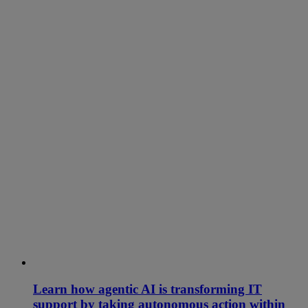
Learn how agentic AI is transforming IT
support by taking autonomous action within