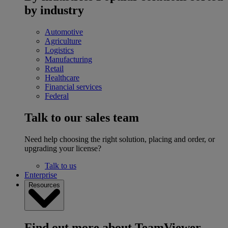
by industry
Automotive
Agriculture
Logistics
Manufacturing
Retail
Healthcare
Financial services
Federal
Talk to our sales team
Need help choosing the right solution, placing and order, or
upgrading your license?
Talk to us
Enterprise
Resources
Find out more about TeamViewer