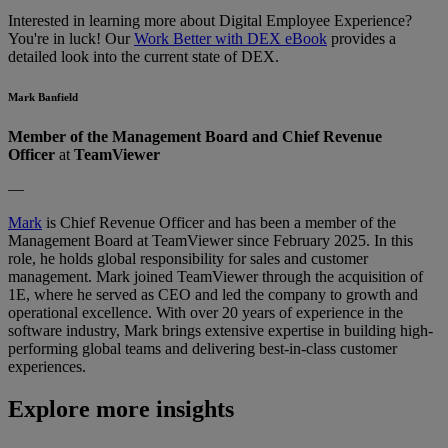
Interested in learning more about Digital Employee Experience?
You're in luck! Our
Work Better with DEX eBook
provides a
detailed look into the current state of DEX.
Mark Banfield
Member of the Management Board and Chief Revenue
Officer
at
TeamViewer
—
Mark
is
Chief Revenue Officer
and has been a member of the
Management Board at TeamViewer since February 2025. In this
role, he holds global responsibility for sales and customer
management. Mark joined TeamViewer through the acquisition of
1E, where he served as CEO and led the company to growth and
operational excellence. With over 20 years of experience in the
software industry, Mark brings extensive expertise in building high-
performing global teams and delivering best-in-class customer
experiences.
Explore more insights