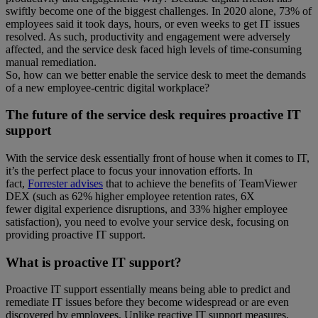
swiftly become one of the biggest challenges. In 2020 alone, 73% of
employees said it took days, hours, or even weeks to get IT issues
resolved. As such, productivity and engagement were adversely
affected, and the service desk faced high levels of time-consuming
manual remediation.
So, how can we better enable the service desk to meet the demands
of a new employee-centric digital workplace?
The future of the service desk requires proactive IT
support
With the service desk essentially front of house when it comes to IT,
it’s the perfect place to focus your innovation efforts. In
fact,
Forrester advises
that to achieve the benefits of TeamViewer
DEX (such as 62% higher employee retention rates, 6X
fewer digital experience disruptions, and 33% higher employee
satisfaction), you need to evolve your service desk, focusing on
providing proactive IT support.
What is proactive IT support?
Proactive IT support essentially means being able to predict and
remediate IT issues before they become widespread or are even
discovered by employees. Unlike reactive IT support measures,