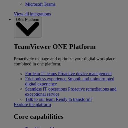
Microsoft Teams
View all integrations
ONE Platform
TeamViewer ONE Platform
Proactively manage and optimize your digital workplace
combined in one platform.
For lean IT teams
Proactive device management
Frictionless experience
Smooth and uninterrupted
digital experience
Seamless IT operations
Proactive remediations and
exceptional service
Talk to our team
Ready to transform?
Explore the platform
Core capabilities