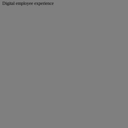
Digital employee experience