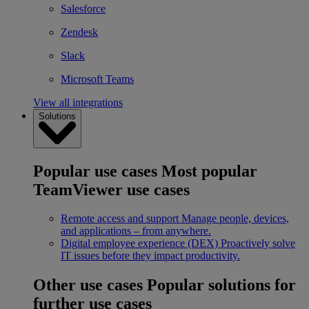
Salesforce
Zendesk
Slack
Microsoft Teams
View all integrations
Solutions
Popular use cases
Most popular
TeamViewer use cases
Remote access and support
Manage people, devices,
and applications – from anywhere.
Digital employee experience (DEX)
Proactively solve
IT issues before they impact productivity.
Other use cases
Popular solutions for
further use cases