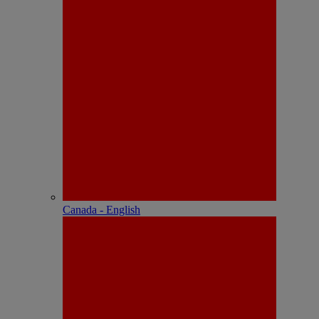
Canada - English