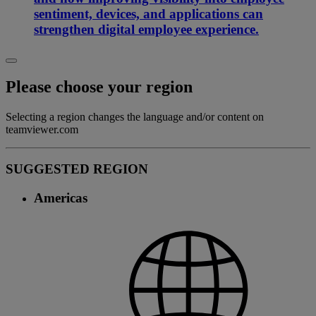
sentiment, devices, and applications can
strengthen digital employee experience.
Please choose your region
Selecting a region changes the language and/or content on
teamviewer.com
SUGGESTED REGION
Americas