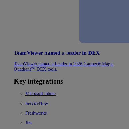
TeamViewer named a leader in DEX
TeamViewer named a Leader in 2026 Gartner® Magic
Quadrant™ DEX tools.
Key integrations
Microsoft Intune
ServiceNow
Freshworks
Jira