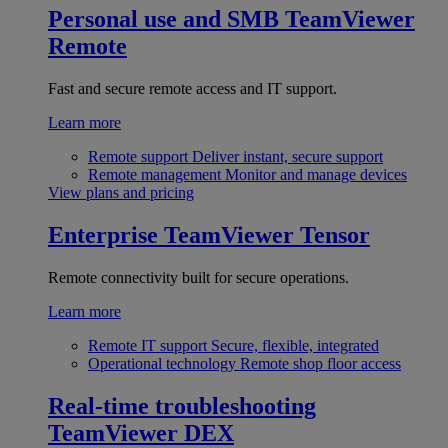
Personal use and SMB
TeamViewer
Remote
Fast and secure remote access and IT support.
Learn more
Remote support
Deliver instant, secure support
Remote management
Monitor and manage devices
View plans and pricing
Enterprise
TeamViewer Tensor
Remote connectivity built for secure operations.
Learn more
Remote IT support
Secure, flexible, integrated
Operational technology
Remote shop floor access
Real-time troubleshooting
TeamViewer DEX