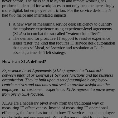
never before. The mass shift to hybrid and remote working has
produced a demand for workplaces to not only become increasingly
more digital, but employee-centric too. For the service desk, that’s
had two major and interrelated impacts:
A new way of measuring service desk efficiency to quantify
the employee experience using experience-level agreements
(XLAs) to combat the so-called “watermelon effect”.
The demand for proactive IT support to resolve experience
issues faster; the kind that requires IT service desk automation
that spans self-heal, self-service and resolution at L1. In
essence, a true shift left strategy.
How is an XLA defined?
Experience-Level Agreements (XLAs) represent a “contract”
between internal or external IT Services functions and the business
organization. They’re built upon a set of quantifiable employee-
centric metrics and outcomes and seek to provide insight into the
employee – or customer – experience. XLAs represent a move away
from overly SLA-focused.
XLAs are a necessary pivot away from the traditional way of
measuring IT effectiveness. Instead of measuring IT operational
efficiency, the focus has turned to how IT services impact employee
productivity and engagement. Why? Because digital friction has