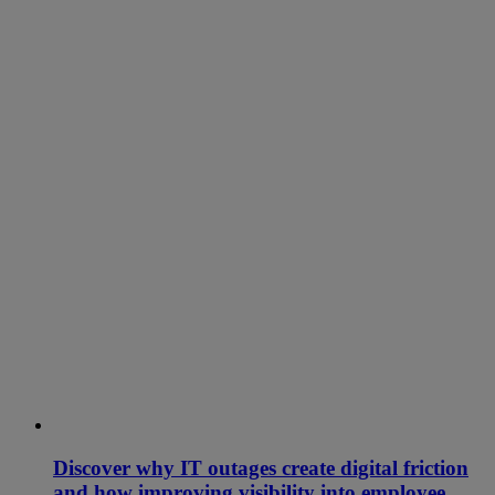
Discover why IT outages create digital friction
and how improving visibility into employee