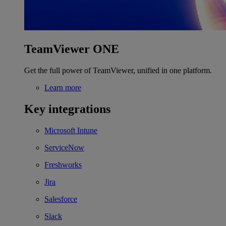
TeamViewer ONE
Get the full power of TeamViewer, unified in one platform.
Learn more
Key integrations
Microsoft Intune
ServiceNow
Freshworks
Jira
Salesforce
Slack