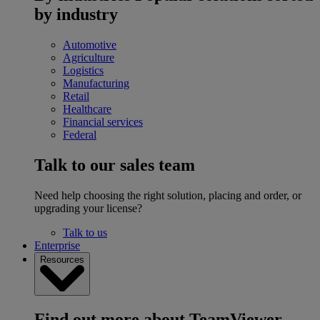
by industry
Automotive
Agriculture
Logistics
Manufacturing
Retail
Healthcare
Financial services
Federal
Talk to our sales team
Need help choosing the right solution, placing and order, or
upgrading your license?
Talk to us
Enterprise
Resources
Find out more about TeamViewer