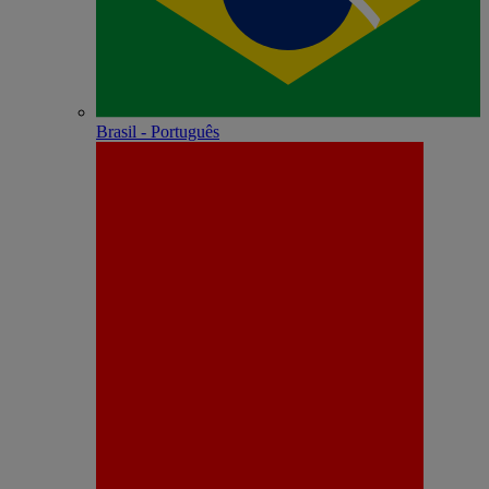
Brasil - Português