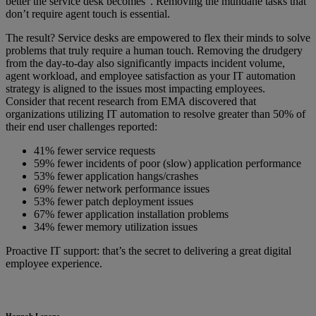
better the service desk becomes”. Removing the mundane tasks that
don’t require agent touch is essential.
The result? Service desks are empowered to flex their minds to solve
problems that truly require a human touch. Removing the drudgery
from the day-to-day also significantly impacts incident volume,
agent workload, and employee satisfaction as your IT automation
strategy is aligned to the issues most impacting employees.
Consider that recent research from EMA discovered that
organizations utilizing IT automation to resolve greater than 50% of
their end user challenges reported:
41% fewer service requests
59% fewer incidents of poor (slow) application performance
53% fewer application hangs/crashes
69% fewer network performance issues
53% fewer patch deployment issues
67% fewer application installation problems
34% fewer memory utilization issues
Proactive IT support: that’s the secret to delivering a great digital
employee experience.
Hannah Lenane