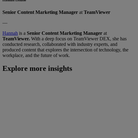
Senior Content Marketing Manager
at
TeamViewer
—
Hannah
is a
Senior Content Marketing Manager
at
TeamViewer.
With a deep focus on TeamViewer DEX, she has
conducted research, collaborated with industry experts, and
produced content that explores the intersection of technology, the
workplace, and the future of work.
Explore more insights