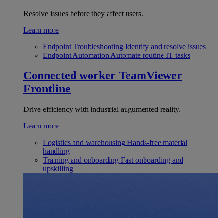
Resolve issues before they affect users.
Learn more
Endpoint Troubleshooting
Identify and resolve issues
Endpoint Automation
Automate routine IT tasks
Connected worker
TeamViewer
Frontline
Drive efficiency with industrial augumented reality.
Learn more
Logistics and warehousing
Hands-free material
handling
Training and onboarding
Fast onboarding and
upskilling