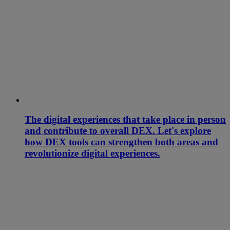
The digital experiences that take place in person
and contribute to overall DEX. Let's explore
how DEX tools can strengthen both areas and
revolutionize digital experiences.