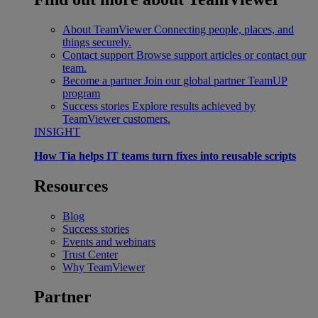
About TeamViewer
Connecting people, places, and
things securely.
Contact support
Browse support articles or contact our
team.
Become a partner
Join our global partner TeamUP
program
Success stories
Explore results achieved by
TeamViewer customers.
INSIGHT
How Tia helps IT teams turn fixes into reusable scripts
Resources
Blog
Success stories
Events and webinars
Trust Center
Why TeamViewer
Partner