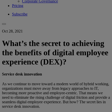
Corporate Governance
Pricing
Subscribe
Oct 28, 2021
What’s the secret to achieving
the benefits of digital employee
experience (DEX)?
Service desk innovation
As we continue to move toward a modern world of hybrid working,
organizations must move away from legacy approaches to IT,
becoming more proactive and employee-centric. That means we
need to eliminate the rising challenge of digital friction and provide a
seamless digital employee experience. But how? The secret lies in
service desk innovation.