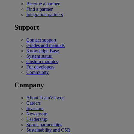
Become a partner
Find a partner
Integration partners
Support
Contact support
Guides and manuals
Knowledge Base
System status
Custom modules
For developers
Community
Company
About TeamViewer
Careers
Investors
Newsroom
Leadership
Sports partnerships
Sustainability and CSR