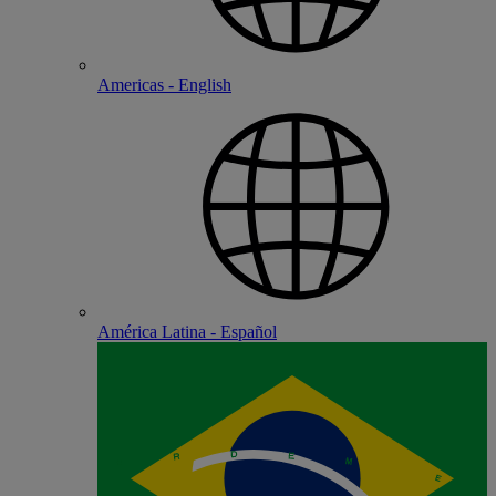
Americas - English
América Latina - Español