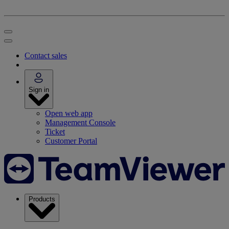
Contact sales
Sign in
Open web app
Management Console
Ticket
Customer Portal
Products