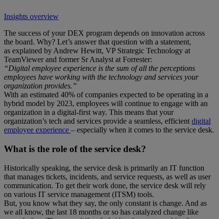
Insights overview
The success of your DEX program depends on innovation across
the board. Why? Let’s answer that question with a statement,
as explained by Andrew Hewitt, VP Strategic Technology at
TeamViewer and former Sr Analyst at Forrester:
“Digital employee experience is the sum of all the perceptions
employees have working with the technology and services your
organization provides.”
With an estimated 40% of companies expected to be operating in a
hybrid model by 2023, employees will continue to engage with an
organization in a digital-first way. This means that your
organization’s tech and services provide a seamless, efficient
digital
employee experience
– especially when it comes to the service desk.
What is the role of the service desk?
Historically speaking, the service desk is primarily an IT function
that manages tickets, incidents, and service requests, as well as user
communication. To get their work done, the service desk will rely
on various IT service management (ITSM) tools.
But, you know what they say, the only constant is change. And as
we all know, the last 18 months or so has catalyzed change like