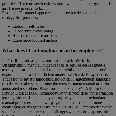
proactive IT means service desks don’t wait on an employee to raise
an IT issue in order to fix it.
Proactive IT cannot happen without a service desk automation
strategy that provides:
Endpoint self-healing
Self-service provisioning
Holistic root-cause analysis
Experience-focused metrics
What does IT automation mean for employees?
Let’s call a spade a spade, automation can be difficult.
Unsurprisingly many IT initiatives fail as service desks struggle
to truly automate at the level required, whilst meeting end users’
expectations for a self-sufficient modern service desk experience.
That’s not to say it’s impossible, however. IT automation strategies
can deliver real results, turning the most common manual tasks into
automated resolutions. Based on Janine Savoury's, ARL for Global
Service Desk at DXC Technology, own service desk transformation
journey, she explained that by taking away simple or redundant
manual processes and allowing agents to focus on other more
challenging or engaging tasks, the DEX at DXC improved: “We’ve
seen that the more interesting challenges we present to agents, the