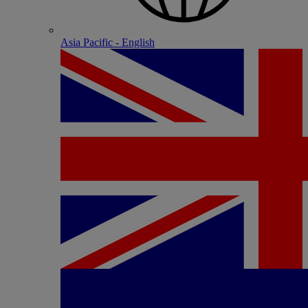
Asia Pacific - English