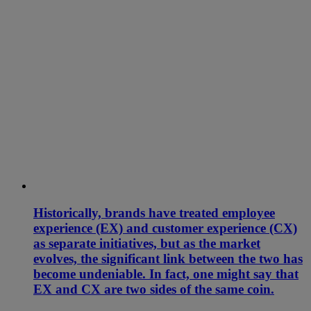
Historically, brands have treated employee
experience (EX) and customer experience (CX)
as separate initiatives, but as the market
evolves, the significant link between the two has
become undeniable. In fact, one might say that
EX and CX are two sides of the same coin.