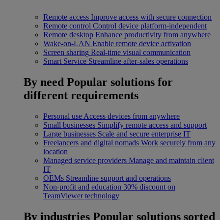
Remote access
Improve access with secure connection
Remote control
Control device platform-independent
Remote desktop
Enhance productivity from anywhere
Wake-on-LAN
Enable remote device activation
Screen sharing
Real-time visual communication
Smart Service
Streamline after-sales operations
By need
Popular solutions for
different requirements
Personal use
Access devices from anywhere
Small businesses
Simplify remote access and support
Large businesses
Scale and secure enterprise IT
Freelancers and digital nomads
Work securely from any
location
Managed service providers
Manage and maintain client
IT
OEMs
Streamline support and operations
Non-profit and education
30% discount on
TeamViewer technology
By industries
Popular solutions sorted