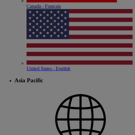
Canada - Français
United States - English
Asia Pacific