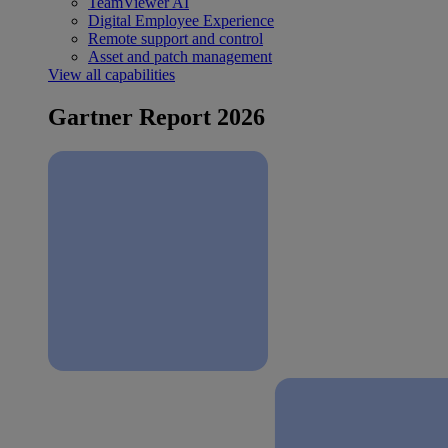
TeamViewer AI
Digital Employee Experience
Remote support and control
Asset and patch management
View all capabilities
Gartner Report 2026