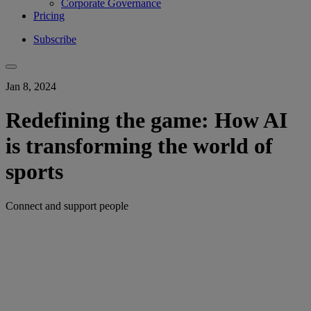
Corporate Governance
Pricing
Subscribe
Jan 8, 2024
Redefining the game: How AI
is transforming the world of
sports
Connect and support people