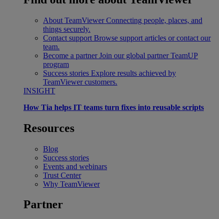
About TeamViewer
Connecting people, places, and
things securely.
Contact support
Browse support articles or contact our
team.
Become a partner
Join our global partner TeamUP
program
Success stories
Explore results achieved by
TeamViewer customers.
INSIGHT
How Tia helps IT teams turn fixes into reusable scripts
Resources
Blog
Success stories
Events and webinars
Trust Center
Why TeamViewer
Partner