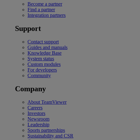
Become a partner
Find a partner
Integration partners
Support
Contact support
Guides and manuals
Knowledge Base
System status
Custom modules
For developers
Community
Company
About TeamViewer
Careers
Investors
Newsroom
Leadership
Sports partnerships
Sustainability and CSR