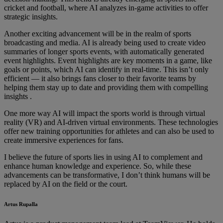
cricket and football, where AI analyzes in-game activities to offer
strategic insights.
Another exciting advancement will be in the realm of sports
broadcasting and media. AI is already being used to create video
summaries of longer sports events, with automatically generated
event highlights. Event highlights are key moments in a game, like
goals or points, which AI can identify in real-time. This isn’t only
efficient — it also brings fans closer to their favorite teams by
helping them stay up to date and providing them with compelling
insights .
One more way AI will impact the sports world is through virtual
reality (VR) and AI-driven virtual environments. These technologies
offer new training opportunities for athletes and can also be used to
create immersive experiences for fans.
I believe the future of sports lies in using AI to complement and
enhance human knowledge and experience. So, while these
advancements can be transformative, I don’t think humans will be
replaced by AI on the field or the court.
Artus Rupalla