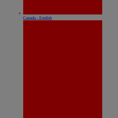
Canada - English