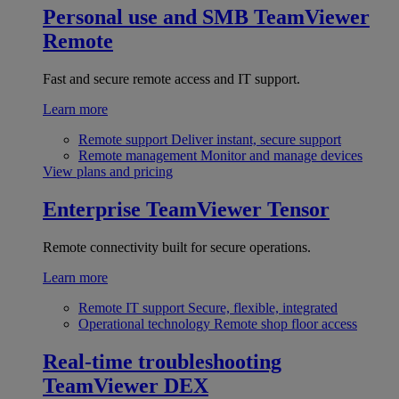
Personal use and SMB
TeamViewer
Remote
Fast and secure remote access and IT support.
Learn more
Remote support
Deliver instant, secure support
Remote management
Monitor and manage devices
View plans and pricing
Enterprise
TeamViewer Tensor
Remote connectivity built for secure operations.
Learn more
Remote IT support
Secure, flexible, integrated
Operational technology
Remote shop floor access
Real-time troubleshooting
TeamViewer DEX