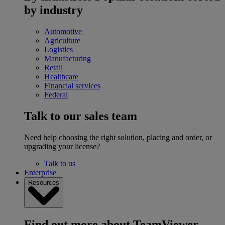
by industry
Automotive
Agriculture
Logistics
Manufacturing
Retail
Healthcare
Financial services
Federal
Talk to our sales team
Need help choosing the right solution, placing and order, or
upgrading your license?
Talk to us
Enterprise
Resources
Find out more about TeamViewer