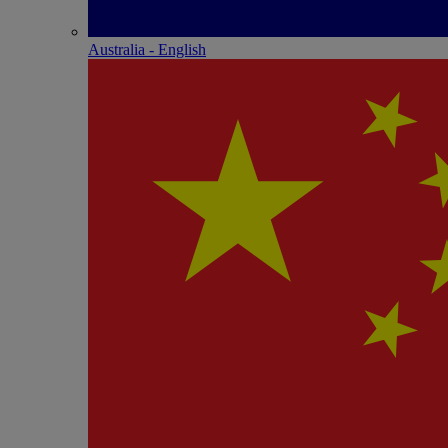
Australia - English