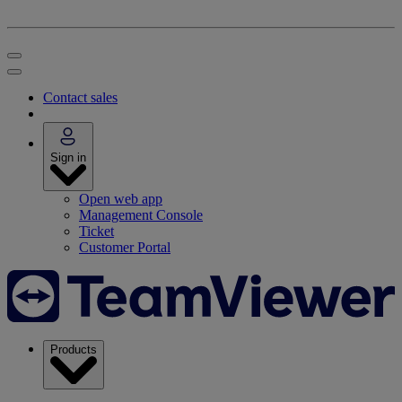
Contact sales
Sign in
Open web app
Management Console
Ticket
Customer Portal
Products