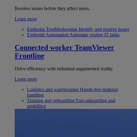
Resolve issues before they affect users.
Learn more
Endpoint Troubleshooting
Identify and resolve issues
Endpoint Automation
Automate routine IT tasks
Connected worker
TeamViewer
Frontline
Drive efficiency with industrial augumented reality.
Learn more
Logistics and warehousing
Hands-free material
handling
Training and onboarding
Fast onboarding and
upskilling