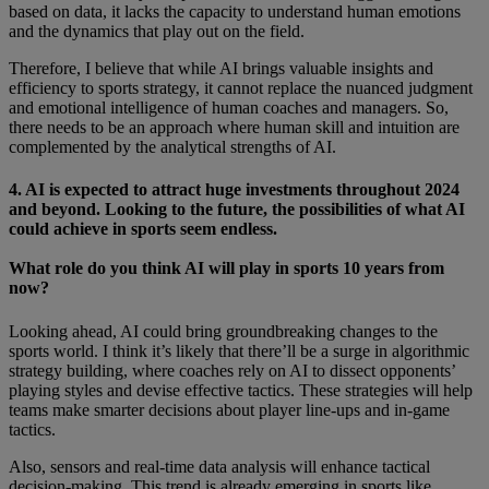
based on data, it lacks the capacity to understand human emotions
and the dynamics that play out on the field.
Therefore, I believe that while AI brings valuable insights and
efficiency to sports strategy, it cannot replace the nuanced judgment
and emotional intelligence of human coaches and managers. So,
there needs to be an approach where human skill and intuition are
complemented by the analytical strengths of AI.
4. AI is expected to attract huge investments throughout 2024
and beyond. Looking to the future, the possibilities of what AI
could achieve in sports seem endless.
What role do you think AI will play in sports 10 years from
now?
Looking ahead, AI could bring groundbreaking changes to the
sports world. I think it’s likely that there’ll be a surge in algorithmic
strategy building, where coaches rely on AI to dissect opponents’
playing styles and devise effective tactics. These strategies will help
teams make smarter decisions about player line-ups and in-game
tactics.
Also, sensors and real-time data analysis will enhance tactical
decision-making. This trend is already emerging in sports like