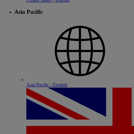
United States - English
Asia Pacific
Asia Pacific - English