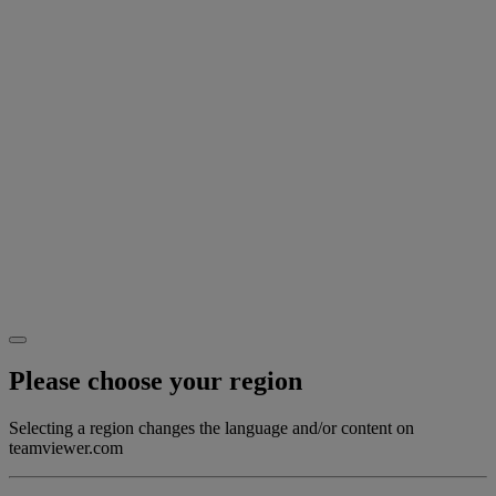
Please choose your region
Selecting a region changes the language and/or content on
teamviewer.com