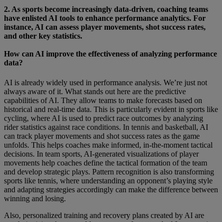
2. As sports become increasingly data-driven, coaching teams
have enlisted AI tools to enhance performance analytics. For
instance, AI can assess player movements, shot success rates,
and other key statistics.
How can AI improve the effectiveness of analyzing performance
data?
AI is already widely used in performance analysis. We’re just not
always aware of it. What stands out here are the predictive
capabilities of AI. They allow teams to make forecasts based on
historical and real-time data. This is particularly evident in sports like
cycling, where AI is used to predict race outcomes by analyzing
rider statistics against race conditions. In tennis and basketball, AI
can track player movements and shot success rates as the game
unfolds. This helps coaches make informed, in-the-moment tactical
decisions. In team sports, AI-generated visualizations of player
movements help coaches define the tactical formation of the team
and develop strategic plays. Pattern recognition is also transforming
sports like tennis, where understanding an opponent’s playing style
and adapting strategies accordingly can make the difference between
winning and losing.
Also, personalized training and recovery plans created by AI are