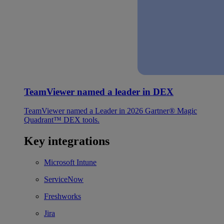
TeamViewer named a leader in DEX
TeamViewer named a Leader in 2026 Gartner® Magic
Quadrant™ DEX tools.
Key integrations
Microsoft Intune
ServiceNow
Freshworks
Jira