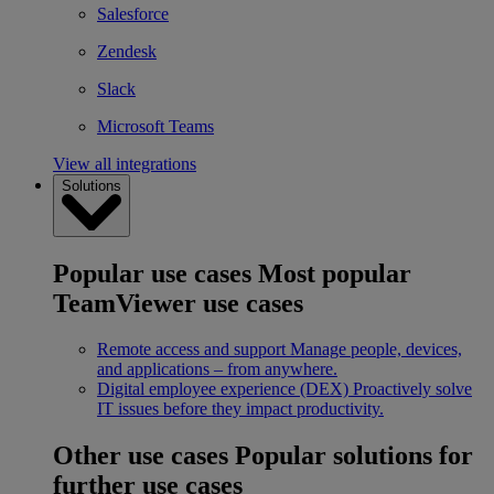
Salesforce
Zendesk
Slack
Microsoft Teams
View all integrations
Solutions
Popular use cases
Most popular
TeamViewer use cases
Remote access and support
Manage people, devices,
and applications – from anywhere.
Digital employee experience (DEX)
Proactively solve
IT issues before they impact productivity.
Other use cases
Popular solutions for
further use cases