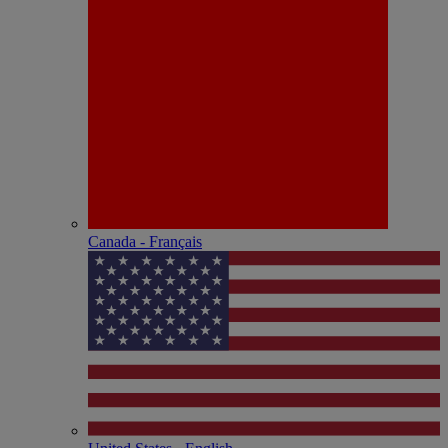
Canada - Français