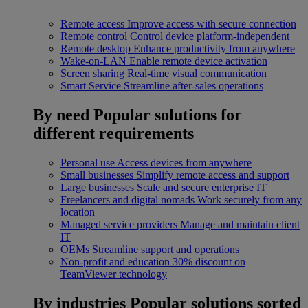
Remote access
Improve access with secure connection
Remote control
Control device platform-independent
Remote desktop
Enhance productivity from anywhere
Wake-on-LAN
Enable remote device activation
Screen sharing
Real-time visual communication
Smart Service
Streamline after-sales operations
By need
Popular solutions for
different requirements
Personal use
Access devices from anywhere
Small businesses
Simplify remote access and support
Large businesses
Scale and secure enterprise IT
Freelancers and digital nomads
Work securely from any
location
Managed service providers
Manage and maintain client
IT
OEMs
Streamline support and operations
Non-profit and education
30% discount on
TeamViewer technology
By industries
Popular solutions sorted