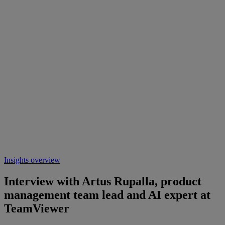
Insights overview
Interview with Artus Rupalla, product
management team lead and AI expert at
TeamViewer