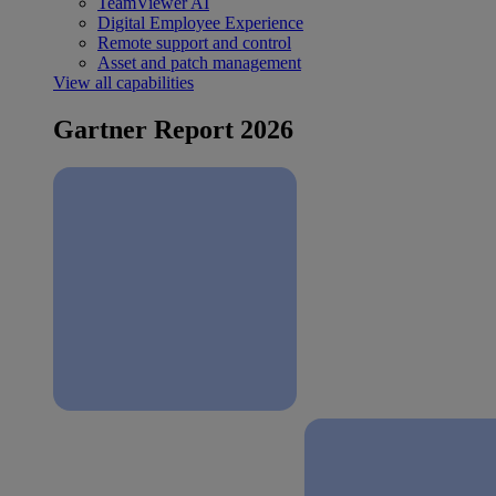
TeamViewer AI
Digital Employee Experience
Remote support and control
Asset and patch management
View all capabilities
Gartner Report 2026