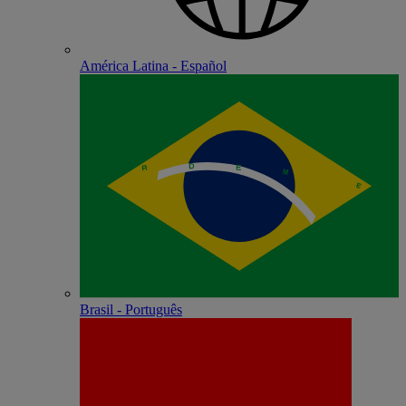
América Latina - Español
Brasil - Português