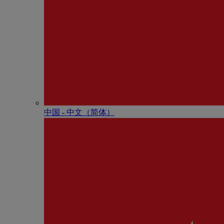
中国 - 中⽂（简体）