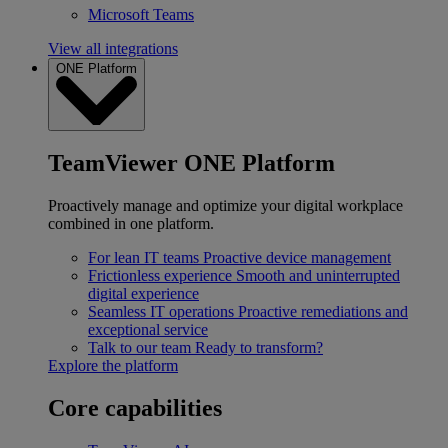
Microsoft Teams
View all integrations
ONE Platform
TeamViewer ONE Platform
Proactively manage and optimize your digital workplace
combined in one platform.
For lean IT teams
Proactive device management
Frictionless experience
Smooth and uninterrupted
digital experience
Seamless IT operations
Proactive remediations and
exceptional service
Talk to our team
Ready to transform?
Explore the platform
Core capabilities