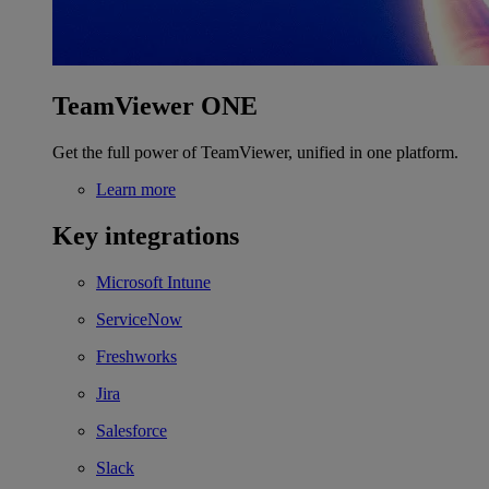
TeamViewer ONE
Get the full power of TeamViewer, unified in one platform.
Learn more
Key integrations
Microsoft Intune
ServiceNow
Freshworks
Jira
Salesforce
Slack