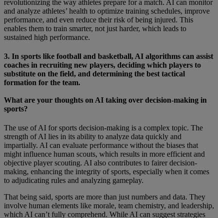
revolutionizing the way athletes prepare for a match. AI can monitor
and analyze athletes’ health to optimize training schedules, improve
performance, and even reduce their risk of being injured. This
enables them to train smarter, not just harder, which leads to
sustained high performance.
3. In sports like football and basketball, AI algorithms can assist
coaches in recruiting new players, deciding which players to
substitute on the field, and determining the best tactical
formation for the team.
What are your thoughts on AI taking over decision-making in
sports?
The use of AI for sports decision-making is a complex topic. The
strength of AI lies in its ability to analyze data quickly and
impartially. AI can evaluate performance without the biases that
might influence human scouts, which results in more efficient and
objective player scouting. AI also contributes to fairer decision-
making, enhancing the integrity of sports, especially when it comes
to adjudicating rules and analyzing gameplay.
That being said, sports are more than just numbers and data. They
involve human elements like morale, team chemistry, and leadership,
which AI can’t fully comprehend. While AI can suggest strategies