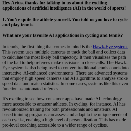
Hey Artus, thanks for talking to us about the exciting
applications of artificial intelligence (AI) in the world of sports!
1. You’re quite the athlete yourself. You told us you love to cycle
and play tennis.
What are your favorite AI applications in cycling and tennis?
In tennis, the first thing that comes to mind is the
Hawk-Eye system.
This system uses multiple cameras to track the ball and collect data
to calculate the most likely ball trajectory. It then visualizes the path
of the ball to help referees make decisions in close calls. The Hawk-
Eye system is also being used to convert traditional tennis courts into
interactive, AI-enhanced environments. There are advanced systems
that employ high-speed cameras and AI algorithms to analyze stroke
speed data and match statistics. In some cases, systems like this even
function as automated referees.
It’s exciting to see how consumer apps have made AI technology
more accessible to amateur athletes. In cycling, for instance, AI has
revolutionized training for both professionals and amateurs. AI-
based training programs can assess and adapt to the unique needs of
each cyclist, enabing a high level of personalization. This has made
pro-level coaching accessible to a wider range of cyclists.