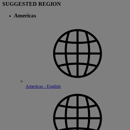
SUGGESTED REGION
Americas
Americas - English