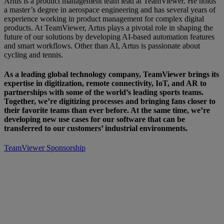
Artus is a product management team lead at TeamViewer. He holds
a master’s degree in aerospace engineering and has several years of
experience working in product management for complex digital
products. At TeamViewer, Artus plays a pivotal role in shaping the
future of our solutions by developing AI-based automation features
and smart workflows. Other than AI, Artus is passionate about
cycling and tennis.
As a leading global technology company, TeamViewer brings its
expertise in digitization, remote connectivity, IoT, and AR to
partnerships with some of the world’s leading sports teams.
Together, we’re digitizing processes and bringing fans closer to
their favorite teams than ever before. At the same time, we’re
developing new use cases for our software that can be
transferred to our customers’ industrial environments.
TeamViewer Sponsorship