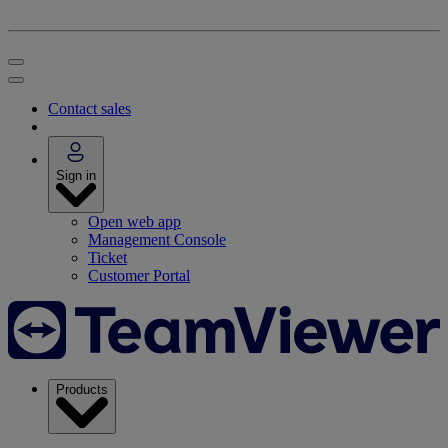
Contact sales
Sign in
Open web app
Management Console
Ticket
Customer Portal
Products