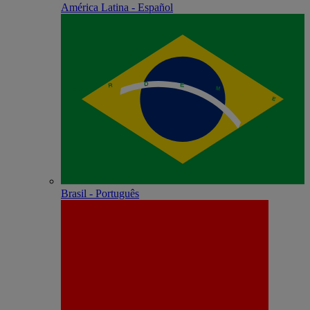
América Latina - Español
Brasil - Português