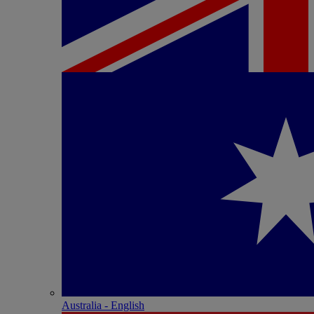
Australia - English