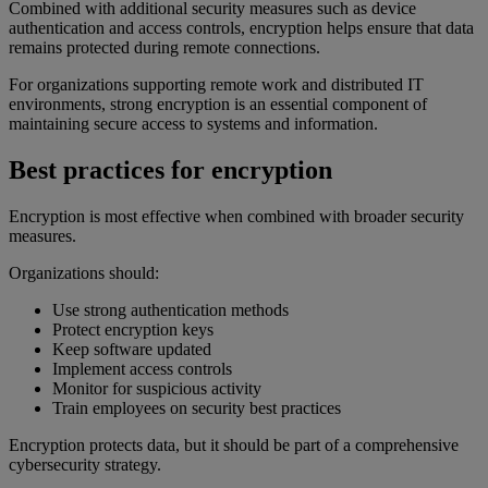
Combined with additional security measures such as device
authentication and access controls, encryption helps ensure that data
remains protected during remote connections.
For organizations supporting remote work and distributed IT
environments, strong encryption is an essential component of
maintaining secure access to systems and information.
Best practices for encryption
Encryption is most effective when combined with broader security
measures.
Organizations should:
Use strong authentication methods
Protect encryption keys
Keep software updated
Implement access controls
Monitor for suspicious activity
Train employees on security best practices
Encryption protects data, but it should be part of a comprehensive
cybersecurity strategy.