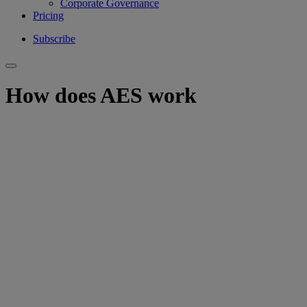
Corporate Governance
Pricing
Subscribe
How does AES work