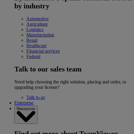
by industry
Automotive
Agriculture
Logistics
Manufacturing
Retail
Healthcare
Financial services
Federal
Talk to our sales team
Need help choosing the right solution, placing and order, or
upgrading your license?
Talk to us
Enterprise
Resources
Find out more about TeamViewer