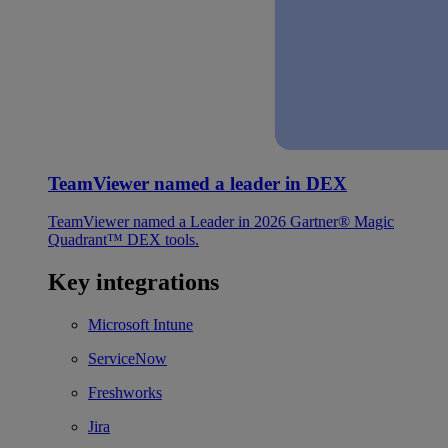
TeamViewer named a leader in DEX
TeamViewer named a Leader in 2026 Gartner® Magic
Quadrant™ DEX tools.
Key integrations
Microsoft Intune
ServiceNow
Freshworks
Jira