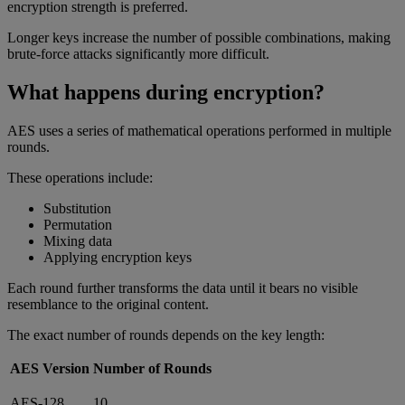
encryption strength is preferred.
Longer keys increase the number of possible combinations, making
brute-force attacks significantly more difficult.
What happens during encryption?
AES uses a series of mathematical operations performed in multiple
rounds.
These operations include:
Substitution
Permutation
Mixing data
Applying encryption keys
Each round further transforms the data until it bears no visible
resemblance to the original content.
The exact number of rounds depends on the key length:
AES Version
Number of Rounds
AES-128
10