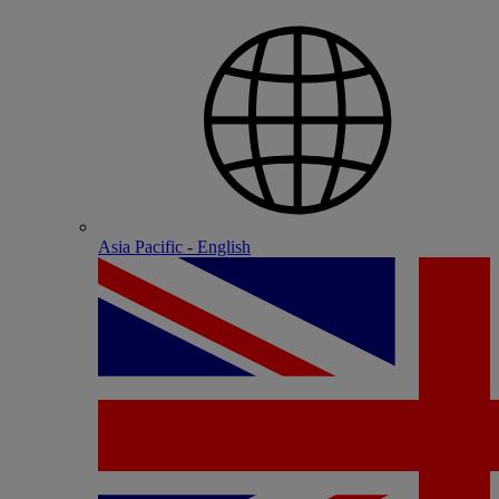
Asia Pacific - English