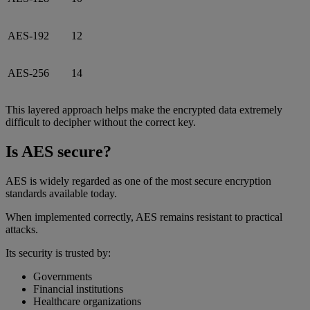
AES-192
12
AES-256
14
This layered approach helps make the encrypted data extremely
difficult to decipher without the correct key.
Is AES secure?
AES is widely regarded as one of the most secure encryption
standards available today.
When implemented correctly, AES remains resistant to practical
attacks.
Its security is trusted by:
Governments
Financial institutions
Healthcare organizations