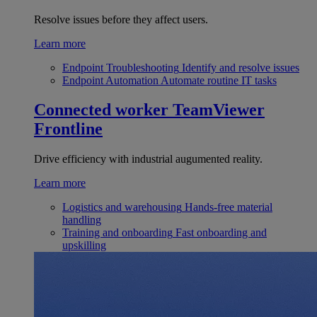
Resolve issues before they affect users.
Learn more
Endpoint Troubleshooting
Identify and resolve issues
Endpoint Automation
Automate routine IT tasks
Connected worker
TeamViewer
Frontline
Drive efficiency with industrial augumented reality.
Learn more
Logistics and warehousing
Hands-free material
handling
Training and onboarding
Fast onboarding and
upskilling