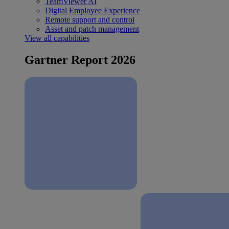
TeamViewer AI
Digital Employee Experience
Remote support and control
Asset and patch management
View all capabilities
Gartner Report 2026