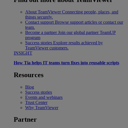
About TeamViewer
Connecting people, places, and
things securely.
Contact support
Browse support articles or contact our
team.
Become a partner
Join our global partner TeamUP
program
Success stories
Explore results achieved by
TeamViewer customers.
INSIGHT
How Tia helps IT teams turn fixes into reusable scripts
Resources
Blog
Success stories
Events and webinars
Trust Center
Why TeamViewer
Partner