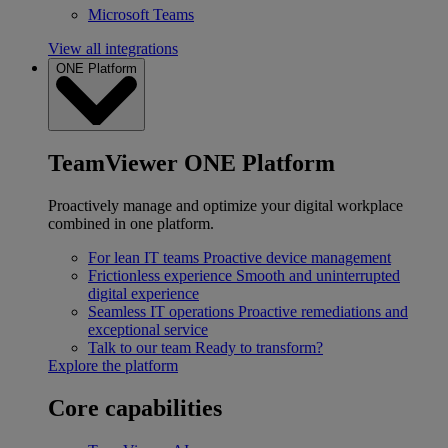
Microsoft Teams
View all integrations
ONE Platform
TeamViewer ONE Platform
Proactively manage and optimize your digital workplace
combined in one platform.
For lean IT teams
Proactive device management
Frictionless experience
Smooth and uninterrupted
digital experience
Seamless IT operations
Proactive remediations and
exceptional service
Talk to our team
Ready to transform?
Explore the platform
Core capabilities