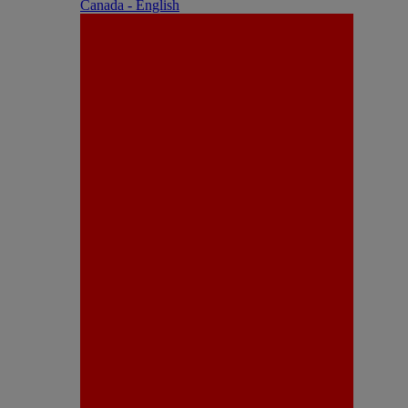
Canada - English