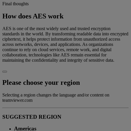
Final thoughts
How does AES work
AES is one of the most widely used and trusted encryption
standards in the world. By transforming readable data into encrypted
ciphertext, it helps protect information from unauthorized access
across networks, devices, and applications. As organizations
continue to rely on cloud services, remote work, and digital
collaboration, technologies like AES remain essential for
maintaining the confidentiality and integrity of sensitive data.
Please choose your region
Selecting a region changes the language and/or content on
teamviewer.com
SUGGESTED REGION
Americas