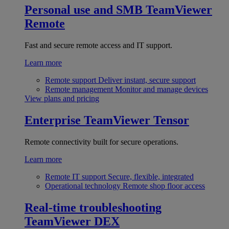
Personal use and SMB
TeamViewer
Remote
Fast and secure remote access and IT support.
Learn more
Remote support
Deliver instant, secure support
Remote management
Monitor and manage devices
View plans and pricing
Enterprise
TeamViewer Tensor
Remote connectivity built for secure operations.
Learn more
Remote IT support
Secure, flexible, integrated
Operational technology
Remote shop floor access
Real-time troubleshooting
TeamViewer DEX