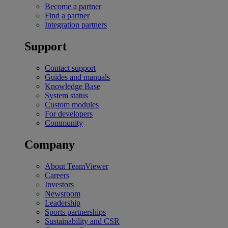
Become a partner
Find a partner
Integration partners
Support
Contact support
Guides and manuals
Knowledge Base
System status
Custom modules
For developers
Community
Company
About TeamViewer
Careers
Investors
Newsroom
Leadership
Sports partnerships
Sustainability and CSR