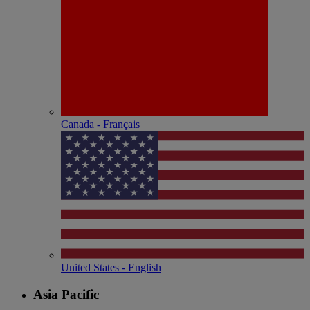
Canada - Français
United States - English
Asia Pacific