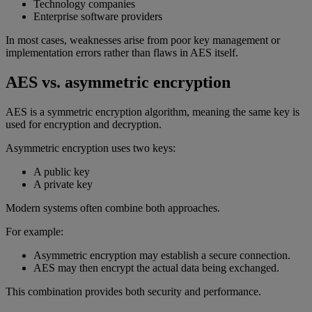
Technology companies
Enterprise software providers
In most cases, weaknesses arise from poor key management or
implementation errors rather than flaws in AES itself.
AES vs. asymmetric encryption
AES is a symmetric encryption algorithm, meaning the same key is
used for encryption and decryption.
Asymmetric encryption uses two keys:
A public key
A private key
Modern systems often combine both approaches.
For example:
Asymmetric encryption may establish a secure connection.
AES may then encrypt the actual data being exchanged.
This combination provides both security and performance.