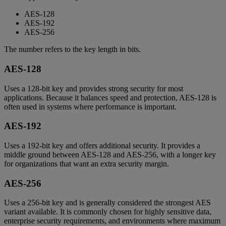
AES-128
AES-192
AES-256
The number refers to the key length in bits.
AES-128
Uses a 128-bit key and provides strong security for most
applications. Because it balances speed and protection, AES-128 is
often used in systems where performance is important.
AES-192
Uses a 192-bit key and offers additional security. It provides a
middle ground between AES-128 and AES-256, with a longer key
for organizations that want an extra security margin.
AES-256
Uses a 256-bit key and is generally considered the strongest AES
variant available. It is commonly chosen for highly sensitive data,
enterprise security requirements, and environments where maximum