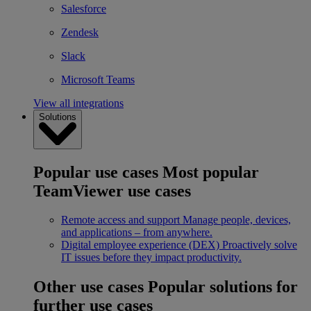
Salesforce
Zendesk
Slack
Microsoft Teams
View all integrations
Solutions
Popular use cases
Most popular
TeamViewer use cases
Remote access and support
Manage people, devices,
and applications – from anywhere.
Digital employee experience (DEX)
Proactively solve
IT issues before they impact productivity.
Other use cases
Popular solutions for
further use cases