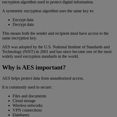
encryption algorithm used to protect digital information.
A symmetric encryption algorithm uses the same key to:
Encrypt data
Decrypt data
This means both the sender and recipient must have access to the
same encryption key.
AES was adopted by the U.S. National Institute of Standards and
Technology (NIST) in 2001 and has since become one of the most
widely used encryption standards in the world.
Why is AES important?
AES helps protect data from unauthorized access.
It is commonly used to secure:
Files and documents
Cloud storage
Wireless networks
VPN connections
Databases