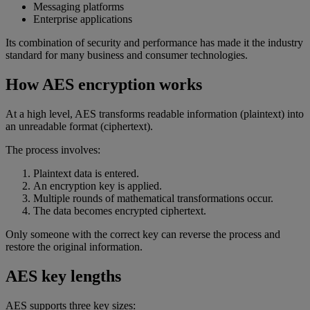
Messaging platforms
Enterprise applications
Its combination of security and performance has made it the industry
standard for many business and consumer technologies.
How AES encryption works
At a high level, AES transforms readable information (plaintext) into
an unreadable format (ciphertext).
The process involves:
Plaintext data is entered.
An encryption key is applied.
Multiple rounds of mathematical transformations occur.
The data becomes encrypted ciphertext.
Only someone with the correct key can reverse the process and
restore the original information.
AES key lengths
AES supports three key sizes: