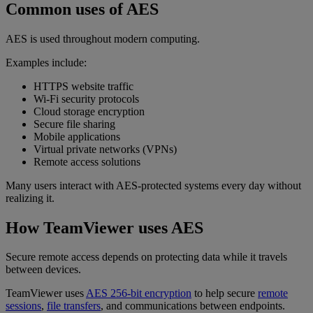
Common uses of AES
AES is used throughout modern computing.
Examples include:
HTTPS website traffic
Wi-Fi security protocols
Cloud storage encryption
Secure file sharing
Mobile applications
Virtual private networks (VPNs)
Remote access solutions
Many users interact with AES-protected systems every day without
realizing it.
How TeamViewer uses AES
Secure remote access depends on protecting data while it travels
between devices.
TeamViewer uses
AES 256-bit encryption
to help secure
remote
sessions
,
file transfers
, and communications between endpoints.