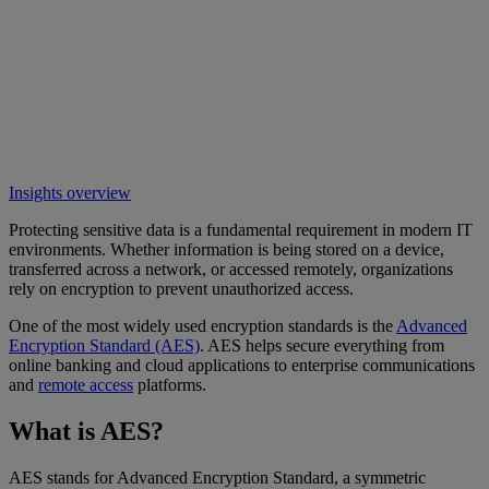
Insights overview
Protecting sensitive data is a fundamental requirement in modern IT
environments. Whether information is being stored on a device,
transferred across a network, or accessed remotely, organizations
rely on encryption to prevent unauthorized access.
One of the most widely used encryption standards is the
Advanced
Encryption Standard (AES)
. AES helps secure everything from
online banking and cloud applications to enterprise communications
and
remote access
platforms.
What is AES?
AES stands for Advanced Encryption Standard, a symmetric