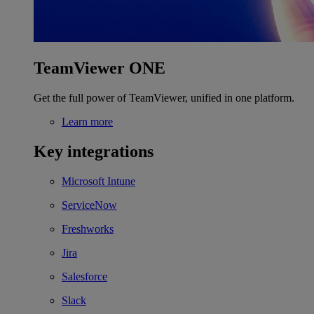
TeamViewer ONE
Get the full power of TeamViewer, unified in one platform.
Learn more
Key integrations
Microsoft Intune
ServiceNow
Freshworks
Jira
Salesforce
Slack