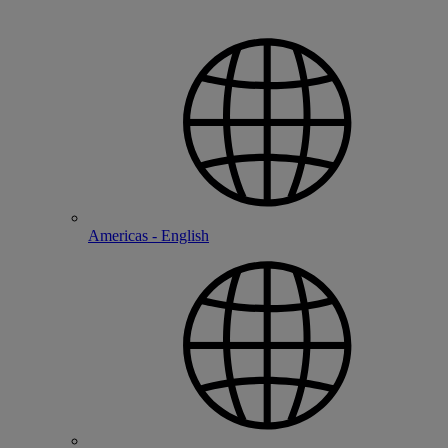
Americas - English