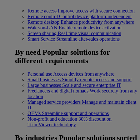
Remote access
Improve access with secure connection
Remote control
Control device platform-independent
Remote desktop
Enhance productivity from anywhere
Wake-on-LAN
Enable remote device activation
Screen sharing
Real-time visual communication
Smart Service
Streamline after-sales operations
By need
Popular solutions for
different requirements
Personal use
Access devices from anywhere
Small businesses
Simplify remote access and support
Large businesses
Scale and secure enterprise IT
Freelancers and digital nomads
Work securely from any
location
Managed service providers
Manage and maintain client
IT
OEMs
Streamline support and operations
Non-profit and education
30% discount on
TeamViewer technology
By industries
Popular solutions sorted