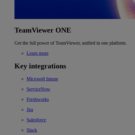
TeamViewer ONE
Get the full power of TeamViewer, unified in one platform.
Learn more
Key integrations
Microsoft Intune
ServiceNow
Freshworks
Jira
Salesforce
Slack