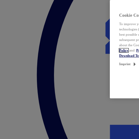
Cookie Co
To improve yo
technologies 
best possible
subsequent pr
about the Coo
Policy
and
P
Download T
Imprint