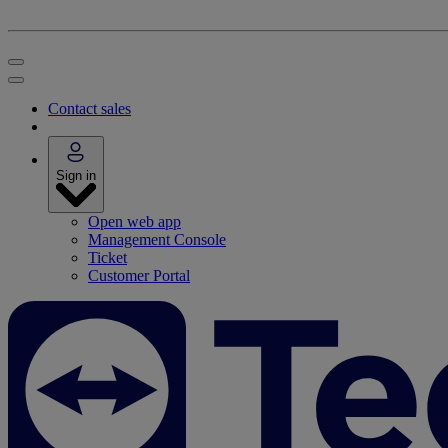
Contact sales
Sign in
Open web app
Management Console
Ticket
Customer Portal