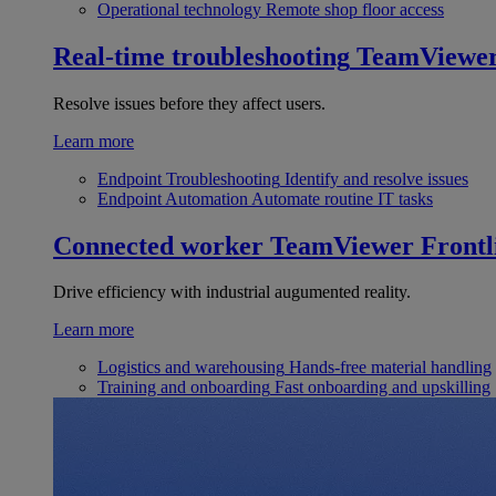
Operational technology
Remote shop floor access
Real-time troubleshooting
TeamViewe
Resolve issues before they affect users.
Learn more
Endpoint Troubleshooting
Identify and resolve issues
Endpoint Automation
Automate routine IT tasks
Connected worker
TeamViewer Frontl
Drive efficiency with industrial augumented reality.
Learn more
Logistics and warehousing
Hands-free material handling
Training and onboarding
Fast onboarding and upskilling