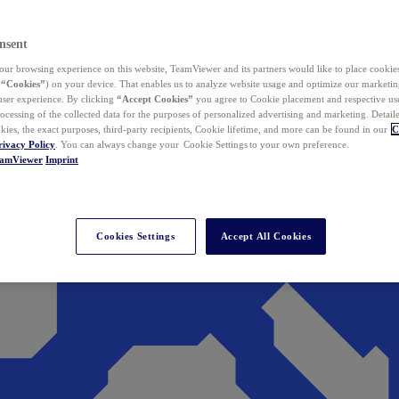
nsent
ur browsing experience on this website, TeamViewer and its partners would like to place cookies
(
“Cookies”
) on your device. That enables us to analyze website usage and optimize our marketing
 user experience. By clicking
“Accept Cookies”
you agree to Cookie placement and respective use,
ocessing of the collected data for the purposes of personalized advertising and marketing. Detail
kies, the exact purposes, third-party recipients, Cookie lifetime, and more can be found in our
C
rivacy Policy
. You can always change your Cookie Settings to your own preference.
eamViewer
Imprint
Cookies Settings
Accept All Cookies