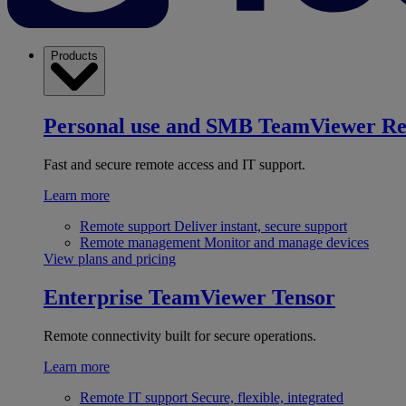
Products
Personal use and SMB
TeamViewer R
Fast and secure remote access and IT support.
Learn more
Remote support
Deliver instant, secure support
Remote management
Monitor and manage devices
View plans and pricing
Enterprise
TeamViewer Tensor
Remote connectivity built for secure operations.
Learn more
Remote IT support
Secure, flexible, integrated