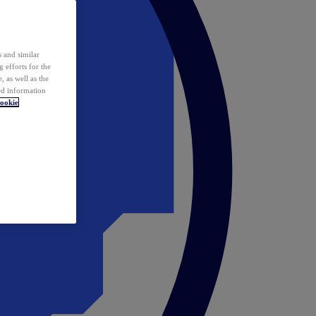
 and similar
 efforts for the
 as well as the
ed information
ookie