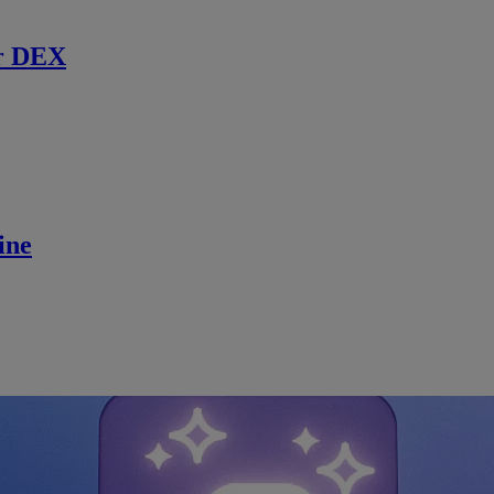
r DEX
ine