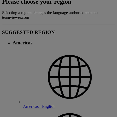
Please choose your region
Selecting a region changes the language and/or content on
teamviewer.com
SUGGESTED REGION
Americas
Americas - English