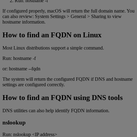
Run: hostname -f
If configured properly, macOS will return the full domain name. You
can also review: System Settings > General > Sharing to view
hostname information.
How to find an FQDN on Linux
Most Linux distributions support a simple command.
Run: hostname -f
or: hostname --fqdn
The system will return the configured FQDN if DNS and hostname
settings are configured correctly.
How to find an FQDN using DNS tools
DNS utilities can also help identify FQDN information.
nslookup
Run: nslookup <IP address>