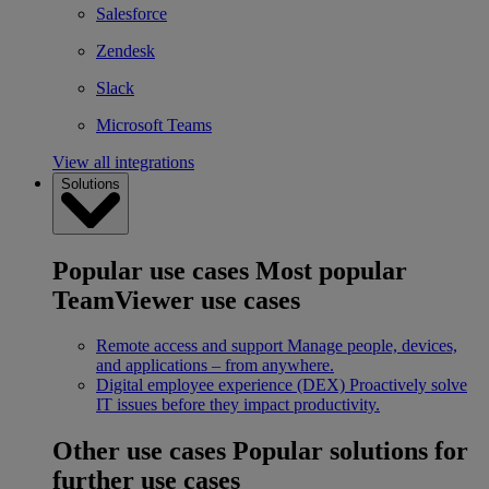
Salesforce
Zendesk
Slack
Microsoft Teams
View all integrations
Solutions
Popular use cases
Most popular
TeamViewer use cases
Remote access and support
Manage people, devices,
and applications – from anywhere.
Digital employee experience (DEX)
Proactively solve
IT issues before they impact productivity.
Other use cases
Popular solutions for
further use cases