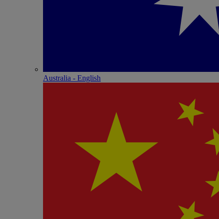
Australia - English