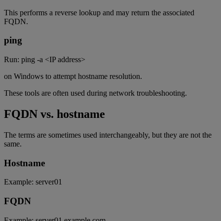
This performs a reverse lookup and may return the associated
FQDN.
ping
Run: ping -a <IP address>
on Windows to attempt hostname resolution.
These tools are often used during network troubleshooting.
FQDN vs. hostname
The terms are sometimes used interchangeably, but they are not the
same.
Hostname
Example: server01
FQDN
Example: server01.example.com