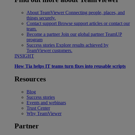
About TeamViewer
Connecting people, places, and
things securely.
Contact support
Browse support articles or contact our
team.
Become a partner
Join our global partner TeamUP
program
Success stories
Explore results achieved by
TeamViewer customers.
INSIGHT
How Tia helps IT teams turn fixes into reusable scripts
Resources
Blog
Success stories
Events and webinars
Trust Center
Why TeamViewer
Partner