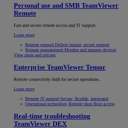
Personal use and SMB
TeamViewer
Remote
Fast and secure remote access and IT support.
Learn more
Remote support
Deliver instant, secure support
Remote management
Monitor and manage devices
View plans and pricing
Enterprise
TeamViewer Tensor
Remote connectivity built for secure operations.
Learn more
Remote IT support
Secure, flexible, integrated
Operational technology
Remote shop floor access
Real-time troubleshooting
TeamViewer DEX