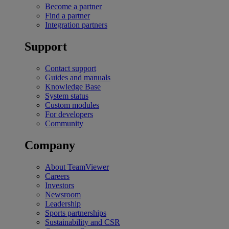
Become a partner
Find a partner
Integration partners
Support
Contact support
Guides and manuals
Knowledge Base
System status
Custom modules
For developers
Community
Company
About TeamViewer
Careers
Investors
Newsroom
Leadership
Sports partnerships
Sustainability and CSR