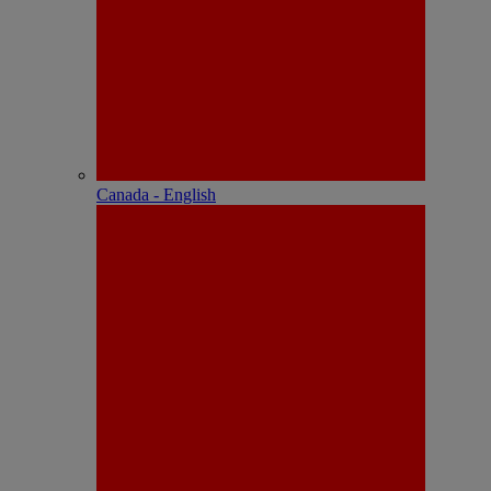
Canada - English