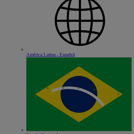
América Latina - Español