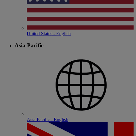
United States - English
Asia Pacific
Asia Pacific - English