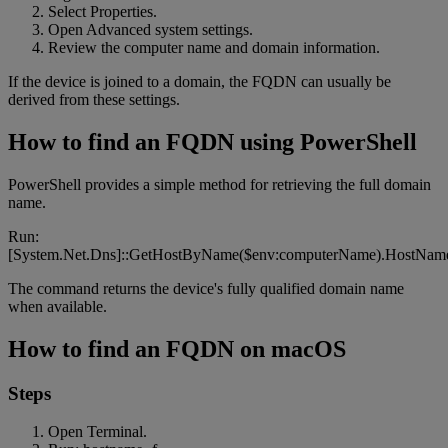
Select Properties.
Open Advanced system settings.
Review the computer name and domain information.
If the device is joined to a domain, the FQDN can usually be
derived from these settings.
How to find an FQDN using PowerShell
PowerShell provides a simple method for retrieving the full domain
name.
Run:
[System.Net.Dns]::GetHostByName($env:computerName).HostNam
The command returns the device's fully qualified domain name
when available.
How to find an FQDN on macOS
Steps
Open Terminal.