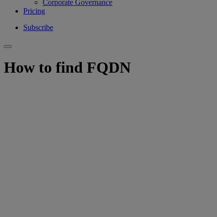
Corporate Governance
Pricing
Subscribe
How to find FQDN