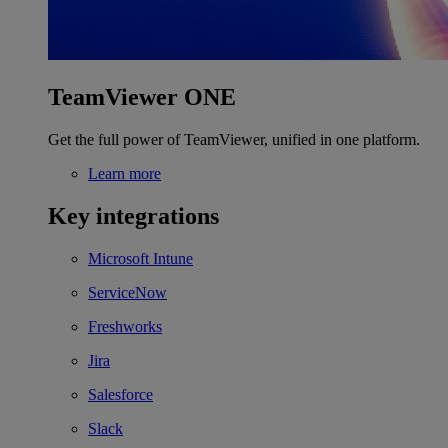
TeamViewer ONE
Get the full power of TeamViewer, unified in one platform.
Learn more
Key integrations
Microsoft Intune
ServiceNow
Freshworks
Jira
Salesforce
Slack