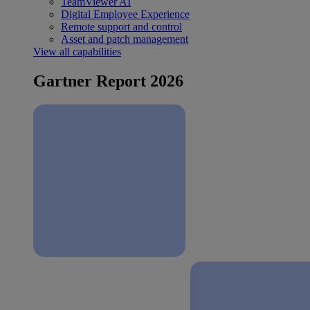
TeamViewer AI
Digital Employee Experience
Remote support and control
Asset and patch management
View all capabilities
Gartner Report 2026