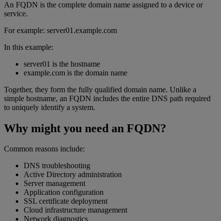
An FQDN is the complete domain name assigned to a device or
service.
For example: server01.example.com
In this example:
server01 is the hostname
example.com is the domain name
Together, they form the fully qualified domain name. Unlike a
simple hostname, an FQDN includes the entire DNS path required
to uniquely identify a system.
Why might you need an FQDN?
Common reasons include:
DNS troubleshooting
Active Directory administration
Server management
Application configuration
SSL certificate deployment
Cloud infrastructure management
Network diagnostics