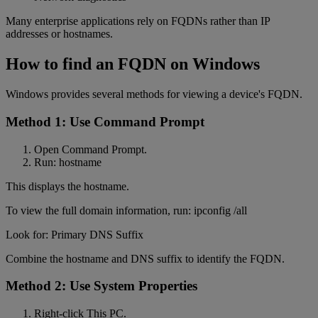
Many enterprise applications rely on FQDNs rather than IP
addresses or hostnames.
How to find an FQDN on Windows
Windows provides several methods for viewing a device's FQDN.
Method 1: Use Command Prompt
Open Command Prompt.
Run: hostname
This displays the hostname.
To view the full domain information, run: ipconfig /all
Look for: Primary DNS Suffix
Combine the hostname and DNS suffix to identify the FQDN.
Method 2: Use System Properties
Right-click This PC.