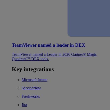
TeamViewer named a leader in DEX
TeamViewer named a Leader in 2026 Gartner® Magic
Quadrant™ DEX tools.
Key integrations
Microsoft Intune
ServiceNow
Freshworks
Jira