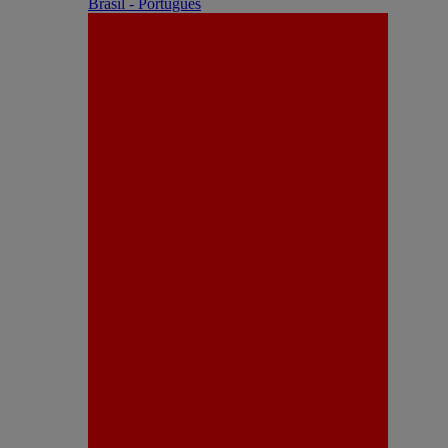
Brasil - Português