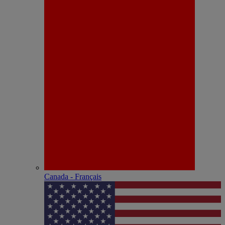
Canada - Français