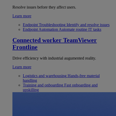
Resolve issues before they affect users.
Learn more
Endpoint Troubleshooting
Identify and resolve issues
Endpoint Automation
Automate routine IT tasks
Connected worker
TeamViewer
Frontline
Drive efficiency with industrial augumented reality.
Learn more
Logistics and warehousing
Hands-free material
handling
Training and onboarding
Fast onboarding and
upskilling