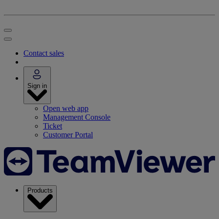
Contact sales
Sign in
Open web app
Management Console
Ticket
Customer Portal
Products