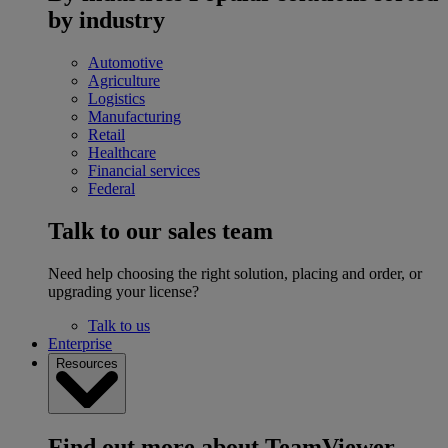
by industry
Automotive
Agriculture
Logistics
Manufacturing
Retail
Healthcare
Financial services
Federal
Talk to our sales team
Need help choosing the right solution, placing and order, or
upgrading your license?
Talk to us
Enterprise
Resources
Find out more about TeamViewer