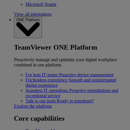
Microsoft Teams
View all integrations
ONE Platform
TeamViewer ONE Platform
Proactively manage and optimize your digital workplace
combined in one platform.
For lean IT teams
Proactive device management
Frictionless experience
Smooth and uninterrupted
digital experience
Seamless IT operations
Proactive remediations and
exceptional service
Talk to our team
Ready to transform?
Explore the platform
Core capabilities