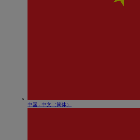
中国 - 中⽂（简体）