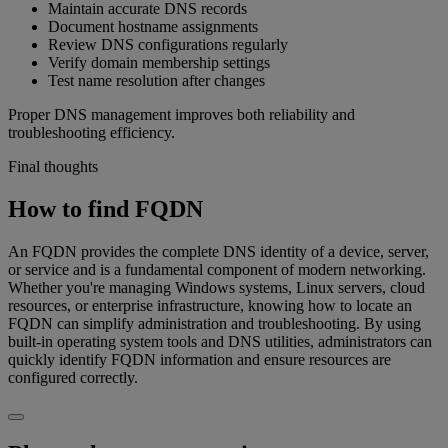
Maintain accurate DNS records
Document hostname assignments
Review DNS configurations regularly
Verify domain membership settings
Test name resolution after changes
Proper DNS management improves both reliability and
troubleshooting efficiency.
Final thoughts
How to find FQDN
An FQDN provides the complete DNS identity of a device, server,
or service and is a fundamental component of modern networking.
Whether you're managing Windows systems, Linux servers, cloud
resources, or enterprise infrastructure, knowing how to locate an
FQDN can simplify administration and troubleshooting. By using
built-in operating system tools and DNS utilities, administrators can
quickly identify FQDN information and ensure resources are
configured correctly.