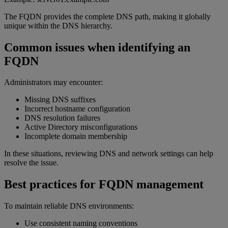
The FQDN provides the complete DNS path, making it globally
unique within the DNS hierarchy.
Common issues when identifying an
FQDN
Administrators may encounter:
Missing DNS suffixes
Incorrect hostname configuration
DNS resolution failures
Active Directory misconfigurations
Incomplete domain membership
In these situations, reviewing DNS and network settings can help
resolve the issue.
Best practices for FQDN management
To maintain reliable DNS environments:
Use consistent naming conventions