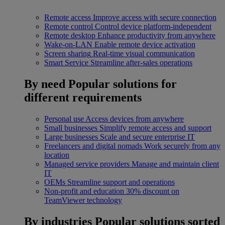
Remote access
Improve access with secure connection
Remote control
Control device platform-independent
Remote desktop
Enhance productivity from anywhere
Wake-on-LAN
Enable remote device activation
Screen sharing
Real-time visual communication
Smart Service
Streamline after-sales operations
By need
Popular solutions for
different requirements
Personal use
Access devices from anywhere
Small businesses
Simplify remote access and support
Large businesses
Scale and secure enterprise IT
Freelancers and digital nomads
Work securely from any
location
Managed service providers
Manage and maintain client
IT
OEMs
Streamline support and operations
Non-profit and education
30% discount on
TeamViewer technology
By industries
Popular solutions sorted