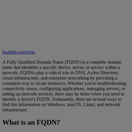
Insights overview
A Fully Qualified Domain Name (FQDN) is a complete domain
name that identifies a specific device, server, or service within a
network. FQDNs play a critical role in DNS, Active Directory,
cloud infrastructure, and enterprise networking by providing a
consistent way to locate resources. Whether you're troubleshooting
connectivity issues, configuring applications, managing servers, or
setting up network services, there may be times when you need to
identify a device's FQDN. Fortunately, there are several ways to
find this information on Windows, macOS, Linux, and network
infrastructure.
What is an FQDN?