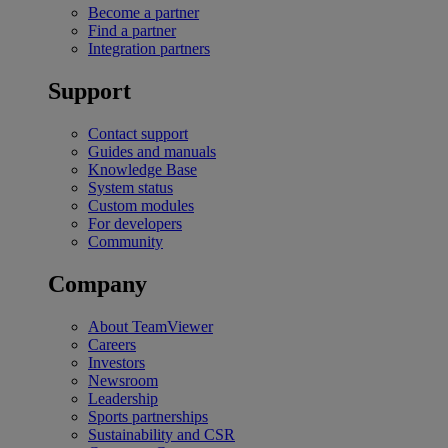
Become a partner
Find a partner
Integration partners
Support
Contact support
Guides and manuals
Knowledge Base
System status
Custom modules
For developers
Community
Company
About TeamViewer
Careers
Investors
Newsroom
Leadership
Sports partnerships
Sustainability and CSR