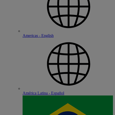
Americas - English
América Latina - Español