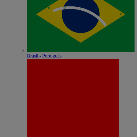
Brasil - Português