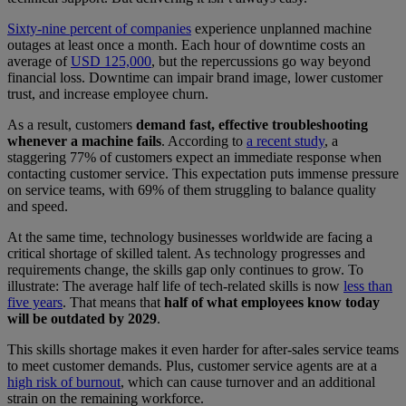
Sixty-nine percent of companies
experience unplanned machine
outages at least once a month. Each hour of downtime costs an
average of
USD 125,000
, but the repercussions go way beyond
financial loss. Downtime can impair brand image, lower customer
trust, and increase employee churn.
As a result, customers
demand fast, effective troubleshooting
whenever a machine fails
. According to
a recent study
, a
staggering 77% of customers expect an immediate response when
contacting customer service. This expectation puts immense pressure
on service teams, with 69% of them struggling to balance quality
and speed.
At the same time, technology businesses worldwide are facing a
critical shortage of skilled talent. As technology progresses and
requirements change, the skills gap only continues to grow. To
illustrate: The average half life of tech-related skills is now
less than
five years
. That means that
half of what employees know today
will be outdated by 2029
.
This skills shortage makes it even harder for after-sales service teams
to meet customer demands. Plus, customer service agents are at a
high risk of burnout
, which can cause turnover and an additional
strain on the remaining workforce.