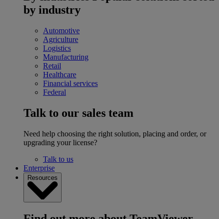
by industry
Automotive
Agriculture
Logistics
Manufacturing
Retail
Healthcare
Financial services
Federal
Talk to our sales team
Need help choosing the right solution, placing and order, or
upgrading your license?
Talk to us
Enterprise
Resources
Find out more about TeamViewer