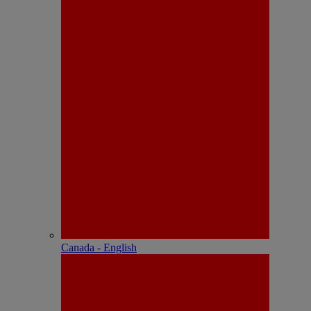
Canada - English