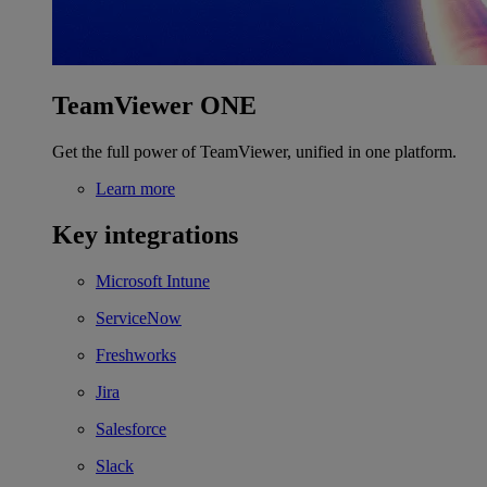
TeamViewer ONE
Get the full power of TeamViewer, unified in one platform.
Learn more
Key integrations
Microsoft Intune
ServiceNow
Freshworks
Jira
Salesforce
Slack