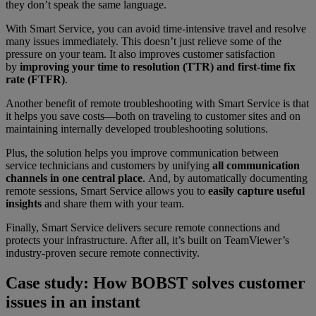
they don’t speak the same language.
With Smart Service, you can avoid time-intensive travel and resolve
many issues immediately. This doesn’t just relieve some of the
pressure on your team. It also improves customer satisfaction
by
improving your time to resolution (TTR) and first-time fix
rate (FTFR)
.
Another benefit of remote troubleshooting with Smart Service is that
it helps you save costs—both on traveling to customer sites and on
maintaining internally developed troubleshooting solutions.
Plus, the solution helps you improve communication between
service technicians and customers by unifying
all communication
channels in one central place
. And, by automatically documenting
remote sessions, Smart Service allows you to
easily capture useful
insights
and share them with your team.
Finally, Smart Service delivers secure remote connections and
protects your infrastructure. After all, it’s built on TeamViewer’s
industry-proven secure remote connectivity.
Case study: How BOBST solves customer
issues in an instant