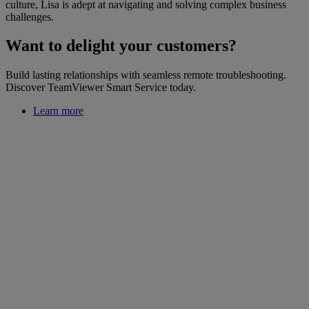
culture, Lisa is adept at navigating and solving complex business
challenges.
Want to delight your customers?
Build lasting relationships with seamless remote troubleshooting.
Discover TeamViewer Smart Service today.
Learn more