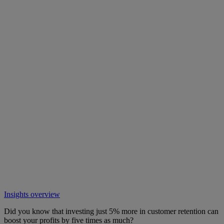
Insights overview
Did you know that investing just 5% more in customer retention can
boost your profits by five times as much?