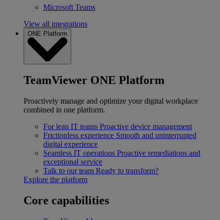
Microsoft Teams
View all integrations
ONE Platform
TeamViewer ONE Platform
Proactively manage and optimize your digital workplace
combined in one platform.
For lean IT teams
Proactive device management
Frictionless experience
Smooth and uninterrupted
digital experience
Seamless IT operations
Proactive remediations and
exceptional service
Talk to our team
Ready to transform?
Explore the platform
Core capabilities