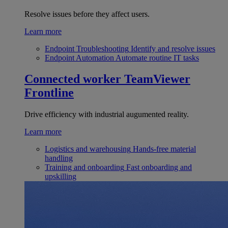
Resolve issues before they affect users.
Learn more
Endpoint Troubleshooting
Identify and resolve issues
Endpoint Automation
Automate routine IT tasks
Connected worker
TeamViewer
Frontline
Drive efficiency with industrial augumented reality.
Learn more
Logistics and warehousing
Hands-free material
handling
Training and onboarding
Fast onboarding and
upskilling