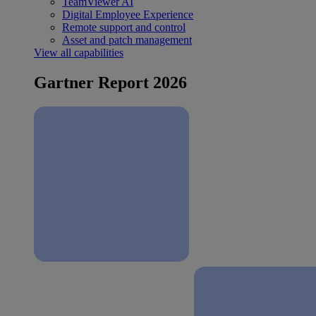
TeamViewer AI
Digital Employee Experience
Remote support and control
Asset and patch management
View all capabilities
Gartner Report 2026