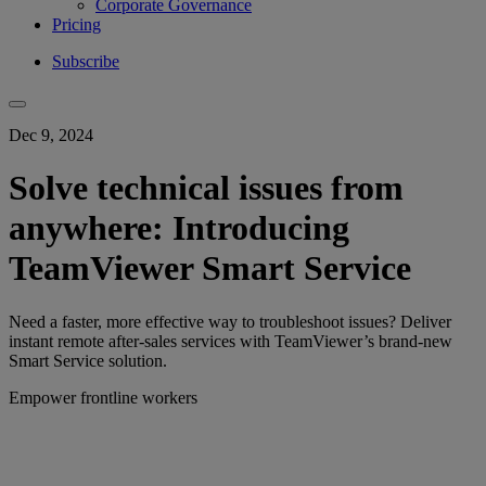
Corporate Governance
Pricing
Subscribe
Dec 9, 2024
Solve technical issues from
anywhere: Introducing
TeamViewer Smart Service
Need a faster, more effective way to troubleshoot issues? Deliver
instant remote after-sales services with TeamViewer’s brand-new
Smart Service solution.
Empower frontline workers