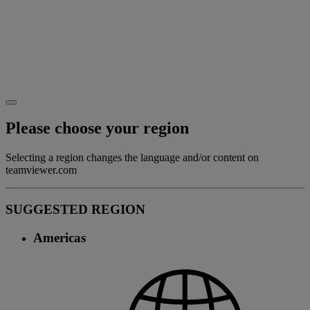
Please choose your region
Selecting a region changes the language and/or content on
teamviewer.com
SUGGESTED REGION
Americas