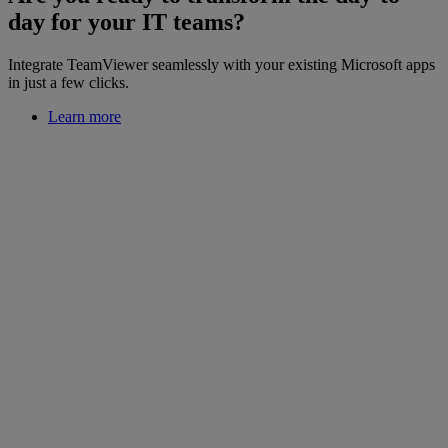
day for your IT teams?
Integrate TeamViewer seamlessly with your existing Microsoft apps
in just a few clicks.
Learn more