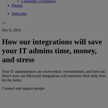
Corporate Governance
Pricing
Subscribe
Dec 6, 2024
How our integrations will save
your IT admins time, money,
and stress
Your IT administrators are overworked, overwhelmed, and tired out.
Here’s how our Microsoft integrations will transform their daily lives
for the better.
Connect and support people