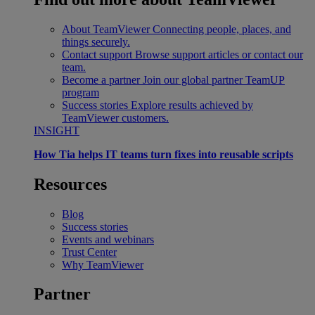
About TeamViewer
Connecting people, places, and
things securely.
Contact support
Browse support articles or contact our
team.
Become a partner
Join our global partner TeamUP
program
Success stories
Explore results achieved by
TeamViewer customers.
INSIGHT
How Tia helps IT teams turn fixes into reusable scripts
Resources
Blog
Success stories
Events and webinars
Trust Center
Why TeamViewer
Partner