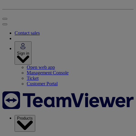
Contact sales
Sign in
Open web app
Management Console
Ticket
Customer Portal
Products