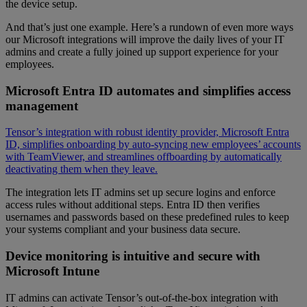
the device setup.
And that’s just one example. Here’s a rundown of even more ways
our Microsoft integrations will improve the daily lives of your IT
admins and create a fully joined up support experience for your
employees.
Microsoft Entra ID automates and simplifies access
management
Tensor’s integration with robust identity provider, Microsoft Entra
ID, simplifies onboarding by auto-syncing new employees’ accounts
with TeamViewer, and streamlines offboarding by automatically
deactivating them when they leave.
The integration lets IT admins set up secure logins and enforce
access rules without additional steps. Entra ID then verifies
usernames and passwords based on these predefined rules to keep
your systems compliant and your business data secure.
Device monitoring is intuitive and secure with
Microsoft Intune
IT admins can activate Tensor’s out-of-the-box integration with