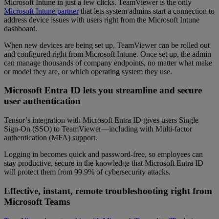
Microsoft Intune in just a few clicks. TeamViewer is the only
Microsoft Intune partner
that lets system admins start a connection to
address device issues with users right from the Microsoft Intune
dashboard.
When new devices are being set up, TeamViewer can be rolled out
and configured right from Microsoft Intune. Once set up, the admin
can manage thousands of company endpoints, no matter what make
or model they are, or which operating system they use.
Microsoft Entra ID lets you streamline and secure
user authentication
Tensor’s integration with Microsoft Entra ID gives users Single
Sign-On (SSO) to TeamViewer—including with Multi-factor
authentication (MFA) support.
Logging in becomes quick and password-free, so employees can
stay productive, secure in the knowledge that Microsoft Entra ID
will protect them from 99.9% of cybersecurity attacks.
Effective, instant, remote troubleshooting right from
Microsoft Teams