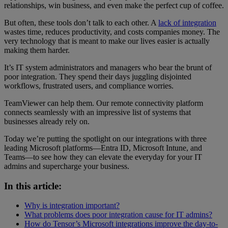
relationships, win business, and even make the perfect cup of coffee.
But often, these tools don’t talk to each other. A
lack of integration
wastes time, reduces productivity, and costs companies money. The
very technology that is meant to make our lives easier is actually
making them harder.
It’s IT system administrators and managers who bear the brunt of
poor integration. They spend their days juggling disjointed
workflows, frustrated users, and compliance worries.
TeamViewer can help them. Our remote connectivity platform
connects seamlessly with an impressive list of systems that
businesses already rely on.
Today we’re putting the spotlight on our integrations with three
leading Microsoft platforms—Entra ID, Microsoft Intune, and
Teams—to see how they can elevate the everyday for your IT
admins and supercharge your business.
In this article:
Why is integration important?
What problems does poor integration cause for IT admins?
How do Tensor’s Microsoft integrations improve the day-to-