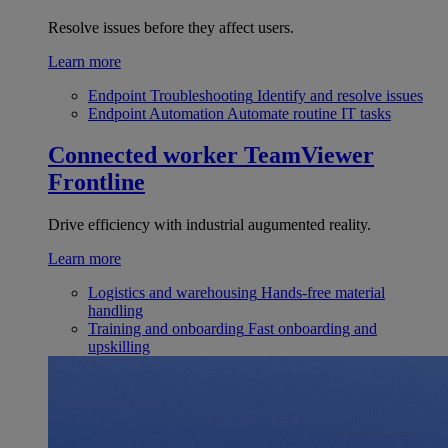
Resolve issues before they affect users.
Learn more
Endpoint Troubleshooting
Identify and resolve issues
Endpoint Automation
Automate routine IT tasks
Connected worker
TeamViewer
Frontline
Drive efficiency with industrial augumented reality.
Learn more
Logistics and warehousing
Hands-free material
handling
Training and onboarding
Fast onboarding and
upskilling