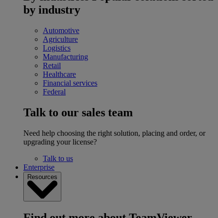
by industry
Automotive
Agriculture
Logistics
Manufacturing
Retail
Healthcare
Financial services
Federal
Talk to our sales team
Need help choosing the right solution, placing and order, or
upgrading your license?
Talk to us
Enterprise
Resources
Find out more about TeamViewer