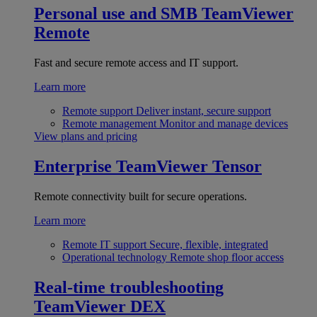
Personal use and SMB
TeamViewer
Remote
Fast and secure remote access and IT support.
Learn more
Remote support
Deliver instant, secure support
Remote management
Monitor and manage devices
View plans and pricing
Enterprise
TeamViewer Tensor
Remote connectivity built for secure operations.
Learn more
Remote IT support
Secure, flexible, integrated
Operational technology
Remote shop floor access
Real-time troubleshooting
TeamViewer DEX