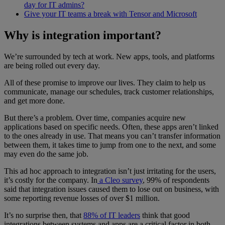
day for IT admins?
Give your IT teams a break with Tensor and Microsoft
Why is integration important?
We’re surrounded by tech at work. New apps, tools, and platforms
are being rolled out every day.
All of these promise to improve our lives. They claim to help us
communicate, manage our schedules, track customer relationships,
and get more done.
But there’s a problem. Over time, companies acquire new
applications based on specific needs. Often, these apps aren’t linked
to the ones already in use. That means you can’t transfer information
between them, it takes time to jump from one to the next, and some
may even do the same job.
This ad hoc approach to integration isn’t just irritating for the users,
it’s costly for the company. In
a Cleo survey
, 99% of respondents
said that integration issues caused them to lose out on business, with
some reporting revenue losses of over $1 million.
It’s no surprise then, that
88% of IT leaders
think that good
integrations between systems and apps are a critical factor in both