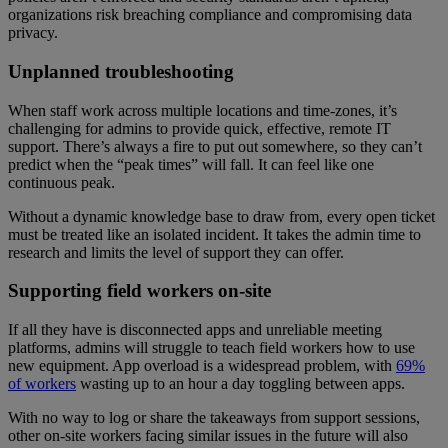
organizations risk breaching compliance and compromising data
privacy.
Unplanned troubleshooting
When staff work across multiple locations and time-zones, it’s
challenging for admins to provide quick, effective, remote IT
support. There’s always a fire to put out somewhere, so they can’t
predict when the “peak times” will fall. It can feel like one
continuous peak.
Without a dynamic knowledge base to draw from, every open ticket
must be treated like an isolated incident. It takes the admin time to
research and limits the level of support they can offer.
Supporting field workers on-site
If all they have is disconnected apps and unreliable meeting
platforms, admins will struggle to teach field workers how to use
new equipment. App overload is a widespread problem, with
69%
of workers
wasting up to an hour a day toggling between apps.
With no way to log or share the takeaways from support sessions,
other on-site workers facing similar issues in the future will also