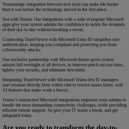
Nonstrategic integration between tech tools can make life harder
than it was before the technology arrived in the first place.
Not with Tensor. Our integrations with a suite of popular Microsoft
apps give your system admins the confidence to tackle the demands
of their day-to-day without breaking a sweat.
Connecting TeamViewer with Microsoft Entra ID simplifies user
authentication, keeping you compliant and protecting you from
cybersecurity attacks.
Our exclusive partnership with Microsoft Intune gives system
admins full oversight of all devices, to improve patch success rates,
tighten your security, and eliminate downtime.
Integrating TeamViewer with Microsoft Teams lets IT managers
start sessions directly from within chat to resolve issues faster, with
AI features that make work a breeze.
Tensor’s unmatched Microsoft integrations empower your admins to
handle the most demanding connectivity challenges, while providing
efficient remote support. So give your IT teams a break, and get
integrated today.
Are you ready to transform the day-to-