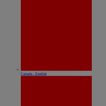
Canada - English