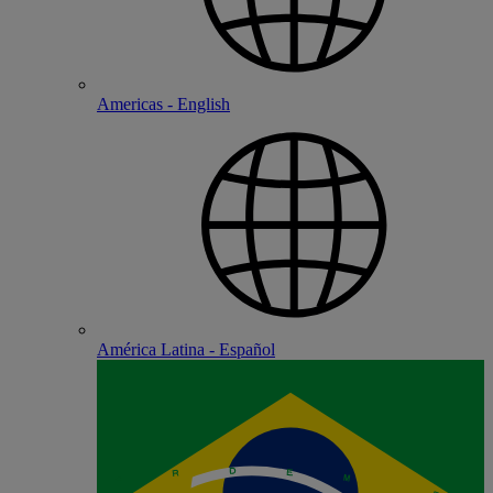
Americas - English
América Latina - Español