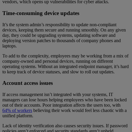
vendors, which opens up vulnerabilities for cyber attacks.
Time-consuming device updates
It’s the system admin’s responsibility to update non-compliant
devices, keeping them secure and running smoothly. On any given
day, they could be upgrading systems, updating software and
deploying version patches to thousands of company phones and
laptops.
To add to the complexity, employees may be working from a mix of
company-owned and personal devices, running on different
operating systems. Without an integrated endpoint manager, it’s hard
to keep track of device statuses, and slow to roll out updates.
Account access issues
If access management isn’t integrated with your systems, IT
managers can lose hours helping employees who have been locked
out of their accounts. Poor integration affects the users too, with
64% of workers
believing their work would feel less chaotic with a
unified platform.
Lack of identity verification also causes security issues. If password
policies aren’t enforced and security standards aren’t upheld,