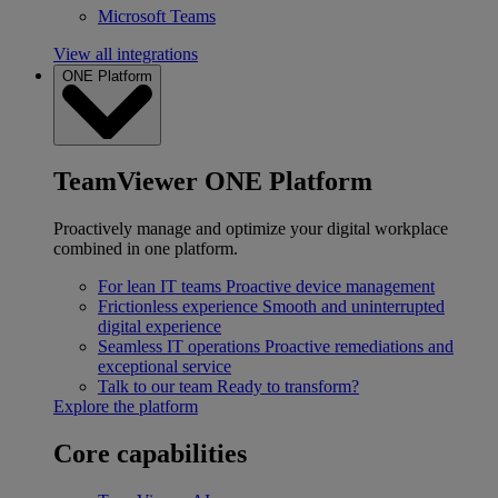
Microsoft Teams
View all integrations
ONE Platform
TeamViewer ONE Platform
Proactively manage and optimize your digital workplace
combined in one platform.
For lean IT teams
Proactive device management
Frictionless experience
Smooth and uninterrupted
digital experience
Seamless IT operations
Proactive remediations and
exceptional service
Talk to our team
Ready to transform?
Explore the platform
Core capabilities