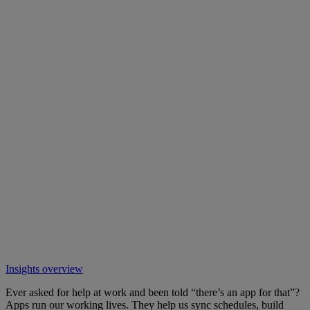
Insights overview
Ever asked for help at work and been told “there’s an app for that”?
Apps run our working lives. They help us sync schedules, build