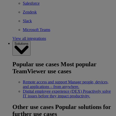
Salesforce
Zendesk
Slack
Microsoft Teams
View all integrations
Solutions
Popular use cases
Most popular
TeamViewer use cases
Remote access and support
Manage people, devices,
and applications – from anywhere.
Digital employee experience (DEX)
Proactively solve
IT issues before they impact productivity.
Other use cases
Popular solutions for
further use cases