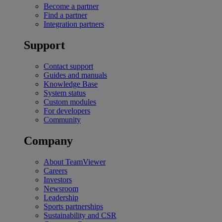
Become a partner
Find a partner
Integration partners
Support
Contact support
Guides and manuals
Knowledge Base
System status
Custom modules
For developers
Community
Company
About TeamViewer
Careers
Investors
Newsroom
Leadership
Sports partnerships
Sustainability and CSR