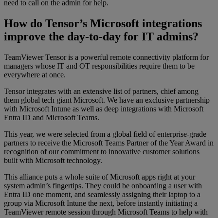
need to call on the admin for help.
How do Tensor’s Microsoft integrations
improve the day-to-day for IT admins?
TeamViewer Tensor is a powerful remote connectivity platform for
managers whose IT and OT responsibilities require them to be
everywhere at once.
Tensor integrates with an extensive list of partners, chief among
them global tech giant Microsoft. We have an exclusive partnership
with Microsoft Intune as well as deep integrations with Microsoft
Entra ID and Microsoft Teams.
This year, we were selected from a global field of enterprise-grade
partners to receive the Microsoft Teams Partner of the Year Award in
recognition of our commitment to innovative customer solutions
built with Microsoft technology.
This alliance puts a whole suite of Microsoft apps right at your
system admin’s fingertips. They could be onboarding a user with
Entra ID one moment, and seamlessly assigning their laptop to a
group via Microsoft Intune the next, before instantly initiating a
TeamViewer remote session through Microsoft Teams to help with