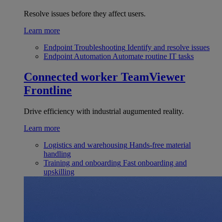
Resolve issues before they affect users.
Learn more
Endpoint Troubleshooting
Identify and resolve issues
Endpoint Automation
Automate routine IT tasks
Connected worker
TeamViewer
Frontline
Drive efficiency with industrial augumented reality.
Learn more
Logistics and warehousing
Hands-free material
handling
Training and onboarding
Fast onboarding and
upskilling