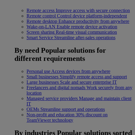
Remote access
Improve access with secure connection
Remote control
Control device platform-independent
Remote desktop
Enhance productivity from anywhere
Wake-on-LAN
Enable remote device activation
Screen sharing
Real-time visual communication
Smart Service
Streamline after-sales operations
By need
Popular solutions for
different requirements
Personal use
Access devices from anywhere
Small businesses
Simplify remote access and support
Large businesses
Scale and secure enterprise IT
Freelancers and digital nomads
Work securely from any
location
Managed service providers
Manage and maintain client
IT
OEMs
Streamline support and operations
Non-profit and education
30% discount on
TeamViewer technology
By industries
Popular solutions sorted