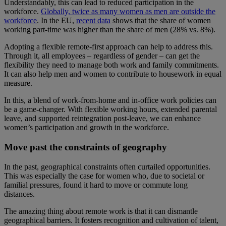
Understandably, this can lead to reduced participation in the
workforce.
Globally, twice as many women as men are outside the
workforce
. In the EU,
recent data
shows that the share of women
working part-time was higher than the share of men (28% vs. 8%).
Adopting a flexible remote-first approach can help to address this.
Through it, all employees – regardless of gender – can get the
flexibility they need to manage both work and family commitments.
It can also help men and women to contribute to housework in equal
measure.
In this, a blend of work-from-home and in-office work policies can
be a game-changer. With flexible working hours, extended parental
leave, and supported reintegration post-leave, we can enhance
women’s participation and growth in the workforce.
Move past the constraints of geography
In the past, geographical constraints often curtailed opportunities.
This was especially the case for women who, due to societal or
familial pressures, found it hard to move or commute long
distances.
The amazing thing about remote work is that it can dismantle
geographical barriers. It fosters recognition and cultivation of talent,