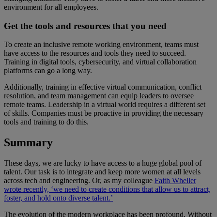
environment for all employees.
Get the tools and resources that you need
To create an inclusive remote working environment, teams must
have access to the resources and tools they need to succeed.
Training in digital tools, cybersecurity, and virtual collaboration
platforms can go a long way.
Additionally, training in effective virtual communication, conflict
resolution, and team management can equip leaders to oversee
remote teams. Leadership in a virtual world requires a different set
of skills. Companies must be proactive in providing the necessary
tools and training to do this.
Summary
These days, we are lucky to have access to a huge global pool of
talent. Our task is to integrate and keep more women at all levels
across tech and engineering. Or, as my colleague
Faith Wheller
wrote recently, ‘we need to create conditions that allow us to attract,
foster, and hold onto diverse talent.’
The evolution of the modern workplace has been profound. Without