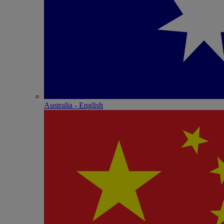
Australia - English