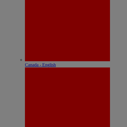
Canada - English