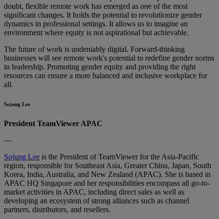
doubt, flexible remote work has emerged as one of the most
significant changes. It holds the potential to revolutionize gender
dynamics in professional settings. It allows us to imagine an
environment where equity is not aspirational but achievable.
The future of work is undeniably digital. Forward-thinking
businesses will see remote work's potential to redefine gender norms
in leadership. Promoting gender equity and providing the right
resources can ensure a more balanced and inclusive workplace for
all.
Sojung Lee
President TeamViewer APAC
—
Sojung Lee
is the President of TeamViewer for the Asia-Pacific
region, responsible for Southeast Asia, Greater China, Japan, South
Korea, India, Australia, and New Zealand (APAC). She is based in
APAC HQ Singapore and her responsibilities encompass all go-to-
market activities in APAC, including direct sales as well as
developing an ecosystem of strong alliances such as channel
partners, distributors, and resellers.