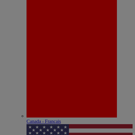
Canada - Français