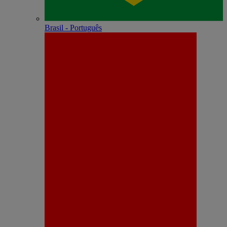
Brasil - Português