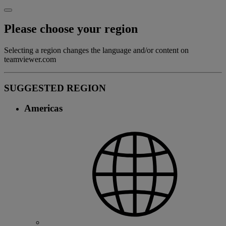
Please choose your region
Selecting a region changes the language and/or content on
teamviewer.com
SUGGESTED REGION
Americas