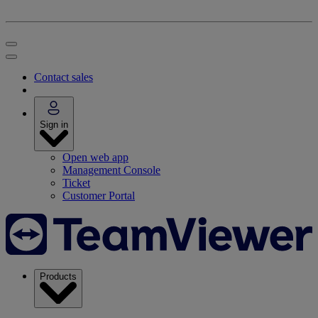
Contact sales
Sign in
Open web app
Management Console
Ticket
Customer Portal
Products