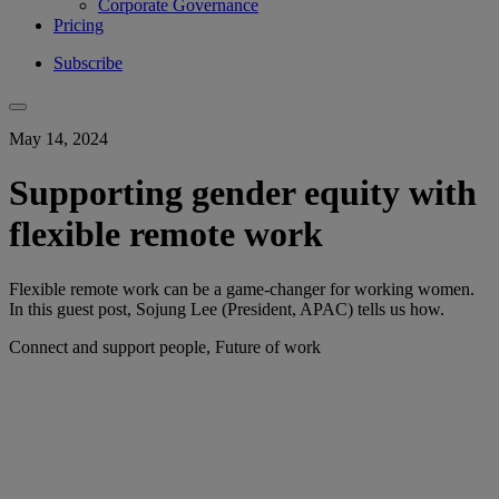
Corporate Governance
Pricing
Subscribe
May 14, 2024
Supporting gender equity with
flexible remote work
Flexible remote work can be a game-changer for working women.
In this guest post, Sojung Lee (President, APAC) tells us how.
Connect and support people, Future of work