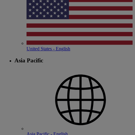
United States - English
Asia Pacific
Asia Pacific - English