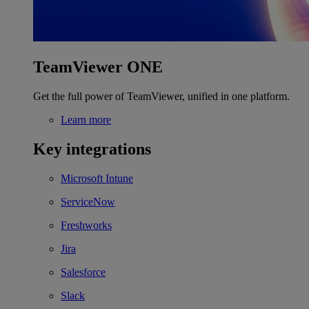
TeamViewer ONE
Get the full power of TeamViewer, unified in one platform.
Learn more
Key integrations
Microsoft Intune
ServiceNow
Freshworks
Jira
Salesforce
Slack