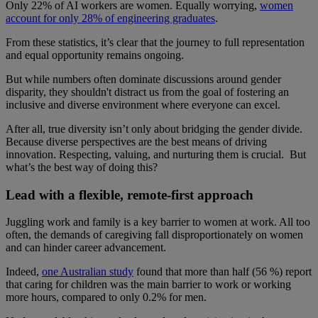
Only 22% of AI workers are women. Equally worrying,
women
account for only 28% of engineering graduates
.
From these statistics, it’s clear that the journey to full representation
and equal opportunity remains ongoing.
But while numbers often dominate discussions around gender
disparity, they shouldn't distract us from the goal of fostering an
inclusive and diverse environment where everyone can excel.
After all, true diversity isn’t only about bridging the gender divide.
Because diverse perspectives are the best means of driving
innovation. Respecting, valuing, and nurturing them is crucial. But
what’s the best way of doing this?
Lead with a flexible, remote-first approach
Juggling work and family is a key barrier to women at work. All too
often, the demands of caregiving fall disproportionately on women
and can hinder career advancement.
Indeed,
one Australian study
found that more than half (56 %) report
that caring for children was the main barrier to work or working
more hours, compared to only 0.2% for men.