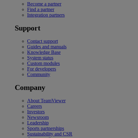
Become a partner
Find a partner
Integration partners
Support
Contact support
Guides and manuals
Knowledge Base
System status
Custom modules
For developers
Community
Company
About TeamViewer
Careers
Investors
Newsroom
Leadership
Sports partnerships
Sustainability and CSR