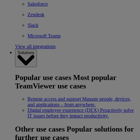
Salesforce
Zendesk
Slack
Microsoft Teams
View all integrations
Solutions
Popular use cases
Most popular
TeamViewer use cases
Remote access and support
Manage people, devices,
and applications – from anywhere.
Digital employee experience (DEX)
Proactively solve
IT issues before they impact productivity.
Other use cases
Popular solutions for
further use cases