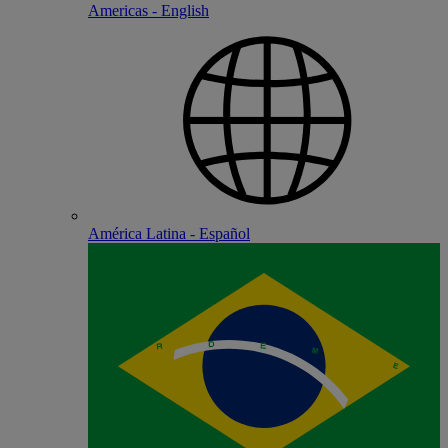
Americas - English
América Latina - Español