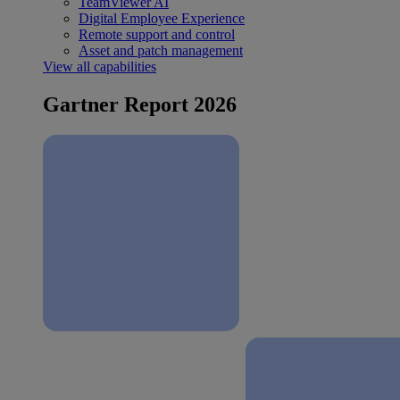
TeamViewer AI
Digital Employee Experience
Remote support and control
Asset and patch management
View all capabilities
Gartner Report 2026