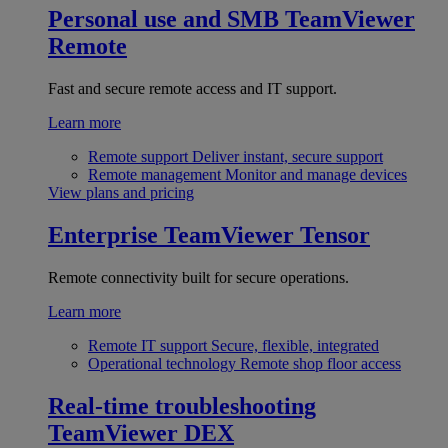
Personal use and SMB
TeamViewer
Remote
Fast and secure remote access and IT support.
Learn more
Remote support
Deliver instant, secure support
Remote management
Monitor and manage devices
View plans and pricing
Enterprise
TeamViewer Tensor
Remote connectivity built for secure operations.
Learn more
Remote IT support
Secure, flexible, integrated
Operational technology
Remote shop floor access
Real-time troubleshooting
TeamViewer DEX