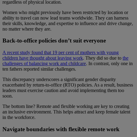
regardless of physical location.
Women who might previously have been restricted by location or
ability to travel can now lead teams worldwide. They can harness
their skills, knowledge, and expertise to influence and drive change,
no matter where they are.
Back-to-office policies don’t suit everyone
A recent study found that 19 per cent of mothers with young
children have thought about leaving work
. They did so due to
the
challenges of balancing work and childcare
. In contrast, only one in
ten fathers reported similar challenges.
This discrepancy underscores a significant gender disparity
exacerbated by return-to-office (RTO) policies. As a result, business
leaders must exercise caution and avoid implementing them too
soon.
The bottom line? Remote and flexible working are key to creating
an inclusive environment. This helps attract and keep female talent
in the workforce.
Navigate boundaries with flexible remote work