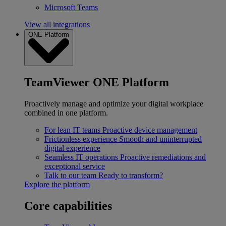
Microsoft Teams
View all integrations
ONE Platform
TeamViewer ONE Platform
Proactively manage and optimize your digital workplace
combined in one platform.
For lean IT teams
Proactive device management
Frictionless experience
Smooth and uninterrupted
digital experience
Seamless IT operations
Proactive remediations and
exceptional service
Talk to our team
Ready to transform?
Explore the platform
Core capabilities