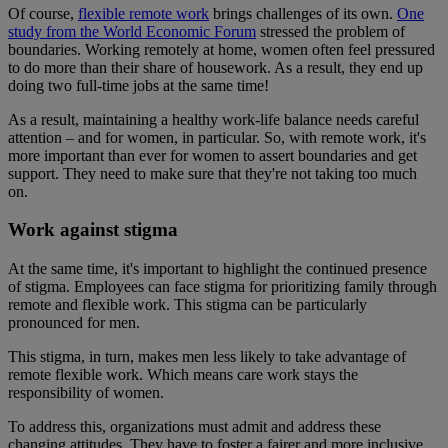
Of course,
flexible remote work
brings challenges of its own.
One
study from the World Economic Forum
stressed the problem of
boundaries. Working remotely at home, women often feel pressured
to do more than their share of housework. As a result, they end up
doing two full-time jobs at the same time!
As a result, maintaining a healthy work-life balance needs careful
attention – and for women, in particular. So, with remote work, it's
more important than ever for women to assert boundaries and get
support. They need to make sure that they're not taking too much
on.
Work against stigma
At the same time, it's important to highlight the continued presence
of stigma. Employees can face stigma for prioritizing family through
remote and flexible work. This stigma can be particularly
pronounced for men.
This stigma, in turn, makes men less likely to take advantage of
remote flexible work. Which means care work stays the
responsibility of women.
To address this, organizations must admit and address these
changing attitudes. They have to foster a fairer and more inclusive