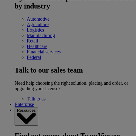
by industry
Automotive
Agriculture
Logistics
Manufacturing
Retail
Healthcare
Financial services
Federal
Talk to our sales team
Need help choosing the right solution, placing and order, or
upgrading your license?
Talk to us
Enterprise
Resources
Find out more about TeamViewer