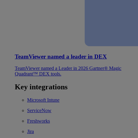
TeamViewer named a leader in DEX
TeamViewer named a Leader in 2026 Gartner® Magic
Quadrant™ DEX tools.
Key integrations
Microsoft Intune
ServiceNow
Freshworks
Jira