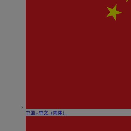
中国 - 中⽂（简体）