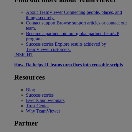
About TeamViewer
Connecting people, places, and
things securely.
Contact support
Browse support articles or contact our
team.
Become a partner
Join our global partner TeamUP
program
Success stories
Explore results achieved by
TeamViewer customers.
INSIGHT
How Tia helps IT teams turn fixes into reusable scripts
Resources
Blog
Success stories
Events and webinars
Trust Center
Why TeamViewer
Partner