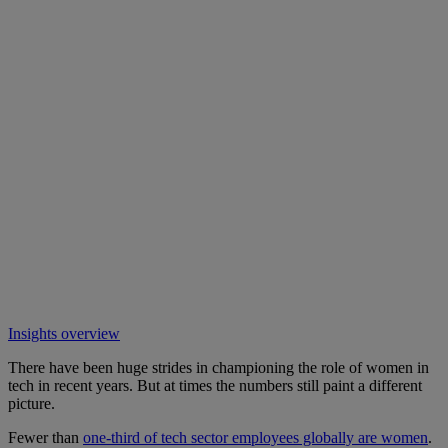
Insights overview
There have been huge strides in championing the role of women in
tech in recent years. But at times the numbers still paint a different
picture.
Fewer than
one-third of tech sector employees globally are women
.