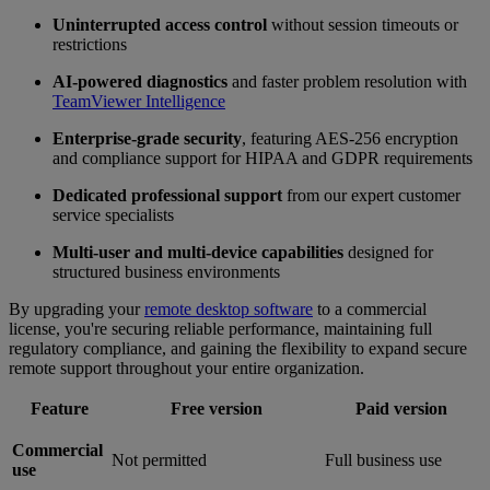
Uninterrupted access control
without session timeouts or
restrictions
AI-powered diagnostics
and faster problem resolution with
TeamViewer Intelligence
Enterprise-grade security
, featuring AES-256 encryption
and compliance support for HIPAA and GDPR requirements
Dedicated professional support
from our expert customer
service specialists
Multi-user and multi-device capabilities
designed for
structured business environments
By upgrading your
remote desktop software
to a commercial
license, you're securing reliable performance, maintaining full
regulatory compliance, and gaining the flexibility to expand secure
remote support throughout your entire organization.
Feature
Free version
Paid version
Commercial
Not permitted
Full business use
use