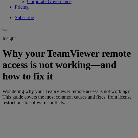
Corporate Governance
Pricing
Subscribe
Insight
Why your TeamViewer remote
access is not working—and
how to fix it
Wondering why your TeamViewer remote access is not working?
This guide covers the most common causes and fixes, from license
restrictions to software conflicts.