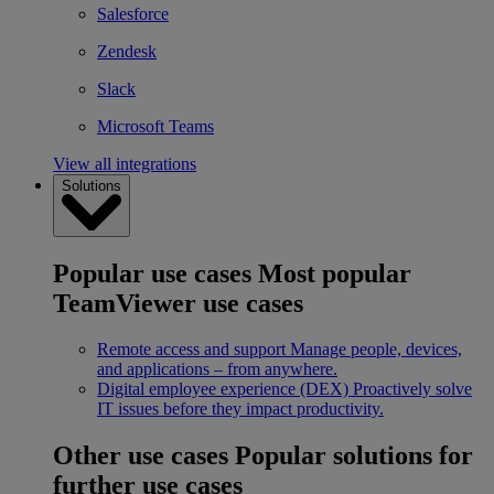
Salesforce
Zendesk
Slack
Microsoft Teams
View all integrations
Solutions
Popular use cases
Most popular
TeamViewer use cases
Remote access and support
Manage people, devices,
and applications – from anywhere.
Digital employee experience (DEX)
Proactively solve
IT issues before they impact productivity.
Other use cases
Popular solutions for
further use cases