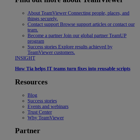
About TeamViewer
Connecting people, places, and
things securely.
Contact support
Browse support articles or contact our
team.
Become a partner
Join our global partner TeamUP
program
Success stories
Explore results achieved by
TeamViewer customers.
INSIGHT
How Tia helps IT teams turn fixes into reusable scripts
Resources
Blog
Success stories
Events and webinars
Trust Center
Why TeamViewer
Partner