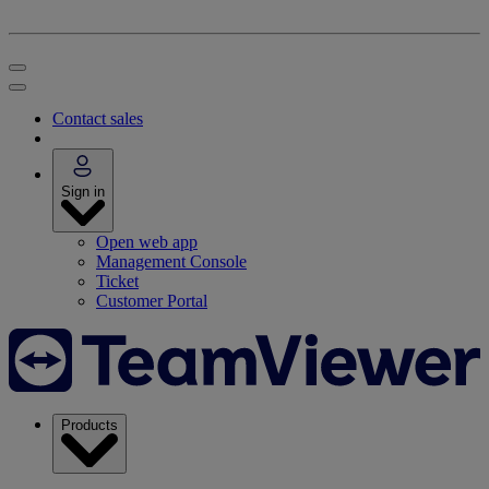
Contact sales
Sign in
Open web app
Management Console
Ticket
Customer Portal
Products