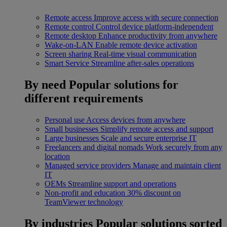
Remote access
Improve access with secure connection
Remote control
Control device platform-independent
Remote desktop
Enhance productivity from anywhere
Wake-on-LAN
Enable remote device activation
Screen sharing
Real-time visual communication
Smart Service
Streamline after-sales operations
By need
Popular solutions for
different requirements
Personal use
Access devices from anywhere
Small businesses
Simplify remote access and support
Large businesses
Scale and secure enterprise IT
Freelancers and digital nomads
Work securely from any
location
Managed service providers
Manage and maintain client
IT
OEMs
Streamline support and operations
Non-profit and education
30% discount on
TeamViewer technology
By industries
Popular solutions sorted