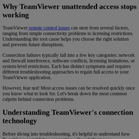
Why TeamViewer unattended access stops
working
TeamViewer
remote control issues
can stem from several factors,
ranging from simple connectivity problems to licensing restrictions.
Understanding the root cause helps you choose the right solution
and prevents future disruptions.
Connection failures typically fall into a few key categories: network
and firewall interference, software conflicts, licensing limitations, or
system-level restrictions. Each has distinct symptoms and requires
different troubleshooting approaches to regain full access to your
TeamViewer application.
However, fear not! Most access issues can be resolved quickly once
you know what to look for. Let's break down the most common
culprits behind connection problems.
Understanding TeamViewer's connection
technology
Before diving into troubleshooting, it's helpful to understand how