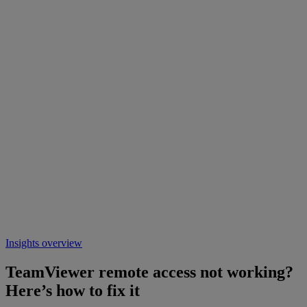
Insights overview
TeamViewer remote access not working?
Here’s how to fix it