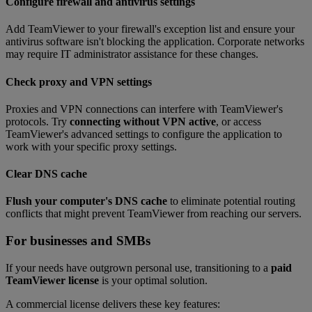
Configure firewall and antivirus settings
Add TeamViewer to your firewall's exception list and ensure your
antivirus software isn't blocking the application. Corporate networks
may require IT administrator assistance for these changes.
Check proxy and VPN settings
Proxies and VPN connections can interfere with TeamViewer's
protocols. Try
connecting without VPN active
, or access
TeamViewer's advanced settings to configure the application to
work with your specific proxy settings.
Clear DNS cache
Flush your computer's DNS cache
to eliminate potential routing
conflicts that might prevent TeamViewer from reaching our servers.
For businesses and SMBs
If your needs have outgrown personal use, transitioning to a
paid
TeamViewer license
is your optimal solution.
A commercial license delivers these key features: