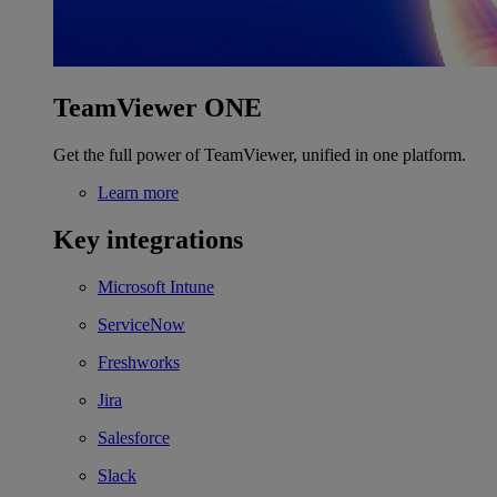
TeamViewer ONE
Get the full power of TeamViewer, unified in one platform.
Learn more
Key integrations
Microsoft Intune
ServiceNow
Freshworks
Jira
Salesforce
Slack