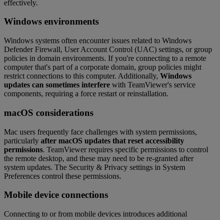
effectively.
Windows environments
Windows systems often encounter issues related to Windows
Defender Firewall, User Account Control (UAC) settings, or group
policies in domain environments. If you're connecting to a remote
computer that's part of a corporate domain, group policies might
restrict connections to this computer. Additionally,
Windows
updates can sometimes interfere
with TeamViewer's service
components, requiring a force restart or reinstallation.
macOS considerations
Mac users frequently face challenges with system permissions,
particularly
after macOS updates that reset accessibility
permissions
. TeamViewer requires specific permissions to control
the remote desktop, and these may need to be re-granted after
system updates. The Security & Privacy settings in System
Preferences control these permissions.
Mobile device connections
Connecting to or from mobile devices introduces additional