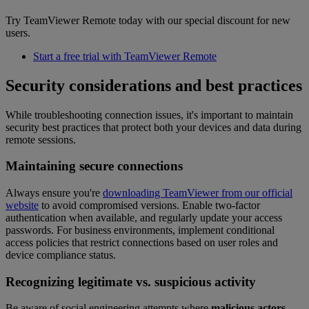
Try TeamViewer Remote today with our special discount for new
users.
Start a free trial with TeamViewer Remote
Security considerations and best practices
While troubleshooting connection issues, it's important to maintain
security best practices that protect both your devices and data during
remote sessions.
Maintaining secure connections
Always ensure you're
downloading TeamViewer from our official
website
to avoid compromised versions. Enable two-factor
authentication when available, and regularly update your access
passwords. For business environments, implement conditional
access policies that restrict connections based on user roles and
device compliance status.
Recognizing legitimate vs. suspicious activity
Be aware of social engineering attempts where
malicious actors