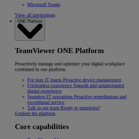
Microsoft Teams
View all integrations
ONE Platform
TeamViewer ONE Platform
Proactively manage and optimize your digital workplace
combined in one platform.
For lean IT teams
Proactive device management
Frictionless experience
Smooth and uninterrupted
digital experience
Seamless IT operations
Proactive remediations and
exceptional service
Talk to our team
Ready to transform?
Explore the platform
Core capabilities