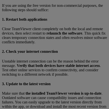
If you are using the free version for non-commercial purposes, the
following steps should suffice:
1. Restart both applications
Close TeamViewer client completely on both the local and remote
devices, then select restart to
relaunch the software
. This quick fix
clears temporary connection states and often resolves minor software
conflicts immediately.
2. Check your internet connection
Unstable internet connection can be the reason behind the error
message.
Verify that both devices have stable internet access
.
Test other online services to confirm connectivity, and consider
switching to a different network if possible.
3. Update to the latest version
Make sure that
the installed TeamViewer version is up-to-date
.
Outdated software can cause compatibility issues and connection
failures. You can easily upgrade to the latest version directly from
within the app, or download and install the most recent version from