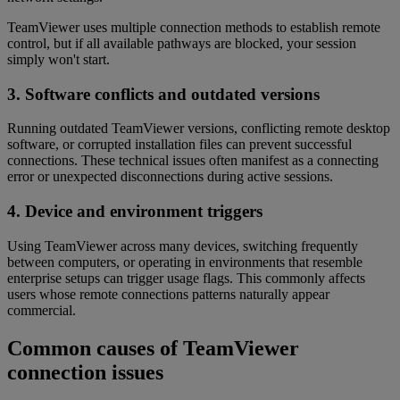
TeamViewer uses multiple connection methods to establish remote
control, but if all available pathways are blocked, your session
simply won't start.
3. Software conflicts and outdated versions
Running outdated TeamViewer versions, conflicting remote desktop
software, or corrupted installation files can prevent successful
connections. These technical issues often manifest as a connecting
error or unexpected disconnections during active sessions.
4. Device and environment triggers
Using TeamViewer across many devices, switching frequently
between computers, or operating in environments that resemble
enterprise setups can trigger usage flags. This commonly affects
users whose remote connections patterns naturally appear
commercial.
Common causes of TeamViewer
connection issues