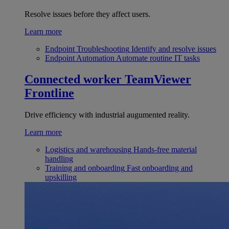
Resolve issues before they affect users.
Learn more
Endpoint Troubleshooting
Identify and resolve issues
Endpoint Automation
Automate routine IT tasks
Connected worker
TeamViewer
Frontline
Drive efficiency with industrial augumented reality.
Learn more
Logistics and warehousing
Hands-free material
handling
Training and onboarding
Fast onboarding and
upskilling