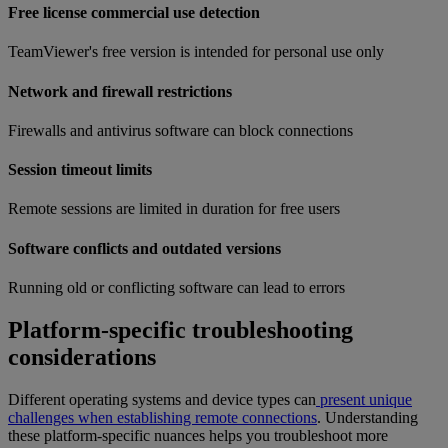
Free license commercial use detection
TeamViewer's free version is intended for personal use only
Network and firewall restrictions
Firewalls and antivirus software can block connections
Session timeout limits
Remote sessions are limited in duration for free users
Software conflicts and outdated versions
Running old or conflicting software can lead to errors
Platform-specific troubleshooting
considerations
Different operating systems and device types can
present unique
challenges when establishing remote connections
. Understanding
these platform-specific nuances helps you troubleshoot more