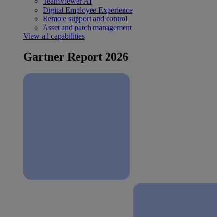
TeamViewer AI
Digital Employee Experience
Remote support and control
Asset and patch management
View all capabilities
Gartner Report 2026