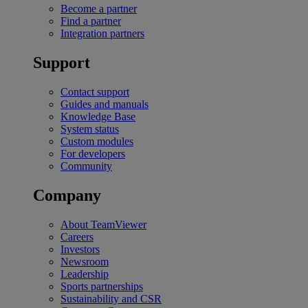
Become a partner
Find a partner
Integration partners
Support
Contact support
Guides and manuals
Knowledge Base
System status
Custom modules
For developers
Community
Company
About TeamViewer
Careers
Investors
Newsroom
Leadership
Sports partnerships
Sustainability and CSR