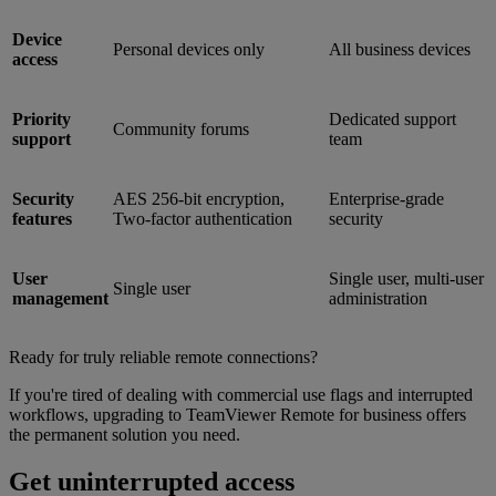
Device
Personal devices only
All business devices
access
Priority
Dedicated support
Community forums
support
team
Security
AES 256-bit encryption,
Enterprise-grade
features
Two-factor authentication
security
User
Single user, multi-user
Single user
management
administration
Ready for truly reliable remote connections?
If you're tired of dealing with commercial use flags and interrupted
workflows, upgrading to TeamViewer Remote for business offers
the permanent solution you need.
Get uninterrupted access