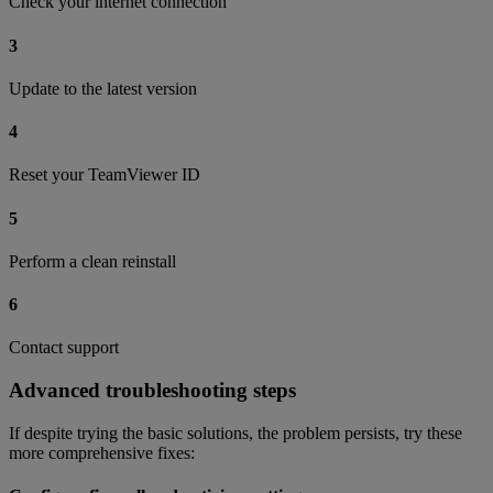
Check your internet connection
3
Update to the latest version
4
Reset your TeamViewer ID
5
Perform a clean reinstall
6
Contact support
Advanced troubleshooting steps
If despite trying the basic solutions, the problem persists, try these
more comprehensive fixes: