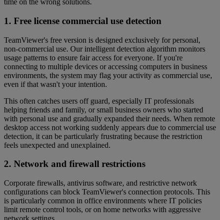
time on the wrong solutions.
1. Free license commercial use detection
TeamViewer's free version is designed exclusively for personal,
non-commercial use. Our intelligent detection algorithm monitors
usage patterns to ensure fair access for everyone. If you're
connecting to multiple devices or accessing computers in business
environments, the system may flag your activity as commercial use,
even if that wasn't your intention.
This often catches users off guard, especially IT professionals
helping friends and family, or small business owners who started
with personal use and gradually expanded their needs. When remote
desktop access not working suddenly appears due to commercial use
detection, it can be particularly frustrating because the restriction
feels unexpected and unexplained.
2. Network and firewall restrictions
Corporate firewalls, antivirus software, and restrictive network
configurations can block TeamViewer's connection protocols. This
is particularly common in office environments where IT policies
limit remote control tools, or on home networks with aggressive
network settings.