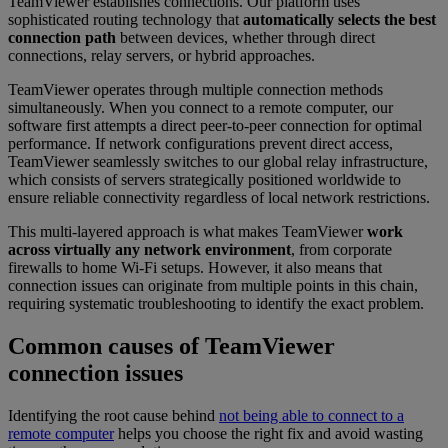
TeamViewer establishes connections. Our platform uses
sophisticated routing technology that
automatically selects the best
connection path
between devices, whether through direct
connections, relay servers, or hybrid approaches.
TeamViewer operates through multiple connection methods
simultaneously. When you connect to a remote computer, our
software first attempts a direct peer-to-peer connection for optimal
performance. If network configurations prevent direct access,
TeamViewer seamlessly switches to our global relay infrastructure,
which consists of servers strategically positioned worldwide to
ensure reliable connectivity regardless of local network restrictions.
This multi-layered approach is what makes TeamViewer
work
across virtually any network environment
, from corporate
firewalls to home Wi-Fi setups. However, it also means that
connection issues can originate from multiple points in this chain,
requiring systematic troubleshooting to identify the exact problem.
Common causes of TeamViewer
connection issues
Identifying the root cause behind
not being able to connect to a
remote computer
helps you choose the right fix and avoid wasting