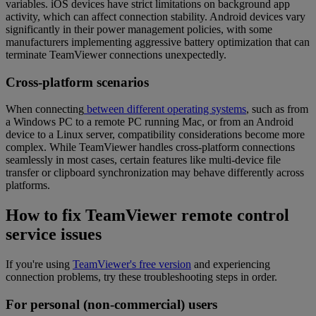
variables. iOS devices have strict limitations on background app
activity, which can affect connection stability. Android devices vary
significantly in their power management policies, with some
manufacturers implementing aggressive battery optimization that can
terminate TeamViewer connections unexpectedly.
Cross-platform scenarios
When connecting
between different operating systems
, such as from
a Windows PC to a remote PC running Mac, or from an Android
device to a Linux server, compatibility considerations become more
complex. While TeamViewer handles cross-platform connections
seamlessly in most cases, certain features like multi-device file
transfer or clipboard synchronization may behave differently across
platforms.
How to fix TeamViewer remote control
service issues
If you're using
TeamViewer's free version
and experiencing
connection problems, try these troubleshooting steps in order.
For personal (non-commercial) users