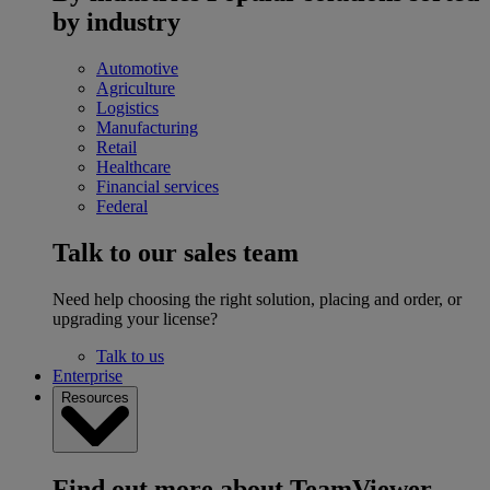
by industry
Automotive
Agriculture
Logistics
Manufacturing
Retail
Healthcare
Financial services
Federal
Talk to our sales team
Need help choosing the right solution, placing and order, or
upgrading your license?
Talk to us
Enterprise
Resources
Find out more about TeamViewer