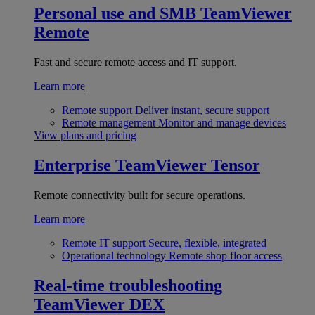
Personal use and SMB
TeamViewer
Remote
Fast and secure remote access and IT support.
Learn more
Remote support
Deliver instant, secure support
Remote management
Monitor and manage devices
View plans and pricing
Enterprise
TeamViewer Tensor
Remote connectivity built for secure operations.
Learn more
Remote IT support
Secure, flexible, integrated
Operational technology
Remote shop floor access
Real-time troubleshooting
TeamViewer DEX