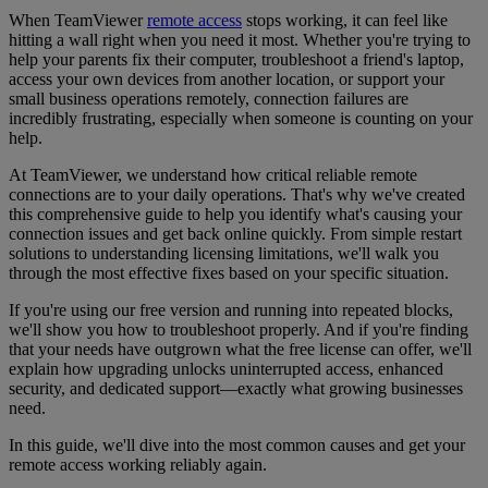
When TeamViewer
remote access
stops working, it can feel like
hitting a wall
right when you need it most. Whether you're trying to
help your parents fix their computer, troubleshoot a friend's laptop,
access your own devices from another location, or support your
small business operations remotely, connection failures are
incredibly frustrating, especially when someone is counting on your
help.
At TeamViewer, we understand how critical reliable remote
connections are to your daily operations. That's why we've created
this comprehensive guide to help you identify what's causing your
connection issues and get back online quickly. From simple restart
solutions to understanding licensing limitations, we'll walk you
through the most effective fixes based on your specific situation.
If you're using our free version and running into repeated blocks,
we'll show you how to troubleshoot properly. And if you're finding
that your needs have outgrown what the free license can offer, we'll
explain how upgrading unlocks uninterrupted access, enhanced
security, and dedicated support—exactly what growing businesses
need.
In this guide, we'll dive into the most common causes and get your
remote access working reliably again.