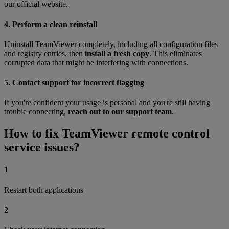
our official website.
4. Perform a clean reinstall
Uninstall TeamViewer completely, including all configuration files
and registry entries, then
install a fresh copy
. This eliminates
corrupted data that might be interfering with connections.
5. Contact support for incorrect flagging
If you're confident your usage is personal and you're still having
trouble connecting,
reach out to our support team
.
How to fix TeamViewer remote control
service issues?
1
Restart both applications
2