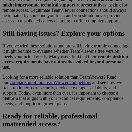
might impersonate technical support representatives
, asking for
remote access. Legitimate TeamViewer connections should always
be initiated by someone you trust, and you should never provide
access to unsolicited callers claiming to offer computer support.
Still having issues? Explore your options
If you've tried these solutions and are still having trouble connecting,
it might be time to evaluate whether TeamViewer's free version
meets your actual needs. Many users find that their
remote desktop
access requirements have naturally evolved beyond personal
use
.
Looking for a more reliable solution than TeamViewer? Read
our
comparison of top TeamViewer competitors
and see how we
stack up in terms of security, device coverage, scalability, and
support. Today, even more than ever, it's important to choose a
platform that aligns with your technical requirements, compliance
needs, and long-term growth plans.
Ready for reliable, professional
unattended access?