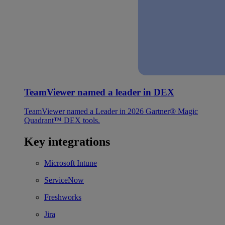
TeamViewer named a leader in DEX
TeamViewer named a Leader in 2026 Gartner® Magic
Quadrant™ DEX tools.
Key integrations
Microsoft Intune
ServiceNow
Freshworks
Jira