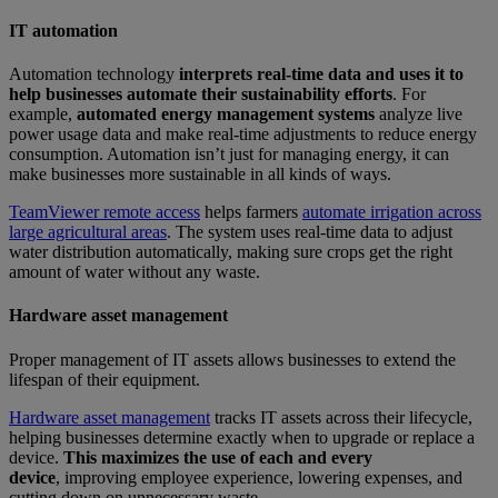
IT automation
Automation technology
interprets real-time data and uses it to
help businesses automate their sustainability efforts
. For
example,
automated energy management systems
analyze live
power usage data and make real-time adjustments to reduce energy
consumption. Automation isn’t just for managing energy, it can
make businesses more sustainable in all kinds of ways.
TeamViewer remote access
helps farmers
automate irrigation across
large agricultural areas
. The system uses real-time data to adjust
water distribution automatically, making sure crops get the right
amount of water without any waste.
Hardware asset management
Proper management of IT assets allows businesses to extend the
lifespan of their equipment.
Hardware asset management
tracks IT assets across their lifecycle,
helping businesses determine exactly when to upgrade or replace a
device.
This maximizes the use of each and every
device
, improving employee experience, lowering expenses, and
cutting down on unnecessary waste.