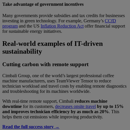
Take advantage of government incentives
Many governments provide subsidies and tax credits for businesses
investing in green technology. For example, Germany’s
CCfD
program
and the US
Inflation Reduction Act
offer financial support
for sustainable energy initiatives.
Real-world examples of IT-driven
sustainability
Cutting carbon with remote support
Cimbali Group, one of the world’s largest professional coffee
machine manufacturers, uses TeamViewer Tensor to reduce
technician workload and travel costs by enabling remote diagnostics
and troubleshooting for its machines worldwide.
With real-time remote support, Cimbali
reduces machine
downtime
for its customers,
decreases onsite travel
by up to 15%
and improves technician efficiency by as much as 20%
. This
helps them cut emissions while improving productivity.
Read the full success story →