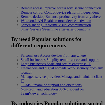
Remote access
Improve access with secure connection
Remote control
Control device platform-independent
Remote desktop
Enhance productivity from anywhere
Wake-on-LAN
Enable remote device activation
Screen sharing
Real-time visual communication
Smart Service
Streamline after-sales operations
By need
Popular solutions for
different requirements
Personal use
Access devices from anywhere
Small businesses
Simplify remote access and support
Large businesses
Scale and secure enterprise IT
Freelancers and digital nomads
Work securely from any
location
Managed service providers
Manage and maintain client
IT
OEMs
Streamline support and operations
Non-profit and education
30% discount on
TeamViewer technology
By industries
Popular solutions sorted