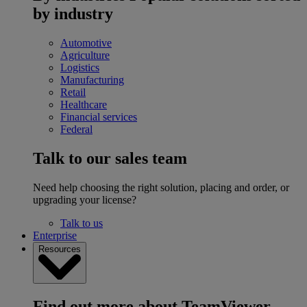
by industry
Automotive
Agriculture
Logistics
Manufacturing
Retail
Healthcare
Financial services
Federal
Talk to our sales team
Need help choosing the right solution, placing and order, or
upgrading your license?
Talk to us
Enterprise
Resources
Find out more about TeamViewer