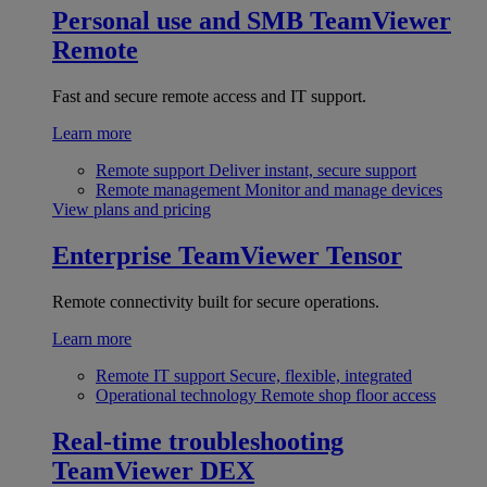
Personal use and SMB
TeamViewer
Remote
Fast and secure remote access and IT support.
Learn more
Remote support
Deliver instant, secure support
Remote management
Monitor and manage devices
View plans and pricing
Enterprise
TeamViewer Tensor
Remote connectivity built for secure operations.
Learn more
Remote IT support
Secure, flexible, integrated
Operational technology
Remote shop floor access
Real-time troubleshooting
TeamViewer DEX