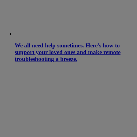
We all need help sometimes. Here’s how to
support your loved ones and make remote
troubleshooting a breeze.