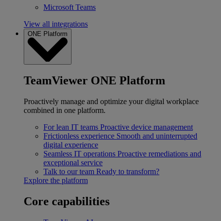
Microsoft Teams
View all integrations
ONE Platform
TeamViewer ONE Platform
Proactively manage and optimize your digital workplace
combined in one platform.
For lean IT teams
Proactive device management
Frictionless experience
Smooth and uninterrupted
digital experience
Seamless IT operations
Proactive remediations and
exceptional service
Talk to our team
Ready to transform?
Explore the platform
Core capabilities