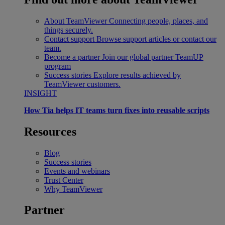
About TeamViewer
Connecting people, places, and
things securely.
Contact support
Browse support articles or contact our
team.
Become a partner
Join our global partner TeamUP
program
Success stories
Explore results achieved by
TeamViewer customers.
INSIGHT
How Tia helps IT teams turn fixes into reusable scripts
Resources
Blog
Success stories
Events and webinars
Trust Center
Why TeamViewer
Partner