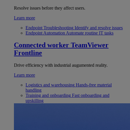
Resolve issues before they affect users.
Learn more
Endpoint Troubleshooting
Identify and resolve issues
Endpoint Automation
Automate routine IT tasks
Connected worker
TeamViewer
Frontline
Drive efficiency with industrial augumented reality.
Learn more
Logistics and warehousing
Hands-free material
handling
Training and onboarding
Fast onboarding and
upskilling