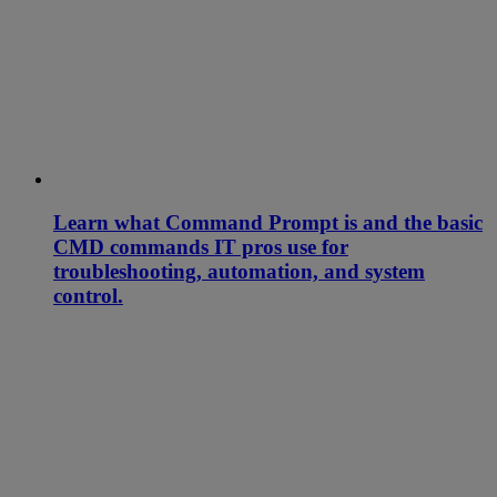
Learn what Command Prompt is and the basic
CMD commands IT pros use for
troubleshooting, automation, and system
control.