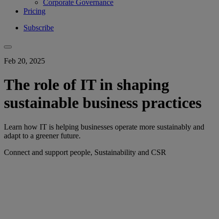
Corporate Governance
Pricing
Subscribe
Feb 20, 2025
The role of IT in shaping
sustainable business practices
Learn how IT is helping businesses operate more sustainably and
adapt to a greener future.
Connect and support people, Sustainability and CSR