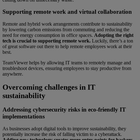
Supporting remote work and virtual collaboration
Remote and hybrid work arrangements contribute to sustainability
by lowering carbon emissions from commuting and reducing the
need for energy consumption in office spaces.
Adopting the right
tech is crucial to supporting remote work.
Luckily, there’s a ton
of great software out there to help remote employees work at their
best.
TeamViewer helps by allowing IT teams to remotely manage and
troubleshoot devices, ensuring employees to stay productive from
anywhere.
Overcoming challenges in IT
sustainability
Addressing cybersecurity risks in eco-friendly IT
implementations
As businesses adopt digital tools to improve sustainability, they
potentially increase the risk of falling victim to a cyberattack.
Adding new technology creates more entry points for hackers