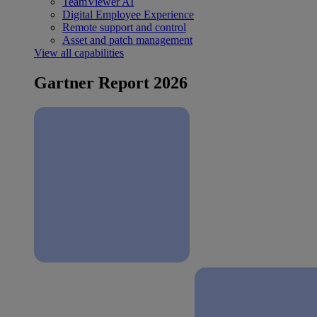
TeamViewer AI
Digital Employee Experience
Remote support and control
Asset and patch management
View all capabilities
Gartner Report 2026