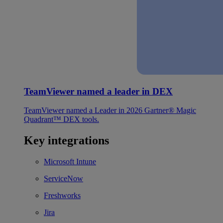
TeamViewer named a leader in DEX
TeamViewer named a Leader in 2026 Gartner® Magic
Quadrant™ DEX tools.
Key integrations
Microsoft Intune
ServiceNow
Freshworks
Jira