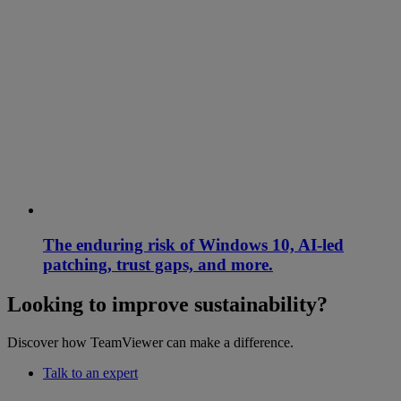
The enduring risk of Windows 10, AI-led
patching, trust gaps, and more.
Looking to improve sustainability?
Discover how TeamViewer can make a difference.
Talk to an expert