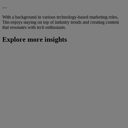
—
With a background in various technology-based marketing roles,
Tim enjoys staying on top of industry trends and creating content
that resonates with tech enthusiasts.
Explore more insights