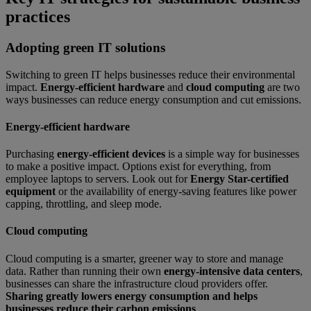
practices
Adopting green IT solutions
Switching to green IT helps businesses reduce their environmental
impact.
Energy-efficient hardware
and
cloud computing
are two
ways businesses can reduce energy consumption and cut emissions.
Energy-efficient hardware
Purchasing
energy-efficient devices
is a simple way for businesses
to make a positive impact. Options exist for everything, from
employee laptops to servers. Look out for
Energy Star-certified
equipment
or the availability of energy-saving features like power
capping, throttling, and sleep mode.
Cloud computing
Cloud computing is a smarter, greener way to store and manage
data. Rather than running their own
energy-intensive data centers
,
businesses can share the infrastructure cloud providers offer.
Sharing greatly lowers energy consumption and helps
businesses reduce their carbon emissions
.