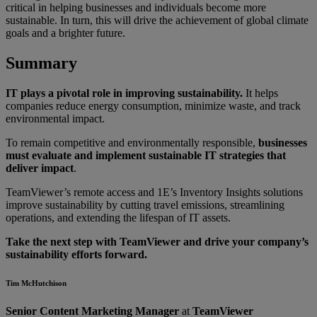
critical in helping businesses and individuals become more
sustainable. In turn, this will drive the achievement of global climate
goals and a brighter future.
Summary
IT plays a pivotal role in improving sustainability.
It helps
companies reduce energy consumption, minimize waste, and track
environmental impact.
To remain competitive and environmentally responsible,
businesses
must evaluate and implement sustainable IT strategies that
deliver impact
.
TeamViewer’s remote access and 1E’s Inventory Insights solutions
improve sustainability by cutting travel emissions, streamlining
operations, and extending the lifespan of IT assets.
Take the next step with TeamViewer and drive your company’s
sustainability efforts forward.
Tim McHutchison
Senior Content Marketing Manager
at
TeamViewer