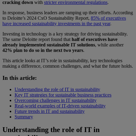
cracking down
with
stricter environmental regulations
.
In response, business leaders are ramping up their efforts. According
to Deloitte’s 2024 CxO Sustainability Report,
85% of executives
have increased sustainability investments in the past year
.
Investing in technology is a key strategy for driving sustainability.
The same Deloitte report found that
half of executives have
already implemented sustainable IT solutions
, while another
42% plan to do so in the next two years
.
This article looks at IT’s role in sustainability, key technologies
making a difference, common challenges, and what the future holds.
In this article:
Understanding the role of IT in sustainability
Key IT strategies for sustainable business practices
Overcoming challenges in IT sustainability
Real-world examples of IT-driven sustainability
Future trends in IT and sustainability
Summary
Understanding the role of IT in