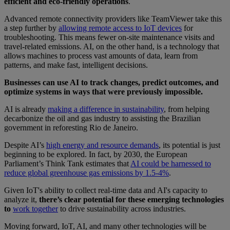
efficient and eco-friendly operations
.
Advanced remote connectivity providers like TeamViewer take this
a step further by
allowing remote access to IoT devices
for
troubleshooting. This means fewer on-site maintenance visits and
travel-related emissions. AI, on the other hand, is a technology that
allows machines to process vast amounts of data, learn from
patterns, and make fast, intelligent decisions.
Businesses can use AI to track changes, predict outcomes, and
optimize systems in ways that were previously impossible.
AI is already
making a difference in sustainability
, from helping
decarbonize the oil and gas industry to assisting the Brazilian
government in reforesting Rio de Janeiro.
Despite AI’s
high energy and resource demands
, its potential is just
beginning to be explored. In fact, by 2030, the European
Parliament’s Think Tank estimates that
AI could be harnessed to
reduce global greenhouse gas emissions by 1.5-4%
.
Given IoT's ability to collect real-time data and AI's capacity to
analyze it,
there’s clear potential for these emerging technologies
to
work together
to drive sustainability across industries.
Moving forward, IoT, AI, and many other technologies will be