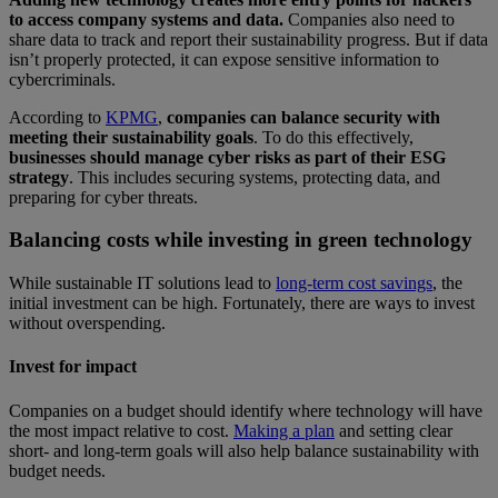
to access company systems and data.
Companies also need to
share data to track and report their sustainability progress. But if data
isn’t properly protected, it can expose sensitive information to
cybercriminals.
According to
KPMG
,
companies can balance security with
meeting their sustainability goals
. To do this effectively,
businesses should manage cyber risks as part of their ESG
strategy
. This includes securing systems, protecting data, and
preparing for cyber threats.
Balancing costs while investing in green technology
While sustainable IT solutions lead to
long-term cost savings
, the
initial investment can be high. Fortunately, there are ways to invest
without overspending.
Invest for impact
Companies on a budget should identify where technology will have
the most impact relative to cost.
Making a plan
and setting clear
short- and long-term goals will also help balance sustainability with
budget needs.