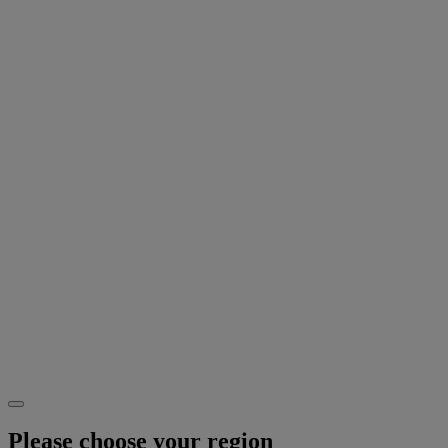
Please choose your region