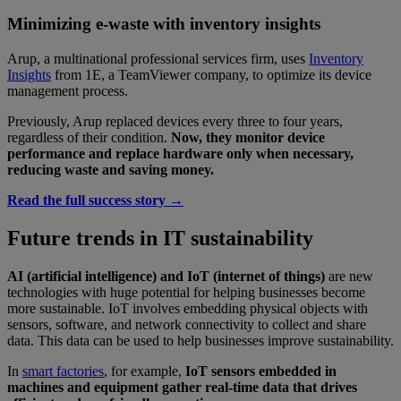
Minimizing e-waste with inventory insights
Arup, a multinational professional services firm, uses
Inventory
Insights
from 1E, a TeamViewer company, to optimize its device
management process.
Previously, Arup replaced devices every three to four years,
regardless of their condition.
Now, they monitor device
performance and replace hardware only when necessary,
reducing waste and saving money.
Read the full success story
→
Future trends in IT sustainability
AI (artificial intelligence) and IoT (internet of things)
are new
technologies with huge potential for helping businesses become
more sustainable.
IoT involves embedding physical objects with
sensors, software, and network connectivity to collect and share
data. This data can be used to help businesses improve sustainability.
In
smart factories
, for example,
IoT sensors embedded in
machines and equipment gather real-time data that drives