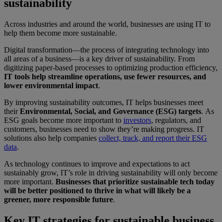
sustainability
Across industries and around the world, businesses are using IT to
help them become more sustainable.
Digital transformation—the process of integrating technology into
all areas of a business—is a key driver of sustainability. From
digitizing paper-based processes to optimizing production efficiency,
IT tools help streamline operations, use fewer resources, and
lower environmental impact
.
By improving sustainability outcomes, IT helps businesses meet
their
Environmental, Social, and Governance (ESG) targets
.
As
ESG goals become more important to
investors
,
regulators, and
customers, businesses need to show they’re making progress. IT
solutions also help companies
collect, track, and report their ESG
data
.
As technology continues to improve and expectations to act
sustainably grow, IT’s role in driving sustainability will only become
more important.
Businesses that prioritize sustainable tech today
will be better positioned to thrive in what will likely be a
greener, more responsible future
.
Key IT strategies for sustainable business