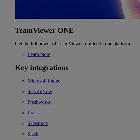
TeamViewer ONE
Get the full power of TeamViewer, unified in one platform.
Learn more
Key integrations
Microsoft Intune
ServiceNow
Freshworks
Jira
Salesforce
Slack