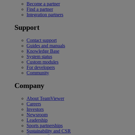
Become a partner
Find a partner
Integration partners
Support
Contact support
Guides and manuals
Knowledge Base
System status
Custom modules
For developers
Community
Company
About TeamViewer
Careers
Investors
Newsroom
Leadership
Sports partnerships
Sustainability and CSR