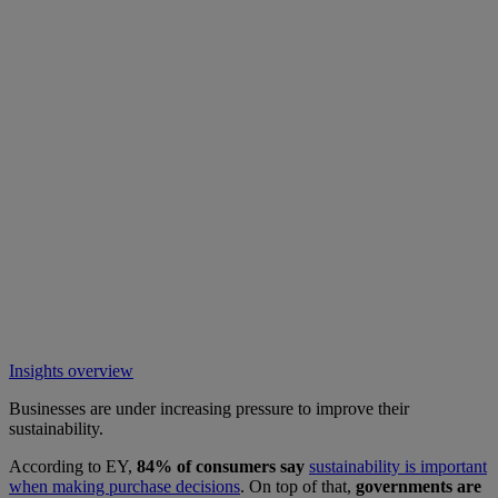
Insights overview
Businesses are under increasing pressure to improve their
sustainability.
According to EY,
84% of consumers say
sustainability is important
when making purchase decisions
. On top of that,
governments are