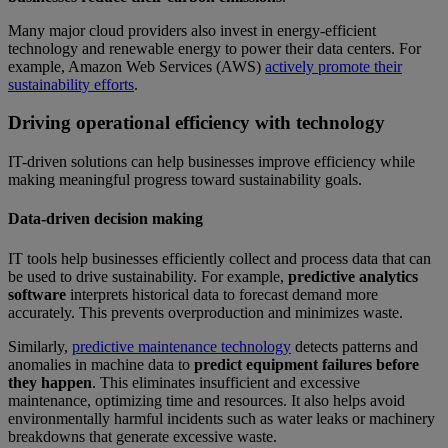
Many major cloud providers also invest in energy-efficient
technology and renewable energy to power their data centers. For
example, Amazon Web Services (AWS)
actively promote their
sustainability efforts
.
Driving operational efficiency with technology
IT-driven solutions can help businesses improve efficiency while
making meaningful progress toward sustainability goals.
Data-driven decision making
IT tools help businesses efficiently collect and process data that can
be used to drive sustainability. For example,
predictive analytics
software
interprets historical data to forecast demand more
accurately. This prevents overproduction and minimizes waste.
Similarly,
predictive maintenance technology
detects patterns and
anomalies in machine data to
predict equipment failures before
they happen
. This eliminates insufficient and excessive
maintenance, optimizing time and resources. It also helps avoid
environmentally harmful incidents such as water leaks or machinery
breakdowns that generate excessive waste.