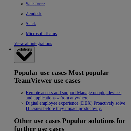
Salesforce
Zendesk
Slack
Microsoft Teams
View all integrations
Solutions
Popular use cases
Most popular
TeamViewer use cases
Remote access and support
Manage people, devices,
and applications – from anywhere.
Digital employee experience (DEX)
Proactively solve
IT issues before they impact productivity.
Other use cases
Popular solutions for
further use cases