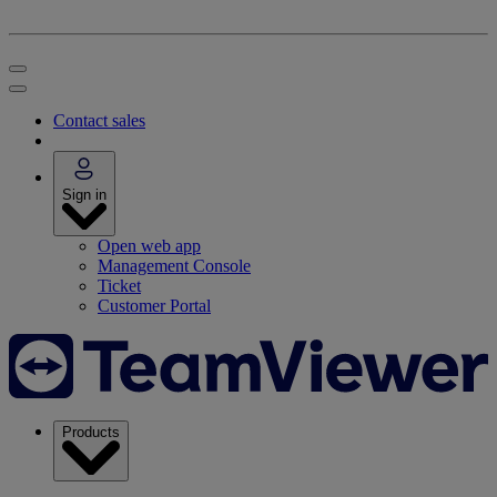
Contact sales
Sign in
Open web app
Management Console
Ticket
Customer Portal
Products