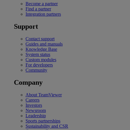
Become a partner
Find a partner
Integration partners
Support
Contact support
Guides and manuals
Knowledge Base
System status
Custom modules
For developers
Community
Company
About TeamViewer
Careers
Investors
Newsroom
Leadership
Sports partnerships
Sustainability and CSR