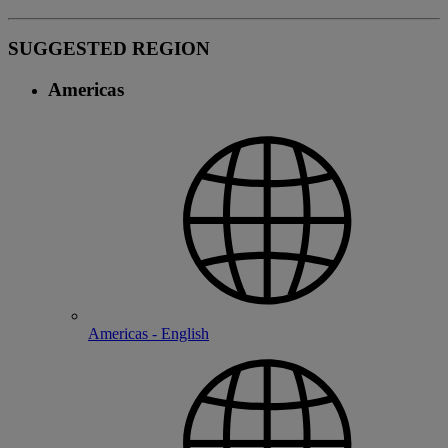
SUGGESTED REGION
Americas
Americas - English