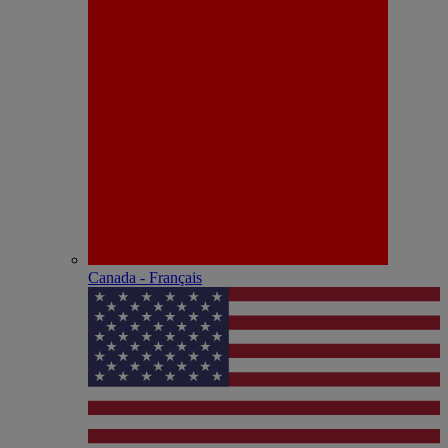
Canada - Français