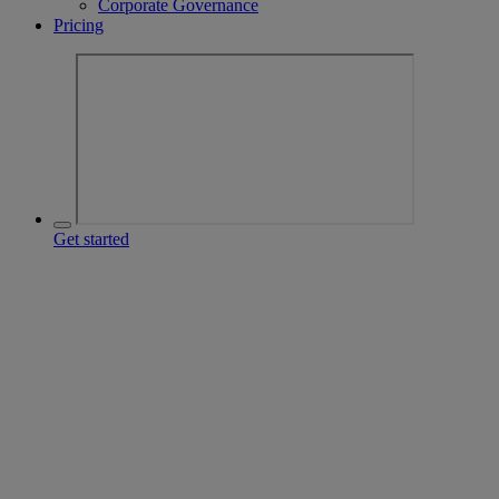
Corporate Governance
Pricing
Get started