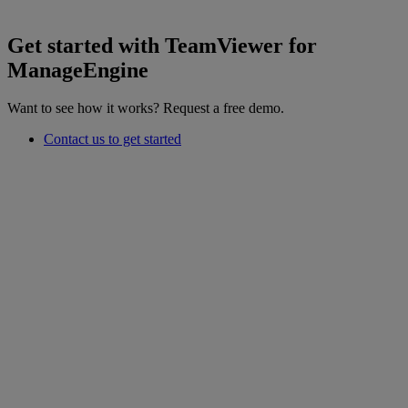
Get started with TeamViewer for
ManageEngine
Want to see how it works? Request a free demo.
Contact us to get started