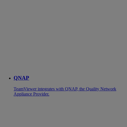
QNAP
TeamViewer integrates with QNAP, the Quality Network
Appliance Provider.