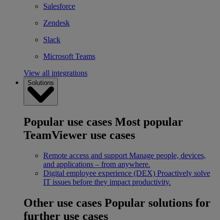
Salesforce
Zendesk
Slack
Microsoft Teams
View all integrations
Solutions
Popular use cases
Most popular
TeamViewer use cases
Remote access and support
Manage people, devices,
and applications – from anywhere.
Digital employee experience (DEX)
Proactively solve
IT issues before they impact productivity.
Other use cases
Popular solutions for
further use cases