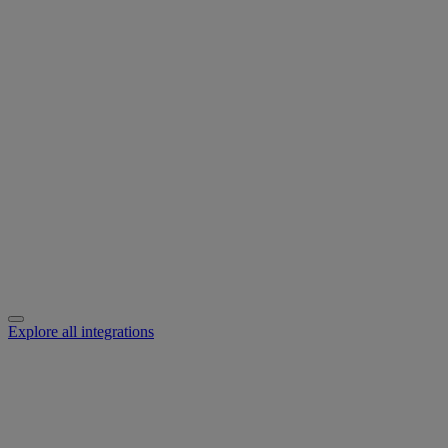
Explore all integrations