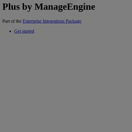
Plus by ManageEngine
Part of the
Enterprise Integrations Package
Get started