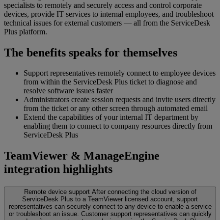
specialists to remotely and securely access and control corporate
devices, provide IT services to internal employees, and troubleshoot
technical issues for external customers — all from the ServiceDesk
Plus platform.
The benefits speaks for themselves
Support representatives remotely connect to employee devices
from within the ServiceDesk Plus ticket to diagnose and
resolve software issues faster
Administrators create session requests and invite users directly
from the ticket or any other screen through automated email
Extend the capabilities of your internal IT department by
enabling them to connect to company resources directly from
ServiceDesk Plus
TeamViewer & ManageEngine
integration highlights
Remote device support
After connecting the cloud version of
ServiceDesk Plus to a TeamViewer licensed account, support
representatives can securely connect to any device to enable a service
or troubleshoot an issue. Customer support representatives can quickly