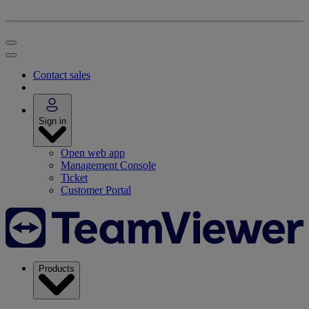
Contact sales
Sign in
Open web app
Management Console
Ticket
Customer Portal
Products