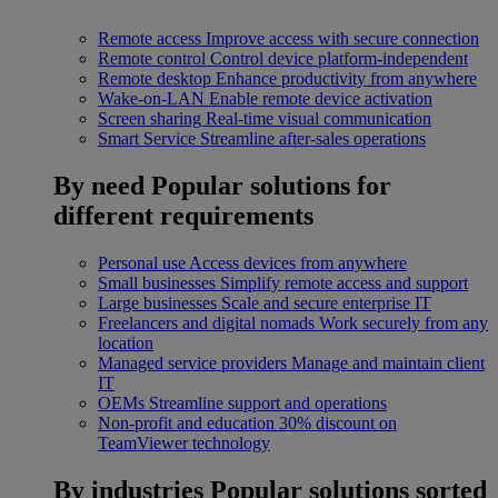
Remote access
Improve access with secure connection
Remote control
Control device platform-independent
Remote desktop
Enhance productivity from anywhere
Wake-on-LAN
Enable remote device activation
Screen sharing
Real-time visual communication
Smart Service
Streamline after-sales operations
By need
Popular solutions for
different requirements
Personal use
Access devices from anywhere
Small businesses
Simplify remote access and support
Large businesses
Scale and secure enterprise IT
Freelancers and digital nomads
Work securely from any
location
Managed service providers
Manage and maintain client
IT
OEMs
Streamline support and operations
Non-profit and education
30% discount on
TeamViewer technology
By industries
Popular solutions sorted