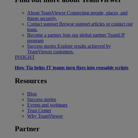
About TeamViewer
Connecting people, places, and
things securely.
Contact support
Browse support articles or contact our
team.
Become a partner
Join our global partner TeamUP
program
Success stories
Explore results achieved by
TeamViewer customers.
INSIGHT
How Tia helps IT teams turn fixes into reusable scripts
Resources
Blog
Success stories
Events and webinars
Trust Center
Why TeamViewer
Partner