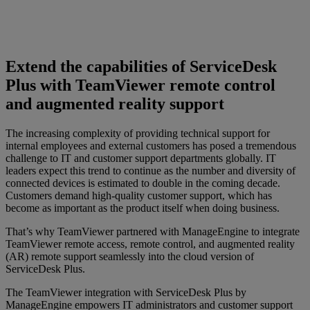
Extend the capabilities of ServiceDesk
Plus with TeamViewer remote control
and augmented reality support
The increasing complexity of providing technical support for
internal employees and external customers has posed a tremendous
challenge to IT and customer support departments globally. IT
leaders expect this trend to continue as the number and diversity of
connected devices is estimated to double in the coming decade.
Customers demand high-quality customer support, which has
become as important as the product itself when doing business.
That’s why TeamViewer partnered with ManageEngine to integrate
TeamViewer remote access, remote control, and augmented reality
(AR) remote support seamlessly into the cloud version of
ServiceDesk Plus.
The TeamViewer integration with ServiceDesk Plus by
ManageEngine empowers IT administrators and customer support