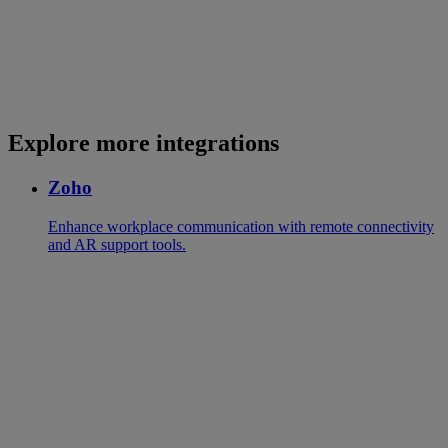
Explore more integrations
Zoho
Enhance workplace communication with remote connectivity
and AR support tools.