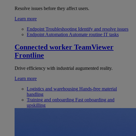
Resolve issues before they affect users.
Learn more
Endpoint Troubleshooting
Identify and resolve issues
Endpoint Automation
Automate routine IT tasks
Connected worker
TeamViewer
Frontline
Drive efficiency with industrial augumented reality.
Learn more
Logistics and warehousing
Hands-free material
handling
Training and onboarding
Fast onboarding and
upskilling