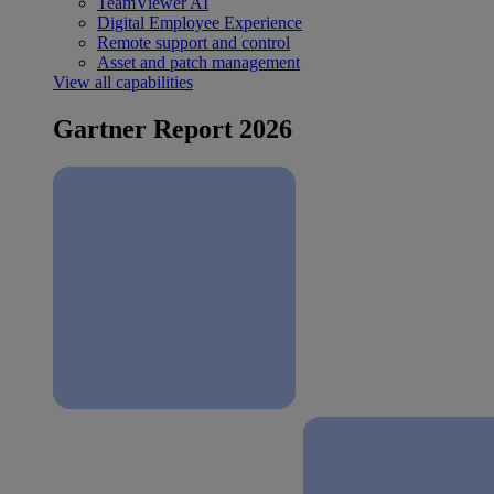
TeamViewer AI
Digital Employee Experience
Remote support and control
Asset and patch management
View all capabilities
Gartner Report 2026