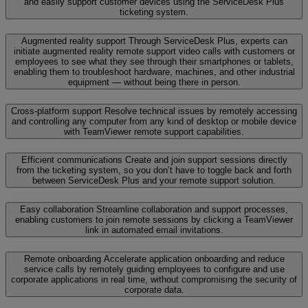
and easily support customer devices using the ServiceDesk Plus
ticketing system.
Augmented reality support
Through ServiceDesk Plus, experts can
initiate augmented reality remote support video calls with customers or
employees to see what they see through their smartphones or tablets,
enabling them to troubleshoot hardware, machines, and other industrial
equipment — without being there in person.
Cross-platform support
Resolve technical issues by remotely accessing
and controlling any computer from any kind of desktop or mobile device
with TeamViewer remote support capabilities.
Efficient communications
Create and join support sessions directly
from the ticketing system, so you don’t have to toggle back and forth
between ServiceDesk Plus and your remote support solution.
Easy collaboration
Streamline collaboration and support processes,
enabling customers to join remote sessions by clicking a TeamViewer
link in automated email invitations.
Remote onboarding
Accelerate application onboarding and reduce
service calls by remotely guiding employees to configure and use
corporate applications in real time, without compromising the security of
corporate data.