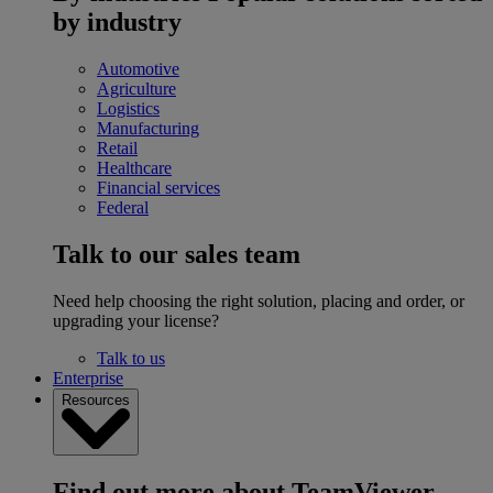
by industry
Automotive
Agriculture
Logistics
Manufacturing
Retail
Healthcare
Financial services
Federal
Talk to our sales team
Need help choosing the right solution, placing and order, or
upgrading your license?
Talk to us
Enterprise
Resources
Find out more about TeamViewer