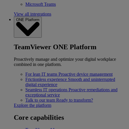
Microsoft Teams
View all integrations
ONE Platform
TeamViewer ONE Platform
Proactively manage and optimize your digital workplace
combined in one platform.
For lean IT teams
Proactive device management
Frictionless experience
Smooth and uninterrupted
digital experience
Seamless IT operations
Proactive remediations and
exceptional service
Talk to our team
Ready to transform?
Explore the platform
Core capabilities