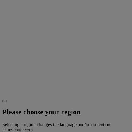
Please choose your region
Selecting a region changes the language and/or content on
teamviewer.com