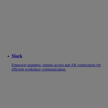
Slack
Empower seamless, remote access and AR connections for
efficient workplace communication.