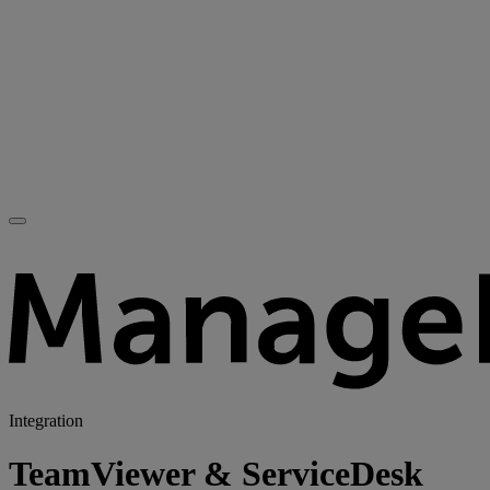
Integration
TeamViewer & ServiceDesk