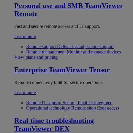
Personal use and SMB
TeamViewer
Remote
Fast and secure remote access and IT support.
Learn more
Remote support
Deliver instant, secure support
Remote management
Monitor and manage devices
View plans and pricing
Enterprise
TeamViewer Tensor
Remote connectivity built for secure operations.
Learn more
Remote IT support
Secure, flexible, integrated
Operational technology
Remote shop floor access
Real-time troubleshooting
TeamViewer DEX