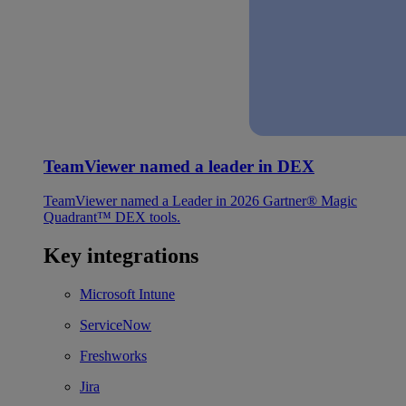
TeamViewer named a leader in DEX
TeamViewer named a Leader in 2026 Gartner® Magic
Quadrant™ DEX tools.
Key integrations
Microsoft Intune
ServiceNow
Freshworks
Jira