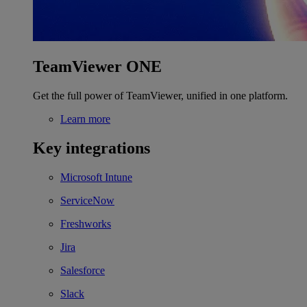
TeamViewer ONE
Get the full power of TeamViewer, unified in one platform.
Learn more
Key integrations
Microsoft Intune
ServiceNow
Freshworks
Jira
Salesforce
Slack