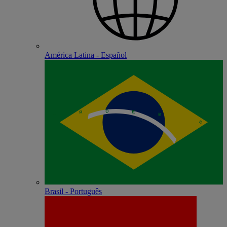
América Latina - Español
Brasil - Português