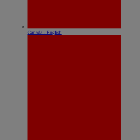
Canada - English