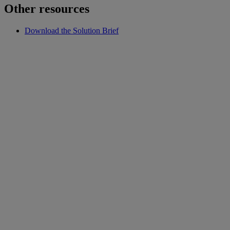
Other resources
Download the Solution Brief