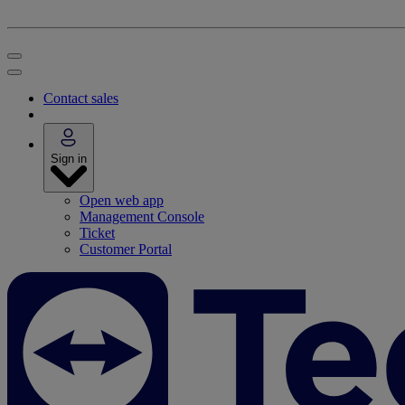
Contact sales
Sign in
Open web app
Management Console
Ticket
Customer Portal