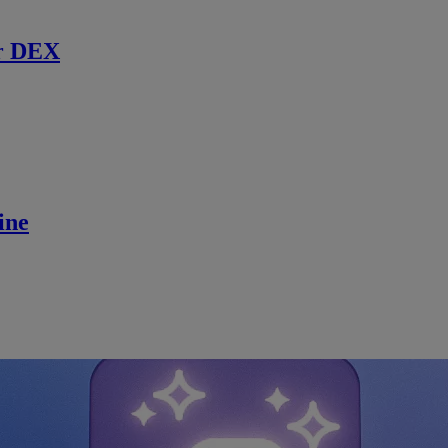
r DEX
ine