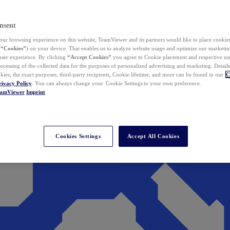
nsent
ur browsing experience on this website, TeamViewer and its partners would like to place cookies
(
“Cookies”
) on your device. That enables us to analyze website usage and optimize our marketing
 user experience. By clicking
“Accept Cookies”
you agree to Cookie placement and respective use,
ocessing of the collected data for the purposes of personalized advertising and marketing. Detail
kies, the exact purposes, third-party recipients, Cookie lifetime, and more can be found in our
C
rivacy Policy
. You can always change your Cookie Settings to your own preference.
eamViewer
Imprint
Cookies Settings
Accept All Cookies