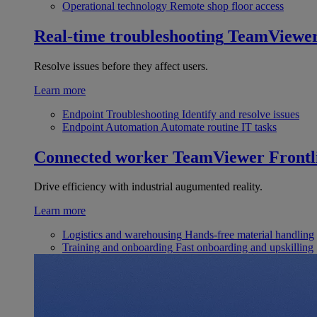
Operational technology
Remote shop floor access
Real-time troubleshooting
TeamViewe
Resolve issues before they affect users.
Learn more
Endpoint Troubleshooting
Identify and resolve issues
Endpoint Automation
Automate routine IT tasks
Connected worker
TeamViewer Frontl
Drive efficiency with industrial augumented reality.
Learn more
Logistics and warehousing
Hands-free material handling
Training and onboarding
Fast onboarding and upskilling