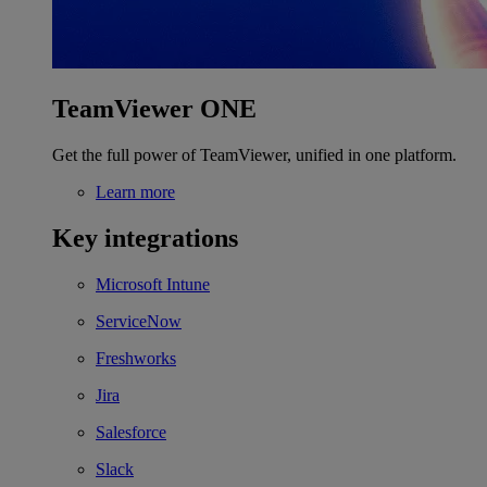
TeamViewer ONE
Get the full power of TeamViewer, unified in one platform.
Learn more
Key integrations
Microsoft Intune
ServiceNow
Freshworks
Jira
Salesforce
Slack