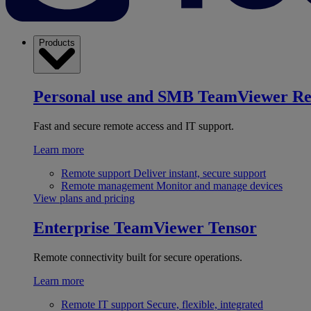
Products
Personal use and SMB
TeamViewer R
Fast and secure remote access and IT support.
Learn more
Remote support
Deliver instant, secure support
Remote management
Monitor and manage devices
View plans and pricing
Enterprise
TeamViewer Tensor
Remote connectivity built for secure operations.
Learn more
Remote IT support
Secure, flexible, integrated