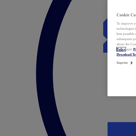
Cookie Co
To improve yo
technologies 
best possible
subsequent pr
about the Coo
Policy
and
P
Download T
Imprint