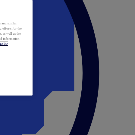
 and similar
 efforts for the
 as well as the
ed information
ookie