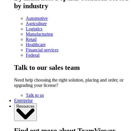
by industry
Automotive
Agriculture
Logistics
Manufacturing
Retail
Healthcare
Financial services
Federal
Talk to our sales team
Need help choosing the right solution, placing and order, or
upgrading your license?
Talk to us
Enterprise
Resources
Find out more about TeamViewer