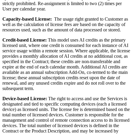
strictly prohibited. Re-assignment is limited to two (2) times per
User per calendar year.
Capacity-based License:
The usage right granted to Customer as
well as the calculation of license fees are based on the capacity of
resources used, such as the amount of data processed or stored.
Credit-based License:
This model uses AI credits as the primary
licensed unit, where one credit is consumed for each instance of AI
service usage within a remote session. Where applicable, the license
provides a monthly allocation of AI credits at no additional cost, as
specified in the Contract; these credits are non-transferable and
expire at the end of each calendar month. Additional AI credits are
available as an annual subscription Add-On, co-termed to the main
license; these annual subscription credits reset upon the date of
renewal, and any unused credits expire and do not roll over to the
subsequent term.
Device-based License:
The right to access and use the Services is
designated and tied to specific computing devices (each a licensed
device) as licensed units. The license fee is determined based on the
total number of licensed devices. Customer is responsible for the
management and control of remote connection access to its licensed
devices. The total number of licensed devices is defined in the
Contract or the Product Description, and may be increased by