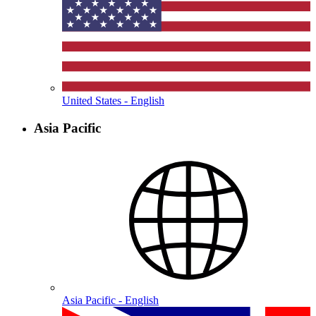
United States - English
Asia Pacific
Asia Pacific - English