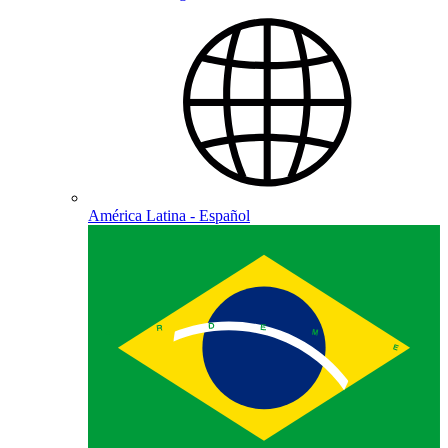
América Latina - Español