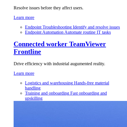
Resolve issues before they affect users.
Learn more
Endpoint Troubleshooting
Identify and resolve issues
Endpoint Automation
Automate routine IT tasks
Connected worker
TeamViewer
Frontline
Drive efficiency with industrial augumented reality.
Learn more
Logistics and warehousing
Hands-free material
handling
Training and onboarding
Fast onboarding and
upskilling