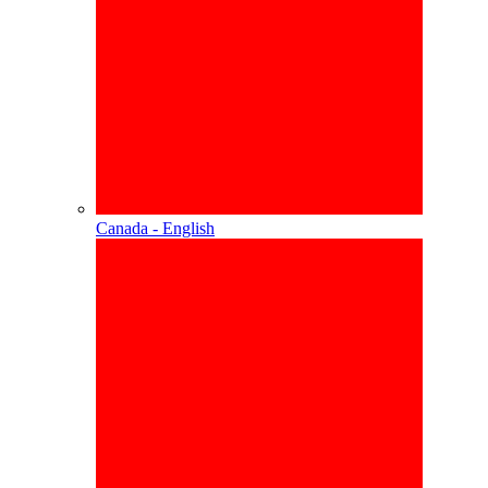
Canada - English