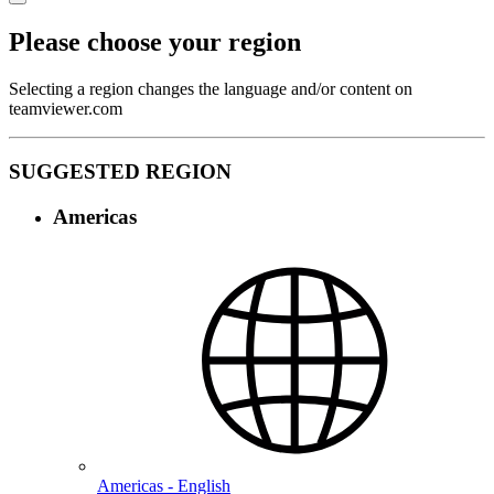
Please choose your region
Selecting a region changes the language and/or content on
teamviewer.com
SUGGESTED REGION
Americas
Americas - English