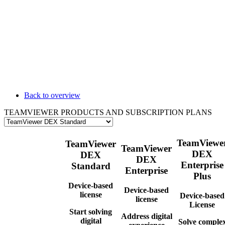
Back to overview
TEAMVIEWER PRODUCTS AND SUBSCRIPTION PLANS
TeamViewe
TeamViewer
TeamViewer
DEX
DEX
DEX
Enterprise
Standard
Enterprise
Plus
Device-based
Device-based
license
Device-based
license
License
Start solving
Address digital
digital
Solve comple