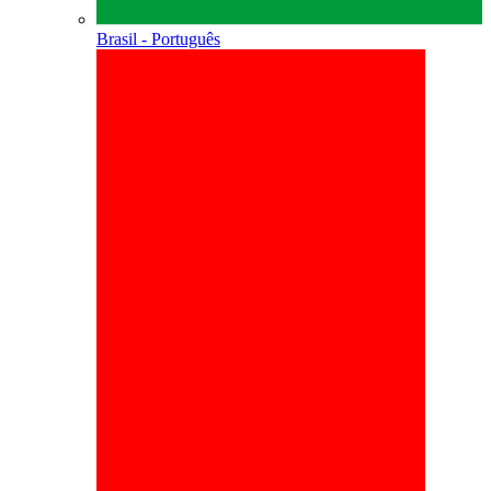
Brasil - Português