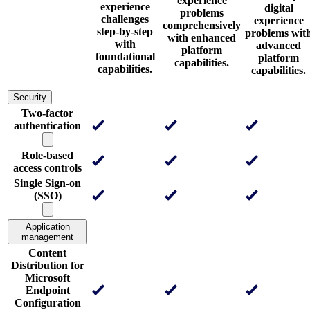
experience
experience
digital
problems
challenges
experience
comprehensively
step-by-step
problems wit
with enhanced
with
advanced
platform
foundational
platform
capabilities.
capabilities.
capabilities.
Security
Two-factor
authentication
Role-based
access controls
Single Sign-on
(SSO)
Application
management
Content
Distribution for
Microsoft
Endpoint
Configuration