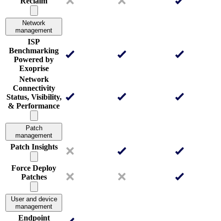
Reclaim
Network
management
ISP
Benchmarking
Powered by
Exoprise
Network
Connectivity
Status, Visibility,
& Performance
Patch
management
Patch Insights
Force Deploy
Patches
User and device
management
Endpoint