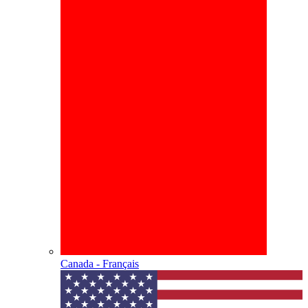
Canada - Français