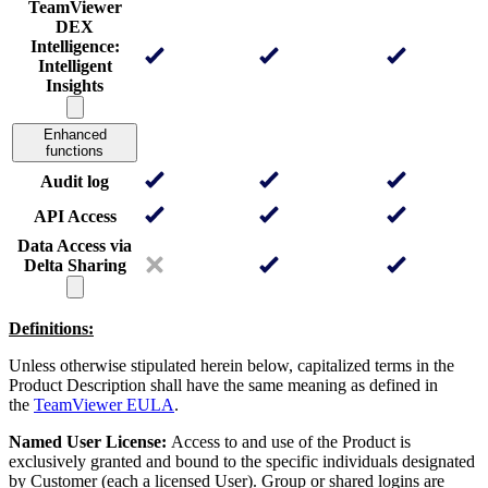
TeamViewer
DEX
Intelligence:
Intelligent
Insights
Enhanced
functions
Audit log
API Access
Data Access via
Delta Sharing
Definitions:
Unless otherwise stipulated herein below, capitalized terms in the
Product Description shall have the same meaning as defined in
the
TeamViewer EULA
.
Named User License:
Access to and use of the Product is
exclusively granted and bound to the specific individuals designated
by Customer (each a licensed User). Group or shared logins are