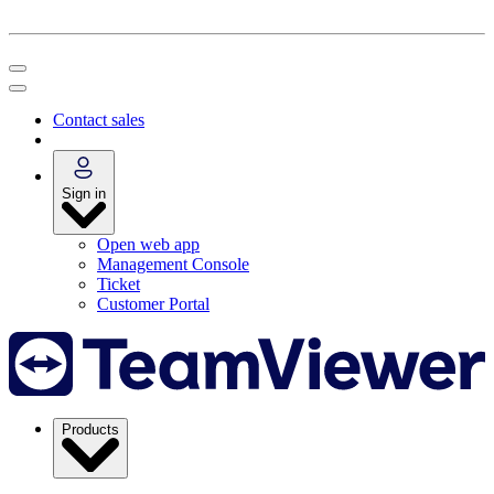
Contact sales
Sign in
Open web app
Management Console
Ticket
Customer Portal
Products