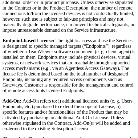
additional order or in-product purchase. Unless otherwise stipulated
in the Contract or in the Product Description, the number of remote
connections to/from the licensed devices is not contractually limited;
however, such use is subject to fair-use principles and may not
materially degrade performance, circumvent technical safeguards, or
impose unreasonable demand on the Service infrastructure.
Endpoint-based License:
The right to access and use the Services
is designated to specific managed targets (“Endpoints”), regardless
of whether a TeamViewer software component (e. g. client, agent) is
installed on them. Endpoints may include physical devices, virtual
systems, or network services that are reachable through supported
access mechanisms (e.g., via an Agentless Access Gateway). The
license fee is determined based on the total number of designated
Endpoints, including any required access components such as
Gateways. Customer is responsible for the management and control
of remote access to its licensed Endpoints.
Add-On:
Add-On refers to: i) additional licenced units (e. g. Users,
Endpoints, etc.) purchased to extend the scope of License; ii)
specific features and/or functionalities of the Product that may be
activated by purchasing an additional Add-On License. Unless
otherwise stipulated in the Contract, Add-On(s) will be added and
co-termed to the existing Subscption License.