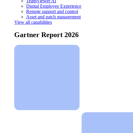
TeamViewer AI
Digital Employee Experience
Remote support and control
Asset and patch management
View all capabilities
Gartner Report 2026