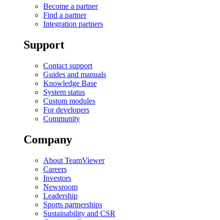
Become a partner
Find a partner
Integration partners
Support
Contact support
Guides and manuals
Knowledge Base
System status
Custom modules
For developers
Community
Company
About TeamViewer
Careers
Investors
Newsroom
Leadership
Sports partnerships
Sustainability and CSR