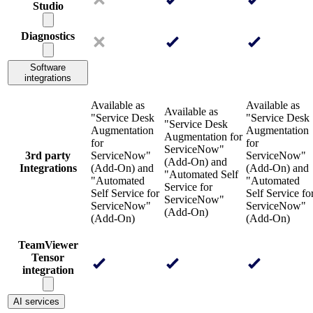
Studio
Diagnostics
Software
integrations
Available as
Available as
Available as
"Service Desk
"Service Desk
"Service Desk
Augmentation
Augmentation
Augmentation for
for
for
ServiceNow"
3rd party
ServiceNow"
ServiceNow"
(Add-On) and
Integrations
(Add-On) and
(Add-On) and
"Automated Self
"Automated
"Automated
Service for
Self Service for
Self Service fo
ServiceNow"
ServiceNow"
ServiceNow"
(Add-On)
(Add-On)
(Add-On)
TeamViewer
Tensor
integration
AI services