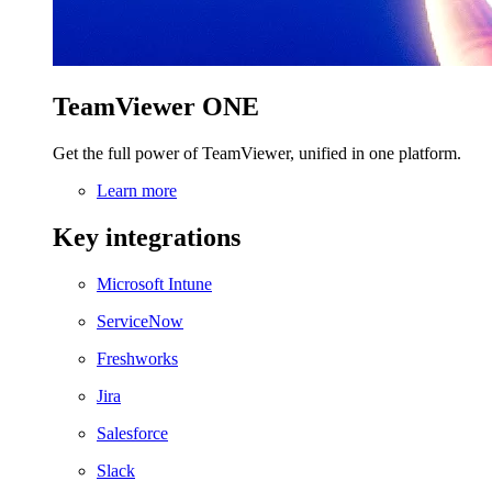
TeamViewer ONE
Get the full power of TeamViewer, unified in one platform.
Learn more
Key integrations
Microsoft Intune
ServiceNow
Freshworks
Jira
Salesforce
Slack