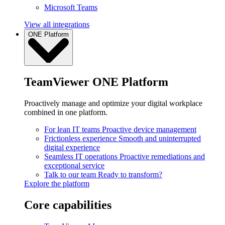
Microsoft Teams
View all integrations
ONE Platform
TeamViewer ONE Platform
Proactively manage and optimize your digital workplace
combined in one platform.
For lean IT teams
Proactive device management
Frictionless experience
Smooth and uninterrupted
digital experience
Seamless IT operations
Proactive remediations and
exceptional service
Talk to our team
Ready to transform?
Explore the platform
Core capabilities