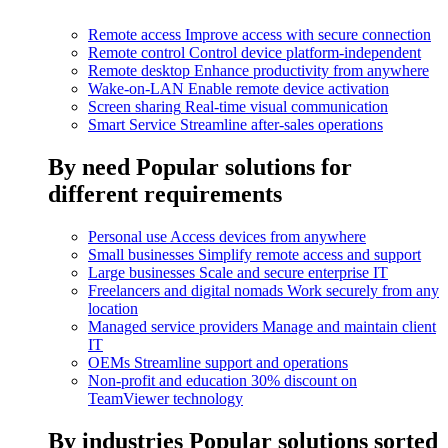
Remote access
Improve access with secure connection
Remote control
Control device platform-independent
Remote desktop
Enhance productivity from anywhere
Wake-on-LAN
Enable remote device activation
Screen sharing
Real-time visual communication
Smart Service
Streamline after-sales operations
By need
Popular solutions for
different requirements
Personal use
Access devices from anywhere
Small businesses
Simplify remote access and support
Large businesses
Scale and secure enterprise IT
Freelancers and digital nomads
Work securely from any
location
Managed service providers
Manage and maintain client
IT
OEMs
Streamline support and operations
Non-profit and education
30% discount on
TeamViewer technology
By industries
Popular solutions sorted