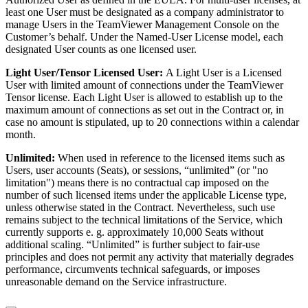
least one User must be designated as a company administrator to
manage Users in the TeamViewer Management Console on the
Customer’s behalf. Under the Named-User License model, each
designated User counts as one licensed user.
Light User/Tensor Licensed User:
A Light User is a Licensed
User with limited amount of connections under the TeamViewer
Tensor license. Each Light User is allowed to establish up to the
maximum amount of connections as set out in the Contract or, in
case no amount is stipulated, up to 20 connections within a calendar
month.
Unlimited:
When used in reference to the licensed items such as
Users, user accounts (Seats), or sessions, “unlimited” (or "no
limitation") means there is no contractual cap imposed on the
number of such licensed items under the applicable License type,
unless otherwise stated in the Contract. Nevertheless, such use
remains subject to the technical limitations of the Service, which
currently supports e. g. approximately 10,000 Seats without
additional scaling. “Unlimited” is further subject to fair-use
principles and does not permit any activity that materially degrades
performance, circumvents technical safeguards, or imposes
unreasonable demand on the Service infrastructure.