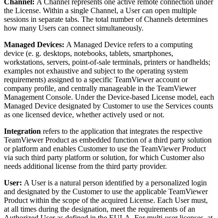
Channel:
A Channel represents one active remote connection under
the License. Within a single Channel, a User can open multiple
sessions in separate tabs. The total number of Channels determines
how many Users can connect simultaneously.
Managed Devices:
A Managed Device refers to a computing
device (e. g. desktops, notebooks, tablets, smartphones,
workstations, servers, point-of-sale terminals, printers or handhelds;
examples not exhaustive and subject to the operating system
requirements) assigned to a specific TeamViewer account or
company profile, and centrally manageable in the TeamViewer
Management Console. Under the Device-based License model, each
Managed Device designated by Customer to use the Services counts
as one licensed device, whether actively used or not.
Integration
refers to the application that integrates the respective
TeamViewer Product as embedded function of a third party solution
or platform and enables Customer to use the TeamViewer Product
via such third party platform or solution, for which Customer also
needs additional license from the third party provider.
User:
A User is a natural person identified by a personalized login
and designated by the Customer to use the applicable TeamViewer
Product within the scope of the acquired License. Each User must,
at all times during the designation, meet the requirements of an
Authorized User as defined in the EULA. For multi-user licenses, at