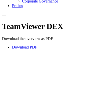
Corporate Governance
Pricing
TeamViewer DEX
Download the overview as PDF
Download PDF