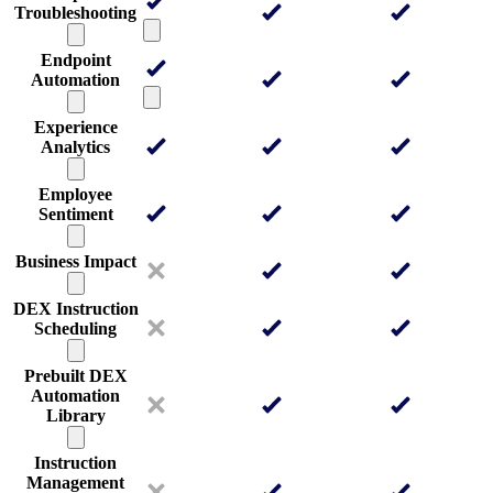
Troubleshooting
Endpoint
Automation
Experience
Analytics
Employee
Sentiment
Business Impact
DEX Instruction
Scheduling
Prebuilt DEX
Automation
Library
Instruction
Management