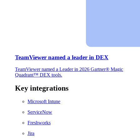
TeamViewer named a leader in DEX
TeamViewer named a Leader in 2026 Gartner® Magic
Quadrant™ DEX tools.
Key integrations
Microsoft Intune
ServiceNow
Freshworks
Jira