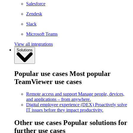
Salesforce
Zendesk
Slack
Microsoft Teams
View all integrations
Solutions
Popular use cases
Most popular
TeamViewer use cases
Remote access and support
Manage people, devices,
and applications – from anywhere.
Digital employee experience (DEX)
Proactively solve
IT issues before they impact productivity.
Other use cases
Popular solutions for
further use cases