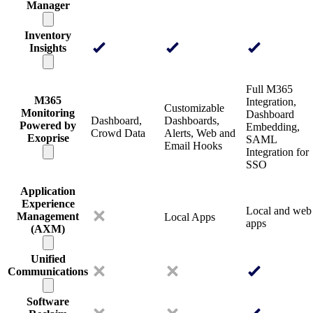
Manager
Inventory
Insights
Full M365
M365
Integration,
Customizable
Monitoring
Dashboard
Dashboard,
Dashboards,
Powered by
Embedding,
Crowd Data
Alerts, Web and
Exoprise
SAML
Email Hooks
Integration for
SSO
Application
Experience
Local and web
Management
Local Apps
apps
(AXM)
Unified
Communications
Software