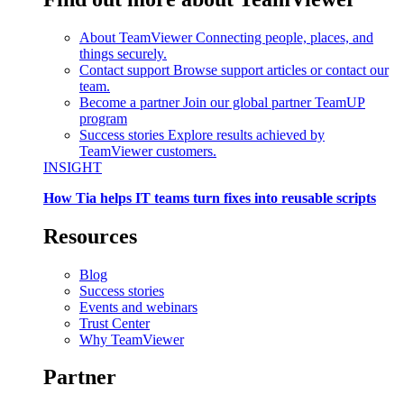
About TeamViewer
Connecting people, places, and
things securely.
Contact support
Browse support articles or contact our
team.
Become a partner
Join our global partner TeamUP
program
Success stories
Explore results achieved by
TeamViewer customers.
INSIGHT
How Tia helps IT teams turn fixes into reusable scripts
Resources
Blog
Success stories
Events and webinars
Trust Center
Why TeamViewer
Partner