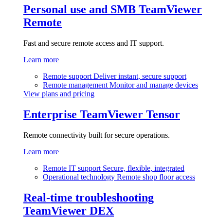
Personal use and SMB
TeamViewer
Remote
Fast and secure remote access and IT support.
Learn more
Remote support
Deliver instant, secure support
Remote management
Monitor and manage devices
View plans and pricing
Enterprise
TeamViewer Tensor
Remote connectivity built for secure operations.
Learn more
Remote IT support
Secure, flexible, integrated
Operational technology
Remote shop floor access
Real-time troubleshooting
TeamViewer DEX