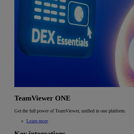
TeamViewer ONE
Get the full power of TeamViewer, unified in one platform.
Learn more
Key integrations