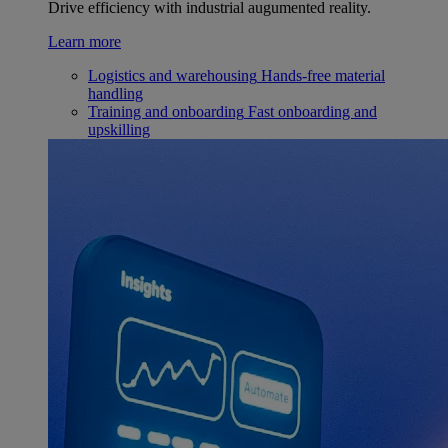
Drive efficiency with industrial augumented reality.
Learn more
Logistics and warehousing
Hands-free material
handling
Training and onboarding
Fast onboarding and
upskilling