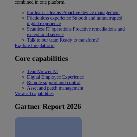
combined in one platform.
For lean IT teams
Proactive device management
Frictionless experience
Smooth and uninterrupted
digital experience
Seamless IT operations
Proactive remediations and
exceptional service
Talk to our team
Ready to transform?
Explore the platform
Core capabilities
TeamViewer AI
Digital Employee Experience
Remote support and control
Asset and patch management
View all capabilities
Gartner Report 2026