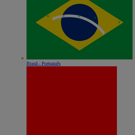
Brasil - Português