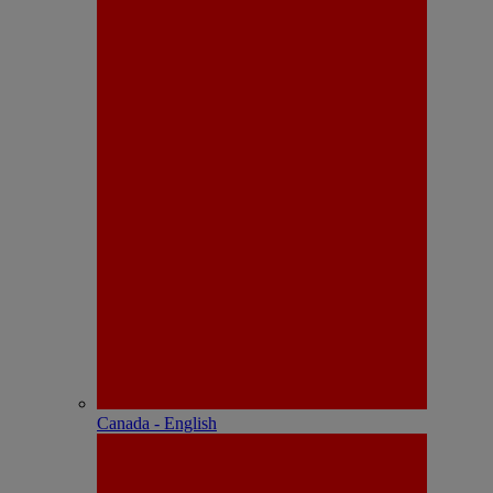
Canada - English