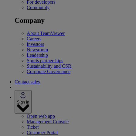
For developers
Community
Company
About TeamViewer
Careers
Investors
Newsroom
Leadership
Sports partnerships
Sustainability and CSR
Corporate Governance
Contact sales
Sign in
Open web app
Management Console
Ticket
Customer Portal