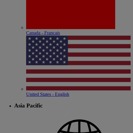
Canada - Français
United States - English
Asia Pacific