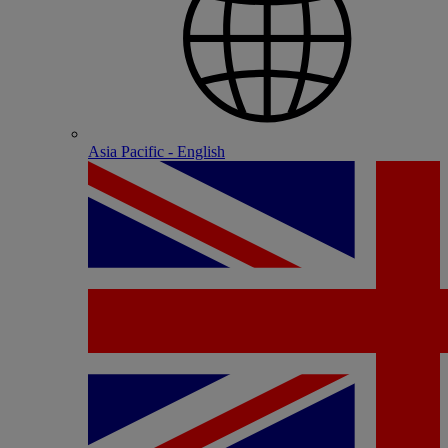
Asia Pacific - English