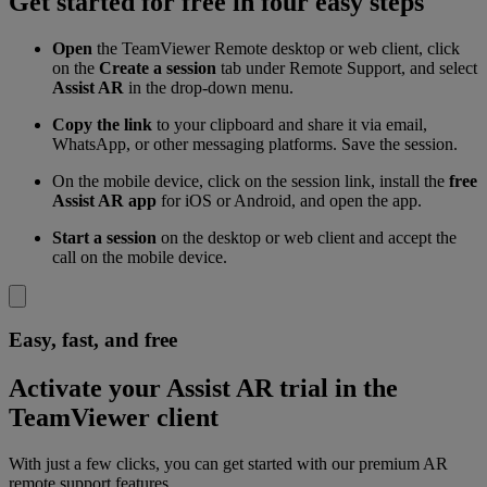
Get started for free in four easy steps
Open
the TeamViewer Remote desktop or web client, click
on the
Create a session
tab under Remote Support, and select
Assist AR
in the drop-down menu.
Copy the link
to your clipboard and share it via email,
WhatsApp, or other messaging platforms. Save the session.
On the mobile device, click on the session link, install the
free
Assist AR app
for iOS or Android, and open the app.
Start a session
on the desktop or web client and accept the
call on the mobile device.
Easy, fast, and free
Activate your Assist AR trial in the
TeamViewer client
With just a few clicks, you can get started with our premium AR
remote support features.