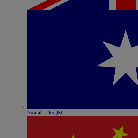
Australia - English