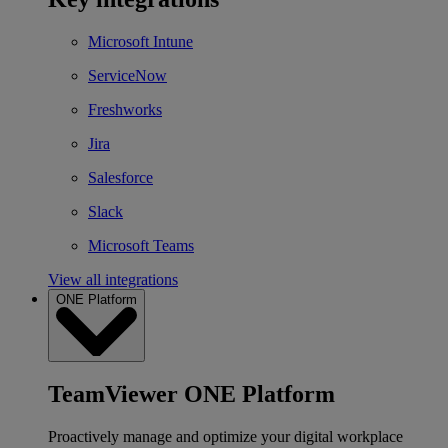
Microsoft Intune
ServiceNow
Freshworks
Jira
Salesforce
Slack
Microsoft Teams
View all integrations
ONE Platform
TeamViewer ONE Platform
Proactively manage and optimize your digital workplace