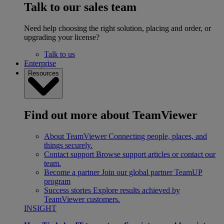
Talk to our sales team
Need help choosing the right solution, placing and order, or
upgrading your license?
Talk to us
Enterprise
Resources
Find out more about TeamViewer
About TeamViewer
Connecting people, places, and
things securely.
Contact support
Browse support articles or contact our
team.
Become a partner
Join our global partner TeamUP
program
Success stories
Explore results achieved by
TeamViewer customers.
INSIGHT