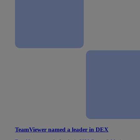
TeamViewer named a leader in DEX