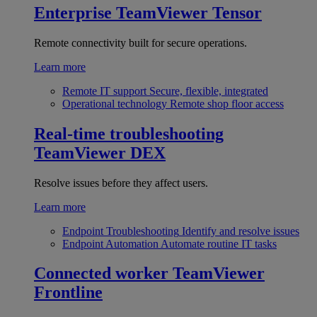
Enterprise
TeamViewer Tensor
Remote connectivity built for secure operations.
Learn more
Remote IT support
Secure, flexible, integrated
Operational technology
Remote shop floor access
Real-time troubleshooting
TeamViewer DEX
Resolve issues before they affect users.
Learn more
Endpoint Troubleshooting
Identify and resolve issues
Endpoint Automation
Automate routine IT tasks
Connected worker
TeamViewer
Frontline