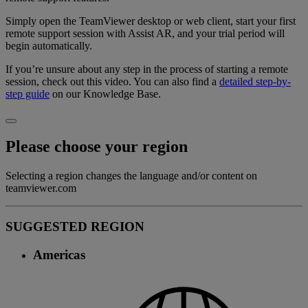
Simply open the TeamViewer desktop or web client, start your first
remote support session with Assist AR, and your trial period will
begin automatically.
If you’re unsure about any step in the process of starting a remote
session, check out this video. You can also find a
detailed step-by-
step guide
on our Knowledge Base.
Please choose your region
Selecting a region changes the language and/or content on
teamviewer.com
SUGGESTED REGION
Americas