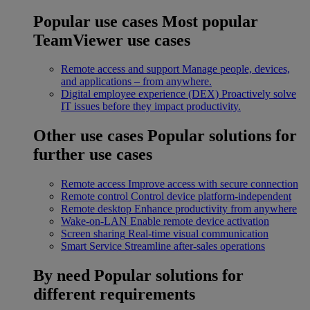
Popular use cases
Most popular
TeamViewer use cases
Remote access and support
Manage people, devices,
and applications – from anywhere.
Digital employee experience (DEX)
Proactively solve
IT issues before they impact productivity.
Other use cases
Popular solutions for
further use cases
Remote access
Improve access with secure connection
Remote control
Control device platform-independent
Remote desktop
Enhance productivity from anywhere
Wake-on-LAN
Enable remote device activation
Screen sharing
Real-time visual communication
Smart Service
Streamline after-sales operations
By need
Popular solutions for
different requirements