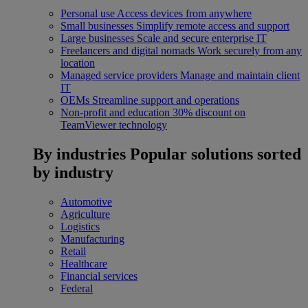
Personal use
Access devices from anywhere
Small businesses
Simplify remote access and support
Large businesses
Scale and secure enterprise IT
Freelancers and digital nomads
Work securely from any
location
Managed service providers
Manage and maintain client
IT
OEMs
Streamline support and operations
Non-profit and education
30% discount on
TeamViewer technology
By industries
Popular solutions sorted
by industry
Automotive
Agriculture
Logistics
Manufacturing
Retail
Healthcare
Financial services
Federal