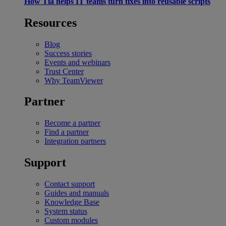
How Tia helps IT teams turn fixes into reusable scripts
Resources
Blog
Success stories
Events and webinars
Trust Center
Why TeamViewer
Partner
Become a partner
Find a partner
Integration partners
Support
Contact support
Guides and manuals
Knowledge Base
System status
Custom modules