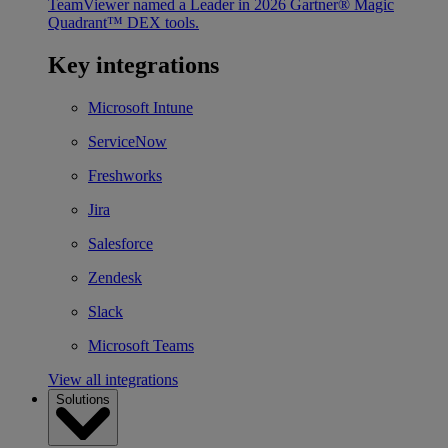
TeamViewer named a Leader in 2026 Gartner® Magic
Quadrant™ DEX tools.
Key integrations
Microsoft Intune
ServiceNow
Freshworks
Jira
Salesforce
Zendesk
Slack
Microsoft Teams
View all integrations
Solutions