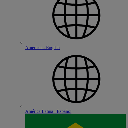
Americas - English
América Latina - Español