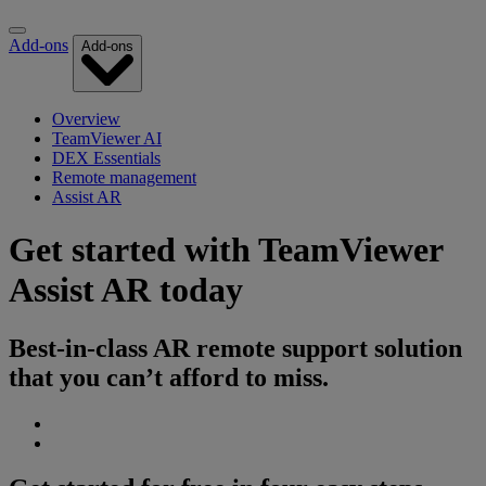
Add-ons
Add-ons
Overview
TeamViewer AI
DEX Essentials
Remote management
Assist AR
Get started with TeamViewer
Assist AR today
Best-in-class AR remote support solution
that you can’t afford to miss.