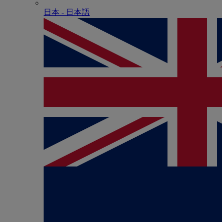
日本 - ⽇本語