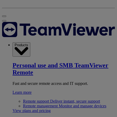
Products
Personal use and SMB
TeamViewer
Remote
Fast and secure remote access and IT support.
Learn more
Remote support
Deliver instant, secure support
Remote management
Monitor and manage devices
View plans and pricing