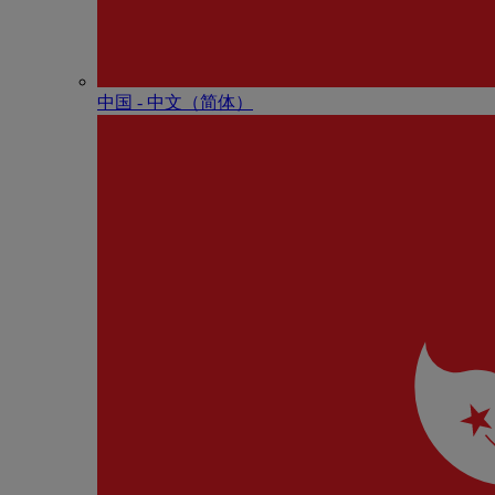
中国 - 中⽂（简体）