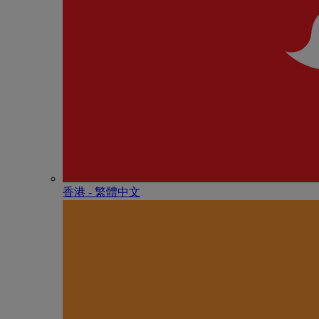
香港 - 繁體中文