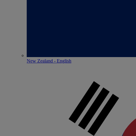
New Zealand - English