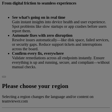
From digital friction to seamless experiences
See what’s going on in real time
Gain instant insights into device health and user experience.
Spot problems like slow startups or app crashes before users
report them.
Automate fixes with zero disruption
Resolve issues automatically—like disk space, failed services,
or security gaps. Reduce support tickets and interruptions
across the board.
Confirm every fix, everywhere
Validate remediations across all endpoints instantly. Ensure
everything is up and running, secure, and compliant—without
manual checks.
Please choose your region
Selecting a region changes the language and/or content on
teamviewer.com