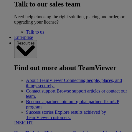
Talk to our sales team
Need help choosing the right solution, placing and order, or
upgrading your license?
Talk to us
Enterprise
Resources
Find out more about TeamViewer
About TeamViewer
Connecting people, places, and
things securely.
Contact support
Browse support articles or contact our
team.
Become a partner
Join our global partner TeamUP
program
Success stories
Explore results achieved by
TeamViewer customers.
INSIGHT