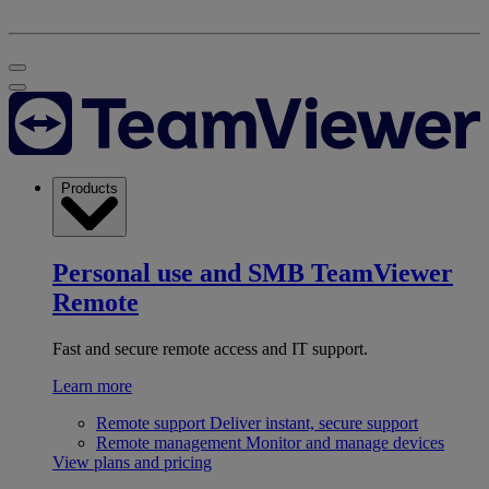
Products
Personal use and SMB
TeamViewer
Remote
Fast and secure remote access and IT support.
Learn more
Remote support
Deliver instant, secure support
Remote management
Monitor and manage devices
View plans and pricing