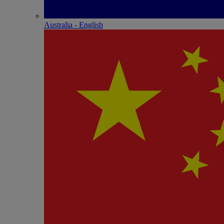
Australia - English