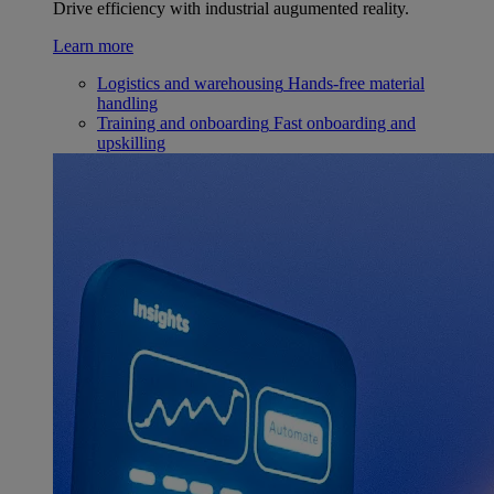
Drive efficiency with industrial augumented reality.
Learn more
Logistics and warehousing
Hands-free material
handling
Training and onboarding
Fast onboarding and
upskilling