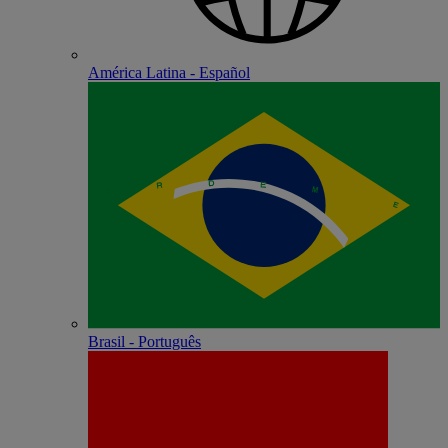
América Latina - Español
Brasil - Português