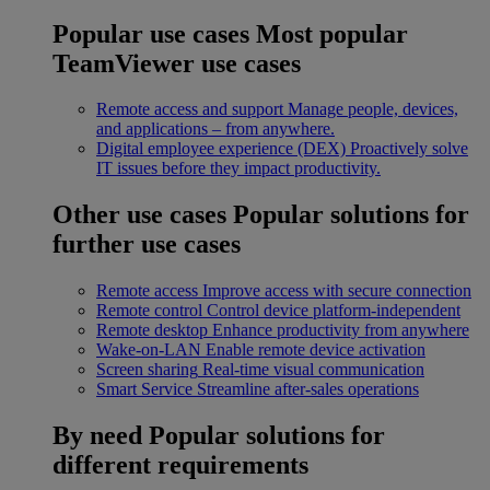
Popular use cases
Most popular
TeamViewer use cases
Remote access and support
Manage people, devices,
and applications – from anywhere.
Digital employee experience (DEX)
Proactively solve
IT issues before they impact productivity.
Other use cases
Popular solutions for
further use cases
Remote access
Improve access with secure connection
Remote control
Control device platform-independent
Remote desktop
Enhance productivity from anywhere
Wake-on-LAN
Enable remote device activation
Screen sharing
Real-time visual communication
Smart Service
Streamline after-sales operations
By need
Popular solutions for
different requirements