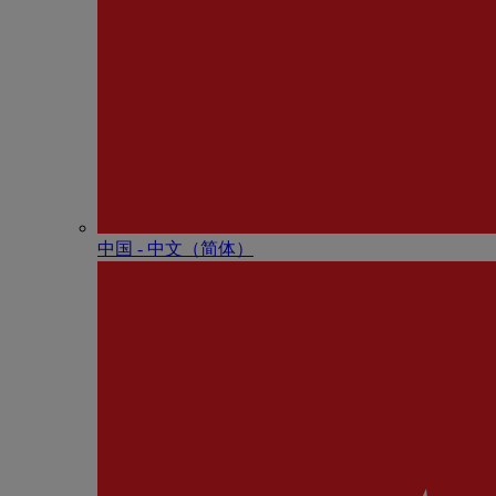
中国 - 中⽂（简体）