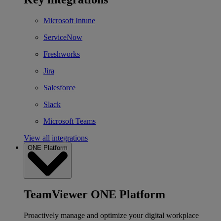
Microsoft Intune
ServiceNow
Freshworks
Jira
Salesforce
Slack
Microsoft Teams
View all integrations
ONE Platform
TeamViewer ONE Platform
Proactively manage and optimize your digital workplace