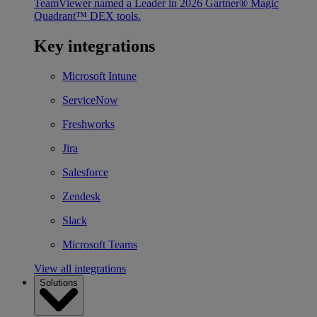
TeamViewer named a Leader in 2026 Gartner® Magic
Quadrant™ DEX tools.
Key integrations
Microsoft Intune
ServiceNow
Freshworks
Jira
Salesforce
Zendesk
Slack
Microsoft Teams
View all integrations
Solutions