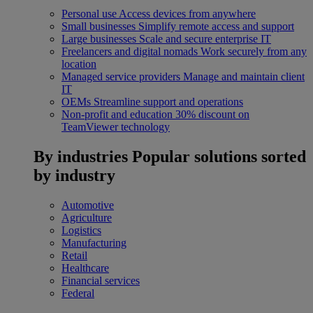
Personal use
Access devices from anywhere
Small businesses
Simplify remote access and support
Large businesses
Scale and secure enterprise IT
Freelancers and digital nomads
Work securely from any
location
Managed service providers
Manage and maintain client
IT
OEMs
Streamline support and operations
Non-profit and education
30% discount on
TeamViewer technology
By industries
Popular solutions sorted
by industry
Automotive
Agriculture
Logistics
Manufacturing
Retail
Healthcare
Financial services
Federal