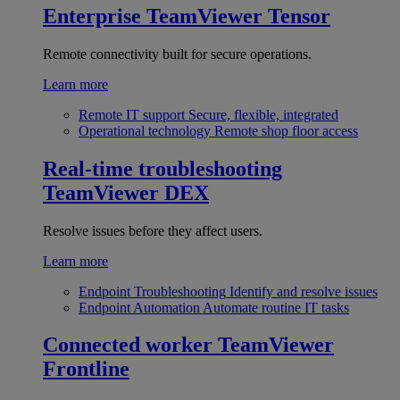
Enterprise
TeamViewer Tensor
Remote connectivity built for secure operations.
Learn more
Remote IT support
Secure, flexible, integrated
Operational technology
Remote shop floor access
Real-time troubleshooting
TeamViewer DEX
Resolve issues before they affect users.
Learn more
Endpoint Troubleshooting
Identify and resolve issues
Endpoint Automation
Automate routine IT tasks
Connected worker
TeamViewer
Frontline