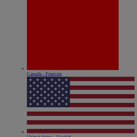
Canada - Français