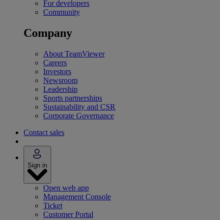
For developers
Community
Company
About TeamViewer
Careers
Investors
Newsroom
Leadership
Sports partnerships
Sustainability and CSR
Corporate Governance
Contact sales
Sign in
Open web app
Management Console
Ticket
Customer Portal