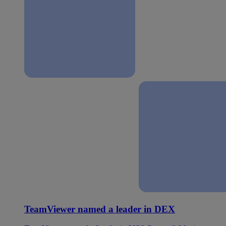
TeamViewer named a leader in DEX