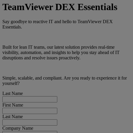
TeamViewer DEX Essentials
Say goodbye to reactive IT and hello to TeamViewer DEX
Essentials.
Built for lean IT teams, our latest solution provides real-time
visibility, automation, and insights to help you stay ahead of IT
disruptions and resolve issues proactively.
Simple, scalable, and compliant. Are you ready to experience it for
yourself?
Last Name
First Name
Last Name
Company Name