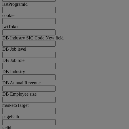
lastProgramId
cookie
jwtToken
DB Industry SIC Code New field
DB Job level
DB Job role
DB Industry
DB Annual Revenue
DB Employee size
marketoTarget
pagePath
gclid