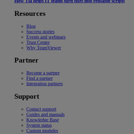
How Tia helps IT teams turn fixes into reusable scripts
Resources
Blog
Success stories
Events and webinars
Trust Center
Why TeamViewer
Partner
Become a partner
Find a partner
Integration partners
Support
Contact support
Guides and manuals
Knowledge Base
System status
Custom modules