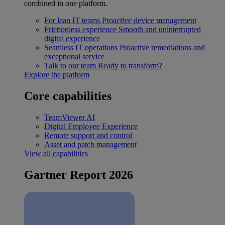
combined in one platform.
For lean IT teams
Proactive device management
Frictionless experience
Smooth and uninterrupted
digital experience
Seamless IT operations
Proactive remediations and
exceptional service
Talk to our team
Ready to transform?
Explore the platform
Core capabilities
TeamViewer AI
Digital Employee Experience
Remote support and control
Asset and patch management
View all capabilities
Gartner Report 2026