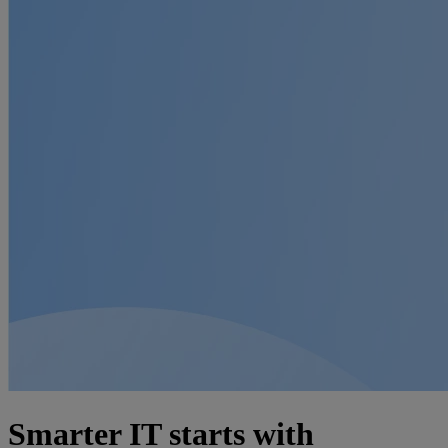
Smarter IT starts with