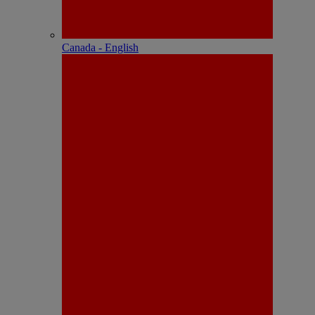
Canada - English