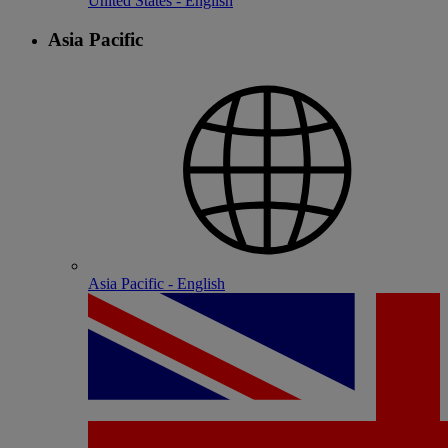
United States - English
Asia Pacific
Asia Pacific - English