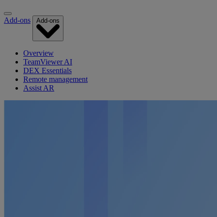
Add-ons
Add-ons
Overview
TeamViewer AI
DEX Essentials
Remote management
Assist AR