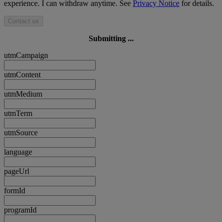
experience. I can withdraw anytime. See
Privacy Notice
for details.
Contact us
Submitting ...
utmCampaign
utmContent
utmMedium
utmTerm
utmSource
language
pageUrl
formId
programId