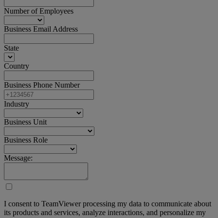
Number of Employees
Business Email Address
State
Country
Business Phone Number
Industry
Business Unit
Business Role
Message:
I consent to TeamViewer processing my data to communicate about
its products and services, analyze interactions, and personalize my