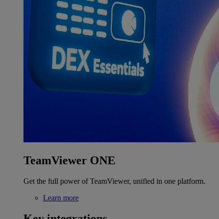
TeamViewer ONE
Get the full power of TeamViewer, unified in one platform.
Learn more
Key integrations