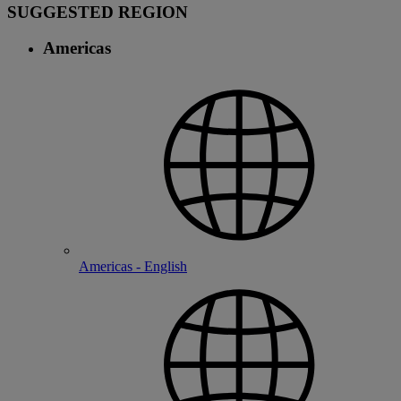
SUGGESTED REGION
Americas
Americas - English