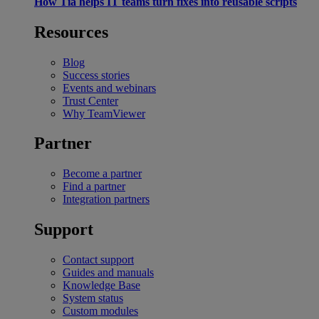
How Tia helps IT teams turn fixes into reusable scripts
Resources
Blog
Success stories
Events and webinars
Trust Center
Why TeamViewer
Partner
Become a partner
Find a partner
Integration partners
Support
Contact support
Guides and manuals
Knowledge Base
System status
Custom modules