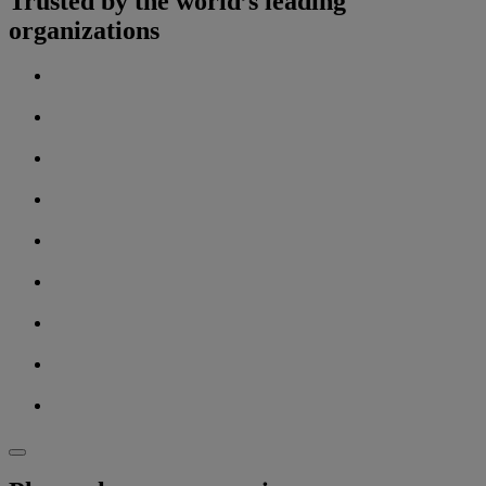
Trusted by the world’s leading
organizations