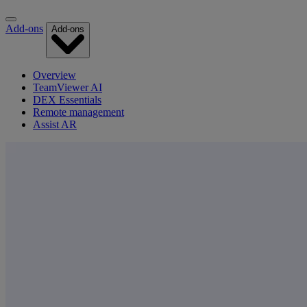
Add-ons
Add-ons
Overview
TeamViewer AI
DEX Essentials
Remote management
Assist AR