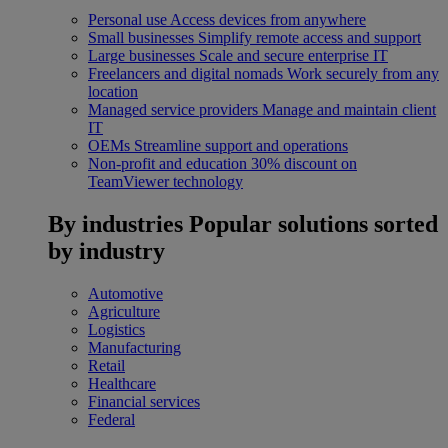
Personal use
Access devices from anywhere
Small businesses
Simplify remote access and support
Large businesses
Scale and secure enterprise IT
Freelancers and digital nomads
Work securely from any
location
Managed service providers
Manage and maintain client
IT
OEMs
Streamline support and operations
Non-profit and education
30% discount on
TeamViewer technology
By industries
Popular solutions sorted
by industry
Automotive
Agriculture
Logistics
Manufacturing
Retail
Healthcare
Financial services
Federal