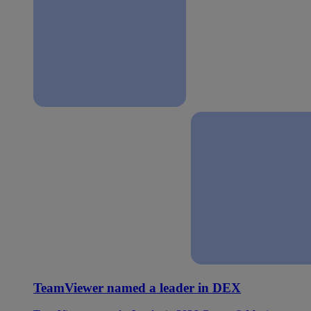
TeamViewer named a leader in DEX