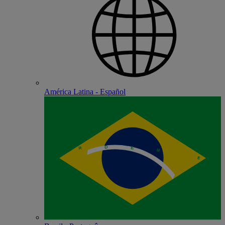
América Latina - Español