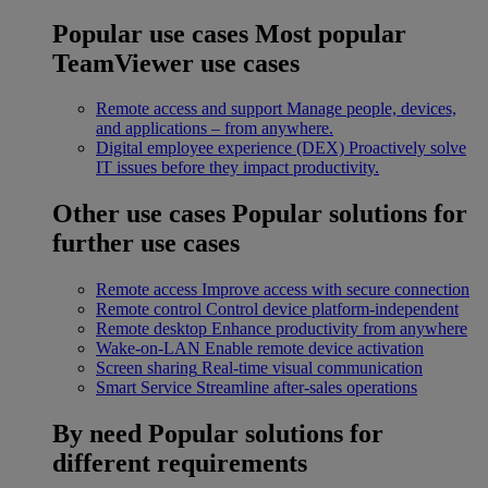
Popular use cases
Most popular
TeamViewer use cases
Remote access and support
Manage people, devices,
and applications – from anywhere.
Digital employee experience (DEX)
Proactively solve
IT issues before they impact productivity.
Other use cases
Popular solutions for
further use cases
Remote access
Improve access with secure connection
Remote control
Control device platform-independent
Remote desktop
Enhance productivity from anywhere
Wake-on-LAN
Enable remote device activation
Screen sharing
Real-time visual communication
Smart Service
Streamline after-sales operations
By need
Popular solutions for
different requirements