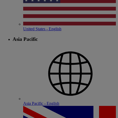
United States - English
Asia Pacific
Asia Pacific - English