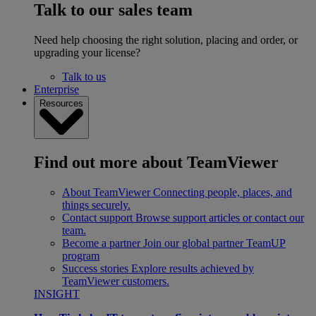
Talk to our sales team
Need help choosing the right solution, placing and order, or
upgrading your license?
Talk to us
Enterprise
Resources
Find out more about TeamViewer
About TeamViewer
Connecting people, places, and
things securely.
Contact support
Browse support articles or contact our
team.
Become a partner
Join our global partner TeamUP
program
Success stories
Explore results achieved by
TeamViewer customers.
INSIGHT