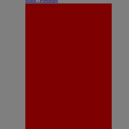
Brasil - Português