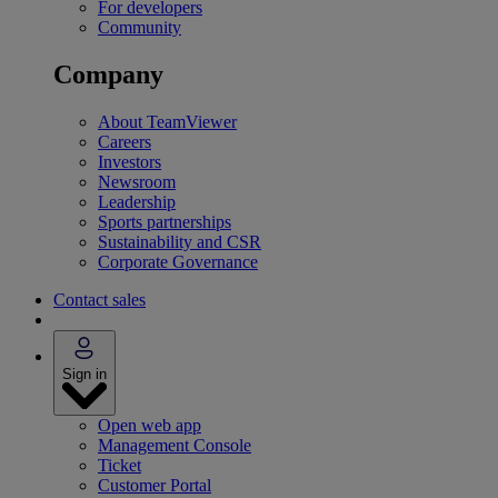
For developers
Community
Company
About TeamViewer
Careers
Investors
Newsroom
Leadership
Sports partnerships
Sustainability and CSR
Corporate Governance
Contact sales
Sign in
Open web app
Management Console
Ticket
Customer Portal