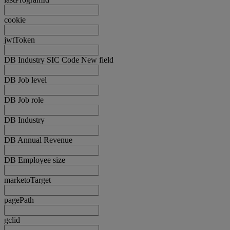
cookie
jwtToken
DB Industry SIC Code New field
DB Job level
DB Job role
DB Industry
DB Annual Revenue
DB Employee size
marketoTarget
pagePath
gclid