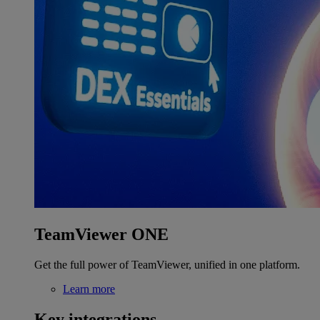
TeamViewer ONE
Get the full power of TeamViewer, unified in one platform.
Learn more
Key integrations