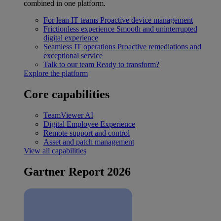
combined in one platform.
For lean IT teams
Proactive device management
Frictionless experience
Smooth and uninterrupted
digital experience
Seamless IT operations
Proactive remediations and
exceptional service
Talk to our team
Ready to transform?
Explore the platform
Core capabilities
TeamViewer AI
Digital Employee Experience
Remote support and control
Asset and patch management
View all capabilities
Gartner Report 2026