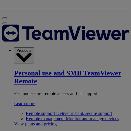
Products
Personal use and SMB
TeamViewer
Remote
Fast and secure remote access and IT support.
Learn more
Remote support
Deliver instant, secure support
Remote management
Monitor and manage devices
View plans and pricing