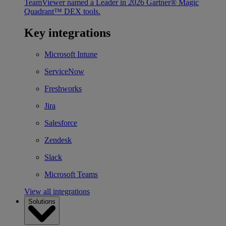
TeamViewer named a Leader in 2026 Gartner® Magic
Quadrant™ DEX tools.
Key integrations
Microsoft Intune
ServiceNow
Freshworks
Jira
Salesforce
Zendesk
Slack
Microsoft Teams
View all integrations
Solutions