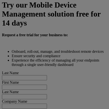
Try our Mobile Device
Management solution free for
14 days
Request a free trial for your business to:
Onboard, roll-out, manage, and troubleshoot remote devices
Ensure security and compliance
Experience the efficiency of managing all your endpoints
through a single user-friendly dashboard
Last Name
First Name
Last Name
Company Name