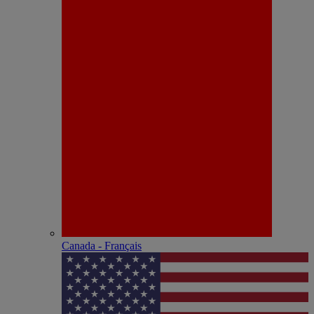
Canada - Français