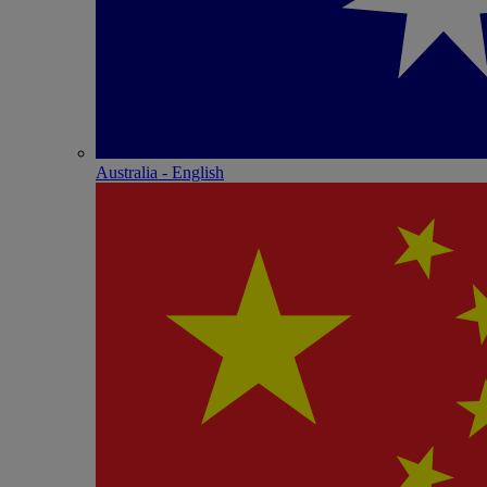
Australia - English