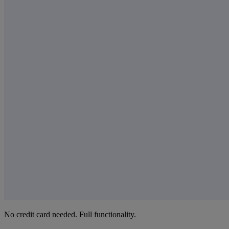
No credit card needed. Full functionality.