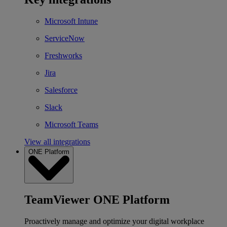
Microsoft Intune
ServiceNow
Freshworks
Jira
Salesforce
Slack
Microsoft Teams
View all integrations
ONE Platform
TeamViewer ONE Platform
Proactively manage and optimize your digital workplace