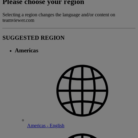
Please choose your region
Selecting a region changes the language and/or content on
teamviewer.com
SUGGESTED REGION
Americas
Americas - English