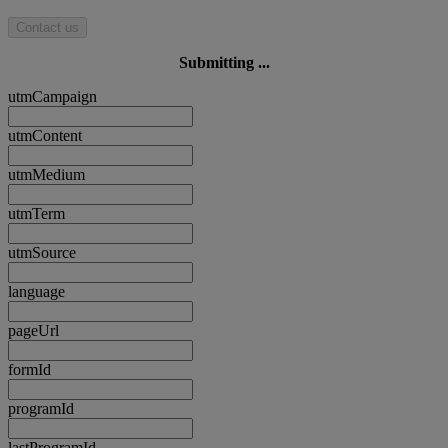
Contact us
Submitting ...
utmCampaign
utmContent
utmMedium
utmTerm
utmSource
language
pageUrl
formId
programId
lastProgramId