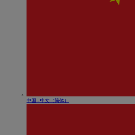
中国 - 中⽂（简体）