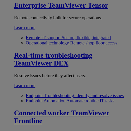
Enterprise
TeamViewer Tensor
Remote connectivity built for secure operations.
Learn more
Remote IT support
Secure, flexible, integrated
Operational technology
Remote shop floor access
Real-time troubleshooting
TeamViewer DEX
Resolve issues before they affect users.
Learn more
Endpoint Troubleshooting
Identify and resolve issues
Endpoint Automation
Automate routine IT tasks
Connected worker
TeamViewer
Frontline