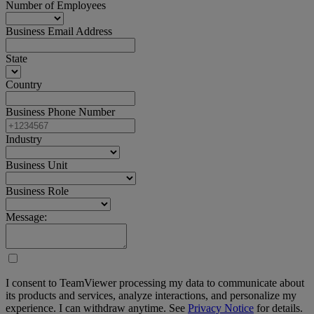
Number of Employees
Business Email Address
State
Country
Business Phone Number
Industry
Business Unit
Business Role
Message:
I consent to TeamViewer processing my data to communicate about
its products and services, analyze interactions, and personalize my
experience. I can withdraw anytime. See
Privacy Notice
for details.