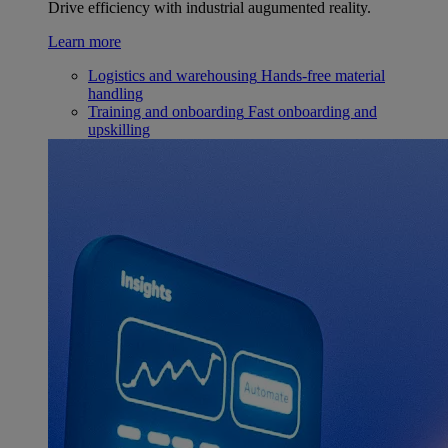
Drive efficiency with industrial augumented reality.
Learn more
Logistics and warehousing
Hands-free material
handling
Training and onboarding
Fast onboarding and
upskilling