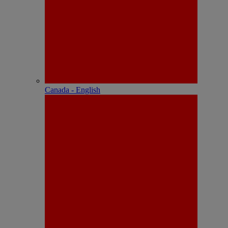
Canada - English