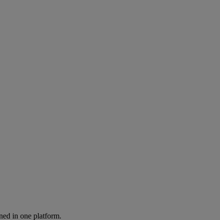
ned in one platform.