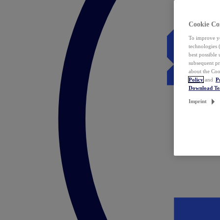
Cookie Co
To improve yo
technologies 
best possible
subsequent pr
about the Coo
Policy
and
P
Download T
Imprint