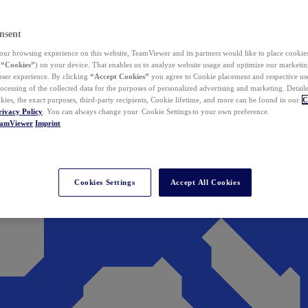
nsent
ur browsing experience on this website, TeamViewer and its partners would like to place cookies
(
“Cookies”
) on your device. That enables us to analyze website usage and optimize our marketing
 user experience. By clicking
“Accept Cookies”
you agree to Cookie placement and respective use,
ocessing of the collected data for the purposes of personalized advertising and marketing. Detail
kies, the exact purposes, third-party recipients, Cookie lifetime, and more can be found in our
C
rivacy Policy
. You can always change your Cookie Settings to your own preference.
eamViewer
Imprint
Cookies Settings
Accept All Cookies