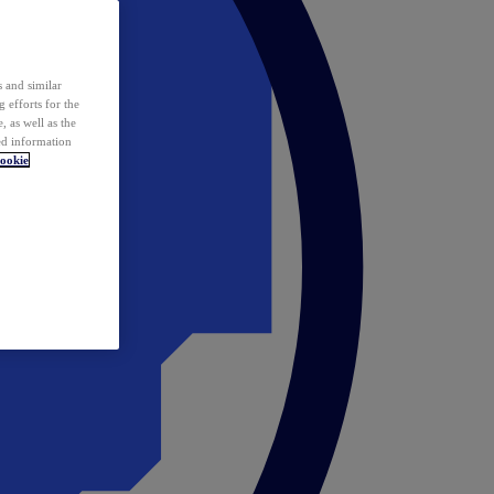
 and similar
 efforts for the
 as well as the
ed information
ookie