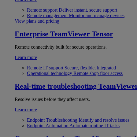
Remote support
Deliver instant, secure support
Remote management
Monitor and manage devices
View plans and pricing
Enterprise
TeamViewer Tensor
Remote connectivity built for secure operations.
Learn more
Remote IT support
Secure, flexible, integrated
Operational technology
Remote shop floor access
Real-time troubleshooting
TeamViewe
Resolve issues before they affect users.
Learn more
Endpoint Troubleshooting
Identify and resolve issues
Endpoint Automation
Automate routine IT tasks