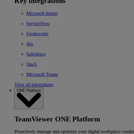
Key integrations
Microsoft Intune
ServiceNow
Freshworks
Jira
Salesforce
Slack
Microsoft Teams
View all integrations
ONE Platform
TeamViewer ONE Platform
Proactively manage and optimize your digital workplace combi