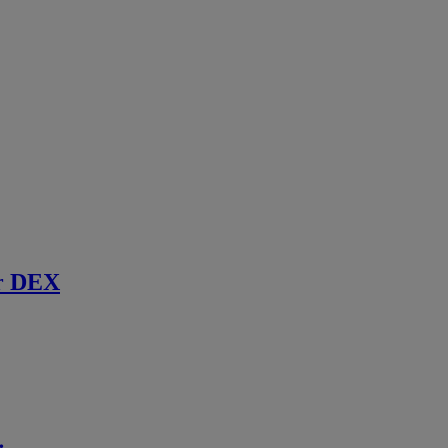
r DEX