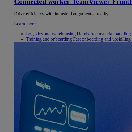
Connected worker
TeamViewer Frontl
Drive efficiency with industrial augumented reality.
Learn more
Logistics and warehousing
Hands-free material handling
Training and onboarding
Fast onboarding and upskilling