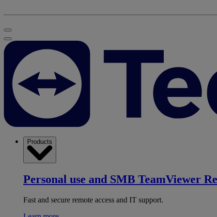
Products
Personal use and SMB
TeamViewer R
Fast and secure remote access and IT support.
Learn more