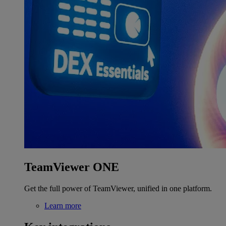
TeamViewer ONE
Get the full power of TeamViewer, unified in one platform.
Learn more