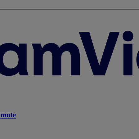
emote