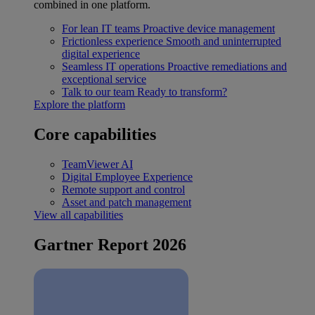
combined in one platform.
For lean IT teams
Proactive device management
Frictionless experience
Smooth and uninterrupted
digital experience
Seamless IT operations
Proactive remediations and
exceptional service
Talk to our team
Ready to transform?
Explore the platform
Core capabilities
TeamViewer AI
Digital Employee Experience
Remote support and control
Asset and patch management
View all capabilities
Gartner Report 2026