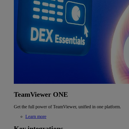
TeamViewer ONE
Get the full power of TeamViewer, unified in one platform.
Learn more
Key integrations