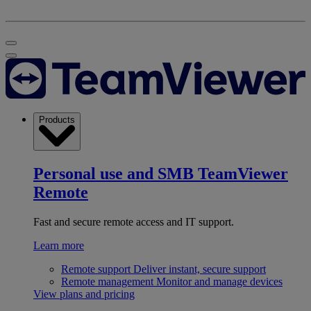
Products
Personal use and SMB
TeamViewer
Remote
Fast and secure remote access and IT support.
Learn more
Remote support
Deliver instant, secure support
Remote management
Monitor and manage devices
View plans and pricing