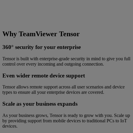
Why TeamViewer Tensor
360° security for your enterprise
Tensor is built with enterprise-grade security in mind to give you full
control over every incoming and outgoing connection.
Even wider remote device support
Tensor allows remote support across all user scenarios and device
types to ensure all your enterprise devices are covered.
Scale as your business expands
As your business grows, Tensor is ready to grow with you. Scale up
by providing support from mobile devices to traditional PCs to IoT
devices.