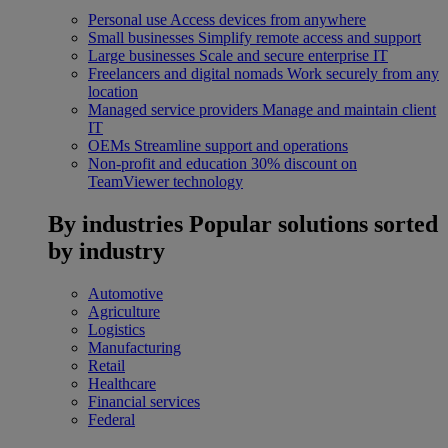
Personal use
Access devices from anywhere
Small businesses
Simplify remote access and support
Large businesses
Scale and secure enterprise IT
Freelancers and digital nomads
Work securely from any
location
Managed service providers
Manage and maintain client
IT
OEMs
Streamline support and operations
Non-profit and education
30% discount on
TeamViewer technology
By industries
Popular solutions sorted
by industry
Automotive
Agriculture
Logistics
Manufacturing
Retail
Healthcare
Financial services
Federal