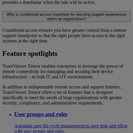
provides a timeframe when the rule will be active.
Why is conditional access important for securing support experiences
within an organization?
Conditional access ensures you have greater control from a remote
support standpoint so that the right people have access to the right
systems at the right time.
Feature spotlights
TeamViewer Tensor enables enterprises to leverage the power of
remote connectivity for managing and securing their device
infrastructure – in both IT and OT environments.
In addition to indispensable remote access and support features,
TeamViewer Tensor offers a set of features that is designed
specifically to meet the needs of large organizations with greater
security, compliance, and administrative requirements.
User groups and roles
Automate user life cycle management to save time and effort
with user groups and roles.