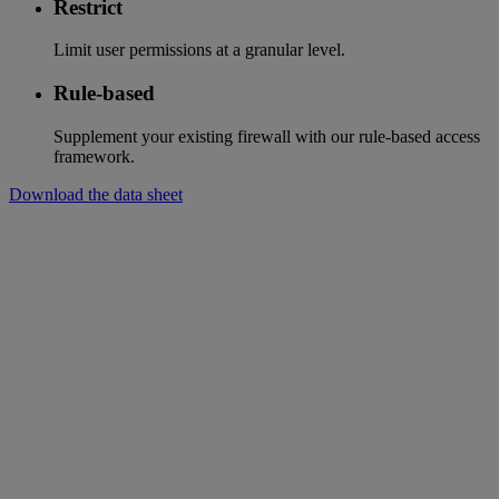
Restrict
Limit user permissions at a granular level.
Rule-based
Supplement your existing firewall with our rule-based access
framework.
Download the data sheet