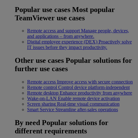
Popular use cases
Most popular
TeamViewer use cases
Remote access and support
Manage people, devices,
and applications – from anywhere.
Digital employee experience (DEX)
Proactively solve
IT issues before they impact productivity.
Other use cases
Popular solutions for
further use cases
Remote access
Improve access with secure connection
Remote control
Control device platform-independent
Remote desktop
Enhance productivity from anywhere
Wake-on-LAN
Enable remote device activation
Screen sharing
Real-time visual communication
Smart Service
Streamline after-sales operations
By need
Popular solutions for
different requirements