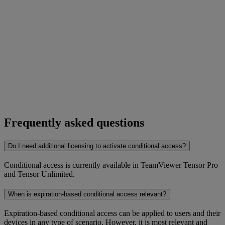
Frequently asked questions
Do I need additional licensing to activate conditional access?
Conditional access is currently available in TeamViewer Tensor Pro
and Tensor Unlimited.
When is expiration-based conditional access relevant?
Expiration-based conditional access can be applied to users and their
devices in any type of scenario. However, it is most relevant and