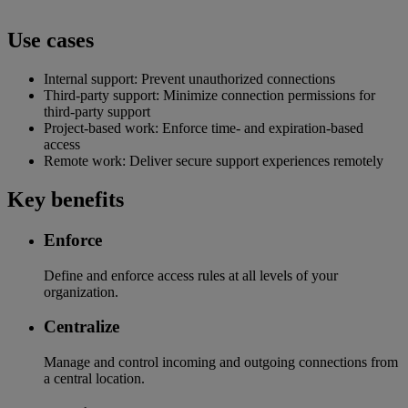
Use cases
Internal support: Prevent unauthorized connections
Third-party support: Minimize connection permissions for
third-party support
Project-based work: Enforce time- and expiration-based
access
Remote work: Deliver secure support experiences remotely
Key benefits
Enforce
Define and enforce access rules at all levels of your
organization.
Centralize
Manage and control incoming and outgoing connections from
a central location.