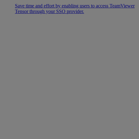
Save time and effort by enabling users to access TeamViewer
Tensor through your SSO provider.