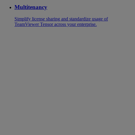
Multitenancy
Simplify license sharing and standardize usage of
TeamViewer Tensor across your enterprise.