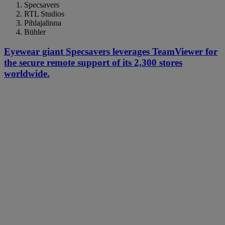
Specsavers
RTL Studios
Pihlajalinna
Bühler
Eyewear giant Specsavers leverages TeamViewer for
the secure remote support of its 2,300 stores
worldwide.