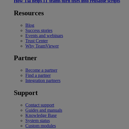
How Tia helps IT teams turn fixes into reusable scripts
Resources
Blog
Success stories
Events and webinars
Trust Center
Why TeamViewer
Partner
Become a partner
Find a partner
Integration partners
Support
Contact support
Guides and manuals
Knowledge Base
System status
Custom modules