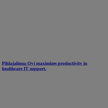
Pihlajalinna Oyj maximizes productivity in
healthcare IT support.