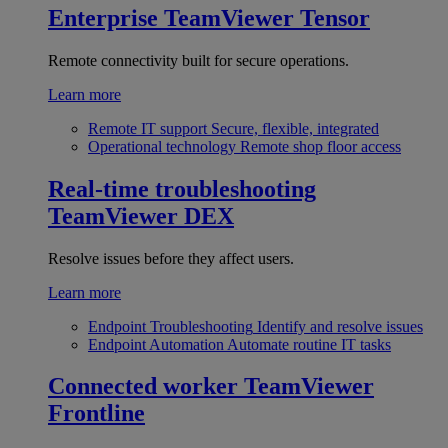
Enterprise
TeamViewer Tensor
Remote connectivity built for secure operations.
Learn more
Remote IT support
Secure, flexible, integrated
Operational technology
Remote shop floor access
Real-time troubleshooting
TeamViewer DEX
Resolve issues before they affect users.
Learn more
Endpoint Troubleshooting
Identify and resolve issues
Endpoint Automation
Automate routine IT tasks
Connected worker
TeamViewer
Frontline