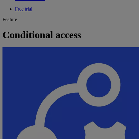
Free trial
Feature
Conditional access