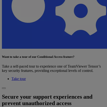
Want to take a tour of our Conditional Access feature?
Take a self-paced tour to experience one of TeamViewer Tensor’s
key security features, providing exceptional levels of control.
Take tour
Secure your support experiences and
prevent unauthorized access