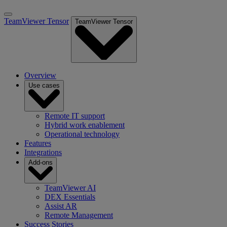
TeamViewer Tensor
TeamViewer Tensor
Overview
Use cases
Remote IT support
Hybrid work enablement
Operational technology
Features
Integrations
Add-ons
TeamViewer AI
DEX Essentials
Assist AR
Remote Management
Success Stories