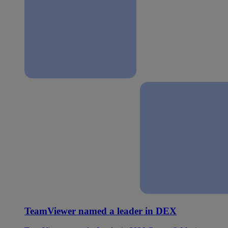
TeamViewer named a leader in DEX