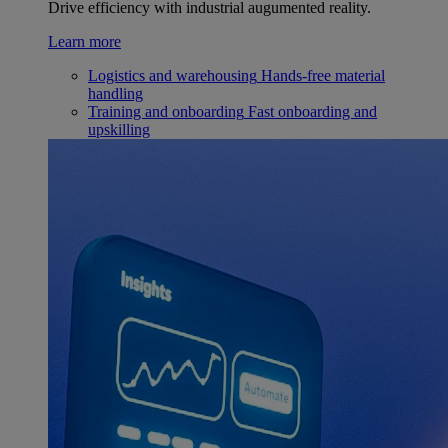
Drive efficiency with industrial augumented reality.
Learn more
Logistics and warehousing
Hands-free material
handling
Training and onboarding
Fast onboarding and
upskilling