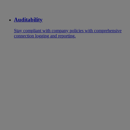
Auditability
Stay compliant with company policies with comprehensive
connection logging and reporting.