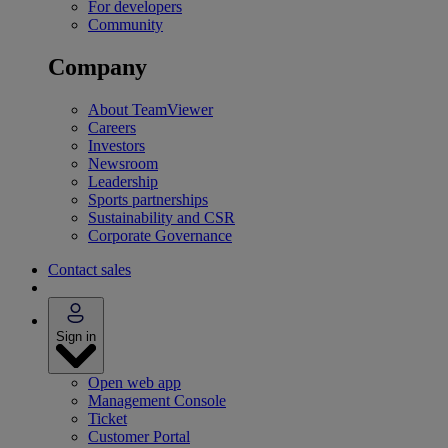
For developers
Community
Company
About TeamViewer
Careers
Investors
Newsroom
Leadership
Sports partnerships
Sustainability and CSR
Corporate Governance
Contact sales
Sign in
Open web app
Management Console
Ticket
Customer Portal