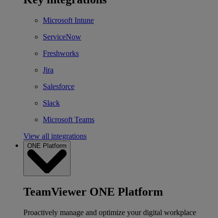
Microsoft Intune
ServiceNow
Freshworks
Jira
Salesforce
Slack
Microsoft Teams
View all integrations
ONE Platform
TeamViewer ONE Platform
Proactively manage and optimize your digital workplace