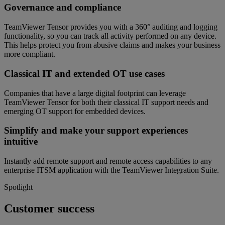
Governance and compliance
TeamViewer Tensor provides you with a 360° auditing and logging
functionality, so you can track all activity performed on any device.
This helps protect you from abusive claims and makes your business
more compliant.
Classical IT and extended OT use cases
Companies that have a large digital footprint can leverage
TeamViewer Tensor for both their classical IT support needs and
emerging OT support for embedded devices.
Simplify and make your support experiences
intuitive
Instantly add remote support and remote access capabilities to any
enterprise ITSM application with the TeamViewer Integration Suite.
Spotlight
Customer success