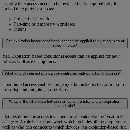
useful where access needs to be restricted or is required only for
limited time periods such as:
Project-based work
Part-time or temporary workforce
Interns
Can expiration-based conditional access be applied to existing rules or
rules in force?
Yes. Expiration-based conditional access can be applied for new
rules as well as existing ones.
What kind of connections can be controlled with conditional access?
Conditional access enables company administrators to control both
incoming and outgoing connections.
What is the difference between an option, a rule, and an expiration-
based rule?
Options define the access level and are activated via the ‘Features’
category. A rule is the framework which includes all these options as
well as who can connect to which devices. An expiration-based rule