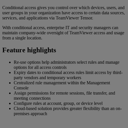
Conditional access gives you control over which devices, users, and
user groups in your organization have access to certain data sources,
services, and applications via TeamViewer Tensor.
With conditional access, enterprise IT and security managers can
maintain company-wide oversight of TeamViewer access and usage
from a single location.
Feature highlights
Re-use options help administrators select rules and manage
options for all access controls
Expiry dates to conditional access rules limit access by third-
party vendors and temporary workers
Centralized rule management within the Management
Console
Assign permissions for remote sessions, file transfer, and
meeting connections
Configure rules at account, group, or device level
Cloud-based solution provides greater flexibility than an on-
premises approach