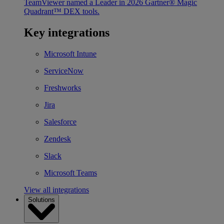
TeamViewer named a Leader in 2026 Gartner® Magic
Quadrant™ DEX tools.
Key integrations
Microsoft Intune
ServiceNow
Freshworks
Jira
Salesforce
Zendesk
Slack
Microsoft Teams
View all integrations
Solutions