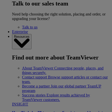
Talk to our sales team
Need help choosing the right solution, placing and order, or
upgrading your license?
Talk to us
Enterprise
Resources
Find out more about TeamViewer
About TeamViewer
Connecting people, places, and
things securely.
Contact support
Browse support articles or contact our
team.
Become a partner
Join our global partner TeamUP
program
Success stories
Explore results achieved by
TeamViewer customers.
INSIGHT