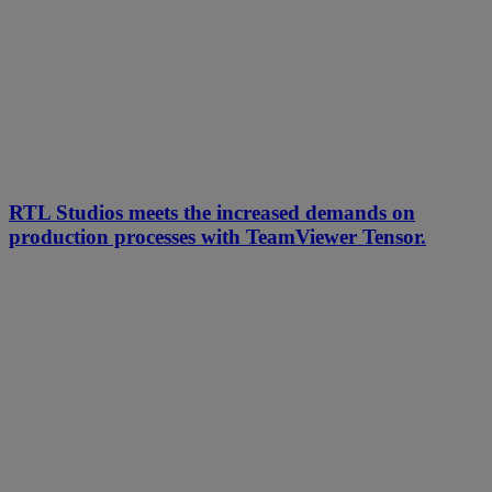
RTL Studios meets the increased demands on
production processes with TeamViewer Tensor.