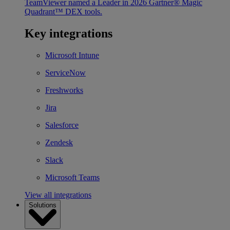
TeamViewer named a Leader in 2026 Gartner® Magic
Quadrant™ DEX tools.
Key integrations
Microsoft Intune
ServiceNow
Freshworks
Jira
Salesforce
Zendesk
Slack
Microsoft Teams
View all integrations
Solutions