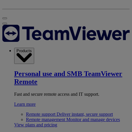
Products
Personal use and SMB
TeamViewer
Remote
Fast and secure remote access and IT support.
Learn more
Remote support
Deliver instant, secure support
Remote management
Monitor and manage devices
View plans and pricing