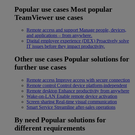
Popular use cases
Most popular
TeamViewer use cases
Remote access and support
Manage people, devices,
and applications – from anywhere.
Digital employee experience (DEX)
Proactively solve
IT issues before they impact productivity.
Other use cases
Popular solutions for
further use cases
Remote access
Improve access with secure connection
Remote control
Control device platform-independent
Remote desktop
Enhance productivity from anywhere
Wake-on-LAN
Enable remote device activation
Screen sharing
Real-time visual communication
Smart Service
Streamline after-sales operations
By need
Popular solutions for
different requirements