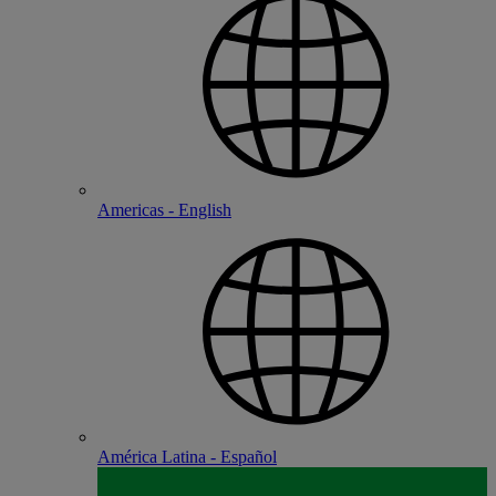
Americas - English
América Latina - Español