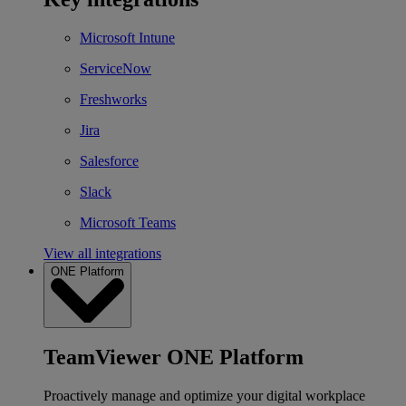
Microsoft Intune
ServiceNow
Freshworks
Jira
Salesforce
Slack
Microsoft Teams
View all integrations
ONE Platform
TeamViewer ONE Platform
Proactively manage and optimize your digital workplace