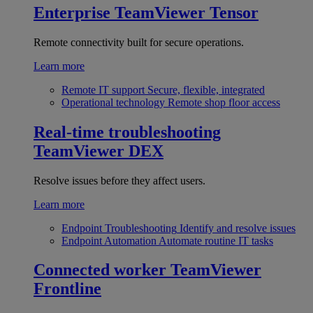
Enterprise
TeamViewer Tensor
Remote connectivity built for secure operations.
Learn more
Remote IT support
Secure, flexible, integrated
Operational technology
Remote shop floor access
Real-time troubleshooting
TeamViewer DEX
Resolve issues before they affect users.
Learn more
Endpoint Troubleshooting
Identify and resolve issues
Endpoint Automation
Automate routine IT tasks
Connected worker
TeamViewer
Frontline