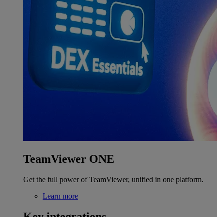
TeamViewer ONE
Get the full power of TeamViewer, unified in one platform.
Learn more
Key integrations