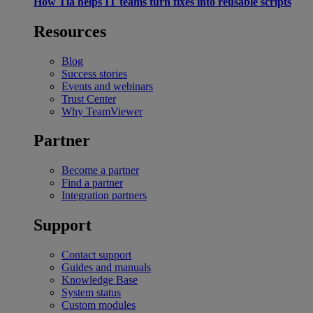
How Tia helps IT teams turn fixes into reusable scripts
Resources
Blog
Success stories
Events and webinars
Trust Center
Why TeamViewer
Partner
Become a partner
Find a partner
Integration partners
Support
Contact support
Guides and manuals
Knowledge Base
System status
Custom modules