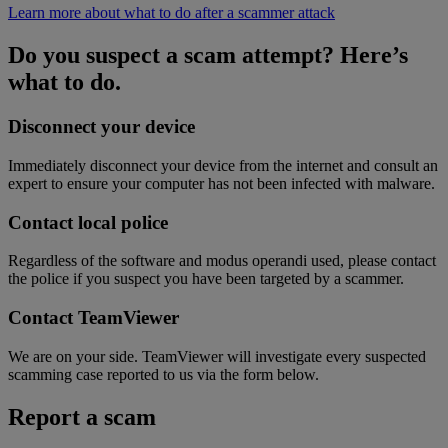
Learn more about what to do after a scammer attack
Do you suspect a scam attempt? Here’s
what to do.
Disconnect your device
Immediately disconnect your device from the internet and consult an
expert to ensure your computer has not been infected with malware.
Contact local police
Regardless of the software and modus operandi used, please contact
the police if you suspect you have been targeted by a scammer.
Contact TeamViewer
We are on your side. TeamViewer will investigate every suspected
scamming case reported to us via the form below.
Report a scam