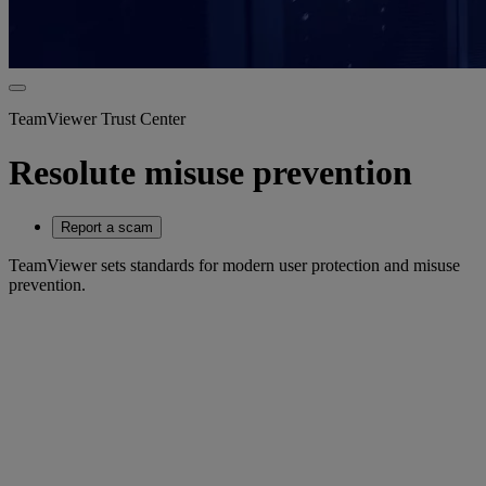
TeamViewer Trust Center
Resolute misuse prevention
Report a scam
TeamViewer sets standards for modern user protection and misuse
prevention.