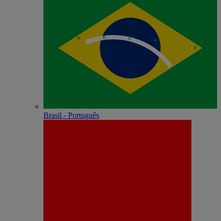
Brasil - Português