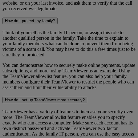
website, or on your last invoice, and ask them to verify that the call
you received was legitimate.
How do I protect my family?
Think of yourself as the family IT person, or assign this role to
another qualified person in the family. Take the time to explain to
your family members what can be done to prevent them from being
victims of a scam call. You may have to do this a few times just to be
sure they’re protected.
You can demonstrate how to securely make online payments, update
subscriptions, and more, using TeamViewer as an example. Using
the TeamViewer allowlist feature, you can also help your family
members configure their TeamViewer to restrict the people who can
assist them and limit their vulnerability to attacks.
How do I set up TeamViewer more securely?
TeamViewer has a variety of features to increase your security even
more. The TeamViewer allowlist feature enables you to specify
exactly who can access a computer. Make sure each account has its
own distinct password and activate TeamViewer two-factor
authentication. As the family IT person, you can use the easy access