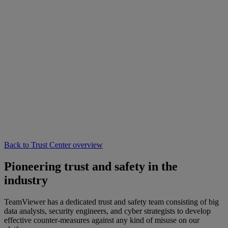
Back to Trust Center overview
Pioneering trust and safety in the
industry
TeamViewer has a dedicated trust and safety team consisting of big
data analysts, security engineers, and cyber strategists to develop
effective counter-measures against any kind of misuse on our