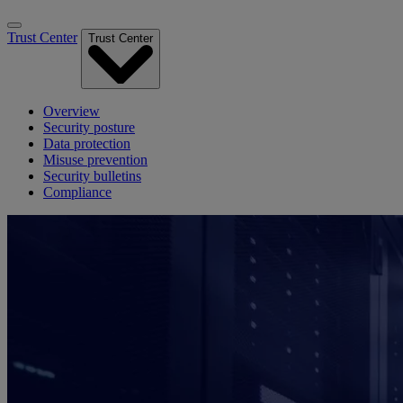
Trust Center
Trust Center
Overview
Security posture
Data protection
Misuse prevention
Security bulletins
Compliance