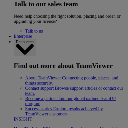
Talk to our sales team
Need help choosing the right solution, placing and order, or
upgrading your license?
Talk to us
Enterprise
Resources
Find out more about TeamViewer
About TeamViewer
Connecting people, places, and
things securely.
Contact support
Browse support articles or contact our
team.
Become a partner
Join our global partner TeamUP
program
Success stories
Explore results achieved by
TeamViewer customers.
INSIGHT