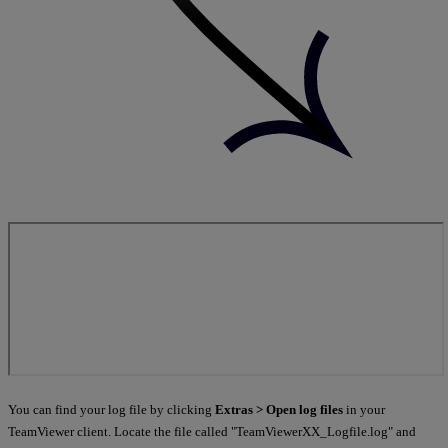
You can find your log file by clicking
Extras > Open log files
in your
TeamViewer client. Locate the file called "TeamViewerXX_Logfile.log" and