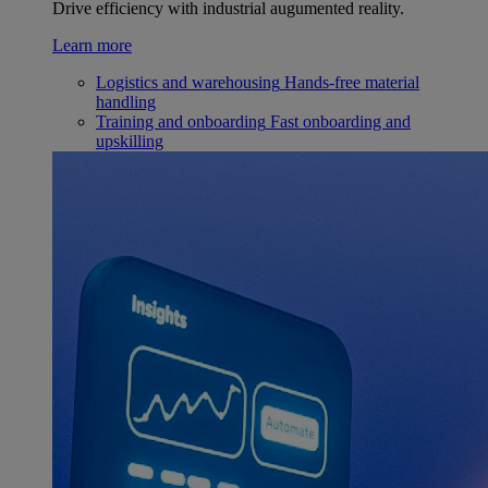
Drive efficiency with industrial augumented reality.
Learn more
Logistics and warehousing
Hands-free material
handling
Training and onboarding
Fast onboarding and
upskilling