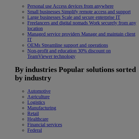
Personal use
Access devices from anywhere
Small businesses
Simplify remote access and support
Large businesses
Scale and secure enterprise IT
Freelancers and digital nomads
Work securely from any
location
Managed service providers
Manage and maintain client
IT
OEMs
Streamline support and operations
Non-profit and education
30% discount on
TeamViewer technology
By industries
Popular solutions sorted
by industry
Automotive
Agriculture
Logistics
Manufacturing
Retail
Healthcare
Financial services
Federal