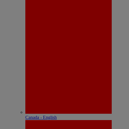
Canada - English