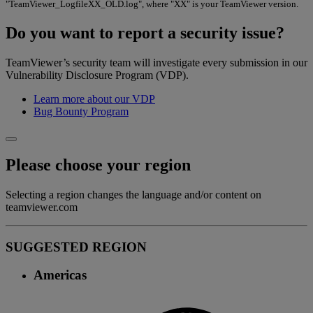
"TeamViewer_LogfileXX_OLD.log", where "XX" is your TeamViewer version.
Do you want to report a security issue?
TeamViewer’s security team will investigate every submission in our
Vulnerability Disclosure Program (VDP).
Learn more about our VDP
Bug Bounty Program
Please choose your region
Selecting a region changes the language and/or content on
teamviewer.com
SUGGESTED REGION
Americas