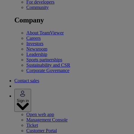
For developers
Community
Company
About TeamViewer
Careers
Investors
Newsroom
Leadership
Sports partnerships
Sustainability and CSR
Corporate Governance
Contact sales
Sign in
Open web app
Management Console
Ticket
Customer Portal