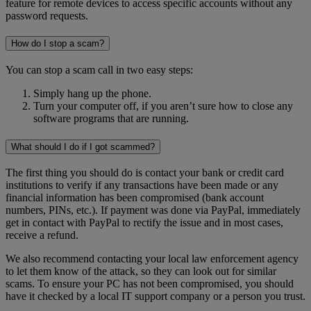
feature for remote devices to access specific accounts without any
password requests.
How do I stop a scam?
You can stop a scam call in two easy steps:
Simply hang up the phone.
Turn your computer off, if you aren’t sure how to close any
software programs that are running.
What should I do if I got scammed?
The first thing you should do is contact your bank or credit card
institutions to verify if any transactions have been made or any
financial information has been compromised (bank account
numbers, PINs, etc.). If payment was done via PayPal, immediately
get in contact with PayPal to rectify the issue and in most cases,
receive a refund.
We also recommend contacting your local law enforcement agency
to let them know of the attack, so they can look out for similar
scams. To ensure your PC has not been compromised, you should
have it checked by a local IT support company or a person you trust.