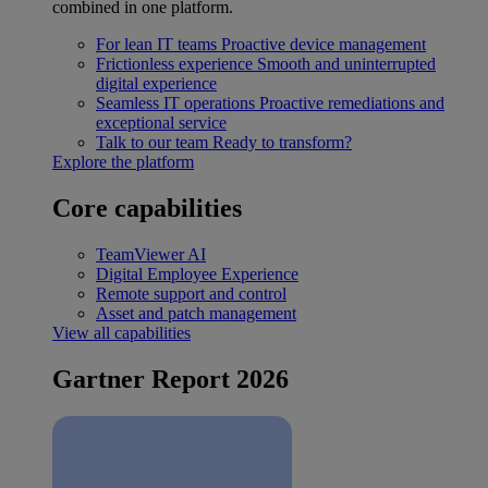
combined in one platform.
For lean IT teams
Proactive device management
Frictionless experience
Smooth and uninterrupted
digital experience
Seamless IT operations
Proactive remediations and
exceptional service
Talk to our team
Ready to transform?
Explore the platform
Core capabilities
TeamViewer AI
Digital Employee Experience
Remote support and control
Asset and patch management
View all capabilities
Gartner Report 2026