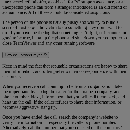
unexpected refund offer, a cold call for PC support assistance, or an
unexpected phone call from a stranger introduced as an old friend or
acquaintance. All of these should be considered suspicious.
The person on the phone is usually pushy and will try to build a
sense of trust to get the victim to do something they don’t want to
do. If you have the feeling that something isn’t right, or it sounds too
good to be true, hang up the phone and shut down your computer to
close TeamViewer and any other running software.
How do I protect myself?
Keep in mind the fact that reputable organizations are happy to share
their information, and often prefer written correspondence with their
customers.
When you receive a call claiming to be from an organization, take
the upper hand by asking the caller for their name, company, and
phone number. Next, inform them that you will call them back, and
hang up the call. If the caller refuses to share their information, or
becomes aggressive, hang up.
Once you have ended the call, search the company’s website to
verify the information — especially the caller’s phone number.
Alternatively, call the number that you see listed on the company’s