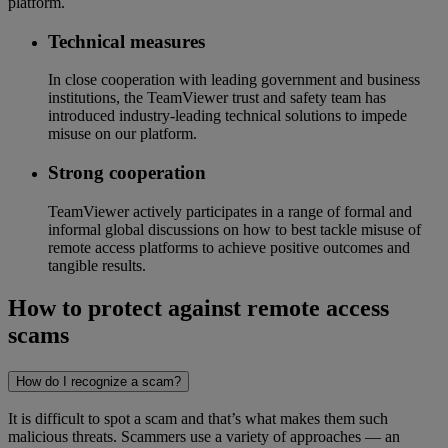
platform.
Technical measures
In close cooperation with leading government and business
institutions, the TeamViewer trust and safety team has
introduced industry-leading technical solutions to impede
misuse on our platform.
Strong cooperation
TeamViewer actively participates in a range of formal and
informal global discussions on how to best tackle misuse of
remote access platforms to achieve positive outcomes and
tangible results.
How to protect against remote access
scams
How do I recognize a scam?
It is difficult to spot a scam and that’s what makes them such
malicious threats. Scammers use a variety of approaches — an