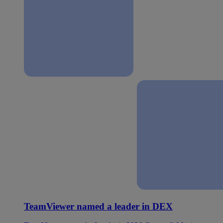
TeamViewer named a leader in DEX