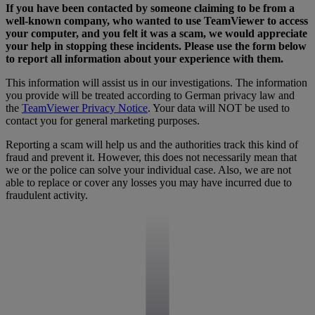
If you have been contacted by someone claiming to be from a
well-known company, who wanted to use TeamViewer to access
your computer, and you felt it was a scam, we would appreciate
your help in stopping these incidents. Please use the form below
to report all information about your experience with them.
This information will assist us in our investigations. The information
you provide will be treated according to German privacy law and
the
TeamViewer Privacy Notice
. Your data will NOT be used to
contact you for general marketing purposes.
Reporting a scam will help us and the authorities track this kind of
fraud and prevent it. However, this does not necessarily mean that
we or the police can solve your individual case. Also, we are not
able to replace or cover any losses you may have incurred due to
fraudulent activity.