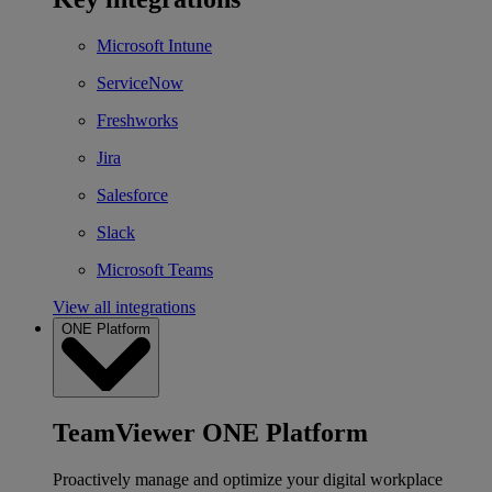
Microsoft Intune
ServiceNow
Freshworks
Jira
Salesforce
Slack
Microsoft Teams
View all integrations
ONE Platform
TeamViewer ONE Platform
Proactively manage and optimize your digital workplace