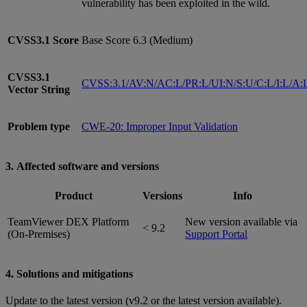
vulnerability has been exploited in the wild.
CVSS3.1
Score
Base Score 6.3 (Medium)
CVSS3.1
CVSS:3.1/AV:N/AC:L/PR:L/UI:N/S:U/C:L/I:L/A:
Vector String
Problem type
CWE-20: Improper Input Validation
3. Affected software and versions
Product
Versions
Info
TeamViewer DEX Platform
New version available via
< 9.2
(On-Premises)
Support Portal
4. Solutions and mitigations
Update to the latest version (v9.2 or the latest version available).