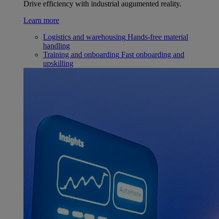
Drive efficiency with industrial augumented reality.
Learn more
Logistics and warehousing
Hands-free material
handling
Training and onboarding
Fast onboarding and
upskilling