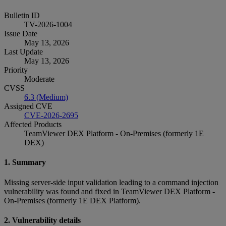
Bulletin ID
TV-2026-1004
Issue Date
May 13, 2026
Last Update
May 13, 2026
Priority
Moderate
CVSS
6.3 (Medium)
Assigned CVE
CVE-2026-2695
Affected Products
TeamViewer DEX Platform - On-Premises (formerly 1E
DEX)
1. Summary
Missing server-side input validation leading to a command injection
vulnerability was found and fixed in TeamViewer DEX Platform -
On-Premises (formerly 1E DEX Platform).
2. Vulnerability details