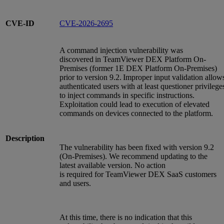
CVE-ID
CVE-2026-2695
A command injection vulnerability was
discovered in TeamViewer DEX Platform On-
Premises (former 1E DEX Platform On-Premises)
prior to version 9.2. Improper input validation allow
authenticated users with at least questioner privilege
to inject commands in specific instructions.
Exploitation could lead to execution of elevated
commands on devices connected to the platform.
Description
The vulnerability has been fixed with version 9.2
(On-Premises). We recommend updating to the
latest available version. No action
is required for TeamViewer DEX SaaS customers
and users.
At this time, there is no indication that this