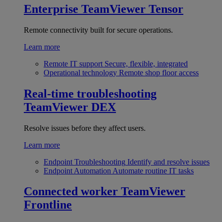
Enterprise
TeamViewer Tensor
Remote connectivity built for secure operations.
Learn more
Remote IT support
Secure, flexible, integrated
Operational technology
Remote shop floor access
Real-time troubleshooting
TeamViewer DEX
Resolve issues before they affect users.
Learn more
Endpoint Troubleshooting
Identify and resolve issues
Endpoint Automation
Automate routine IT tasks
Connected worker
TeamViewer
Frontline