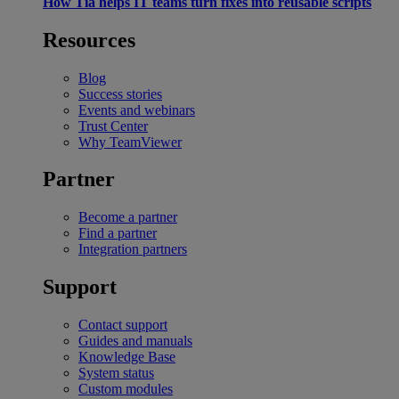
How Tia helps IT teams turn fixes into reusable scripts
Resources
Blog
Success stories
Events and webinars
Trust Center
Why TeamViewer
Partner
Become a partner
Find a partner
Integration partners
Support
Contact support
Guides and manuals
Knowledge Base
System status
Custom modules