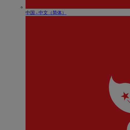
中国 - 中⽂（简体）