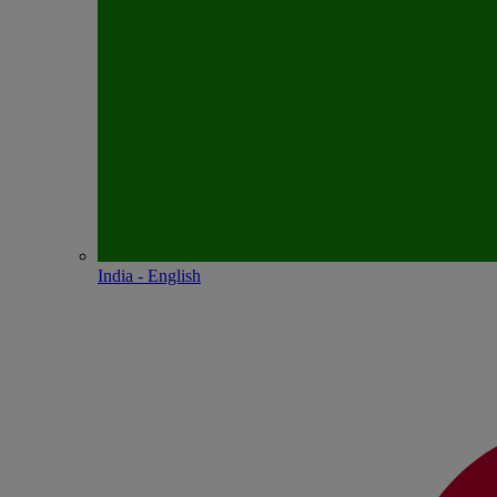
India - English