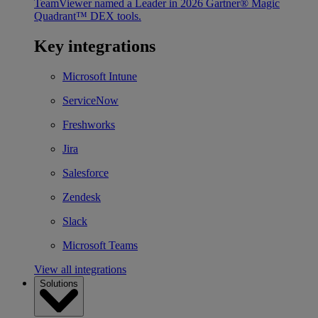
TeamViewer named a Leader in 2026 Gartner® Magic
Quadrant™ DEX tools.
Key integrations
Microsoft Intune
ServiceNow
Freshworks
Jira
Salesforce
Zendesk
Slack
Microsoft Teams
View all integrations
Solutions