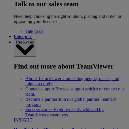
Talk to our sales team
Need help choosing the right solution, placing and order, or
upgrading your license?
Talk to us
Enterprise
Resources
Find out more about TeamViewer
About TeamViewer
Connecting people, places, and
things securely.
Contact support
Browse support articles or contact our
team.
Become a partner
Join our global partner TeamUP
program
Success stories
Explore results achieved by
TeamViewer customers.
INSIGHT