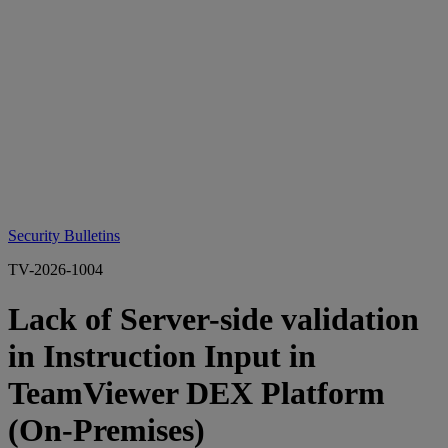
Security Bulletins
TV-2026-1004
Lack of Server-side validation
in Instruction Input in
TeamViewer DEX Platform
(On-Premises)