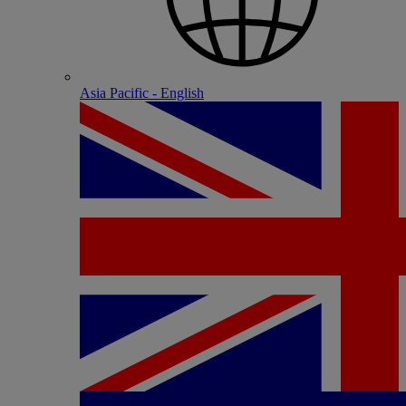
Asia Pacific - English