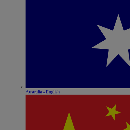
Australia - English