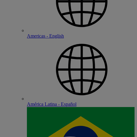
Americas - English
América Latina - Español