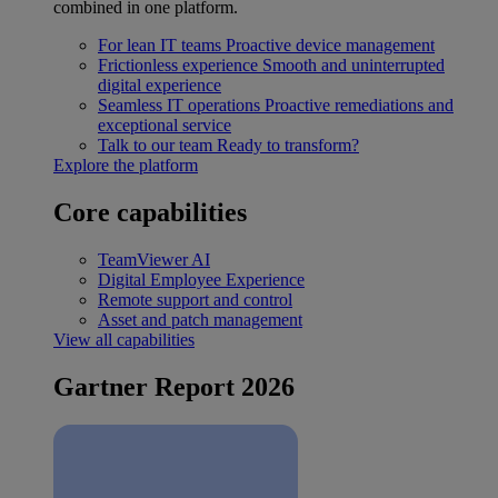
combined in one platform.
For lean IT teams
Proactive device management
Frictionless experience
Smooth and uninterrupted
digital experience
Seamless IT operations
Proactive remediations and
exceptional service
Talk to our team
Ready to transform?
Explore the platform
Core capabilities
TeamViewer AI
Digital Employee Experience
Remote support and control
Asset and patch management
View all capabilities
Gartner Report 2026