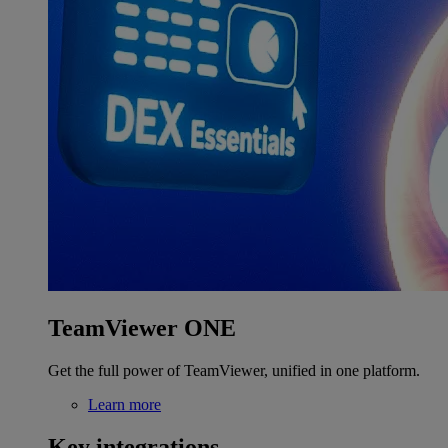
TeamViewer ONE
Get the full power of TeamViewer, unified in one platform.
Learn more
Key integrations