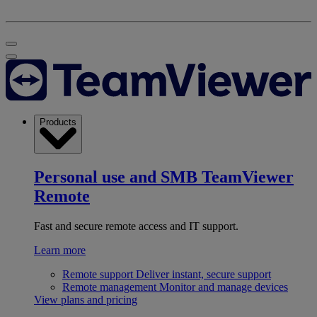
Products
Personal use and SMB
TeamViewer
Remote
Fast and secure remote access and IT support.
Learn more
Remote support
Deliver instant, secure support
Remote management
Monitor and manage devices
View plans and pricing