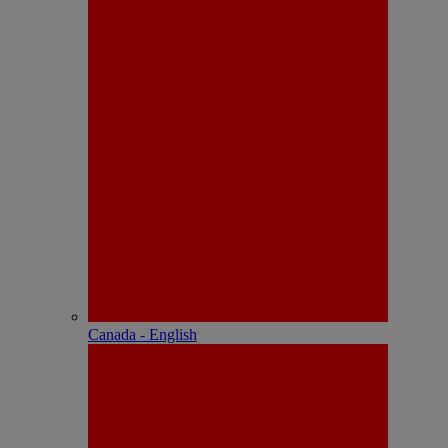
Canada - English