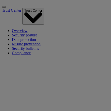
Trust Center
Trust Center
Overview
Security posture
Data protection
Misuse prevention
Security bulletins
Compliance