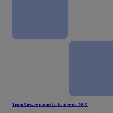
TeamViewer named a leader in DEX