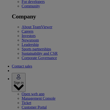
For developers
Community
Company
About TeamViewer
Careers
Investors
Newsroom
Leadership
Sports partnerships
Sustainability and CSR
Corporate Governance
Contact sales
Sign in
Open web app
Management Console
Ticket
Customer Portal