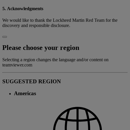
5. Acknowledgments
We would like to thank the Lockheed Martin Red Team for the
discovery and responsible disclosure.
Please choose your region
Selecting a region changes the language and/or content on
teamviewer.com
SUGGESTED REGION
Americas