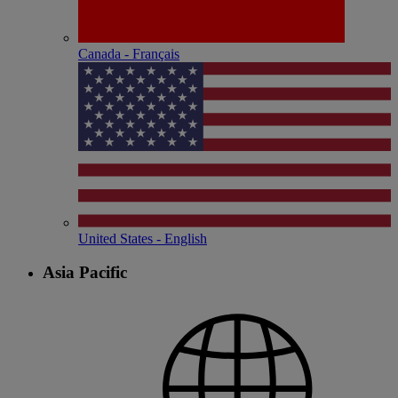
Canada - Français
United States - English
Asia Pacific