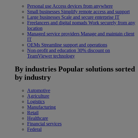
Personal use
Access devices from anywhere
Small businesses
Simplify remote access and support
Large businesses
Scale and secure enterprise IT
Freelancers and digital nomads
Work securely from any
location
Managed service providers
Manage and maintain client
IT
OEMs
Streamline support and operations
Non-profit and education
30% discount on
TeamViewer technology
By industries
Popular solutions sorted
by industry
Automotive
Agriculture
Logistics
Manufacturing
Retail
Healthcare
Financial services
Federal