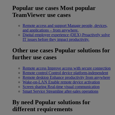
Popular use cases
Most popular
TeamViewer use cases
Remote access and support
Manage people, devices,
and applications – from anywhere.
Digital employee experience (DEX)
Proactively solve
IT issues before they impact productivity.
Other use cases
Popular solutions for
further use cases
Remote access
Improve access with secure connection
Remote control
Control device platform-independent
Remote desktop
Enhance productivity from anywhere
Wake-on-LAN
Enable remote device activation
Screen sharing
Real-time visual communication
Smart Service
Streamline after-sales operations
By need
Popular solutions for
different requirements