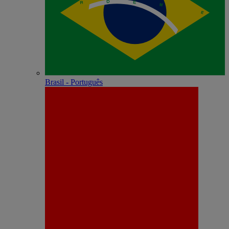
Brasil - Português