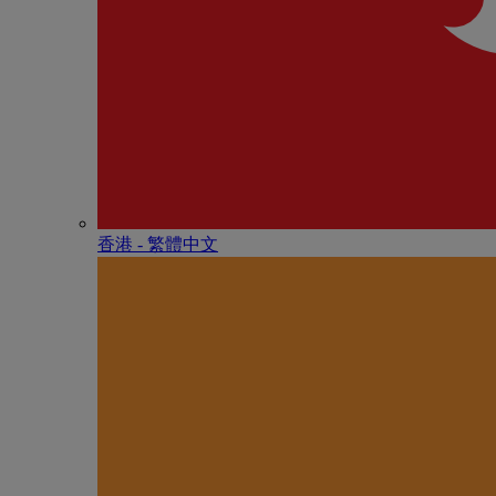
香港 - 繁體中文