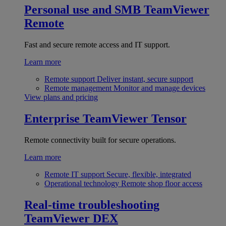
Personal use and SMB
TeamViewer
Remote
Fast and secure remote access and IT support.
Learn more
Remote support
Deliver instant, secure support
Remote management
Monitor and manage devices
View plans and pricing
Enterprise
TeamViewer Tensor
Remote connectivity built for secure operations.
Learn more
Remote IT support
Secure, flexible, integrated
Operational technology
Remote shop floor access
Real-time troubleshooting
TeamViewer DEX