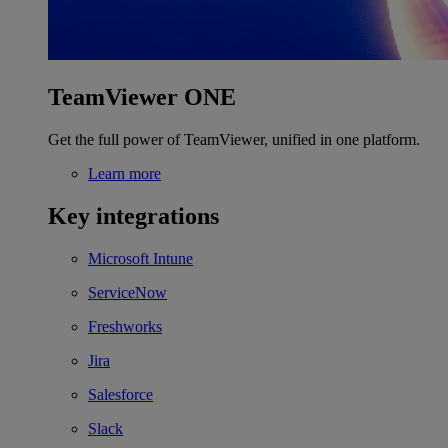
TeamViewer ONE
Get the full power of TeamViewer, unified in one platform.
Learn more
Key integrations
Microsoft Intune
ServiceNow
Freshworks
Jira
Salesforce
Slack