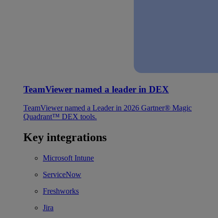
TeamViewer named a leader in DEX
TeamViewer named a Leader in 2026 Gartner® Magic
Quadrant™ DEX tools.
Key integrations
Microsoft Intune
ServiceNow
Freshworks
Jira