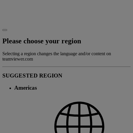
Please choose your region
Selecting a region changes the language and/or content on
teamviewer.com
SUGGESTED REGION
Americas