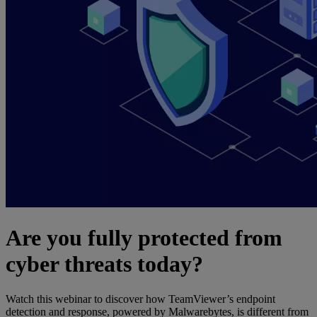
Are you fully protected from
cyber threats today?
Watch this webinar to discover how TeamViewer’s endpoint
detection and response, powered by Malwarebytes, is different from