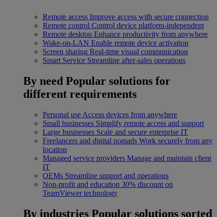
Remote access
Improve access with secure connection
Remote control
Control device platform-independent
Remote desktop
Enhance productivity from anywhere
Wake-on-LAN
Enable remote device activation
Screen sharing
Real-time visual communication
Smart Service
Streamline after-sales operations
By need
Popular solutions for
different requirements
Personal use
Access devices from anywhere
Small businesses
Simplify remote access and support
Large businesses
Scale and secure enterprise IT
Freelancers and digital nomads
Work securely from any
location
Managed service providers
Manage and maintain client
IT
OEMs
Streamline support and operations
Non-profit and education
30% discount on
TeamViewer technology
By industries
Popular solutions sorted