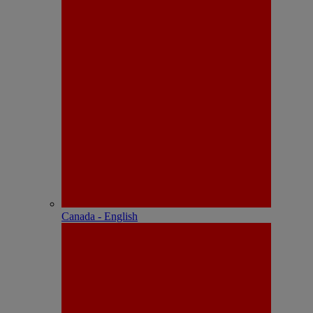
Canada - English