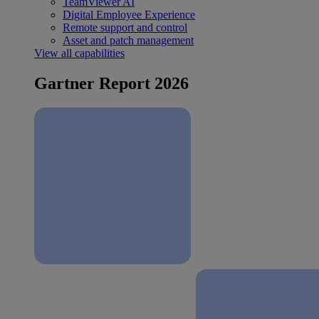
TeamViewer AI
Digital Employee Experience
Remote support and control
Asset and patch management
View all capabilities
Gartner Report 2026