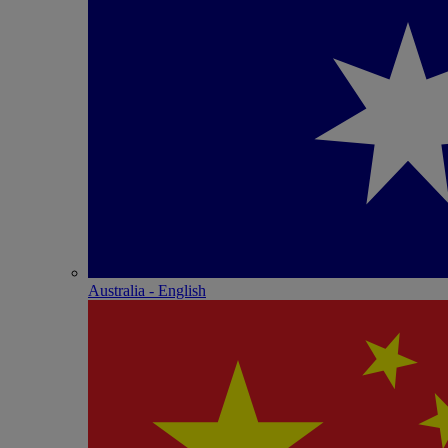
Australia - English