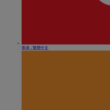
香港 - 繁體中文