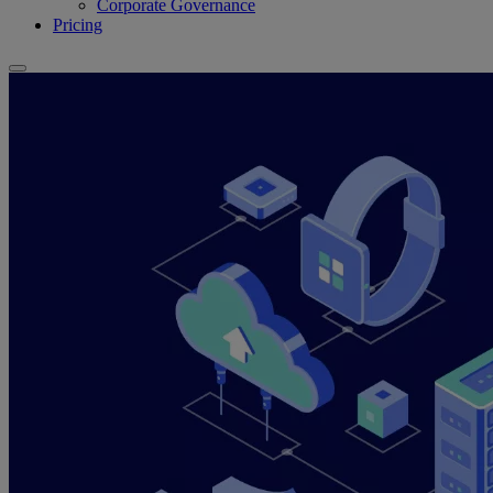
Corporate Governance
Pricing