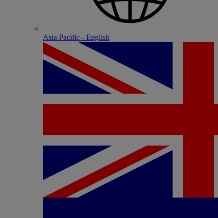
Asia Pacific - English