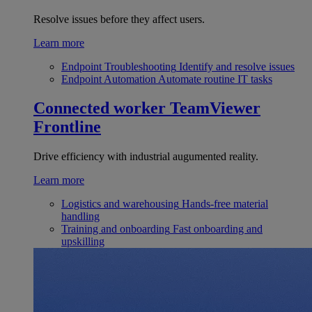
Resolve issues before they affect users.
Learn more
Endpoint Troubleshooting
Identify and resolve issues
Endpoint Automation
Automate routine IT tasks
Connected worker
TeamViewer
Frontline
Drive efficiency with industrial augumented reality.
Learn more
Logistics and warehousing
Hands-free material
handling
Training and onboarding
Fast onboarding and
upskilling