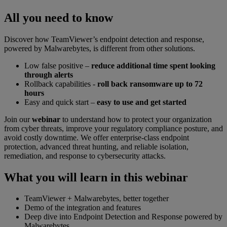
All you need to know
Discover how TeamViewer’s endpoint detection and response,
powered by Malwarebytes, is different from other solutions.
Low false positive –
reduce additional time spent looking
through alerts
Rollback capabilities -
roll back ransomware up to 72
hours
Easy and quick start –
easy to use and get started
Join our
webinar
to understand how to protect your organization
from cyber threats, improve your regulatory compliance posture, and
avoid costly downtime. We offer enterprise-class endpoint
protection, advanced threat hunting, and reliable isolation,
remediation, and response to cybersecurity attacks.
What you will learn in this webinar
TeamViewer + Malwarebytes, better together
Demo of the integration and features
Deep dive into Endpoint Detection and Response powered by
Malwarebytes