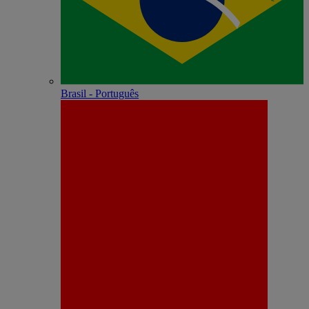
Brasil - Português