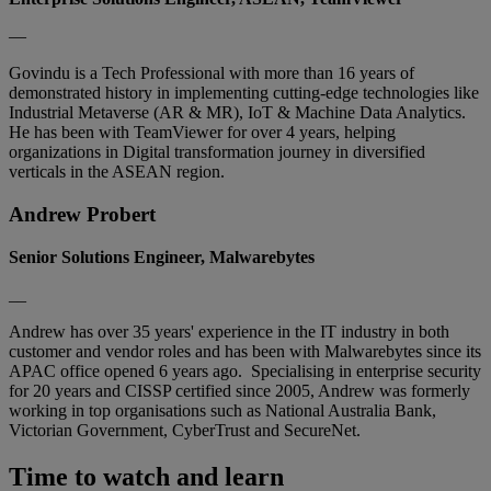
—
Govindu is a Tech Professional with more than 16 years of
demonstrated history in implementing cutting-edge technologies like
Industrial Metaverse (AR & MR), IoT & Machine Data Analytics.
He has been with TeamViewer for over 4 years, helping
organizations in Digital transformation journey in diversified
verticals in the ASEAN region.
Andrew Probert
Senior Solutions Engineer, Malwarebytes
__
Andrew has over 35 years' experience in the IT industry in both
customer and vendor roles and has been with Malwarebytes since its
APAC office opened 6 years ago. Specialising in enterprise security
for 20 years and CISSP certified since 2005, Andrew was formerly
working in top organisations such as National Australia Bank,
Victorian Government, CyberTrust and SecureNet.
Time to watch and learn