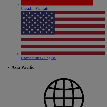
Canada - Français
United States - English
Asia Pacific