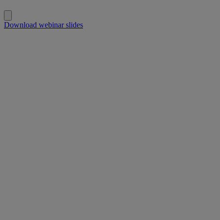
Download webinar slides