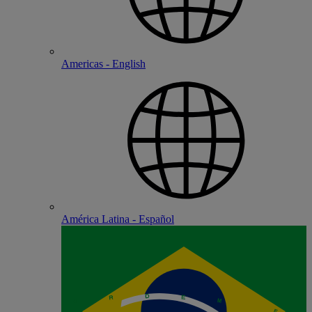
Americas - English
América Latina - Español