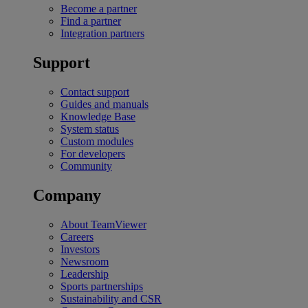
Become a partner
Find a partner
Integration partners
Support
Contact support
Guides and manuals
Knowledge Base
System status
Custom modules
For developers
Community
Company
About TeamViewer
Careers
Investors
Newsroom
Leadership
Sports partnerships
Sustainability and CSR