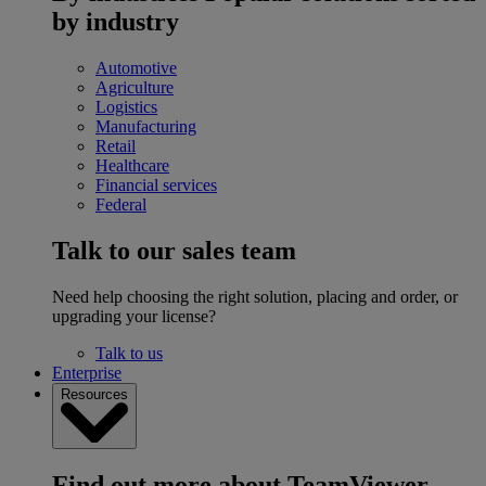
by industry
Automotive
Agriculture
Logistics
Manufacturing
Retail
Healthcare
Financial services
Federal
Talk to our sales team
Need help choosing the right solution, placing and order, or
upgrading your license?
Talk to us
Enterprise
Resources
Find out more about TeamViewer