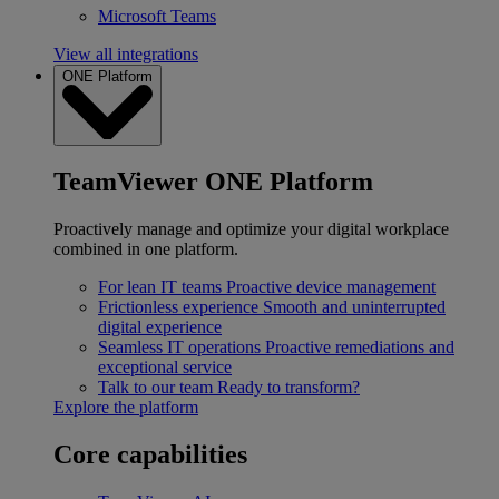
Microsoft Teams
View all integrations
ONE Platform
TeamViewer ONE Platform
Proactively manage and optimize your digital workplace
combined in one platform.
For lean IT teams
Proactive device management
Frictionless experience
Smooth and uninterrupted
digital experience
Seamless IT operations
Proactive remediations and
exceptional service
Talk to our team
Ready to transform?
Explore the platform
Core capabilities