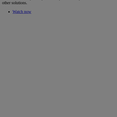
other solutions.
Watch now