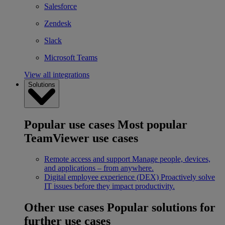
Salesforce
Zendesk
Slack
Microsoft Teams
View all integrations
Solutions
Popular use cases
Most popular
TeamViewer use cases
Remote access and support
Manage people, devices,
and applications – from anywhere.
Digital employee experience (DEX)
Proactively solve
IT issues before they impact productivity.
Other use cases
Popular solutions for
further use cases