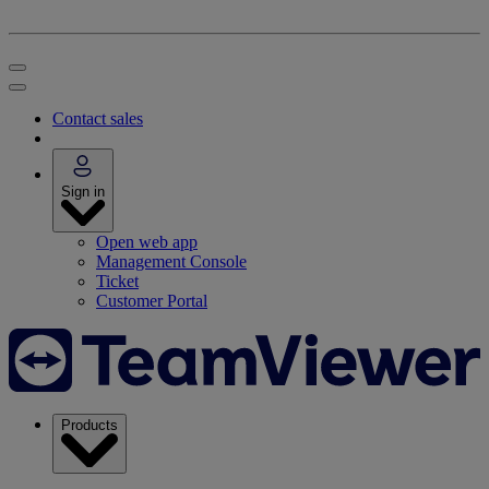
Contact sales
Sign in
Open web app
Management Console
Ticket
Customer Portal
Products