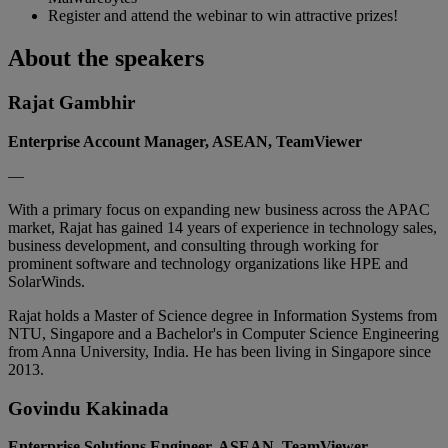
Register and attend the webinar to win attractive prizes!
About the speakers
Rajat Gambhir
Enterprise Account Manager, ASEAN, TeamViewer
—
With a primary focus on expanding new business across the APAC
market, Rajat has gained 14 years of experience in technology sales,
business development, and consulting through working for
prominent software and technology organizations like HPE and
SolarWinds.
Rajat holds a Master of Science degree in Information Systems from
NTU, Singapore and a Bachelor's in Computer Science Engineering
from Anna University, India. He has been living in Singapore since
2013.
Govindu Kakinada
Enterprise Solutions Engineer, ASEAN, TeamViewer