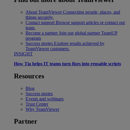
About TeamViewer
Connecting people, places, and
things securely.
Contact support
Browse support articles or contact our
team.
Become a partner
Join our global partner TeamUP
program
Success stories
Explore results achieved by
TeamViewer customers.
INSIGHT
How Tia helps IT teams turn fixes into reusable scripts
Resources
Blog
Success stories
Events and webinars
Trust Center
Why TeamViewer
Partner