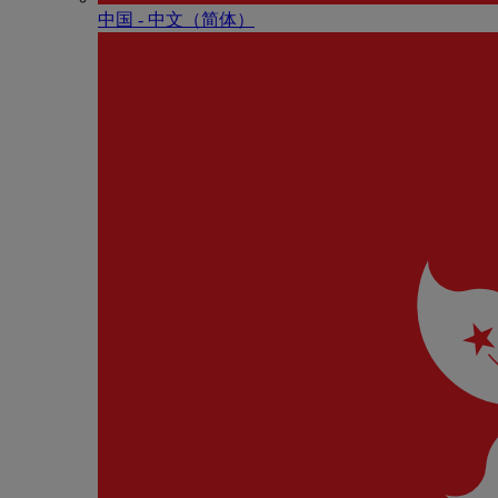
中国 - 中⽂（简体）