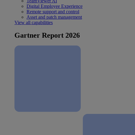
TeamViewer AI
Digital Employee Experience
Remote support and control
Asset and patch management
View all capabilities
Gartner Report 2026