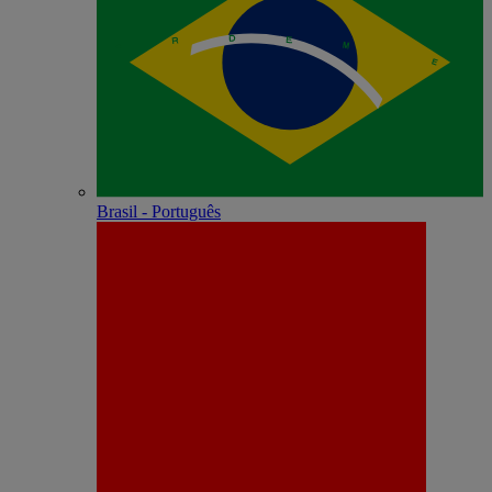
Brasil - Português