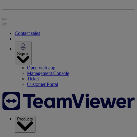
Contact sales
Sign in
Open web app
Management Console
Ticket
Customer Portal
Products