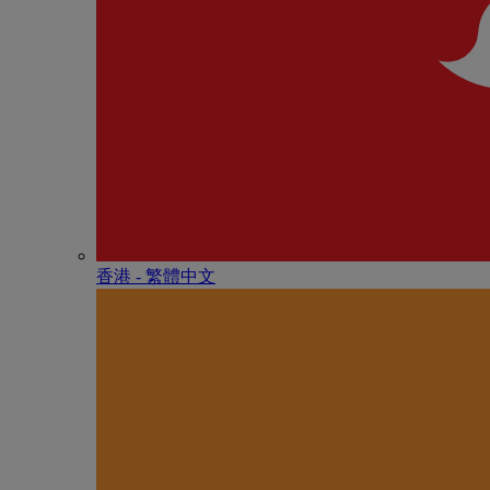
香港 - 繁體中文