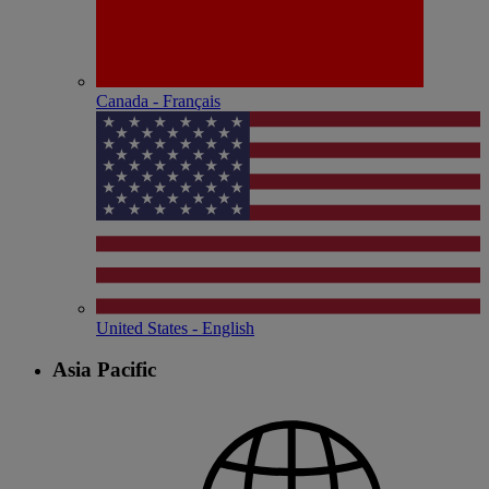
Canada - Français
United States - English
Asia Pacific