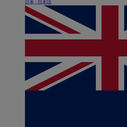
日本 - ⽇本語