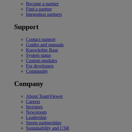
Become a partner
Find a partner
Integration partners
Support
Contact support
Guides and manuals
Knowledge Base
System status
Custom modules
For developers
Community
Company
About TeamViewer
Careers
Investors
Newsroom
Leadership
Sports partnerships
Sustainability and CSR