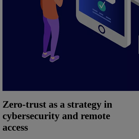
Zero-trust as a strategy in
cybersecurity and remote
access