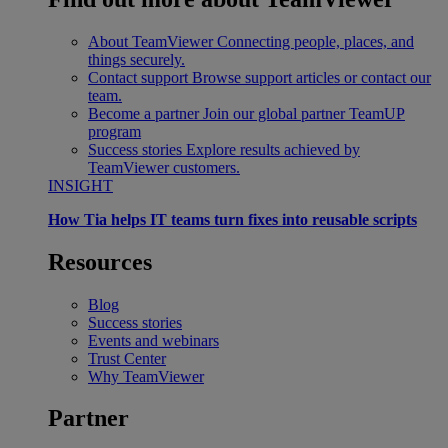
About TeamViewer
Connecting people, places, and
things securely.
Contact support
Browse support articles or contact our
team.
Become a partner
Join our global partner TeamUP
program
Success stories
Explore results achieved by
TeamViewer customers.
INSIGHT
How Tia helps IT teams turn fixes into reusable scripts
Resources
Blog
Success stories
Events and webinars
Trust Center
Why TeamViewer
Partner