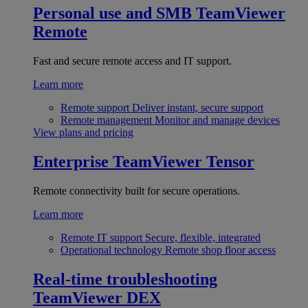
Personal use and SMB
TeamViewer
Remote
Fast and secure remote access and IT support.
Learn more
Remote support
Deliver instant, secure support
Remote management
Monitor and manage devices
View plans and pricing
Enterprise
TeamViewer Tensor
Remote connectivity built for secure operations.
Learn more
Remote IT support
Secure, flexible, integrated
Operational technology
Remote shop floor access
Real-time troubleshooting
TeamViewer DEX