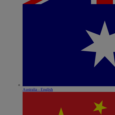
Australia - English