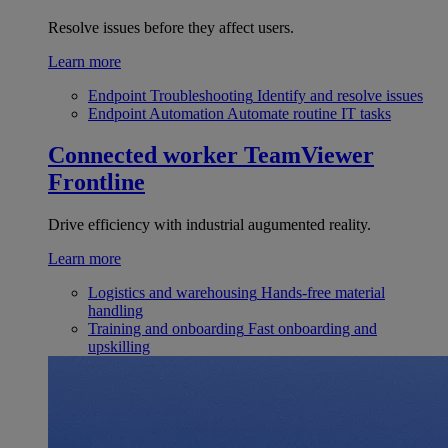
Resolve issues before they affect users.
Learn more
Endpoint Troubleshooting
Identify and resolve issues
Endpoint Automation
Automate routine IT tasks
Connected worker
TeamViewer
Frontline
Drive efficiency with industrial augumented reality.
Learn more
Logistics and warehousing
Hands-free material
handling
Training and onboarding
Fast onboarding and
upskilling