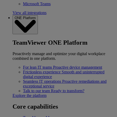
Microsoft Teams
View all integrations
ONE Platform
TeamViewer ONE Platform
Proactively manage and optimize your digital workplace
combined in one platform.
For lean IT teams
Proactive device management
Frictionless experience
Smooth and uninterrupted
digital experience
Seamless IT operations
Proactive remediations and
exceptional service
Talk to our team
Ready to transform?
Explore the platform
Core capabilities