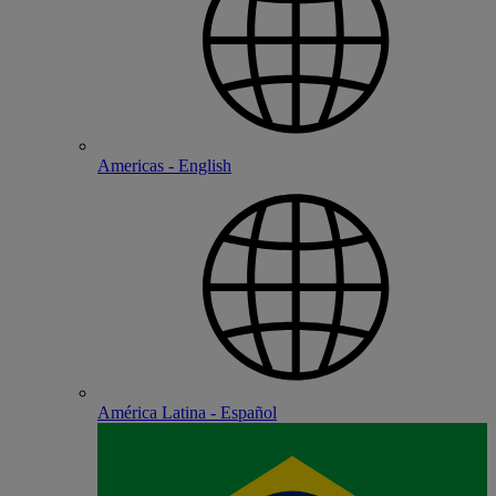
Americas - English
América Latina - Español