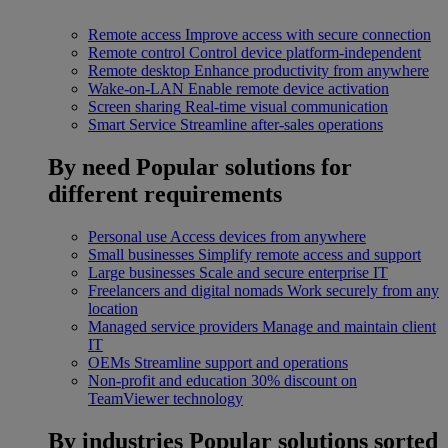
Remote access
Improve access with secure connection
Remote control
Control device platform-independent
Remote desktop
Enhance productivity from anywhere
Wake-on-LAN
Enable remote device activation
Screen sharing
Real-time visual communication
Smart Service
Streamline after-sales operations
By need
Popular solutions for
different requirements
Personal use
Access devices from anywhere
Small businesses
Simplify remote access and support
Large businesses
Scale and secure enterprise IT
Freelancers and digital nomads
Work securely from any
location
Managed service providers
Manage and maintain client
IT
OEMs
Streamline support and operations
Non-profit and education
30% discount on
TeamViewer technology
By industries
Popular solutions sorted