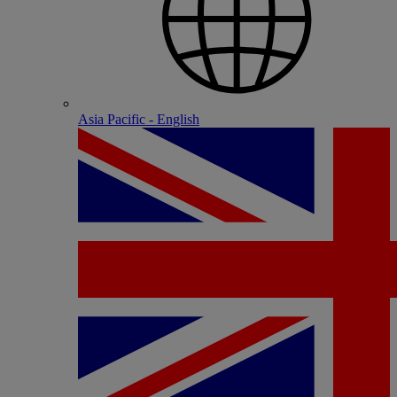
Asia Pacific - English