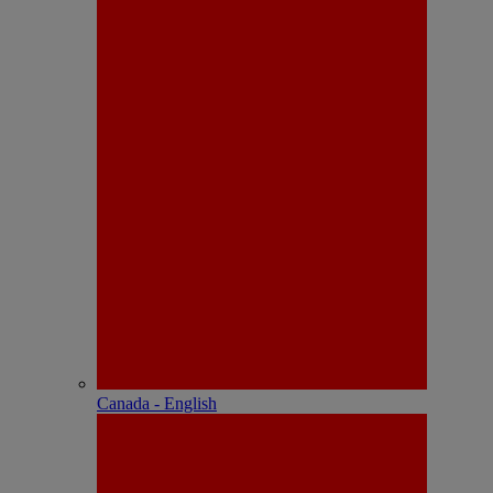
Canada - English