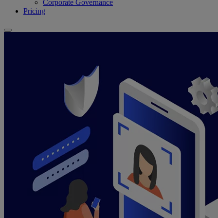
Corporate Governance
Pricing