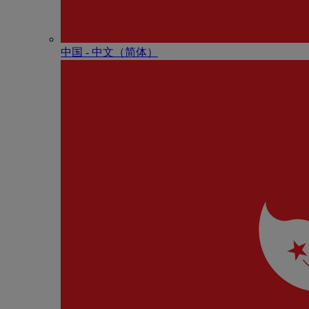
中国 - 中⽂（简体）