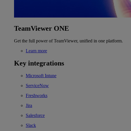
TeamViewer ONE
Get the full power of TeamViewer, unified in one platform.
Learn more
Key integrations
Microsoft Intune
ServiceNow
Freshworks
Jira
Salesforce
Slack