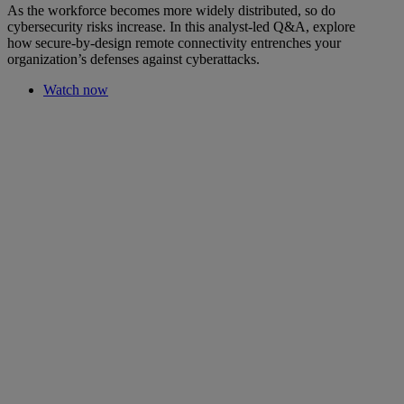
As the workforce becomes more widely distributed, so do
cybersecurity risks increase. In this analyst-led Q&A, explore
how secure-by-design remote connectivity entrenches your
organization’s defenses against cyberattacks.
Watch now