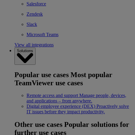
Salesforce
Zendesk
Slack
Microsoft Teams
View all integrations
Solutions
Popular use cases
Most popular
TeamViewer use cases
Remote access and support
Manage people, devices,
and applications – from anywhere.
Digital employee experience (DEX)
Proactively solve
IT issues before they impact productivity.
Other use cases
Popular solutions for
further use cases