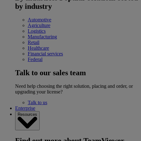
by industry
Automotive
Agriculture
Logistics
Manufacturing
Retail
Healthcare
Financial services
Federal
Talk to our sales team
Need help choosing the right solution, placing and order, or
upgrading your license?
Talk to us
Enterprise
Resources
Find out more about TeamViewer