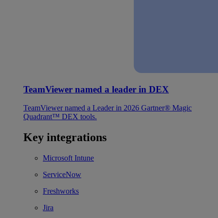
TeamViewer named a leader in DEX
TeamViewer named a Leader in 2026 Gartner® Magic
Quadrant™ DEX tools.
Key integrations
Microsoft Intune
ServiceNow
Freshworks
Jira