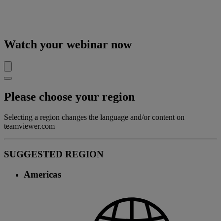
Watch your webinar now
Please choose your region
Selecting a region changes the language and/or content on
teamviewer.com
SUGGESTED REGION
Americas