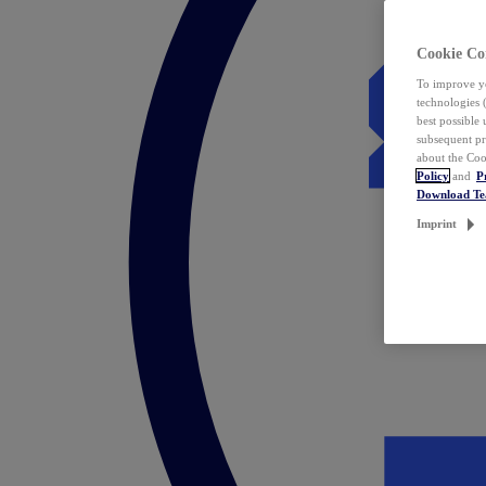
Cookie Co
To improve yo
technologies 
best possible
subsequent pr
about the Coo
Policy
and
P
Download T
Imprint