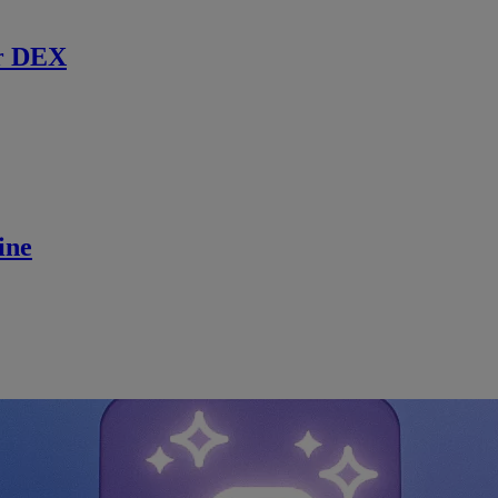
r DEX
ine