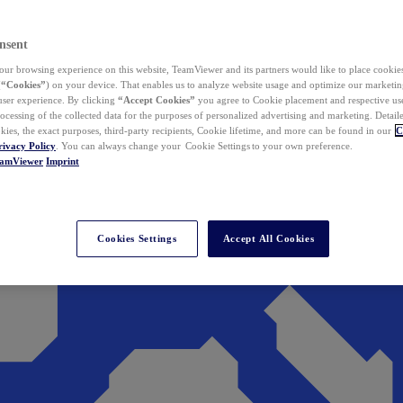
nsent
ur browsing experience on this website, TeamViewer and its partners would like to place cookies
(
“Cookies”
) on your device. That enables us to analyze website usage and optimize our marketing
 user experience. By clicking
“Accept Cookies”
you agree to Cookie placement and respective use,
ocessing of the collected data for the purposes of personalized advertising and marketing. Detail
kies, the exact purposes, third-party recipients, Cookie lifetime, and more can be found in our
C
rivacy Policy
. You can always change your Cookie Settings to your own preference.
eamViewer
Imprint
Cookies Settings
Accept All Cookies