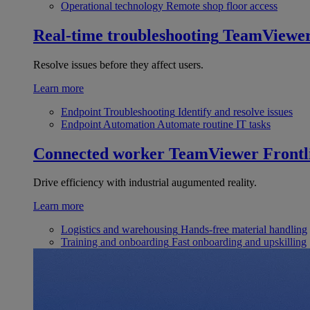
Operational technology
Remote shop floor access
Real-time troubleshooting
TeamViewe
Resolve issues before they affect users.
Learn more
Endpoint Troubleshooting
Identify and resolve issues
Endpoint Automation
Automate routine IT tasks
Connected worker
TeamViewer Frontl
Drive efficiency with industrial augumented reality.
Learn more
Logistics and warehousing
Hands-free material handling
Training and onboarding
Fast onboarding and upskilling