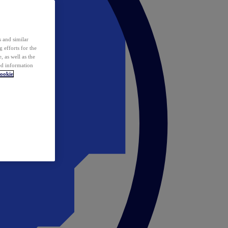
 and similar
 efforts for the
 as well as the
ed information
ookie