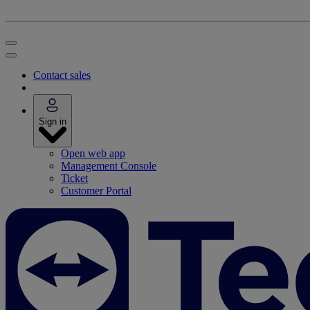
Contact sales
Sign in
Open web app
Management Console
Ticket
Customer Portal