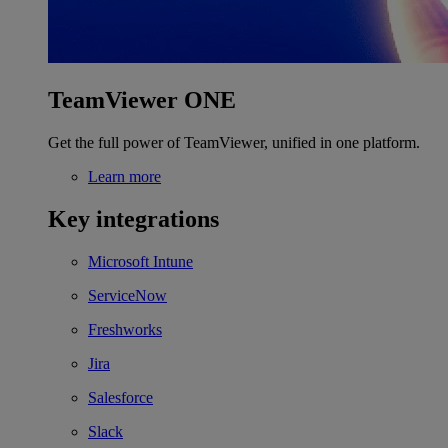
TeamViewer ONE
Get the full power of TeamViewer, unified in one platform.
Learn more
Key integrations
Microsoft Intune
ServiceNow
Freshworks
Jira
Salesforce
Slack