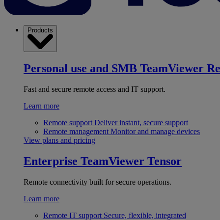
Products
Personal use and SMB
TeamViewer R
Fast and secure remote access and IT support.
Learn more
Remote support
Deliver instant, secure support
Remote management
Monitor and manage devices
View plans and pricing
Enterprise
TeamViewer Tensor
Remote connectivity built for secure operations.
Learn more
Remote IT support
Secure, flexible, integrated