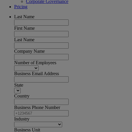
Corporate Governance
Pricing
Last Name
First Name
Last Name
Company Name
Number of Employees
Business Email Address
State
Country
Business Phone Number
Industry
Business Unit