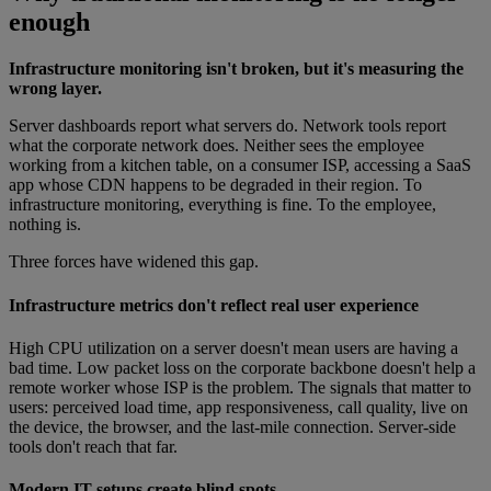
enough
Infrastructure monitoring isn't broken, but it's measuring the
wrong layer.
Server dashboards report what servers do. Network tools report
what the corporate network does. Neither sees the employee
working from a kitchen table, on a consumer ISP, accessing a SaaS
app whose CDN happens to be degraded in their region. To
infrastructure monitoring, everything is fine. To the employee,
nothing is.
Three forces have widened this gap.
Infrastructure metrics don't reflect real user experience
High CPU utilization on a server doesn't mean users are having a
bad time. Low packet loss on the corporate backbone doesn't help a
remote worker whose ISP is the problem. The signals that matter to
users: perceived load time, app responsiveness, call quality, live on
the device, the browser, and the last-mile connection. Server-side
tools don't reach that far.
Modern IT setups create blind spots