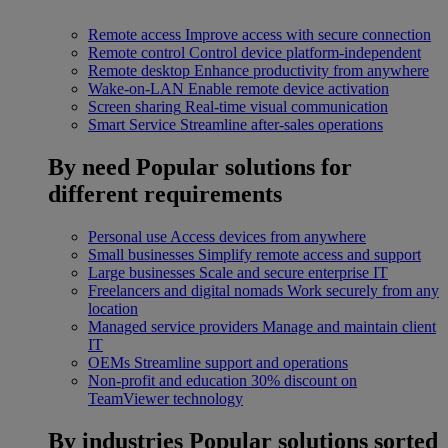
Remote access
Improve access with secure connection
Remote control
Control device platform-independent
Remote desktop
Enhance productivity from anywhere
Wake-on-LAN
Enable remote device activation
Screen sharing
Real-time visual communication
Smart Service
Streamline after-sales operations
By need
Popular solutions for
different requirements
Personal use
Access devices from anywhere
Small businesses
Simplify remote access and support
Large businesses
Scale and secure enterprise IT
Freelancers and digital nomads
Work securely from any
location
Managed service providers
Manage and maintain client
IT
OEMs
Streamline support and operations
Non-profit and education
30% discount on
TeamViewer technology
By industries
Popular solutions sorted