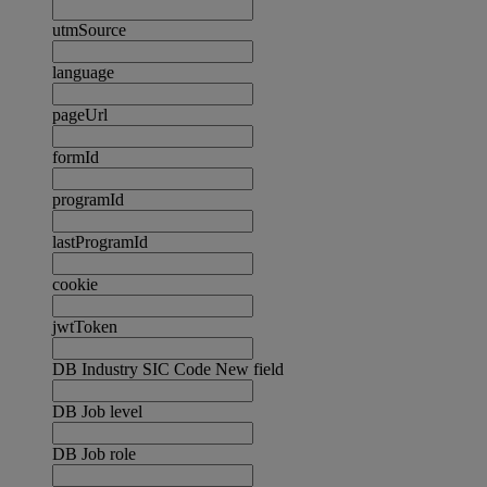
utmSource
language
pageUrl
formId
programId
lastProgramId
cookie
jwtToken
DB Industry SIC Code New field
DB Job level
DB Job role