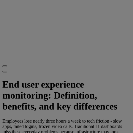
End user experience
monitoring: Definition,
benefits, and key differences
Employees lose nearly three hours a week to tech friction - slow
apps, failed logins, frozen video calls. Traditional IT dashboards
miss these everyday problems because infrastructure may look