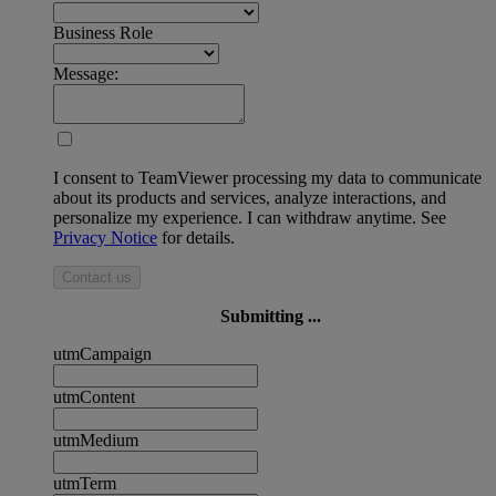
Business Role
Message:
I consent to TeamViewer processing my data to communicate
about its products and services, analyze interactions, and
personalize my experience. I can withdraw anytime. See
Privacy Notice
for details.
Contact us
Submitting ...
utmCampaign
utmContent
utmMedium
utmTerm