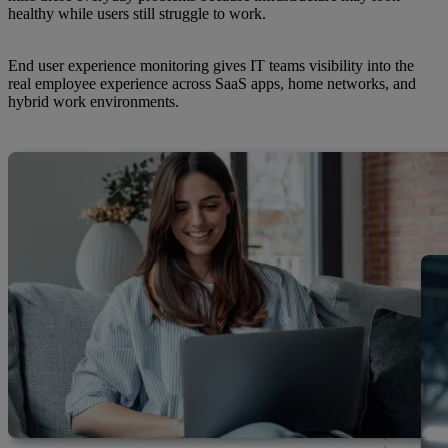
healthy while users still struggle to work.
End user experience monitoring gives IT teams visibility into the
real employee experience across SaaS apps, home networks, and
hybrid work environments.