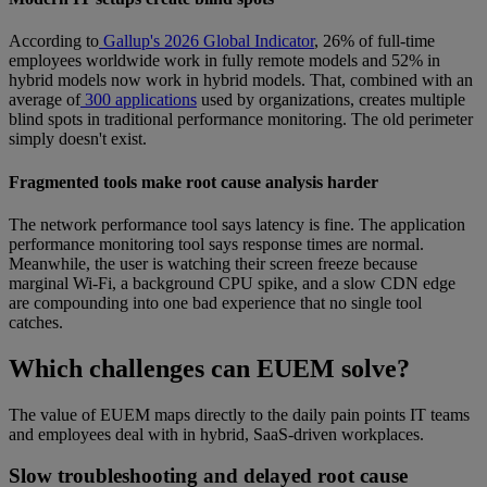
According to
Gallup's 2026 Global Indicator
, 26% of full-time
employees worldwide work in fully remote models and 52% in
hybrid models now work in hybrid models. That, combined with an
average of
300 applications
used by organizations, creates multiple
blind spots in traditional performance monitoring. The old perimeter
simply doesn't exist.
Fragmented tools make root cause analysis harder
The network performance tool says latency is fine. The application
performance monitoring tool says response times are normal.
Meanwhile, the user is watching their screen freeze because
marginal Wi-Fi, a background CPU spike, and a slow CDN edge
are compounding into one bad experience that no single tool
catches.
Which challenges can EUEM solve?
The value of EUEM maps directly to the daily pain points IT teams
and employees deal with in hybrid, SaaS-driven workplaces.
Slow troubleshooting and delayed root cause