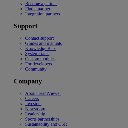
Become a partner
Find a partner
Integration partners
Support
Contact support
Guides and manuals
Knowledge Base
System status
Custom modules
For developers
Community
Company
About TeamViewer
Careers
Investors
Newsroom
Leadership
Sports partnerships
Sustainability and CSR