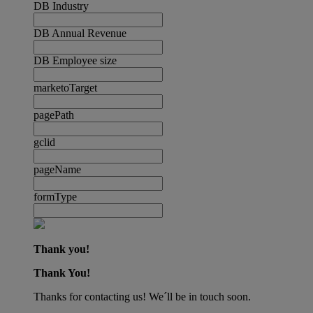
DB Industry
DB Annual Revenue
DB Employee size
marketoTarget
pagePath
gclid
pageName
formType
Thank you!
Thank You!
Thanks for contacting us! We´ll be in touch soon.