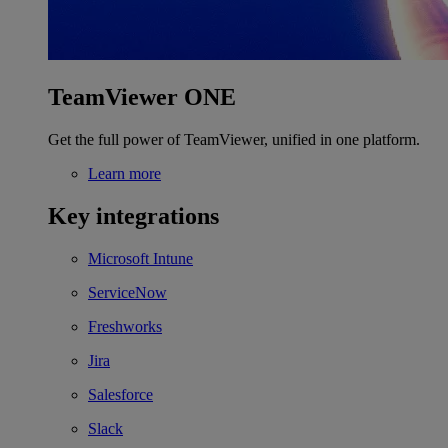
TeamViewer ONE
Get the full power of TeamViewer, unified in one platform.
Learn more
Key integrations
Microsoft Intune
ServiceNow
Freshworks
Jira
Salesforce
Slack