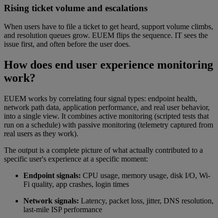
Rising ticket volume and escalations
When users have to file a ticket to get heard, support volume climbs,
and resolution queues grow. EUEM flips the sequence. IT sees the
issue first, and often before the user does.
How does end user experience monitoring
work?
EUEM works by correlating four signal types: endpoint health,
network path data, application performance, and real user behavior,
into a single view. It combines active monitoring (scripted tests that
run on a schedule) with passive monitoring (telemetry captured from
real users as they work).
The output is a complete picture of what actually contributed to a
specific user's experience at a specific moment:
Endpoint signals:
CPU usage, memory usage, disk I/O, Wi-
Fi quality, app crashes, login times
Network signals:
Latency, packet loss, jitter, DNS resolution,
last-mile ISP performance