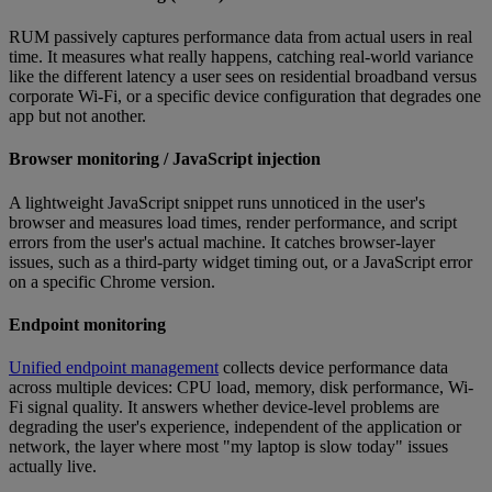
RUM passively captures performance data from actual users in real
time. It measures what really happens, catching real-world variance
like the different latency a user sees on residential broadband versus
corporate Wi-Fi, or a specific device configuration that degrades one
app but not another.
Browser monitoring / JavaScript injection
A lightweight JavaScript snippet runs unnoticed in the user's
browser and measures load times, render performance, and script
errors from the user's actual machine. It catches browser-layer
issues, such as a third-party widget timing out, or a JavaScript error
on a specific Chrome version.
Endpoint monitoring
Unified endpoint management
collects device performance data
across multiple devices: CPU load, memory, disk performance, Wi-
Fi signal quality. It answers whether device-level problems are
degrading the user's experience, independent of the application or
network, the layer where most "my laptop is slow today" issues
actually live.