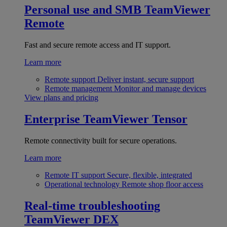
Personal use and SMB
TeamViewer
Remote
Fast and secure remote access and IT support.
Learn more
Remote support
Deliver instant, secure support
Remote management
Monitor and manage devices
View plans and pricing
Enterprise
TeamViewer Tensor
Remote connectivity built for secure operations.
Learn more
Remote IT support
Secure, flexible, integrated
Operational technology
Remote shop floor access
Real-time troubleshooting
TeamViewer DEX