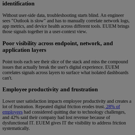
identification
Without user-side data, troubleshooting starts blind. An engineer
sees "Outlook is slow" and has to manually correlate network logs,
app metrics, and device health across different tools. EUEM brings
those signals together in a user-context view.
Poor visibility across endpoint, network, and
application layers
Point tools each see their slice of the stack and miss the compound
issues that actually break the user's digital experience. EUEM
correlates signals across layers to surface what isolated dashboards
can't.
Employee productivity and frustration
Lower user satisfaction impacts employee productivity and creates a
lot of frustration. Repeated digital friction erodes trust.
28% of
employees
had considered quitting due to technology challenges,
and 42% said their company had lost revenue because of
dysfunctional IT. EUEM gives IT the visibility to address friction
systematically.