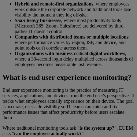
Hybrid and remote-first organizations
, where employees
work outside the corporate network and traditional tools lose
visibility the moment they log off-site.
SaaS-heavy businesses
, where most productivity tools
(Microsoft 365, Zoom, Salesforce) are delivered by third
parties IT doesn't control.
Companies with distributed teams or multiple locations
,
where performance varies by region, ISP, and device, and
point tools can't correlate across them.
Organizations with business-critical digital workflows
,
where a 30-second login delay multiplied across thousands of
employees becomes measurable lost revenue.
What is end user experience monitoring?
End user experience monitoring is the practice of measuring IT
services, applications, and devices from the end user's perspective. It
tracks what employees actually experience on their device. The goal
is accurate, user-side visibility so IT teams can catch and fix
performance issues that affect productivity before users escalate
them.
Where traditional monitoring tools ask "
is the system up?
", EUEM
asks "
can the employee actually work?
"