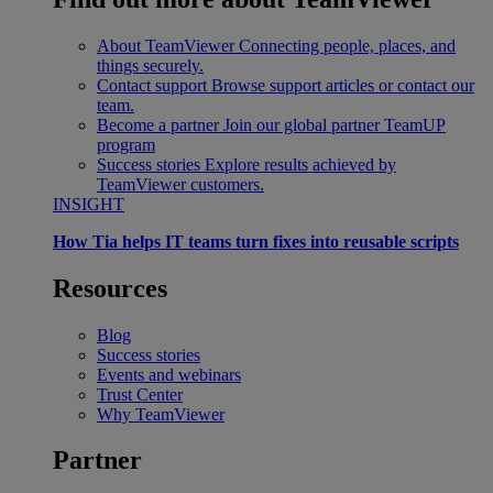
About TeamViewer
Connecting people, places, and
things securely.
Contact support
Browse support articles or contact our
team.
Become a partner
Join our global partner TeamUP
program
Success stories
Explore results achieved by
TeamViewer customers.
INSIGHT
How Tia helps IT teams turn fixes into reusable scripts
Resources
Blog
Success stories
Events and webinars
Trust Center
Why TeamViewer
Partner