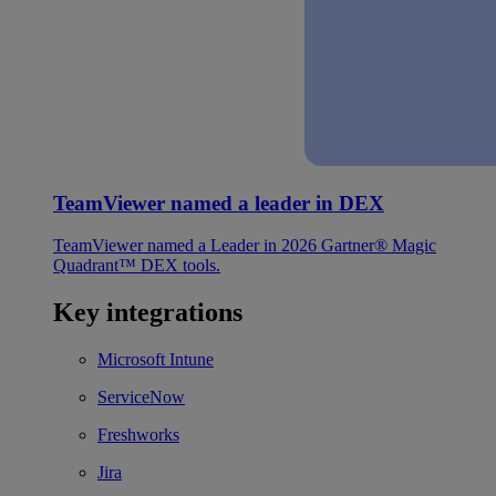
TeamViewer named a leader in DEX
TeamViewer named a Leader in 2026 Gartner® Magic
Quadrant™ DEX tools.
Key integrations
Microsoft Intune
ServiceNow
Freshworks
Jira