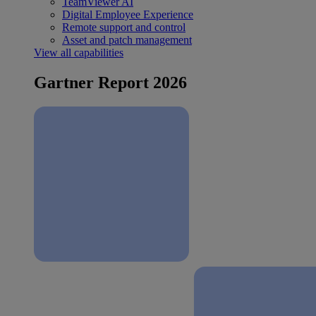
TeamViewer AI
Digital Employee Experience
Remote support and control
Asset and patch management
View all capabilities
Gartner Report 2026