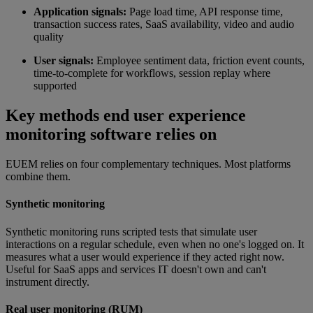
Application signals:
Page load time, API response time,
transaction success rates, SaaS availability, video and audio
quality
User signals:
Employee sentiment data, friction event counts,
time-to-complete for workflows, session replay where
supported
Key methods end user experience
monitoring software relies on
EUEM relies on four complementary techniques. Most platforms
combine them.
Synthetic monitoring
Synthetic monitoring runs scripted tests that simulate user
interactions on a regular schedule, even when no one's logged on. It
measures what a user would experience if they acted right now.
Useful for SaaS apps and services IT doesn't own and can't
instrument directly.
Real user monitoring (RUM)