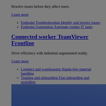
Resolve issues before they affect users.
Learn more
Endpoint Troubleshooting
Identify and resolve issues
Endpoint Automation
Automate routine IT tasks
Connected worker
TeamViewer
Frontline
Drive efficiency with industrial augumented reality.
Learn more
Logistics and warehousing
Hands-free material
handling
Training and onboarding
Fast onboarding and
upskilling