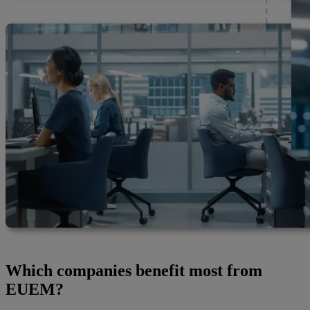
Which companies benefit most from
EUEM?