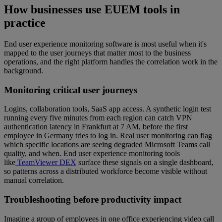
How businesses use EUEM tools in
practice
End user experience monitoring software is most useful when it's
mapped to the user journeys that matter most to the business
operations, and the right platform handles the correlation work in the
background.
Monitoring critical user journeys
Logins, collaboration tools, SaaS app access. A synthetic login test
running every five minutes from each region can catch VPN
authentication latency in Frankfurt at 7 AM, before the first
employee in Germany tries to log in. Real user monitoring can flag
which specific locations are seeing degraded Microsoft Teams call
quality, and when. End user experience monitoring tools
like
TeamViewer DEX
surface these signals on a single dashboard,
so patterns across a distributed workforce become visible without
manual correlation.
Troubleshooting before productivity impact
Imagine a group of employees in one office experiencing video call