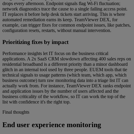
drops every afternoon. Endpoint signals flag Wi-Fi fluctuation;
network diagnostics trace the cause to a single failing access point.
IT replaces it before help desk tickets start arriving. This is where
automated remediation earns its keep. TeamViewer DEX, for
example, can trigger fixes for common endpoint issues, like patches,
configuration resets, restarts, without manual intervention.
Prioritizing fixes by impact
Performance insights let IT focus on the business critical
applications. A 2x SaaS CRM slowdown affecting 400 sales reps on
residential broadband is a different priority than a minor dashboard
glitch in an internal tool used by three people. EUEM tools that tie
technical signals to usage patterns (which team, which app, which
business outcome) turn raw monitoring data into a triage list IT can
actually work from. For instance, TeamViewer DEX ranks endpoint
and application issues by the number of users affected and the
business criticality of the workflow, so IT can work the top of the
list with confidence it's the right top.
Final thoughts
End user experience monitoring