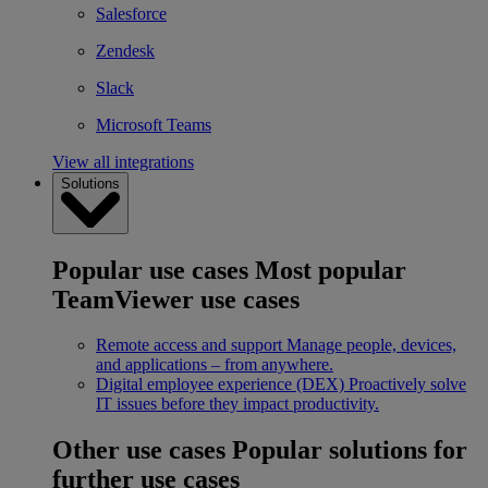
Salesforce
Zendesk
Slack
Microsoft Teams
View all integrations
Solutions
Popular use cases
Most popular
TeamViewer use cases
Remote access and support
Manage people, devices,
and applications – from anywhere.
Digital employee experience (DEX)
Proactively solve
IT issues before they impact productivity.
Other use cases
Popular solutions for
further use cases