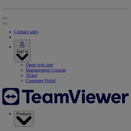
Contact sales
Sign in
Open web app
Management Console
Ticket
Customer Portal
Products