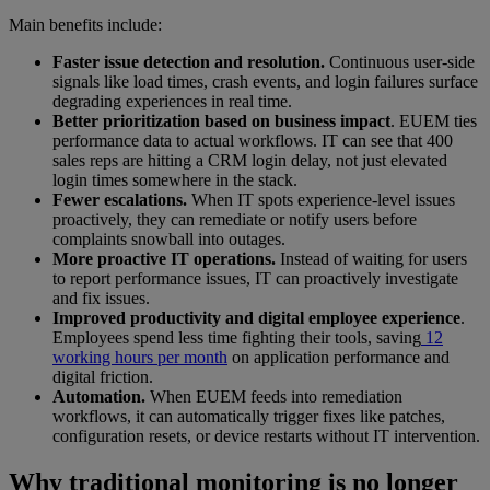
Main benefits include:
Faster issue detection and resolution.
Continuous user-side
signals like load times, crash events, and login failures surface
degrading experiences in real time.
Better prioritization based on business impact
. EUEM ties
performance data to actual workflows. IT can see that 400
sales reps are hitting a CRM login delay, not just elevated
login times somewhere in the stack.
Fewer escalations.
When IT spots experience-level issues
proactively, they can remediate or notify users before
complaints snowball into outages.
More proactive IT operations.
Instead of waiting for users
to report performance issues, IT can proactively investigate
and fix issues.
Improved productivity and digital employee experience
.
Employees spend less time fighting their tools, saving
12
working hours per month
on application performance and
digital friction.
Automation.
When EUEM feeds into remediation
workflows, it can automatically trigger fixes like patches,
configuration resets, or device restarts without IT intervention.
Why traditional monitoring is no longer