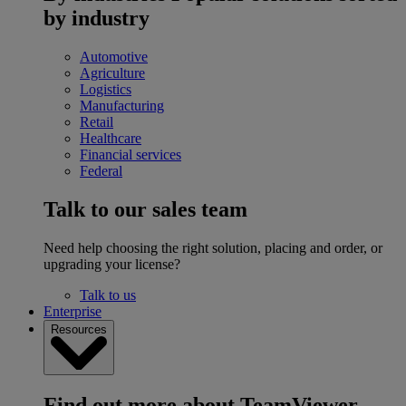
by industry
Automotive
Agriculture
Logistics
Manufacturing
Retail
Healthcare
Financial services
Federal
Talk to our sales team
Need help choosing the right solution, placing and order, or
upgrading your license?
Talk to us
Enterprise
Resources
Find out more about TeamViewer