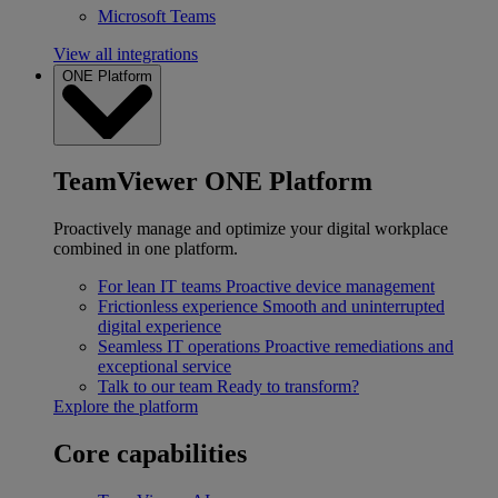
Microsoft Teams
View all integrations
ONE Platform
TeamViewer ONE Platform
Proactively manage and optimize your digital workplace
combined in one platform.
For lean IT teams
Proactive device management
Frictionless experience
Smooth and uninterrupted
digital experience
Seamless IT operations
Proactive remediations and
exceptional service
Talk to our team
Ready to transform?
Explore the platform
Core capabilities