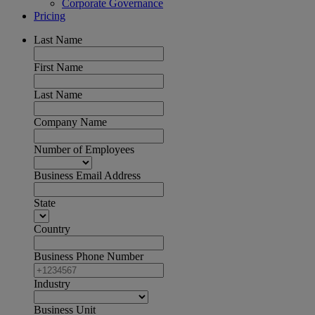
Corporate Governance
Pricing
Last Name
First Name
Last Name
Company Name
Number of Employees
Business Email Address
State
Country
Business Phone Number
Industry
Business Unit