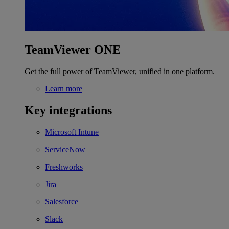
TeamViewer ONE
Get the full power of TeamViewer, unified in one platform.
Learn more
Key integrations
Microsoft Intune
ServiceNow
Freshworks
Jira
Salesforce
Slack