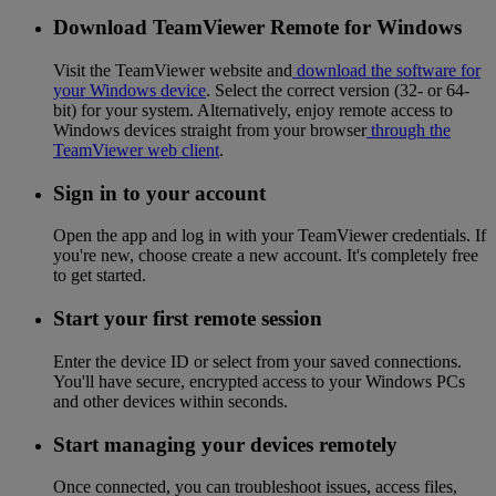
Download TeamViewer Remote for Windows
Visit the TeamViewer website and
download the software for
your Windows device
. Select the correct version (32- or 64-
bit) for your system. Alternatively, enjoy remote access to
Windows devices straight from your browser
through the
TeamViewer web client
.
Sign in to your account
Open the app and log in with your TeamViewer credentials. If
you're new, choose create a new account. It's completely free
to get started.
Start your first remote session
Enter the device ID or select from your saved connections.
You'll have secure, encrypted access to your Windows PCs
and other devices within seconds.
Start managing your devices remotely
Once connected, you can troubleshoot issues, access files,