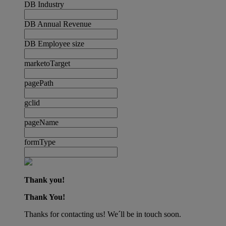
DB Industry
DB Annual Revenue
DB Employee size
marketoTarget
pagePath
gclid
pageName
formType
Thank you!
Thank You!
Thanks for contacting us! We´ll be in touch soon.