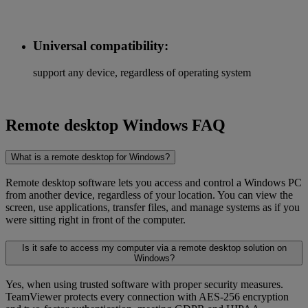
Universal compatibility:
support any device, regardless of operating system
Remote desktop Windows FAQ
What is a remote desktop for Windows?
Remote desktop software lets you access and control a Windows PC
from another device, regardless of your location. You can view the
screen, use applications, transfer files, and manage systems as if you
were sitting right in front of the computer.
Is it safe to access my computer via a remote desktop solution on
Windows?
Yes, when using trusted software with proper security measures.
TeamViewer protects every connection with AES-256 encryption