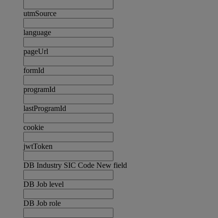
utmSource
language
pageUrl
formId
programId
lastProgramId
cookie
jwtToken
DB Industry SIC Code New field
DB Job level
DB Job role