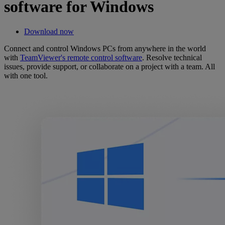
software for Windows
Download now
Connect and control Windows PCs from anywhere in the world
with
TeamViewer's remote control software
. Resolve technical
issues, provide support, or collaborate on a project with a team. All
with one tool.