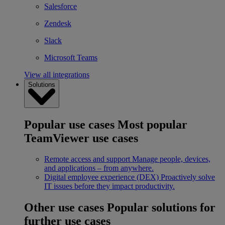
Salesforce
Zendesk
Slack
Microsoft Teams
View all integrations
Solutions
Popular use cases
Most popular
TeamViewer use cases
Remote access and support
Manage people, devices,
and applications – from anywhere.
Digital employee experience (DEX)
Proactively solve
IT issues before they impact productivity.
Other use cases
Popular solutions for
further use cases