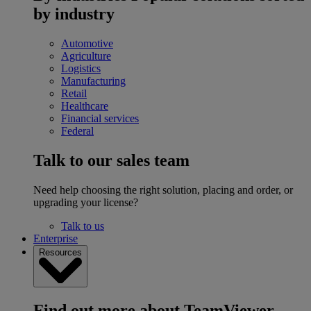
by industry
Automotive
Agriculture
Logistics
Manufacturing
Retail
Healthcare
Financial services
Federal
Talk to our sales team
Need help choosing the right solution, placing and order, or
upgrading your license?
Talk to us
Enterprise
Resources
Find out more about TeamViewer