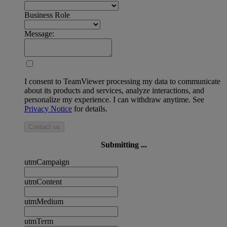
Business Role
Message:
I consent to TeamViewer processing my data to communicate
about its products and services, analyze interactions, and
personalize my experience. I can withdraw anytime. See
Privacy Notice
for details.
Contact us
Submitting ...
utmCampaign
utmContent
utmMedium
utmTerm