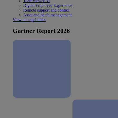
TeamViewer AI
Digital Employee Experience
Remote support and control
Asset and patch management
View all capabilities
Gartner Report 2026