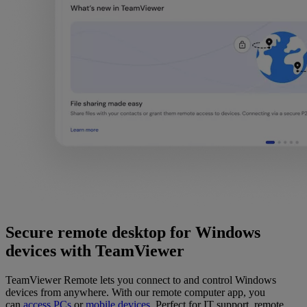
Secure remote desktop for Windows
devices with TeamViewer
TeamViewer Remote lets you connect to and control Windows
devices from anywhere. With our remote computer app, you
can
access PCs
or
mobile devices
. Perfect for IT support, remote