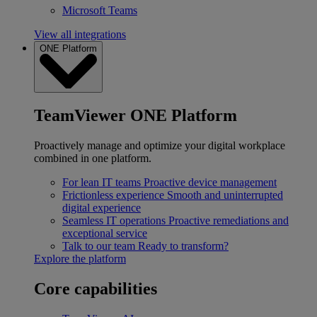
Microsoft Teams
View all integrations
ONE Platform
TeamViewer ONE Platform
Proactively manage and optimize your digital workplace
combined in one platform.
For lean IT teams
Proactive device management
Frictionless experience
Smooth and uninterrupted
digital experience
Seamless IT operations
Proactive remediations and
exceptional service
Talk to our team
Ready to transform?
Explore the platform
Core capabilities