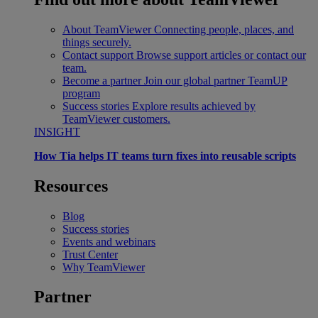
About TeamViewer
Connecting people, places, and
things securely.
Contact support
Browse support articles or contact our
team.
Become a partner
Join our global partner TeamUP
program
Success stories
Explore results achieved by
TeamViewer customers.
INSIGHT
How Tia helps IT teams turn fixes into reusable scripts
Resources
Blog
Success stories
Events and webinars
Trust Center
Why TeamViewer
Partner