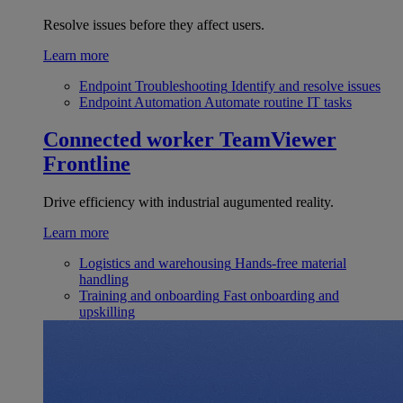
Resolve issues before they affect users.
Learn more
Endpoint Troubleshooting
Identify and resolve issues
Endpoint Automation
Automate routine IT tasks
Connected worker
TeamViewer
Frontline
Drive efficiency with industrial augumented reality.
Learn more
Logistics and warehousing
Hands-free material
handling
Training and onboarding
Fast onboarding and
upskilling