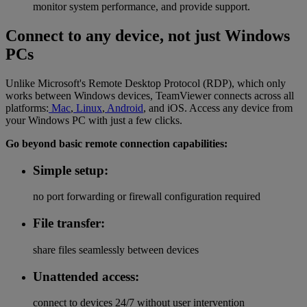
monitor system performance, and provide support.
Connect to any device, not just Windows
PCs
Unlike Microsoft's Remote Desktop Protocol (RDP), which only
works between Windows devices, TeamViewer connects across all
platforms:
Mac
,
Linux
,
Android
, and iOS. Access any device from
your Windows PC with just a few clicks.
Go beyond basic remote connection capabilities:
Simple setup:
no port forwarding or firewall configuration required
File transfer:
share files seamlessly between devices
Unattended access:
connect to devices 24/7 without user intervention