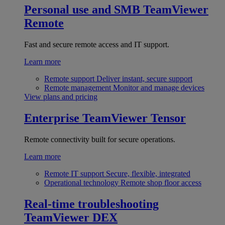
Personal use and SMB
TeamViewer
Remote
Fast and secure remote access and IT support.
Learn more
Remote support
Deliver instant, secure support
Remote management
Monitor and manage devices
View plans and pricing
Enterprise
TeamViewer Tensor
Remote connectivity built for secure operations.
Learn more
Remote IT support
Secure, flexible, integrated
Operational technology
Remote shop floor access
Real-time troubleshooting
TeamViewer DEX