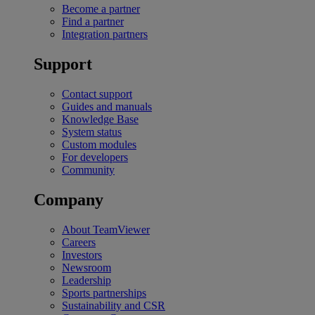
Become a partner
Find a partner
Integration partners
Support
Contact support
Guides and manuals
Knowledge Base
System status
Custom modules
For developers
Community
Company
About TeamViewer
Careers
Investors
Newsroom
Leadership
Sports partnerships
Sustainability and CSR