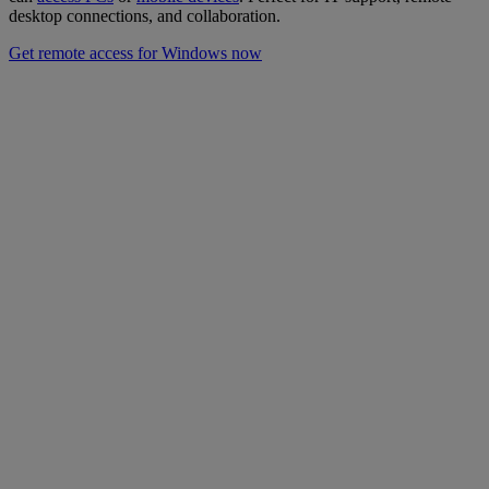
desktop connections, and collaboration.
Get remote access for Windows now