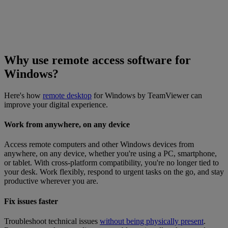
Why use remote access software for
Windows?
Here's how
remote desktop
for Windows by TeamViewer can
improve your digital experience.
Work from anywhere, on any device
Access remote computers and other Windows devices from
anywhere, on any device, whether you're using a PC, smartphone,
or tablet. With cross-platform compatibility, you're no longer tied to
your desk. Work flexibly, respond to urgent tasks on the go, and stay
productive wherever you are.
Fix issues faster
Troubleshoot technical issues
without being physically present
.