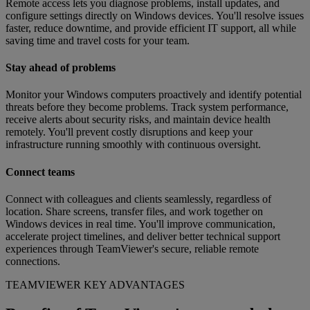
Remote access lets you diagnose problems, install updates, and
configure settings directly on Windows devices. You'll resolve issues
faster, reduce downtime, and provide efficient IT support, all while
saving time and travel costs for your team.
Stay ahead of problems
Monitor your Windows computers proactively and identify potential
threats before they become problems. Track system performance,
receive alerts about security risks, and maintain device health
remotely. You'll prevent costly disruptions and keep your
infrastructure running smoothly with continuous oversight.
Connect teams
Connect with colleagues and clients seamlessly, regardless of
location. Share screens, transfer files, and work together on
Windows devices in real time. You'll improve communication,
accelerate project timelines, and deliver better technical support
experiences through TeamViewer's secure, reliable remote
connections.
TEAMVIEWER KEY ADVANTAGES