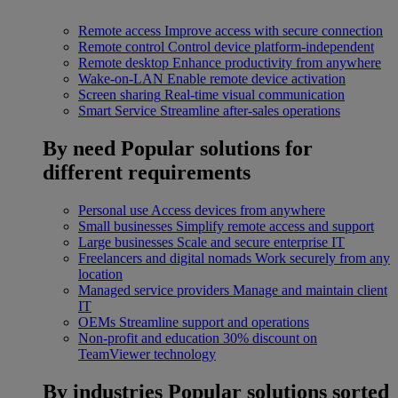
Remote access
Improve access with secure connection
Remote control
Control device platform-independent
Remote desktop
Enhance productivity from anywhere
Wake-on-LAN
Enable remote device activation
Screen sharing
Real-time visual communication
Smart Service
Streamline after-sales operations
By need
Popular solutions for
different requirements
Personal use
Access devices from anywhere
Small businesses
Simplify remote access and support
Large businesses
Scale and secure enterprise IT
Freelancers and digital nomads
Work securely from any
location
Managed service providers
Manage and maintain client
IT
OEMs
Streamline support and operations
Non-profit and education
30% discount on
TeamViewer technology
By industries
Popular solutions sorted