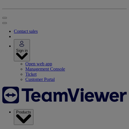
Contact sales
Sign in
Open web app
Management Console
Ticket
Customer Portal
Products