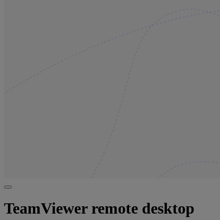
TeamViewer remote desktop