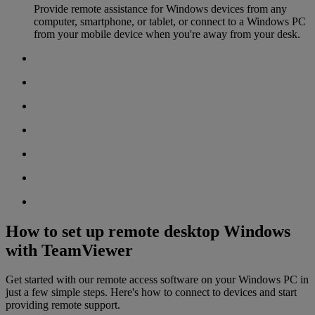
Provide remote assistance for Windows devices from any
computer, smartphone, or tablet, or connect to a Windows PC
from your mobile device when you're away from your desk.
How to set up remote desktop Windows
with TeamViewer
Get started with our remote access software on your Windows PC in
just a few simple steps. Here's how to connect to devices and start
providing remote support.