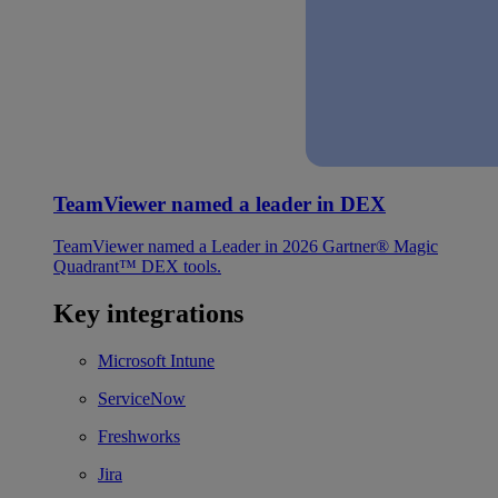
TeamViewer named a leader in DEX
TeamViewer named a Leader in 2026 Gartner® Magic
Quadrant™ DEX tools.
Key integrations
Microsoft Intune
ServiceNow
Freshworks
Jira