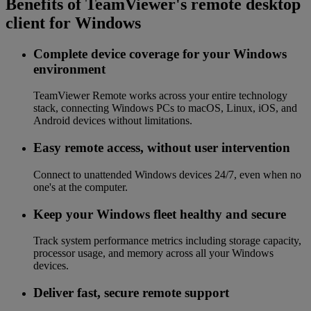
Benefits of TeamViewer's remote desktop
client for Windows
Complete device coverage for your Windows
environment
TeamViewer Remote works across your entire technology
stack, connecting Windows PCs to macOS, Linux, iOS, and
Android devices without limitations.
Easy remote access, without user intervention
Connect to unattended Windows devices 24/7, even when no
one's at the computer.
Keep your Windows fleet healthy and secure
Track system performance metrics including storage capacity,
processor usage, and memory across all your Windows
devices.
Deliver fast, secure remote support