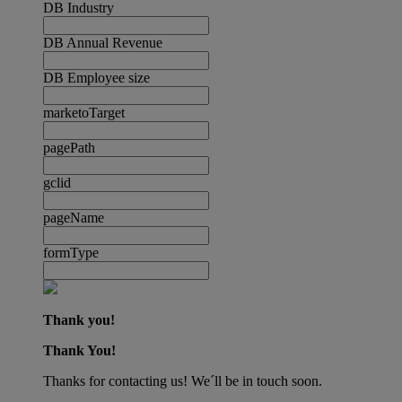
DB Industry
DB Annual Revenue
DB Employee size
marketoTarget
pagePath
gclid
pageName
formType
Thank you!
Thank You!
Thanks for contacting us! We´ll be in touch soon.