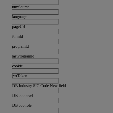
utmSource
language
pageUrl
formId
programId
lastProgramId
cookie
jwtToken
DB Industry SIC Code New field
DB Job level
DB Job role