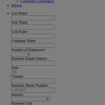
Corporate Governance
Pricing
Last Name
First Name
Last Name
Company Name
Number of Employees
Business Email Address
State
Country
Business Phone Number
Industry
Business Unit