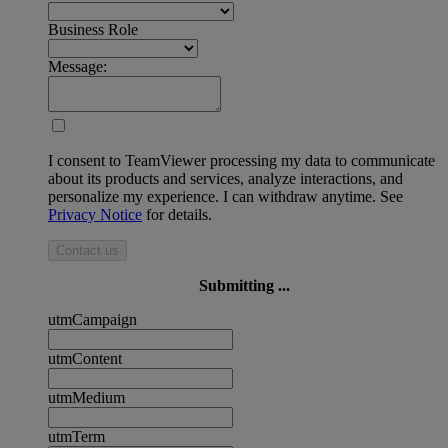
Business Role
Message:
I consent to TeamViewer processing my data to communicate
about its products and services, analyze interactions, and
personalize my experience. I can withdraw anytime. See
Privacy Notice
for details.
Contact us
Submitting ...
utmCampaign
utmContent
utmMedium
utmTerm