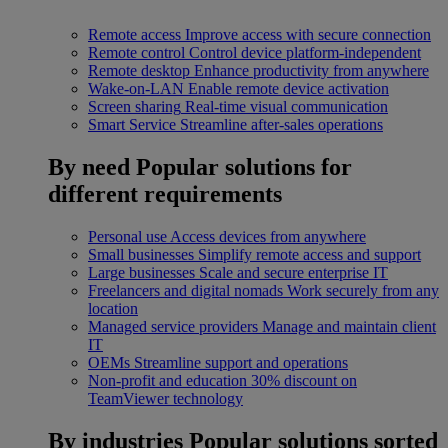
Remote access
Improve access with secure connection
Remote control
Control device platform-independent
Remote desktop
Enhance productivity from anywhere
Wake-on-LAN
Enable remote device activation
Screen sharing
Real-time visual communication
Smart Service
Streamline after-sales operations
By need
Popular solutions for
different requirements
Personal use
Access devices from anywhere
Small businesses
Simplify remote access and support
Large businesses
Scale and secure enterprise IT
Freelancers and digital nomads
Work securely from any
location
Managed service providers
Manage and maintain client
IT
OEMs
Streamline support and operations
Non-profit and education
30% discount on
TeamViewer technology
By industries
Popular solutions sorted