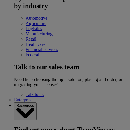
by industry
Automotive
Agriculture
Logistics
Manufacturing
Retail
Healthcare
Financial services
Federal
Talk to our sales team
Need help choosing the right solution, placing and order, or
upgrading your license?
Talk to us
Enterprise
Resources
Find out more about TeamViewer