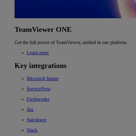
TeamViewer ONE
Get the full power of TeamViewer, unified in one platform.
Learn more
Key integrations
Microsoft Intune
ServiceNow
Freshworks
Jira
Salesforce
Slack