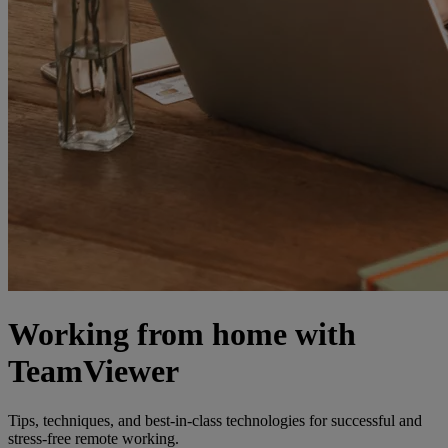
Working from home with
TeamViewer
Tips, techniques, and best-in-class technologies for successful and
stress-free remote working.