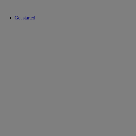
Get started