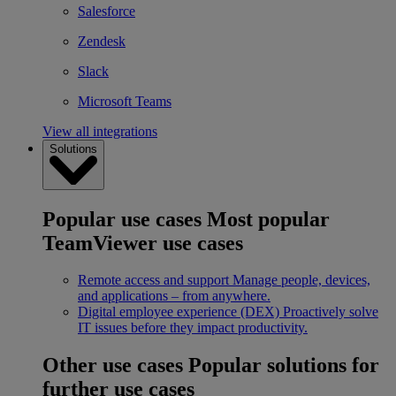
Salesforce
Zendesk
Slack
Microsoft Teams
View all integrations
Solutions
Popular use cases
Most popular
TeamViewer use cases
Remote access and support
Manage people, devices,
and applications – from anywhere.
Digital employee experience (DEX)
Proactively solve
IT issues before they impact productivity.
Other use cases
Popular solutions for
further use cases