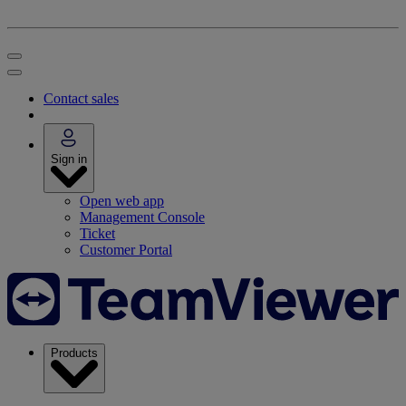
Contact sales
Sign in
Open web app
Management Console
Ticket
Customer Portal
Products