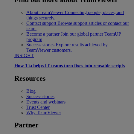
About TeamViewer
Connecting people, places, and
things securely.
Contact support
Browse support articles or contact our
team.
Become a partner
Join our global partner TeamUP
program
Success stories
Explore results achieved by
TeamViewer customers.
INSIGHT
How Tia helps IT teams turn fixes into reusable scripts
Resources
Blog
Success stories
Events and webinars
Trust Center
Why TeamViewer
Partner