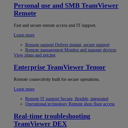
Personal use and SMB
TeamViewer
Remote
Fast and secure remote access and IT support.
Learn more
Remote support
Deliver instant, secure support
Remote management
Monitor and manage devices
View plans and pricing
Enterprise
TeamViewer Tensor
Remote connectivity built for secure operations.
Learn more
Remote IT support
Secure, flexible, integrated
Operational technology
Remote shop floor access
Real-time troubleshooting
TeamViewer DEX