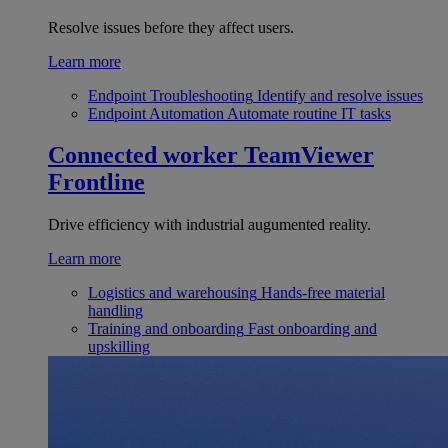
Resolve issues before they affect users.
Learn more
Endpoint Troubleshooting
Identify and resolve issues
Endpoint Automation
Automate routine IT tasks
Connected worker
TeamViewer
Frontline
Drive efficiency with industrial augumented reality.
Learn more
Logistics and warehousing
Hands-free material
handling
Training and onboarding
Fast onboarding and
upskilling