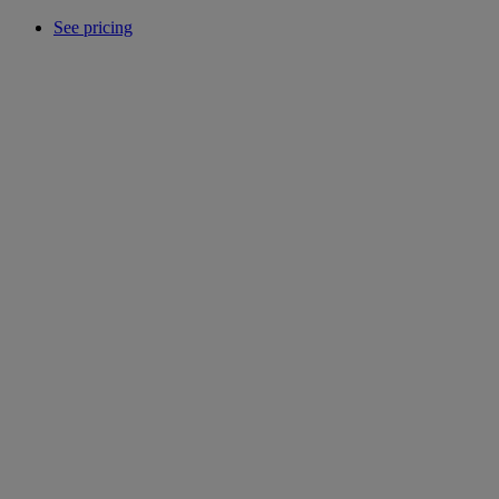
See pricing