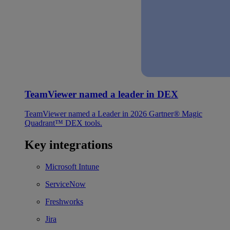
TeamViewer named a leader in DEX
TeamViewer named a Leader in 2026 Gartner® Magic
Quadrant™ DEX tools.
Key integrations
Microsoft Intune
ServiceNow
Freshworks
Jira