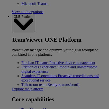
Microsoft Teams
View all integrations
ONE Platform
TeamViewer ONE Platform
Proactively manage and optimize your digital workplace
combined in one platform.
For lean IT teams
Proactive device management
Frictionless experience
Smooth and uninterrupted
digital experience
Seamless IT operations
Proactive remediations and
exceptional service
Talk to our team
Ready to transform?
Explore the platform
Core capabilities