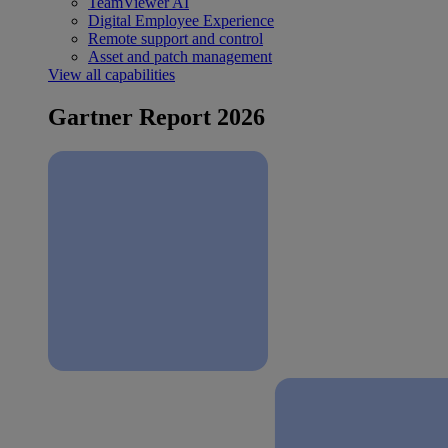
TeamViewer AI
Digital Employee Experience
Remote support and control
Asset and patch management
View all capabilities
Gartner Report 2026