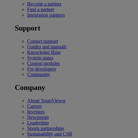
Become a partner
Find a partner
Integration partners
Support
Contact support
Guides and manuals
Knowledge Base
System status
Custom modules
For developers
Community
Company
About TeamViewer
Careers
Investors
Newsroom
Leadership
Sports partnerships
Sustainability and CSR