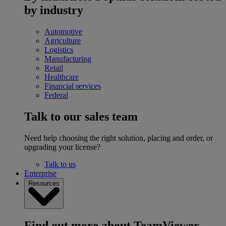
by industry
Automotive
Agriculture
Logistics
Manufacturing
Retail
Healthcare
Financial services
Federal
Talk to our sales team
Need help choosing the right solution, placing and order, or
upgrading your license?
Talk to us
Enterprise
Resources
Find out more about TeamViewer