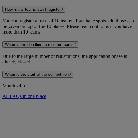
How many teams can I register?
You can register a max. of 10 teams. If we have spots left, those can
be given on top of the 10 places. Please reach out to us if you have
more than 10 teams.
When is the deadline to register teams?
Due to the large number of registrations, the application phase is
already closed.
When is the start of the competition?
March 24th.
All FAQs in one place