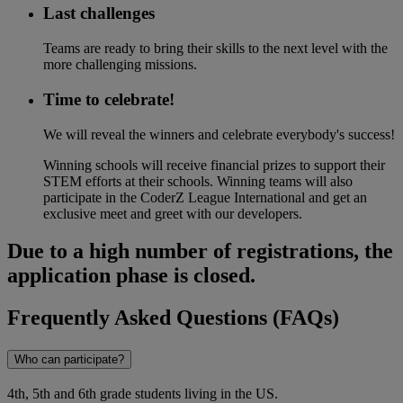
Last challenges
Teams are ready to bring their skills to the next level with the
more challenging missions.
Time to celebrate!​
We will reveal the winners and celebrate everybody's success!
Winning schools will receive financial prizes to support their
STEM efforts at their schools. Winning teams will also
participate in the CoderZ League International and get an
exclusive meet and greet with our developers.
Due to a high number of registrations, the
application phase is closed.
Frequently Asked Questions (FAQs)
Who can participate?
4th, 5th and 6th grade students living in the US.