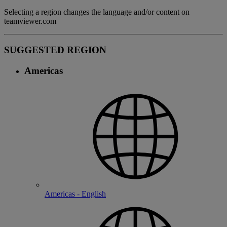
Selecting a region changes the language and/or content on
teamviewer.com
SUGGESTED REGION
Americas
Americas - English