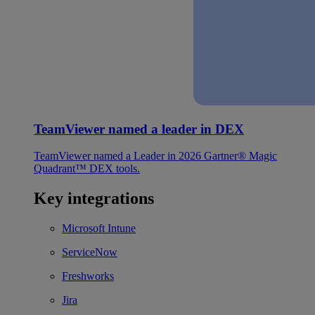
TeamViewer named a leader in DEX
TeamViewer named a Leader in 2026 Gartner® Magic
Quadrant™ DEX tools.
Key integrations
Microsoft Intune
ServiceNow
Freshworks
Jira