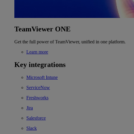
TeamViewer ONE
Get the full power of TeamViewer, unified in one platform.
Learn more
Key integrations
Microsoft Intune
ServiceNow
Freshworks
Jira
Salesforce
Slack