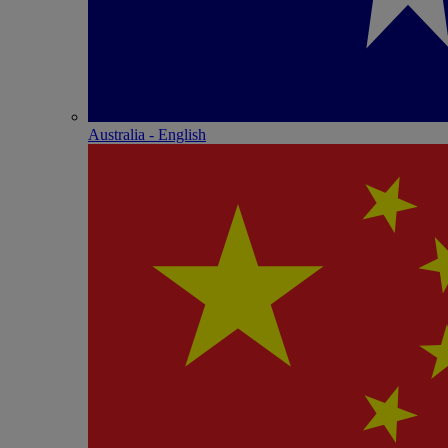
Australia - English