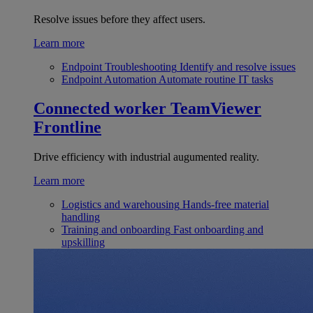
Resolve issues before they affect users.
Learn more
Endpoint Troubleshooting
Identify and resolve issues
Endpoint Automation
Automate routine IT tasks
Connected worker
TeamViewer
Frontline
Drive efficiency with industrial augumented reality.
Learn more
Logistics and warehousing
Hands-free material
handling
Training and onboarding
Fast onboarding and
upskilling