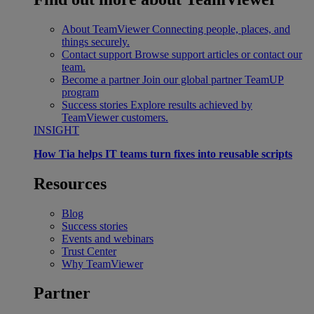
About TeamViewer
Connecting people, places, and
things securely.
Contact support
Browse support articles or contact our
team.
Become a partner
Join our global partner TeamUP
program
Success stories
Explore results achieved by
TeamViewer customers.
INSIGHT
How Tia helps IT teams turn fixes into reusable scripts
Resources
Blog
Success stories
Events and webinars
Trust Center
Why TeamViewer
Partner