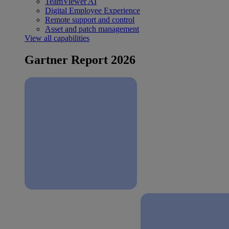
TeamViewer AI
Digital Employee Experience
Remote support and control
Asset and patch management
View all capabilities
Gartner Report 2026