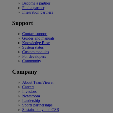
Become a partner
Find a partner
Integration partners
Support
Contact support
Guides and manuals
Knowledge Base
System status
Custom modules
For developers
Community
Company
About TeamViewer
Careers
Investors
Newsroom
Leadership
Sports partnerships
Sustainability and CSR