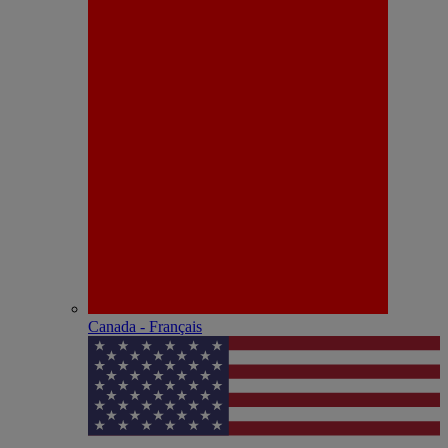
Canada - Français