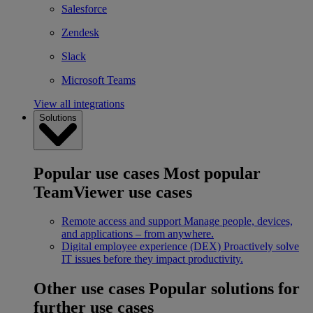
Salesforce
Zendesk
Slack
Microsoft Teams
View all integrations
Solutions
Popular use cases
Most popular
TeamViewer use cases
Remote access and support
Manage people, devices,
and applications – from anywhere.
Digital employee experience (DEX)
Proactively solve
IT issues before they impact productivity.
Other use cases
Popular solutions for
further use cases