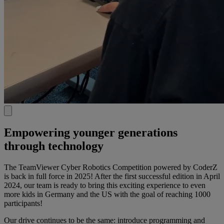
Empowering younger generations
through technology​
The TeamViewer Cyber Robotics Competition powered by CoderZ
is back in full force in 2025! After the first successful edition in April
2024, our team is ready to bring this exciting experience to even
more kids in Germany and the US with the goal of reaching 1000
participants!​
Our drive continues to be the same: introduce programming and