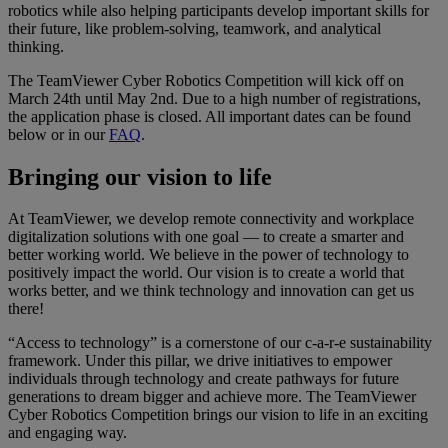
robotics while also helping participants develop important skills for
their future, like problem-solving, teamwork, and analytical
thinking.​
The TeamViewer Cyber Robotics Competition will kick off on
March 24th until May 2nd. Due to a high number of registrations,
the application phase is closed. All important dates can be found
below or in our
FAQ
.​
Bringing our vision to life
At TeamViewer, we develop remote connectivity and workplace
digitalization solutions with one goal — to create a smarter and
better working world. We believe in the power of technology to
positively impact the world. Our vision is to create a world that
works better, and we think technology and innovation can get us
there!
“Access to technology” is a cornerstone of our c-a-r-e sustainability
framework. Under this pillar, we drive initiatives to empower
individuals through technology and create pathways for future
generations to dream bigger and achieve more. The TeamViewer
Cyber Robotics Competition brings our vision to life in an exciting
and engaging way.