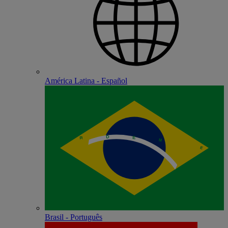
América Latina - Español
Brasil - Português