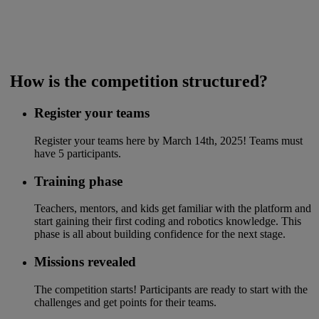
​ How is the competition structured?
Register your teams
Register your teams here by March 14th, 2025! Teams must
have 5 participants.​
Training phase
Teachers, mentors, and kids get familiar with the platform and
start gaining their first coding and robotics knowledge. This
phase is all about building confidence for the next stage.
Missions revealed
The competition starts! Participants are ready to start with the
challenges and get points for their teams.