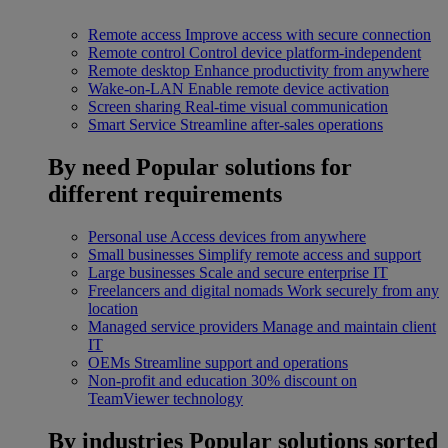
Remote access
Improve access with secure connection
Remote control
Control device platform-independent
Remote desktop
Enhance productivity from anywhere
Wake-on-LAN
Enable remote device activation
Screen sharing
Real-time visual communication
Smart Service
Streamline after-sales operations
By need
Popular solutions for
different requirements
Personal use
Access devices from anywhere
Small businesses
Simplify remote access and support
Large businesses
Scale and secure enterprise IT
Freelancers and digital nomads
Work securely from any
location
Managed service providers
Manage and maintain client
IT
OEMs
Streamline support and operations
Non-profit and education
30% discount on
TeamViewer technology
By industries
Popular solutions sorted