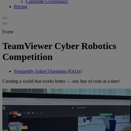
Corporate Governance
Pricing
Event
TeamViewer Cyber Robotics
Competition
Frequently Asked Questions (FAQs)
Creating a world that works better — one line of code at a time!​