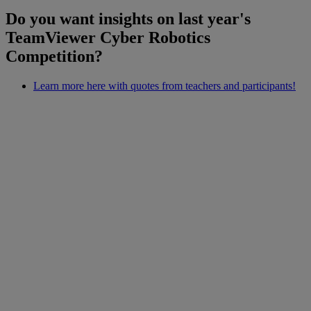
Do you want insights on last year's
TeamViewer Cyber Robotics
Competition?
Learn more here with quotes from teachers and participants!