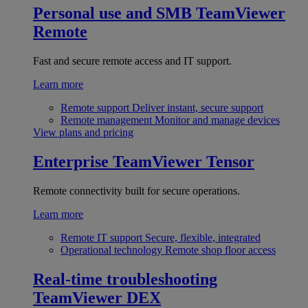
Personal use and SMB
TeamViewer
Remote
Fast and secure remote access and IT support.
Learn more
Remote support
Deliver instant, secure support
Remote management
Monitor and manage devices
View plans and pricing
Enterprise
TeamViewer Tensor
Remote connectivity built for secure operations.
Learn more
Remote IT support
Secure, flexible, integrated
Operational technology
Remote shop floor access
Real-time troubleshooting
TeamViewer DEX