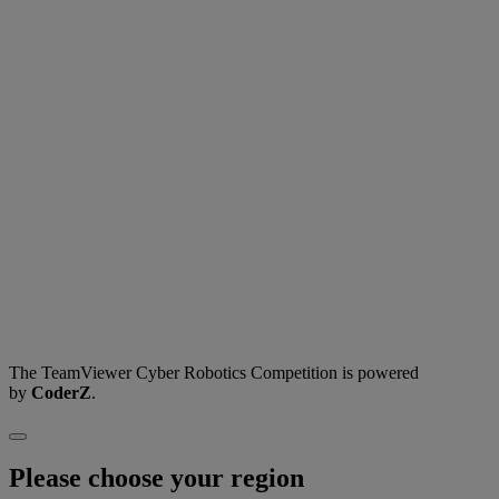
The TeamViewer Cyber Robotics Competition is powered
by
CoderZ
.
Please choose your region