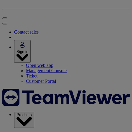
Contact sales
Sign in
Open web app
Management Console
Ticket
Customer Portal
Products