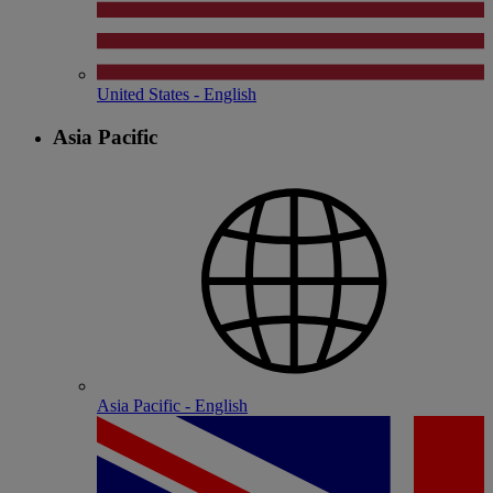
United States - English
Asia Pacific
Asia Pacific - English