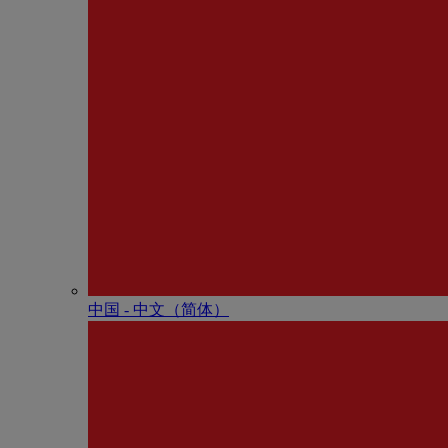
中国 - 中⽂（简体）