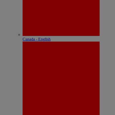
Canada - English