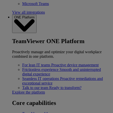
Microsoft Teams
View all integrations
ONE Platform
TeamViewer ONE Platform
Proactively manage and optimize your digital workplace
combined in one platform.
For lean IT teams
Proactive device management
Frictionless experience
Smooth and uninterrupted
digital experience
Seamless IT operations
Proactive remediations and
exceptional service
Talk to our team
Ready to transform?
Explore the platform
Core capabilities