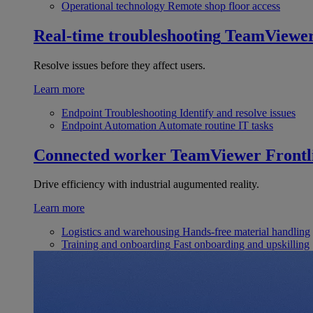
Operational technology
Remote shop floor access
Real-time troubleshooting
TeamViewe
Resolve issues before they affect users.
Learn more
Endpoint Troubleshooting
Identify and resolve issues
Endpoint Automation
Automate routine IT tasks
Connected worker
TeamViewer Frontl
Drive efficiency with industrial augumented reality.
Learn more
Logistics and warehousing
Hands-free material handling
Training and onboarding
Fast onboarding and upskilling