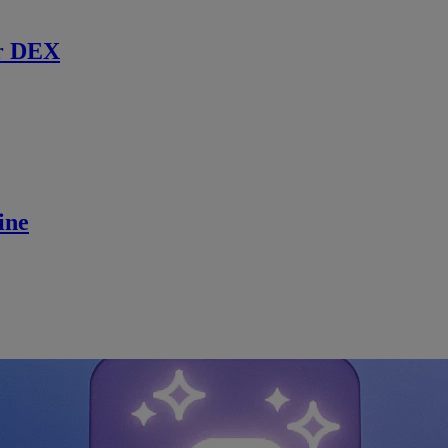
r DEX
ine