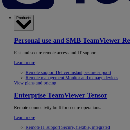
Products
Personal use and SMB
TeamViewer R
Fast and secure remote access and IT support.
Learn more
Remote support
Deliver instant, secure support
Remote management
Monitor and manage devices
View plans and pricing
Enterprise
TeamViewer Tensor
Remote connectivity built for secure operations.
Learn more
Remote IT support
Secure, flexible, integrated