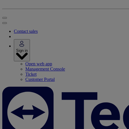
Contact sales
Sign in
Open web app
Management Console
Ticket
Customer Portal