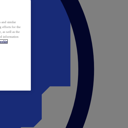
 and similar
 efforts for the
 as well as the
ed information
ookie