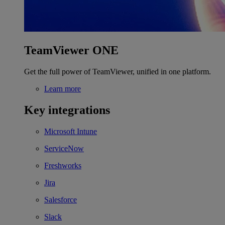
TeamViewer ONE
Get the full power of TeamViewer, unified in one platform.
Learn more
Key integrations
Microsoft Intune
ServiceNow
Freshworks
Jira
Salesforce
Slack