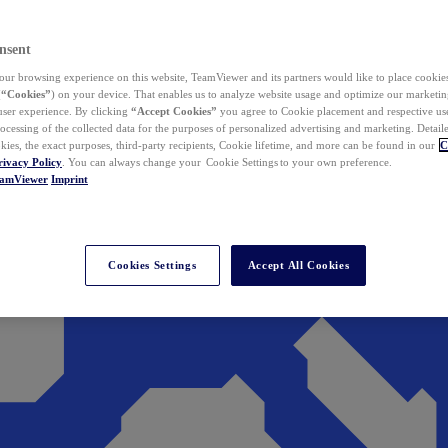
nsent
ur browsing experience on this website, TeamViewer and its partners would like to place cookies
(
“Cookies”
) on your device. That enables us to analyze website usage and optimize our marketing
 user experience. By clicking
“Accept Cookies”
you agree to Cookie placement and respective use,
ocessing of the collected data for the purposes of personalized advertising and marketing. Detail
kies, the exact purposes, third-party recipients, Cookie lifetime, and more can be found in our
C
rivacy Policy
. You can always change your Cookie Settings to your own preference.
eamViewer
Imprint
Cookies Settings
Accept All Cookies