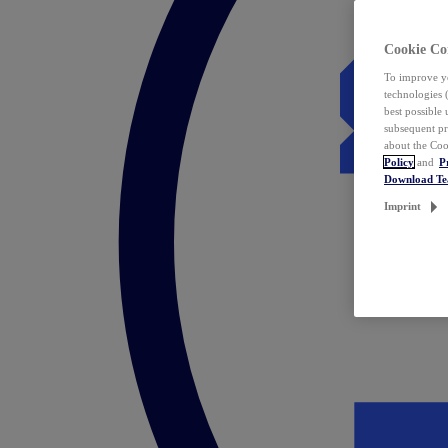
Cookie Co
To improve yo
technologies 
best possible
subsequent pr
about the Coo
Policy
and
P
Download T
Imprint