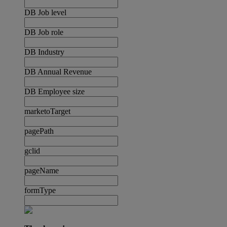
DB Job level
DB Job role
DB Industry
DB Annual Revenue
DB Employee size
marketoTarget
pagePath
gclid
pageName
formType