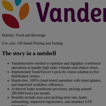
Industry: Food and Beverage
Use case: AR-based Picking and Sorting
The story in a nutshell
Vandemoortele needed to optimize and digitalize warehouse
operations to handle high order volumes and reduce errors.
Implemented TeamViewer’s pick-by-vision solution in five
distribution centers.
Hands-free, 100% cloud-based operation with smart glasses,
and improved workflow efficiency.
Achieved faster warehouse processes, picking around
200,000 boxes per month.
Benefits include near-zero picking error rate, faster
onboarding, improved ergonomics, and seamless SAP
integration.