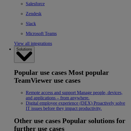
Salesforce
Zendesk
Slack
Microsoft Teams
View all integrations
Solutions
Popular use cases
Most popular
TeamViewer use cases
Remote access and support
Manage people, devices,
and applications – from anywhere.
Digital employee experience (DEX)
Proactively solve
IT issues before they impact productivity.
Other use cases
Popular solutions for
further use cases