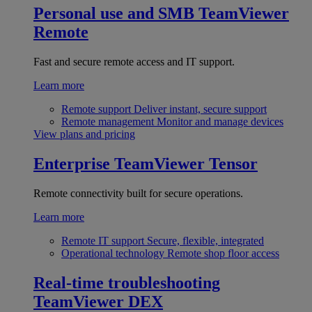
Personal use and SMB
TeamViewer
Remote
Fast and secure remote access and IT support.
Learn more
Remote support
Deliver instant, secure support
Remote management
Monitor and manage devices
View plans and pricing
Enterprise
TeamViewer Tensor
Remote connectivity built for secure operations.
Learn more
Remote IT support
Secure, flexible, integrated
Operational technology
Remote shop floor access
Real-time troubleshooting
TeamViewer DEX