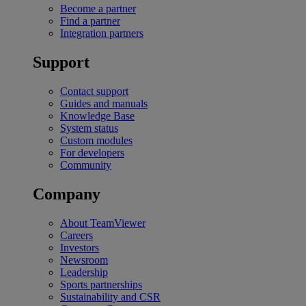
Become a partner
Find a partner
Integration partners
Support
Contact support
Guides and manuals
Knowledge Base
System status
Custom modules
For developers
Community
Company
About TeamViewer
Careers
Investors
Newsroom
Leadership
Sports partnerships
Sustainability and CSR