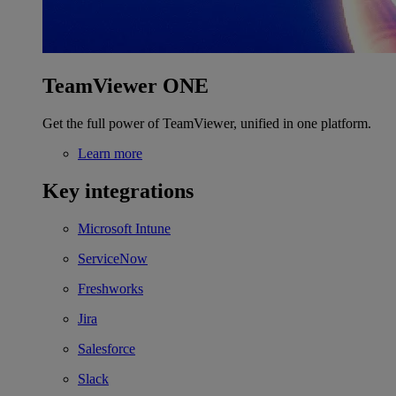
TeamViewer ONE
Get the full power of TeamViewer, unified in one platform.
Learn more
Key integrations
Microsoft Intune
ServiceNow
Freshworks
Jira
Salesforce
Slack