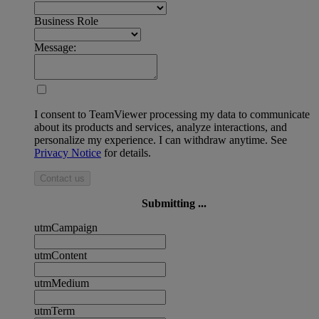
Business Role
Message:
I consent to TeamViewer processing my data to communicate
about its products and services, analyze interactions, and
personalize my experience. I can withdraw anytime. See
Privacy Notice
for details.
Contact us
Submitting ...
utmCampaign
utmContent
utmMedium
utmTerm