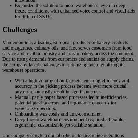
Expanded the solution to more warehouses, even in deep-
freeze conditions, with enhanced voice control and visual aids
for different SKUs.
Challenges
Vandemoortele, a leading European producer of bakery products
and margarines, culinary oils, and fats, serves customers from food
service and retail to industry and artisan bakery across the continent.
Due to rising demands from customers and strains on supply chains,
the company faced challenges in optimizing and digitalizing its
warehouse operations.
With a high volume of bulk orders, ensuring efficiency and
accuracy in the picking process became ever more crucial —
any error can easily result in significant costs.
Manual, partly paper-based processes led to inefficiencies,
potential picking errors, and ergonomic concerns for
warehouse operators.
Onboarding was costly and time-consuming.
Deep-frozen warehouse environment required a flexible,
ergonomic, customizable yet scalable solution.
The company sought a digital solution to streamline operations