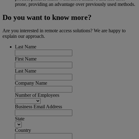
prone, providing an advantage over previously used methods.
Do you want to know more?
Are you interested in remote access solutions? We are happy to
explain our approach.
Last Name
First Name
Last Name
Company Name
Number of Employees
Business Email Address
State
Country