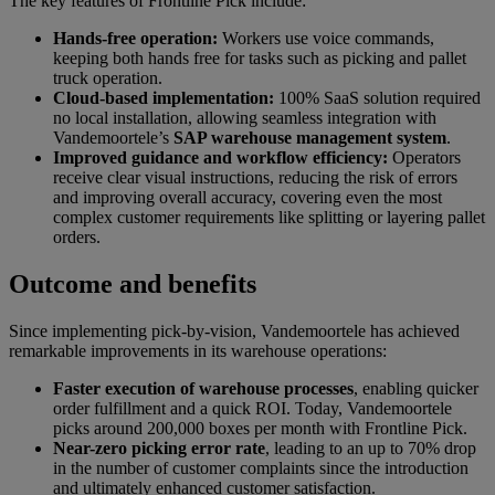
The key features of Frontline Pick include:
Hands-free operation:
Workers use voice commands,
keeping both hands free for tasks such as picking and pallet
truck operation.
Cloud-based implementation:
100% SaaS solution required
no local installation, allowing seamless integration with
Vandemoortele’s
SAP warehouse management system
.
Improved guidance and workflow efficiency:
Operators
receive clear visual instructions, reducing the risk of errors
and improving overall accuracy, covering even the most
complex customer requirements like splitting or layering pallet
orders.
Outcome and benefits
Since implementing pick-by-vision, Vandemoortele has achieved
remarkable improvements in its warehouse operations:
Faster execution of warehouse processes
, enabling quicker
order fulfillment and a quick ROI. Today, Vandemoortele
picks around 200,000 boxes per month with Frontline Pick.
Near-zero picking error rate
, leading to an up to 70% drop
in the number of customer complaints since the introduction
and ultimately enhanced customer satisfaction.