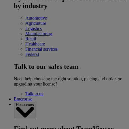
by industry
Automotive
Agriculture
Logistics
Manufacturing
Retail
Healthcare
Financial services
Federal
Talk to our sales team
Need help choosing the right solution, placing and order, or
upgrading your license?
Talk to us
Enterprise
Resources
Find out more about TeamViewer