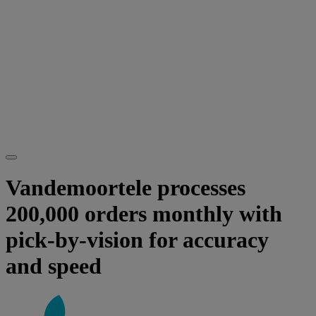
Vandemoortele processes
200,000 orders monthly with
pick-by-vision for accuracy
and speed