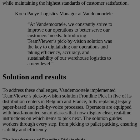
while maintaining the highest standards of customer satisfaction.
Koen Paeye
Logistics Manager at Vandemoortele
“At Vandemoortele, we constantly strive to
improve our operations to better serve our
customers’ needs. Introducing
TeamViewer’s pick-by-vision solution was
the key to digitalizing our operations and
taking efficiency, accuracy, and
sustainability of our warehouse logistics to
a new level.”
Solution and results
To address these challenges, Vandemoortele implemented
TeamViewer’s pick-by-vision solution Frontline Pick in five of its
distribution centers in Belgium and France, fully replacing legacy
paper-based and pick-by-voice processes. Operators are equipped
with head-mounted smart glasses that now display clear, real-time
instructions on which items to pick next. The solution guides
workers through every step, from picking to pallet packing, ensuring
stability and efficiency.