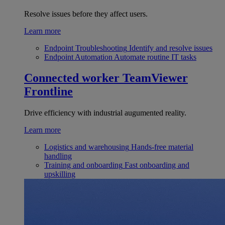
Resolve issues before they affect users.
Learn more
Endpoint Troubleshooting
Identify and resolve issues
Endpoint Automation
Automate routine IT tasks
Connected worker
TeamViewer
Frontline
Drive efficiency with industrial augumented reality.
Learn more
Logistics and warehousing
Hands-free material
handling
Training and onboarding
Fast onboarding and
upskilling