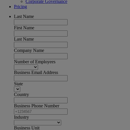
Corporate Governance
Pricing
Last Name
First Name
Last Name
Company Name
Number of Employees
Business Email Address
State
Country
Business Phone Number
Industry
Business Unit