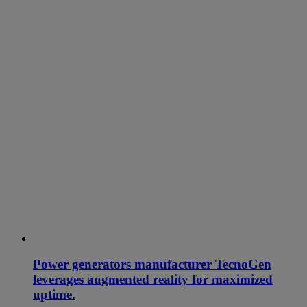
Power generators manufacturer TecnoGen
leverages augmented reality for maximized
uptime.