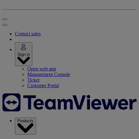
Contact sales
Sign in
Open web app
Management Console
Ticket
Customer Portal
Products