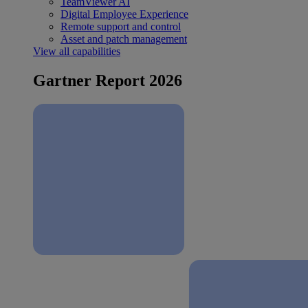
TeamViewer AI
Digital Employee Experience
Remote support and control
Asset and patch management
View all capabilities
Gartner Report 2026