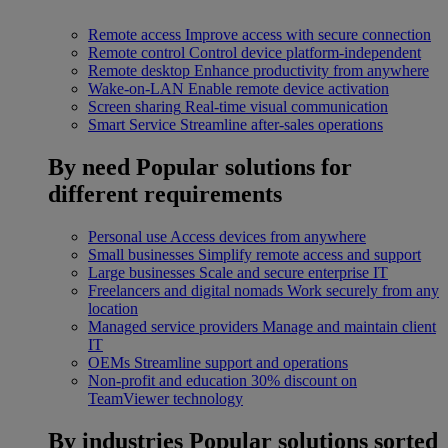
Remote access
Improve access with secure connection
Remote control
Control device platform-independent
Remote desktop
Enhance productivity from anywhere
Wake-on-LAN
Enable remote device activation
Screen sharing
Real-time visual communication
Smart Service
Streamline after-sales operations
By need
Popular solutions for
different requirements
Personal use
Access devices from anywhere
Small businesses
Simplify remote access and support
Large businesses
Scale and secure enterprise IT
Freelancers and digital nomads
Work securely from any
location
Managed service providers
Manage and maintain client
IT
OEMs
Streamline support and operations
Non-profit and education
30% discount on
TeamViewer technology
By industries
Popular solutions sorted