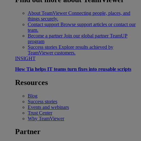
About TeamViewer
Connecting people, places, and
things securely.
Contact support
Browse support articles or contact our
team.
Become a partner
Join our global partner TeamUP
program
Success stories
Explore results achieved by
TeamViewer customers.
INSIGHT
How Tia helps IT teams turn fixes into reusable scripts
Resources
Blog
Success stories
Events and webinars
Trust Center
Why TeamViewer
Partner