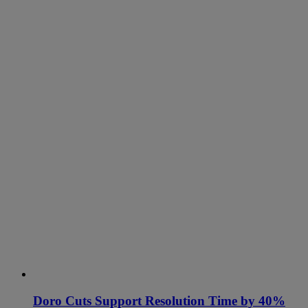
Doro Cuts Support Resolution Time by 40%