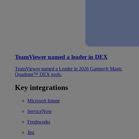
TeamViewer named a leader in DEX
TeamViewer named a Leader in 2026 Gartner® Magic
Quadrant™ DEX tools.
Key integrations
Microsoft Intune
ServiceNow
Freshworks
Jira