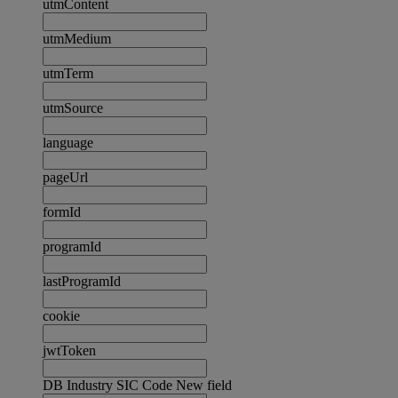
utmContent
utmMedium
utmTerm
utmSource
language
pageUrl
formId
programId
lastProgramId
cookie
jwtToken
DB Industry SIC Code New field