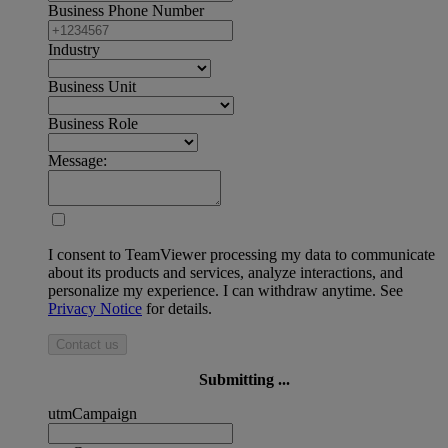
Business Phone Number
Industry
Business Unit
Business Role
Message:
I consent to TeamViewer processing my data to communicate
about its products and services, analyze interactions, and
personalize my experience. I can withdraw anytime. See
Privacy Notice
for details.
Contact us
Submitting ...
utmCampaign