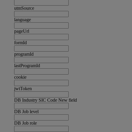
utmSource
language
pageUrl
formId
programId
lastProgramId
cookie
jwtToken
DB Industry SIC Code New field
DB Job level
DB Job role