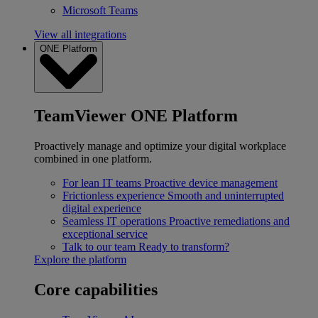
Microsoft Teams
View all integrations
ONE Platform
TeamViewer ONE Platform
Proactively manage and optimize your digital workplace
combined in one platform.
For lean IT teams
Proactive device management
Frictionless experience
Smooth and uninterrupted
digital experience
Seamless IT operations
Proactive remediations and
exceptional service
Talk to our team
Ready to transform?
Explore the platform
Core capabilities