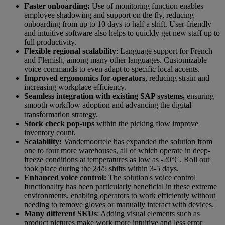
Faster onboarding:
Use of monitoring function enables
employee shadowing and support on the fly, reducing
onboarding from up to 10 days to half a shift. User-friendly
and intuitive software also helps to quickly get new staff up to
full productivity.
Flexible regional scalability
: Language support for French
and Flemish, among many other languages. Customizable
voice commands to even adapt to specific local accents.
Improved ergonomics for operators
, reducing strain and
increasing workplace efficiency.
Seamless integration with existing SAP systems,
ensuring
smooth workflow adoption and advancing the digital
transformation strategy.
Stock check pop-ups
within the picking flow improve
inventory count.
Scalability:
Vandemoortele has expanded the solution from
one to four more warehouses, all of which operate in deep-
freeze conditions at temperatures as low as -20°C. Roll out
took place during the 24/5 shifts within 3-5 days.
Enhanced voice control:
The solution's voice control
functionality has been particularly beneficial in these extreme
environments, enabling operators to work efficiently without
needing to remove gloves or manually interact with devices.
Many different SKUs
: Adding visual elements such as
product pictures make work more intuitive and less error