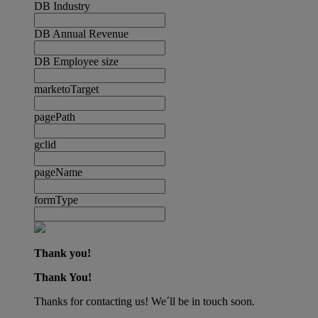
DB Industry
DB Annual Revenue
DB Employee size
marketoTarget
pagePath
gclid
pageName
formType
Thank you!
Thank You!
Thanks for contacting us! We´ll be in touch soon.