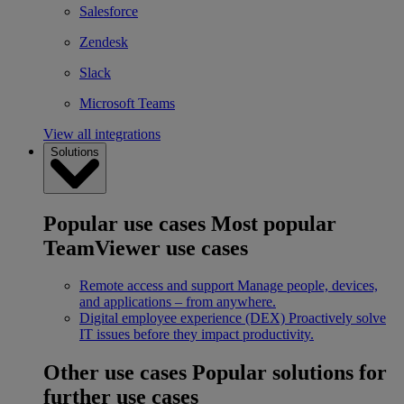
Salesforce
Zendesk
Slack
Microsoft Teams
View all integrations
Solutions
Popular use cases
Most popular
TeamViewer use cases
Remote access and support
Manage people, devices,
and applications – from anywhere.
Digital employee experience (DEX)
Proactively solve
IT issues before they impact productivity.
Other use cases
Popular solutions for
further use cases