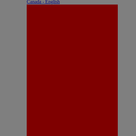
Canada - English