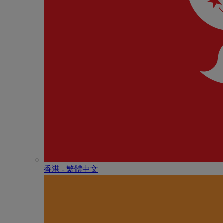
香港 - 繁體中文