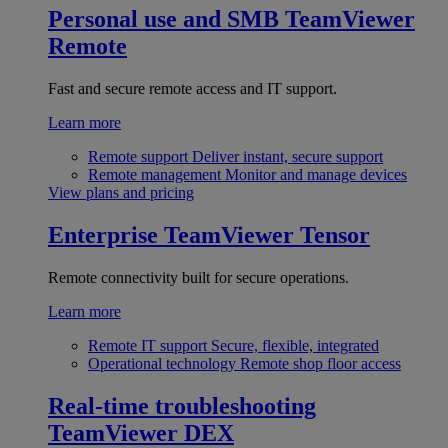
Personal use and SMB
TeamViewer
Remote
Fast and secure remote access and IT support.
Learn more
Remote support
Deliver instant, secure support
Remote management
Monitor and manage devices
View plans and pricing
Enterprise
TeamViewer Tensor
Remote connectivity built for secure operations.
Learn more
Remote IT support
Secure, flexible, integrated
Operational technology
Remote shop floor access
Real-time troubleshooting
TeamViewer DEX