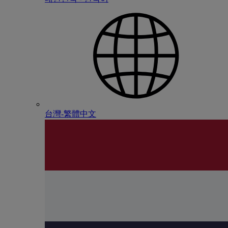
台灣-繁體中文