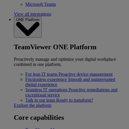
Microsoft Teams
View all integrations
ONE Platform
TeamViewer ONE Platform
Proactively manage and optimize your digital workplace
combined in one platform.
For lean IT teams
Proactive device management
Frictionless experience
Smooth and uninterrupted
digital experience
Seamless IT operations
Proactive remediations and
exceptional service
Talk to our team
Ready to transform?
Explore the platform
Core capabilities