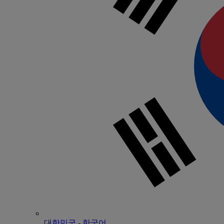
대한민국 - 한국어