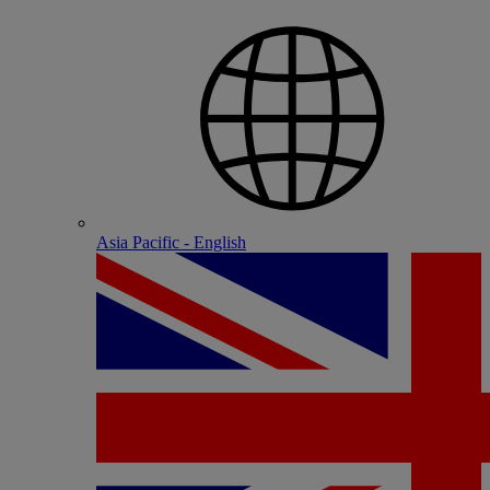
Asia Pacific - English