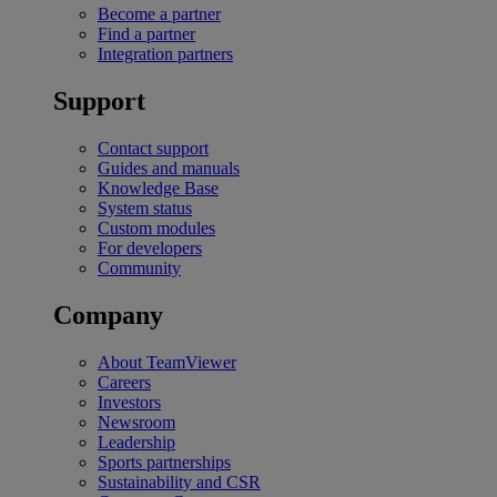
Become a partner
Find a partner
Integration partners
Support
Contact support
Guides and manuals
Knowledge Base
System status
Custom modules
For developers
Community
Company
About TeamViewer
Careers
Investors
Newsroom
Leadership
Sports partnerships
Sustainability and CSR