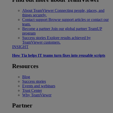
About TeamViewer
Connecting people, places, and
things securely.
Contact support
Browse support articles or contact our
team.
Become a partner
Join our global partner TeamUP
program
Success stories
Explore results achieved by
TeamViewer customers.
INSIGHT
How Tia helps IT teams turn fixes into reusable scripts
Resources
Blog
Success stories
Events and webinars
Trust Center
Why TeamViewer
Partner