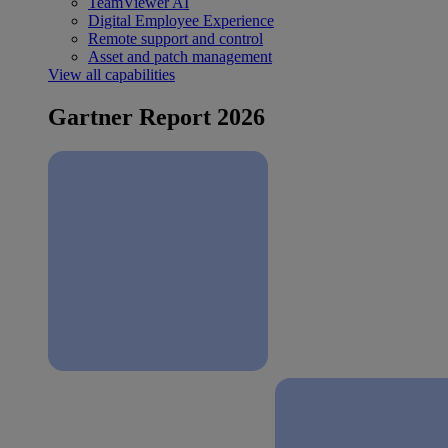
TeamViewer AI
Digital Employee Experience
Remote support and control
Asset and patch management
View all capabilities
Gartner Report 2026