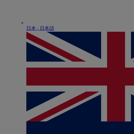
日本 - ⽇本語