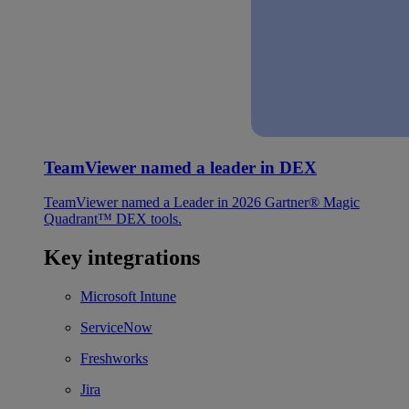
TeamViewer named a leader in DEX
TeamViewer named a Leader in 2026 Gartner® Magic
Quadrant™ DEX tools.
Key integrations
Microsoft Intune
ServiceNow
Freshworks
Jira