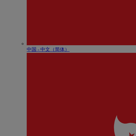
中国 - 中⽂（简体）