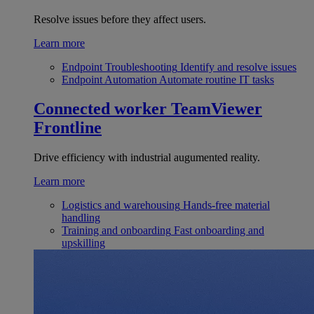
Resolve issues before they affect users.
Learn more
Endpoint Troubleshooting
Identify and resolve issues
Endpoint Automation
Automate routine IT tasks
Connected worker
TeamViewer
Frontline
Drive efficiency with industrial augumented reality.
Learn more
Logistics and warehousing
Hands-free material
handling
Training and onboarding
Fast onboarding and
upskilling