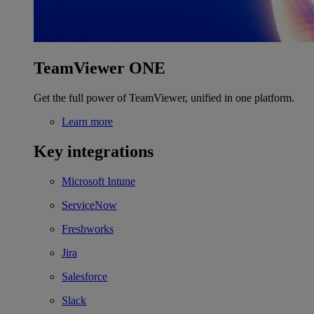
TeamViewer ONE
Get the full power of TeamViewer, unified in one platform.
Learn more
Key integrations
Microsoft Intune
ServiceNow
Freshworks
Jira
Salesforce
Slack