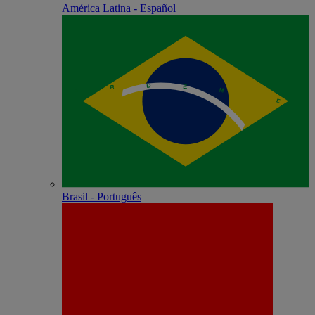
América Latina - Español
Brasil - Português