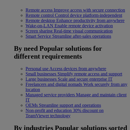
Remote access
Improve access with secure connection
Remote control
Control device platform-independent
Remote desktop
Enhance productivity from anywhere
Wake-on-LAN
Enable remote device activation
Screen sharing
Real-time visual communication
Smart Service
Streamline after-sales operations
By need
Popular solutions for
different requirements
Personal use
Access devices from anywhere
Small businesses
Simplify remote access and support
Large businesses
Scale and secure enterprise IT
Freelancers and digital nomads
Work securely from any
location
Managed service providers
Manage and maintain client
IT
OEMs
Streamline support and operations
Non-profit and education
30% discount on
TeamViewer technology
By industries
Popular solutions sorted