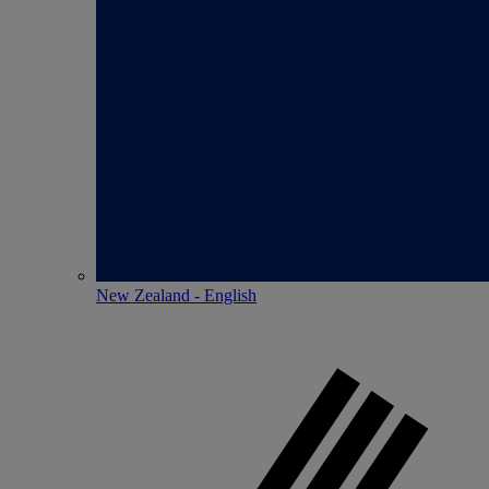
New Zealand - English