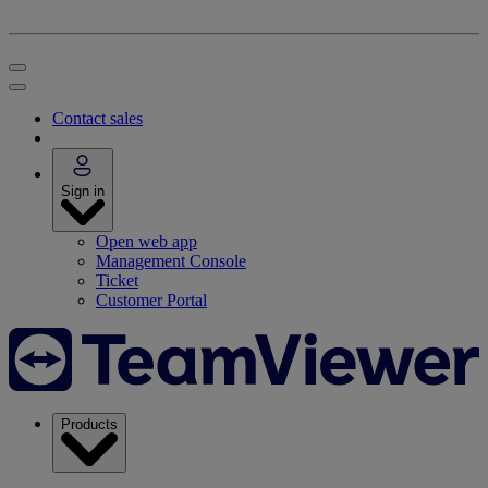
Contact sales
Sign in
Open web app
Management Console
Ticket
Customer Portal
Products