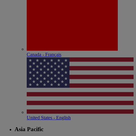
Canada - Français
United States - English
Asia Pacific