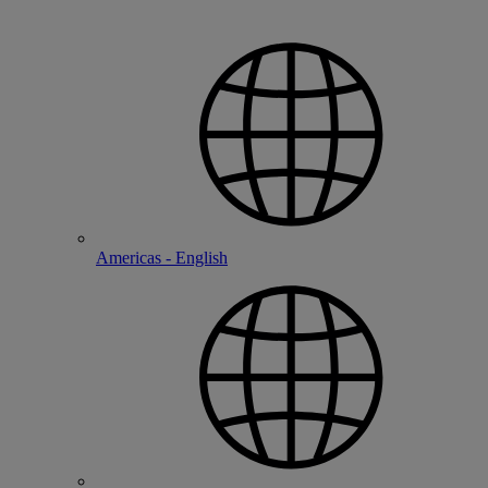
Americas - English