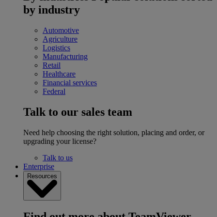
by industry
Automotive
Agriculture
Logistics
Manufacturing
Retail
Healthcare
Financial services
Federal
Talk to our sales team
Need help choosing the right solution, placing and order, or
upgrading your license?
Talk to us
Enterprise
Resources
Find out more about TeamViewer