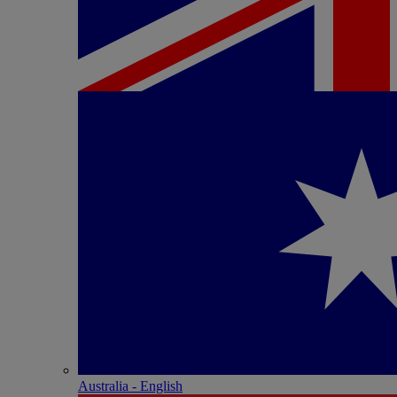
Australia - English