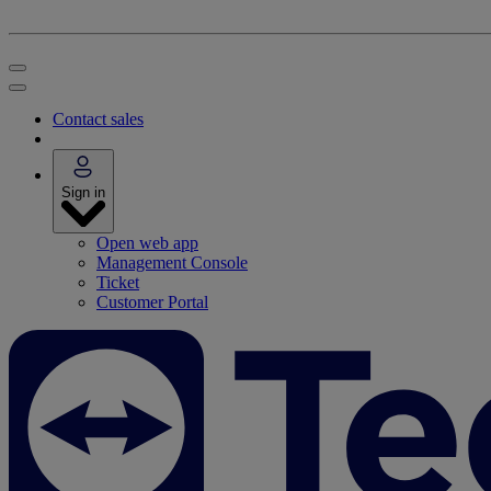
Contact sales
Sign in
Open web app
Management Console
Ticket
Customer Portal