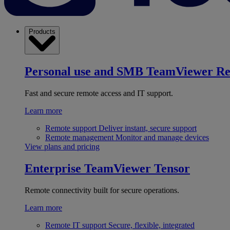
Products
Personal use and SMB
TeamViewer R
Fast and secure remote access and IT support.
Learn more
Remote support
Deliver instant, secure support
Remote management
Monitor and manage devices
View plans and pricing
Enterprise
TeamViewer Tensor
Remote connectivity built for secure operations.
Learn more
Remote IT support
Secure, flexible, integrated