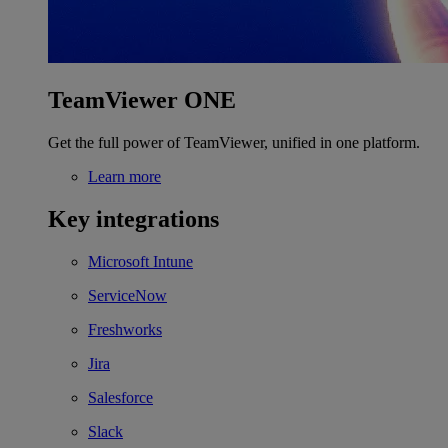
TeamViewer ONE
Get the full power of TeamViewer, unified in one platform.
Learn more
Key integrations
Microsoft Intune
ServiceNow
Freshworks
Jira
Salesforce
Slack