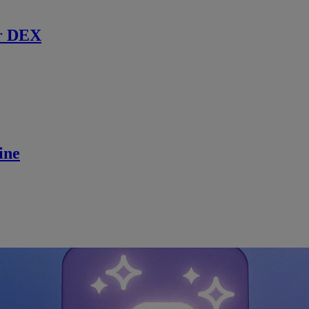
r DEX
ine