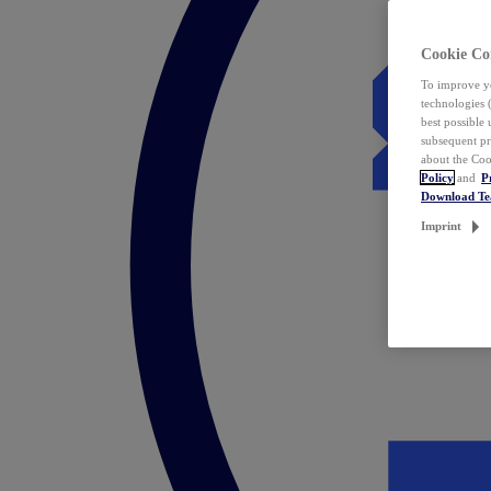
Cookie Co
To improve yo
technologies 
best possible
subsequent pr
about the Coo
Policy
and
P
Download T
Imprint