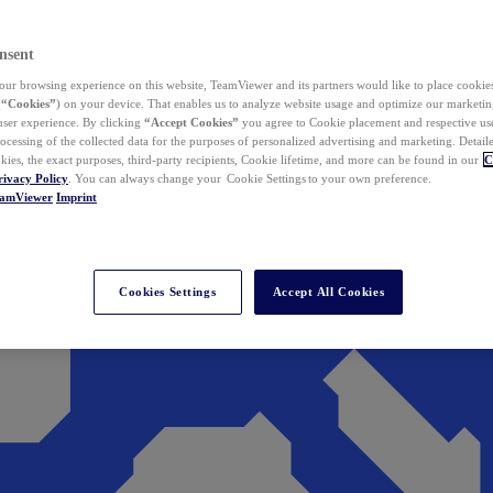
nsent
ur browsing experience on this website, TeamViewer and its partners would like to place cookies
(
“Cookies”
) on your device. That enables us to analyze website usage and optimize our marketing
 user experience. By clicking
“Accept Cookies”
you agree to Cookie placement and respective use,
ocessing of the collected data for the purposes of personalized advertising and marketing. Detail
kies, the exact purposes, third-party recipients, Cookie lifetime, and more can be found in our
C
rivacy Policy
. You can always change your Cookie Settings to your own preference.
eamViewer
Imprint
Cookies Settings
Accept All Cookies