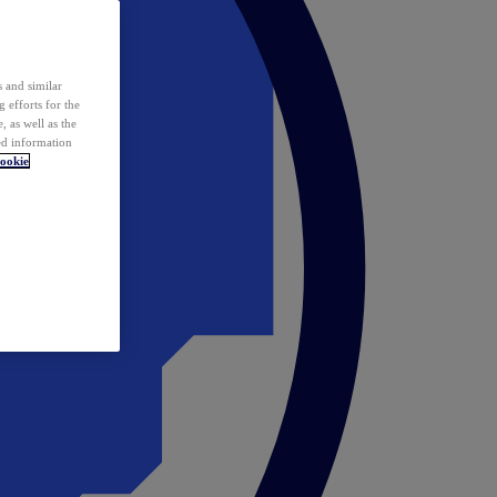
 and similar
 efforts for the
 as well as the
ed information
ookie