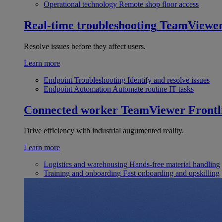
Operational technology
Remote shop floor access
Real-time troubleshooting
TeamViewe
Resolve issues before they affect users.
Learn more
Endpoint Troubleshooting
Identify and resolve issues
Endpoint Automation
Automate routine IT tasks
Connected worker
TeamViewer Frontl
Drive efficiency with industrial augumented reality.
Learn more
Logistics and warehousing
Hands-free material handling
Training and onboarding
Fast onboarding and upskilling