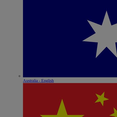
Australia - English