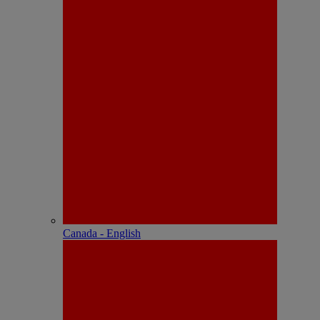
Canada - English