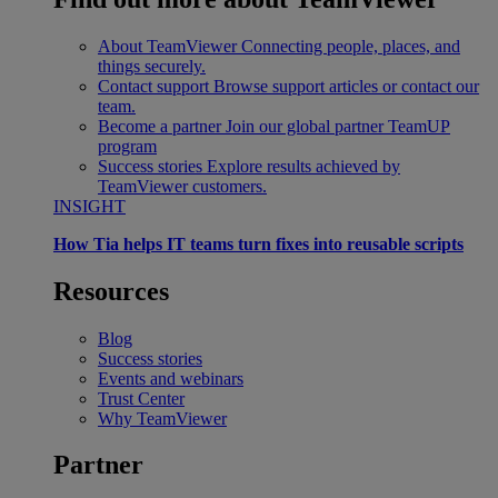
About TeamViewer
Connecting people, places, and
things securely.
Contact support
Browse support articles or contact our
team.
Become a partner
Join our global partner TeamUP
program
Success stories
Explore results achieved by
TeamViewer customers.
INSIGHT
How Tia helps IT teams turn fixes into reusable scripts
Resources
Blog
Success stories
Events and webinars
Trust Center
Why TeamViewer
Partner