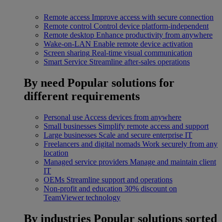
Remote access
Improve access with secure connection
Remote control
Control device platform-independent
Remote desktop
Enhance productivity from anywhere
Wake-on-LAN
Enable remote device activation
Screen sharing
Real-time visual communication
Smart Service
Streamline after-sales operations
By need
Popular solutions for
different requirements
Personal use
Access devices from anywhere
Small businesses
Simplify remote access and support
Large businesses
Scale and secure enterprise IT
Freelancers and digital nomads
Work securely from any
location
Managed service providers
Manage and maintain client
IT
OEMs
Streamline support and operations
Non-profit and education
30% discount on
TeamViewer technology
By industries
Popular solutions sorted