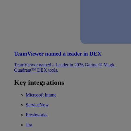
TeamViewer named a leader in DEX
TeamViewer named a Leader in 2026 Gartner® Magic
Quadrant™ DEX tools.
Key integrations
Microsoft Intune
ServiceNow
Freshworks
Jira