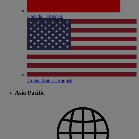
Canada - Français
United States - English
Asia Pacific