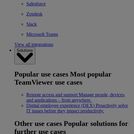
Salesforce
Zendesk
Slack
Microsoft Teams
View all integrations
Solutions
Popular use cases
Most popular
TeamViewer use cases
Remote access and support
Manage people, devices,
and applications – from anywhere.
Digital employee experience (DEX)
Proactively solve
IT issues before they impact productivity.
Other use cases
Popular solutions for
further use cases