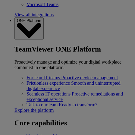
Microsoft Teams
View all integrations
ONE Platform
TeamViewer ONE Platform
Proactively manage and optimize your digital workplace
combined in one platform.
For lean IT teams
Proactive device management
Frictionless experience
Smooth and uninterrupted
digital experience
Seamless IT operations
Proactive remediations and
exceptional service
Talk to our team
Ready to transform?
Explore the platform
Core capabilities