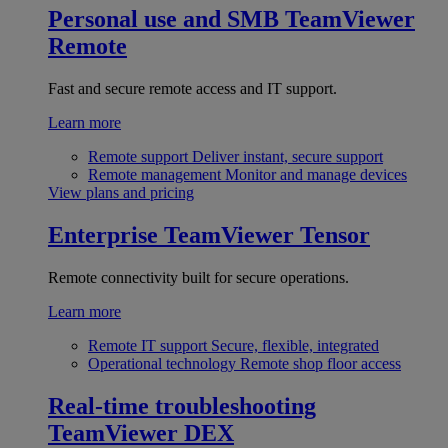
Personal use and SMB
TeamViewer
Remote
Fast and secure remote access and IT support.
Learn more
Remote support
Deliver instant, secure support
Remote management
Monitor and manage devices
View plans and pricing
Enterprise
TeamViewer Tensor
Remote connectivity built for secure operations.
Learn more
Remote IT support
Secure, flexible, integrated
Operational technology
Remote shop floor access
Real-time troubleshooting
TeamViewer DEX