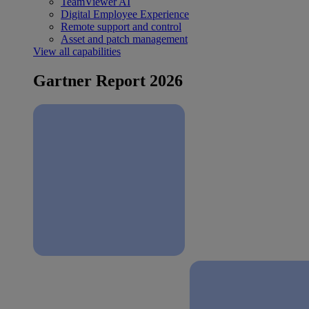
TeamViewer AI
Digital Employee Experience
Remote support and control
Asset and patch management
View all capabilities
Gartner Report 2026