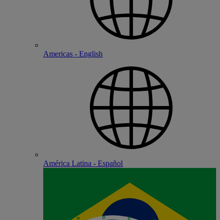
Americas - English
América Latina - Español