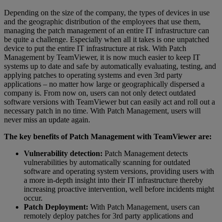
Depending on the size of the company, the types of devices in use
and the geographic distribution of the employees that use them,
managing the patch management of an entire IT infrastructure can
be quite a challenge. Especially when all it takes is one unpatched
device to put the entire IT infrastructure at risk. With Patch
Management by TeamViewer, it is now much easier to keep IT
systems up to date and safe by automatically evaluating, testing, and
applying patches to operating systems and even 3rd party
applications – no matter how large or geographically dispersed a
company is. From now on, users can not only detect outdated
software versions with TeamViewer but can easily act and roll out a
necessary patch in no time. With Patch Management, users will
never miss an update again.
The key benefits of Patch Management with TeamViewer are:
Vulnerability detection:
Patch Management detects
vulnerabilities by automatically scanning for outdated
software and operating system versions, providing users with
a more in-depth insight into their IT infrastructure thereby
increasing proactive intervention, well before incidents might
occur.
Patch Deployment:
With Patch Management, users can
remotely deploy patches for 3rd party applications and