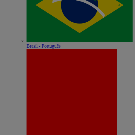
Brasil - Português