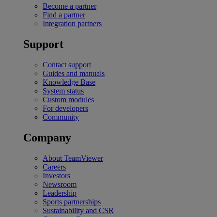
Become a partner
Find a partner
Integration partners
Support
Contact support
Guides and manuals
Knowledge Base
System status
Custom modules
For developers
Community
Company
About TeamViewer
Careers
Investors
Newsroom
Leadership
Sports partnerships
Sustainability and CSR