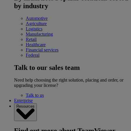
by industry
Automotive
Agriculture
Logistics
Manufacturing
Retail
Healthcare
Financial services
Federal
Talk to our sales team
Need help choosing the right solution, placing and order, or
upgrading your license?
Talk to us
Enterprise
Resources
Find out more about TeamViewer