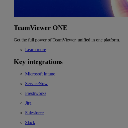
TeamViewer ONE
Get the full power of TeamViewer, unified in one platform.
Learn more
Key integrations
Microsoft Intune
ServiceNow
Freshworks
Jira
Salesforce
Slack