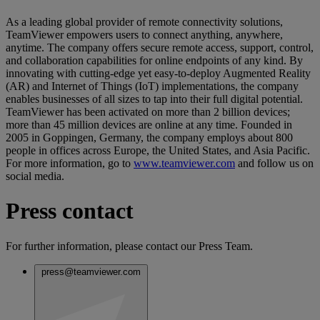
As a leading global provider of remote connectivity solutions,
TeamViewer empowers users to connect anything, anywhere,
anytime. The company offers secure remote access, support, control,
and collaboration capabilities for online endpoints of any kind. By
innovating with cutting-edge yet easy-to-deploy Augmented Reality
(AR) and Internet of Things (IoT) implementations, the company
enables businesses of all sizes to tap into their full digital potential.
TeamViewer has been activated on more than 2 billion devices;
more than 45 million devices are online at any time. Founded in
2005 in Goppingen, Germany, the company employs about 800
people in offices across Europe, the United States, and Asia Pacific.
For more information, go to
www.teamviewer.com
and follow us on
social media.
Press contact
For further information, please contact our Press Team.
press@teamviewer.com