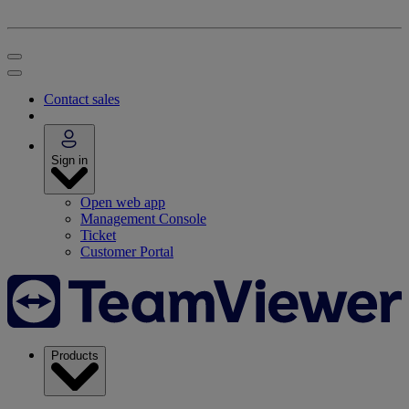
Contact sales
Sign in
Open web app
Management Console
Ticket
Customer Portal
Products