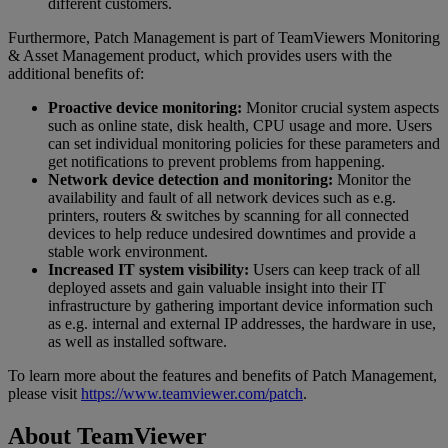
different customers.
Furthermore, Patch Management is part of TeamViewers Monitoring
& Asset Management product, which provides users with the
additional benefits of:
Proactive device monitoring:
Monitor crucial system aspects
such as online state, disk health, CPU usage and more. Users
can set individual monitoring policies for these parameters and
get notifications to prevent problems from happening.
Network device detection and monitoring:
Monitor the
availability and fault of all network devices such as e.g.
printers, routers & switches by scanning for all connected
devices to help reduce undesired downtimes and provide a
stable work environment.
Increased IT system visibility:
Users can keep track of all
deployed assets and gain valuable insight into their IT
infrastructure by gathering important device information such
as e.g. internal and external IP addresses, the hardware in use,
as well as installed software.
To learn more about the features and benefits of Patch Management,
please visit
https://www.teamviewer.com/patch
.
About TeamViewer