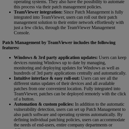
operating systems. They also have the possibility to automate
this process via their patch management policies.
TeamViewer integration:
Since Patch Management is fully
integrated into TeamViewer, users can roll out their patch
management solution to their entire network effortlessly with
just a few clicks, through the TeamViewer Management
Console.
Patch Management by TeamViewer includes the following
features:
Windows & 3rd party application updates:
Users can keep
devices running Windows up to date by managing,
monitoring and deploying updates for Windows as well as
hundreds of 3rd party applications centrally and automatically.
Intuitive interface & easy roll-out:
Users can see all the
different status updates of their devices and all available
patches from one convenient location. Fully integrated into
TeamViewer, patches can be deployed remotely with the click
of a button.
Automation & custom policies:
In addition to the automatic
vulnerability detection, users can set up Patch Management to
also patch software and operating systems automatically. By
defining individual patching policies, users can accommodate
the needs of end-users, entire company departments or