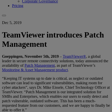
Corporate Governance
Pricing
Dec 5, 2019
TeamViewer introduces Patch
Management
Goeppingen, November 5th, 2019
–
TeamViewer®
, a global
leader in secure remote connectivity solutions, today announced the
availability of
Patch Management
, as part of TeamViewer’s
Monitoring & Asset Management product
.
“Keeping IT systems up to date is critical, as neglect or outdated
software can lead to significant vulnerabilities, making room for
cyber attackers”, says Dr. Mike Eissele, Chief Technology Officer at
TeamViewer. “Patch Management is our integrated solution for
SMBs and Enterprises, which enables our users to easily detect and
patch vulnerable, outdated software. This has been a much-
requested feature from our customers, and we are happy to finally be
able to offer it.”