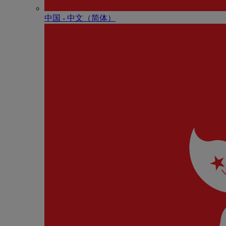
中国 - 中⽂（简体）