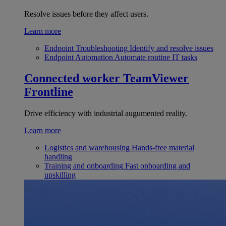
Resolve issues before they affect users.
Learn more
Endpoint Troubleshooting
Identify and resolve issues
Endpoint Automation
Automate routine IT tasks
Connected worker
TeamViewer
Frontline
Drive efficiency with industrial augumented reality.
Learn more
Logistics and warehousing
Hands-free material
handling
Training and onboarding
Fast onboarding and
upskilling