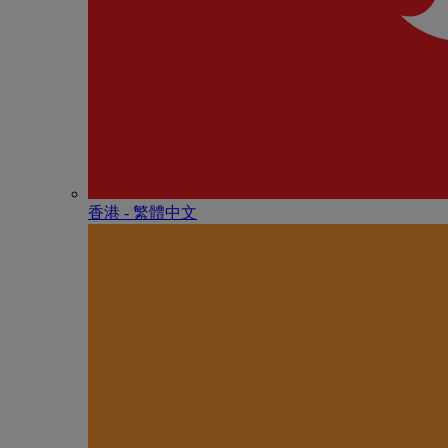
香港 - 繁體中文