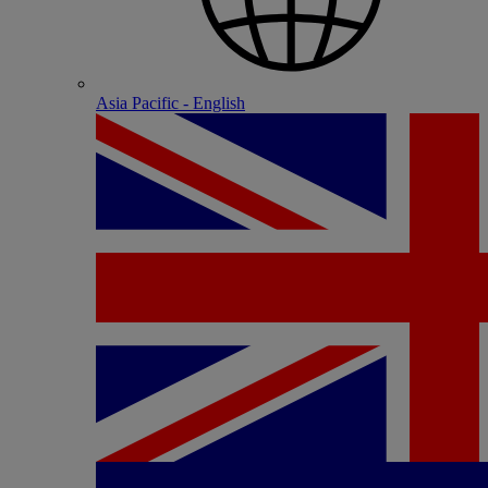
Asia Pacific - English