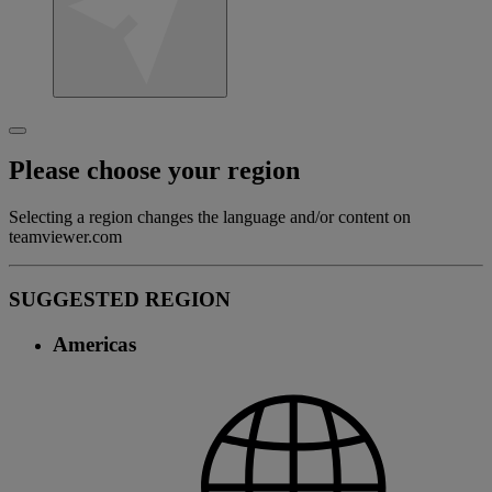
Please choose your region
Selecting a region changes the language and/or content on
teamviewer.com
SUGGESTED REGION
Americas