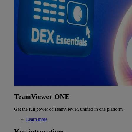
TeamViewer ONE
Get the full power of TeamViewer, unified in one platform.
Learn more
Key integrations