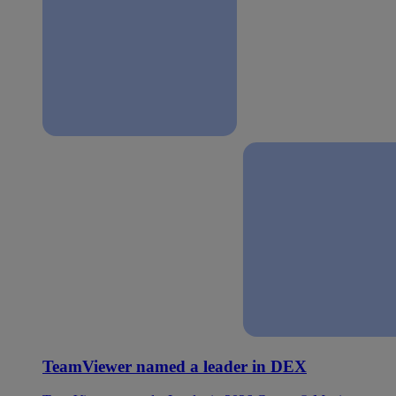
TeamViewer named a leader in DEX