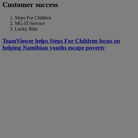
Customer success
Steps For Children
MG-IT-Service
Lucky Bike
TeamViewer helps Steps For Children focus on
helping Namibian youths escape poverty