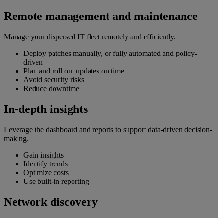
Remote management and maintenance
Manage your dispersed IT fleet remotely and efficiently.
Deploy patches manually, or fully automated and policy-
driven
Plan and roll out updates on time
Avoid security risks
Reduce downtime
In-depth insights
Leverage the dashboard and reports to support data-driven decision-
making.
Gain insights
Identify trends
Optimize costs
Use built-in reporting
Network discovery