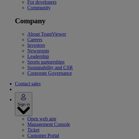
For developers
Community
Company
About TeamViewer
Careers
Investors
Newsroom
Leadership
Sports partnerships
Sustainability and CSR
Corporate Governance
Contact sales
Sign in
Open web app
Management Console
Ticket
Customer Portal