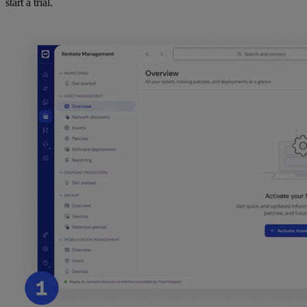
start a trial.