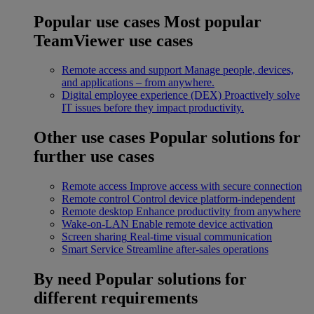
Popular use cases
Most popular
TeamViewer use cases
Remote access and support
Manage people, devices,
and applications – from anywhere.
Digital employee experience (DEX)
Proactively solve
IT issues before they impact productivity.
Other use cases
Popular solutions for
further use cases
Remote access
Improve access with secure connection
Remote control
Control device platform-independent
Remote desktop
Enhance productivity from anywhere
Wake-on-LAN
Enable remote device activation
Screen sharing
Real-time visual communication
Smart Service
Streamline after-sales operations
By need
Popular solutions for
different requirements