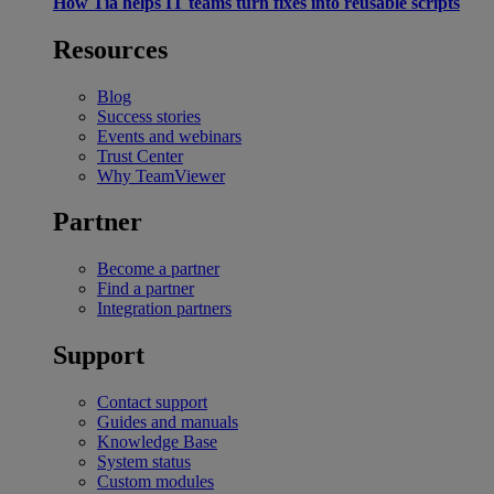
How Tia helps IT teams turn fixes into reusable scripts
Resources
Blog
Success stories
Events and webinars
Trust Center
Why TeamViewer
Partner
Become a partner
Find a partner
Integration partners
Support
Contact support
Guides and manuals
Knowledge Base
System status
Custom modules