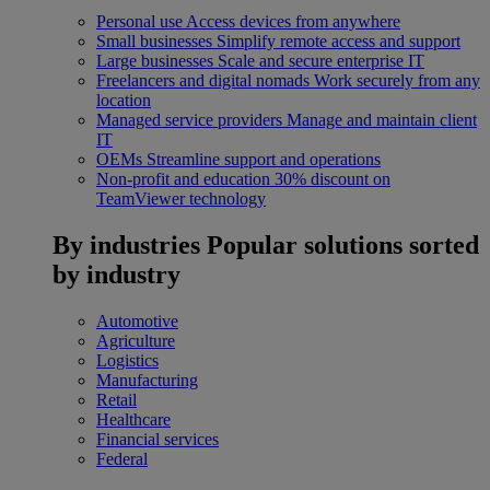
Personal use
Access devices from anywhere
Small businesses
Simplify remote access and support
Large businesses
Scale and secure enterprise IT
Freelancers and digital nomads
Work securely from any
location
Managed service providers
Manage and maintain client
IT
OEMs
Streamline support and operations
Non-profit and education
30% discount on
TeamViewer technology
By industries
Popular solutions sorted
by industry
Automotive
Agriculture
Logistics
Manufacturing
Retail
Healthcare
Financial services
Federal