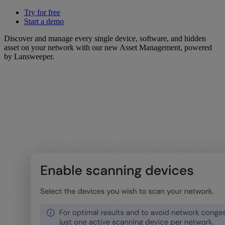
Try for free
Start a demo
Discover and manage every single device, software, and hidden
asset on your network with our new Asset Management, powered
by Lansweeper.