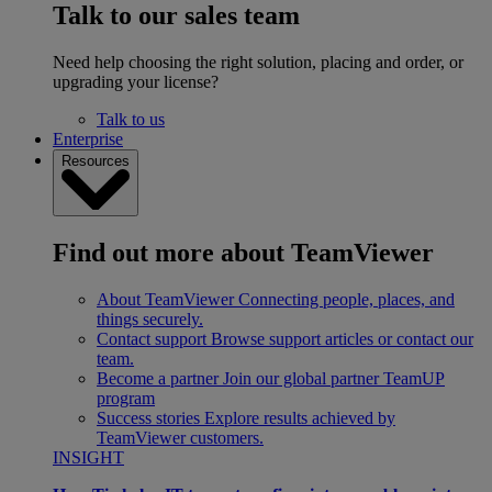
Talk to our sales team
Need help choosing the right solution, placing and order, or
upgrading your license?
Talk to us
Enterprise
Resources
Find out more about TeamViewer
About TeamViewer
Connecting people, places, and
things securely.
Contact support
Browse support articles or contact our
team.
Become a partner
Join our global partner TeamUP
program
Success stories
Explore results achieved by
TeamViewer customers.
INSIGHT