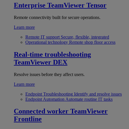
Enterprise
TeamViewer Tensor
Remote connectivity built for secure operations.
Learn more
Remote IT support
Secure, flexible, integrated
Operational technology
Remote shop floor access
Real-time troubleshooting
TeamViewer DEX
Resolve issues before they affect users.
Learn more
Endpoint Troubleshooting
Identify and resolve issues
Endpoint Automation
Automate routine IT tasks
Connected worker
TeamViewer
Frontline