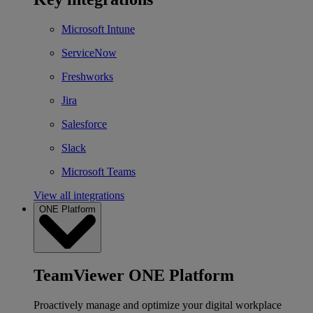
Microsoft Intune
ServiceNow
Freshworks
Jira
Salesforce
Slack
Microsoft Teams
View all integrations
ONE Platform
TeamViewer ONE Platform
Proactively manage and optimize your digital workplace