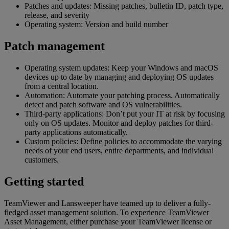
Patches and updates: Missing patches, bulletin ID, patch type,
release, and severity
Operating system: Version and build number
Patch management
Operating system updates: Keep your Windows and macOS
devices up to date by managing and deploying OS updates
from a central location.
Automation: Automate your patching process. Automatically
detect and patch software and OS vulnerabilities.
Third-party applications: Don’t put your IT at risk by focusing
only on OS updates. Monitor and deploy patches for third-
party applications automatically.
Custom policies: Define policies to accommodate the varying
needs of your end users, entire departments, and individual
customers.
Getting started
TeamViewer and Lansweeper have teamed up to deliver a fully-
fledged asset management solution. To experience TeamViewer
Asset Management, either purchase your TeamViewer license or