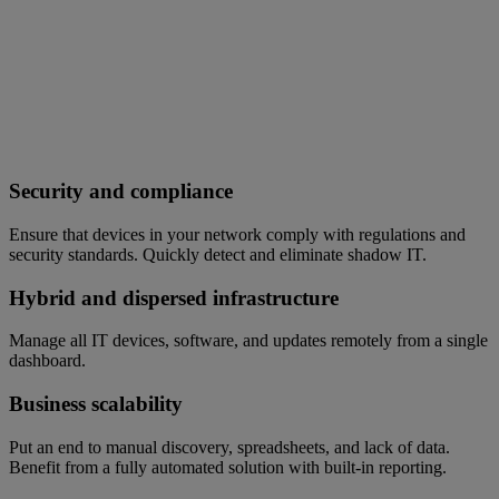
Security and compliance
Ensure that devices in your network comply with regulations and
security standards. Quickly detect and eliminate shadow IT.
Hybrid and dispersed infrastructure
Manage all IT devices, software, and updates remotely from a single
dashboard.
Business scalability
Put an end to manual discovery, spreadsheets, and lack of data.
Benefit from a fully automated solution with built-in reporting.