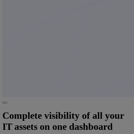
Complete visibility of all your
IT assets on one dashboard