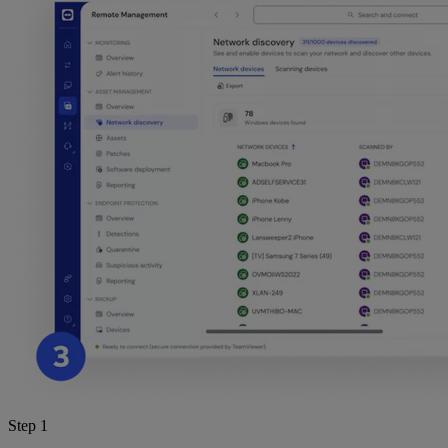
Step 1