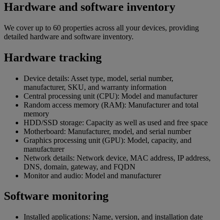
Hardware and software inventory
We cover up to 60 properties across all your devices, providing
detailed hardware and software inventory.
Hardware tracking
Device details: Asset type, model, serial number,
manufacturer, SKU, and warranty information
Central processing unit (CPU): Model and manufacturer
Random access memory (RAM): Manufacturer and total
memory
HDD/SSD storage: Capacity as well as used and free space
Motherboard: Manufacturer, model, and serial number
Graphics processing unit (GPU): Model, capacity, and
manufacturer
Network details: Network device, MAC address, IP address,
DNS, domain, gateway, and FQDN
Monitor and audio: Model and manufacturer
Software monitoring
Installed applications: Name, version, and installation date