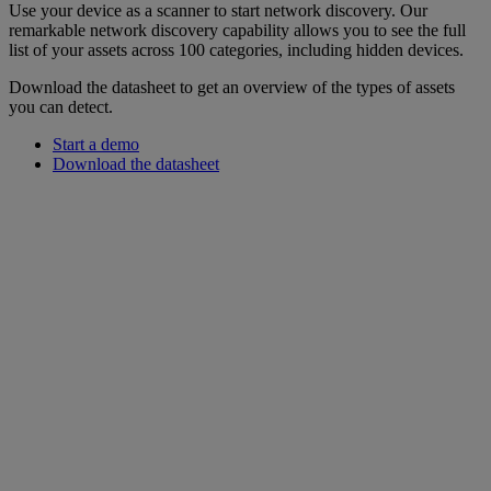
Use your device as a scanner to start network discovery. Our
remarkable network discovery capability allows you to see the full
list of your assets across 100 categories, including hidden devices.
Download the datasheet to get an overview of the types of assets
you can detect.
Start a demo
Download the datasheet