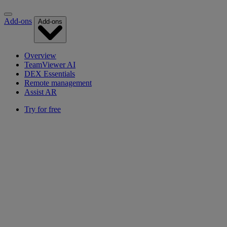
Add-ons
Add-ons
Overview
TeamViewer AI
DEX Essentials
Remote management
Assist AR
Try for free