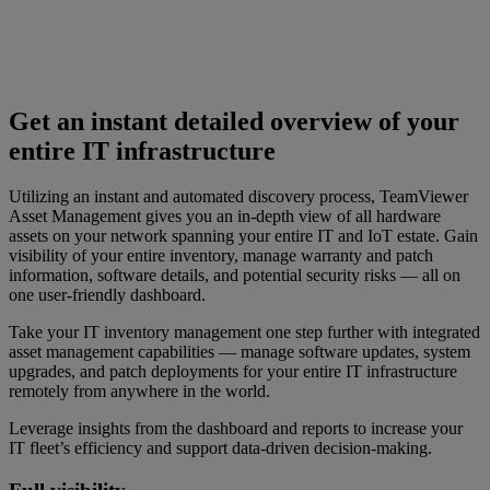
Get an instant detailed overview of your
entire IT infrastructure
Utilizing an instant and automated discovery process, TeamViewer
Asset Management gives you an in-depth view of all hardware
assets on your network spanning your entire IT and IoT estate. Gain
visibility of your entire inventory, manage warranty and patch
information, software details, and potential security risks — all on
one user-friendly dashboard.
Take your IT inventory management one step further with integrated
asset management capabilities — manage software updates, system
upgrades, and patch deployments for your entire IT infrastructure
remotely from anywhere in the world.
Leverage insights from the dashboard and reports to increase your
IT fleet’s efficiency and support data-driven decision-making.