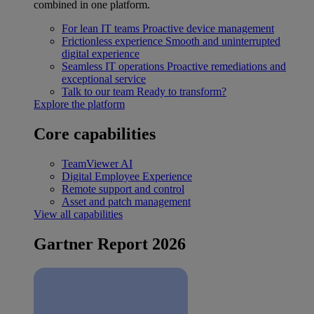
combined in one platform.
For lean IT teams
Proactive device management
Frictionless experience
Smooth and uninterrupted
digital experience
Seamless IT operations
Proactive remediations and
exceptional service
Talk to our team
Ready to transform?
Explore the platform
Core capabilities
TeamViewer AI
Digital Employee Experience
Remote support and control
Asset and patch management
View all capabilities
Gartner Report 2026