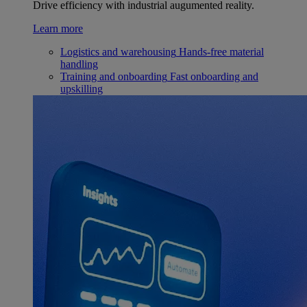
Drive efficiency with industrial augumented reality.
Learn more
Logistics and warehousing
Hands-free material
handling
Training and onboarding
Fast onboarding and
upskilling