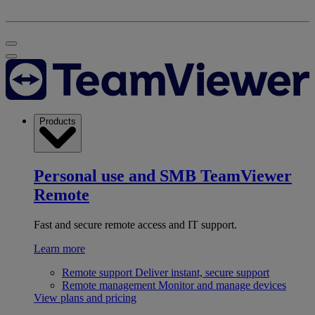
Products
Personal use and SMB
TeamViewer
Remote
Fast and secure remote access and IT support.
Learn more
Remote support
Deliver instant, secure support
Remote management
Monitor and manage devices
View plans and pricing