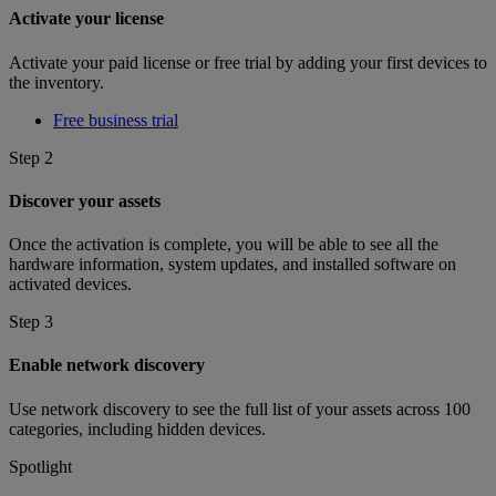
Activate your license
Activate your paid license or free trial by adding your first devices to
the inventory.
Free business trial
Step 2
Discover your assets
Once the activation is complete, you will be able to see all the
hardware information, system updates, and installed software on
activated devices.
Step 3
Enable network discovery
Use network discovery to see the full list of your assets across 100
categories, including hidden devices.
Spotlight