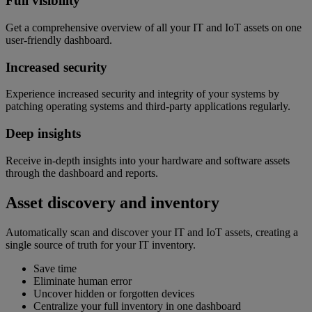
Full visibility
Get a comprehensive overview of all your IT and IoT assets on one
user-friendly dashboard.
Increased security
Experience increased security and integrity of your systems by
patching operating systems and third-party applications regularly.
Deep insights
Receive in-depth insights into your hardware and software assets
through the dashboard and reports.
Asset discovery and inventory
Automatically scan and discover your IT and IoT assets, creating a
single source of truth for your IT inventory.
Save time
Eliminate human error
Uncover hidden or forgotten devices
Centralize your full inventory in one dashboard