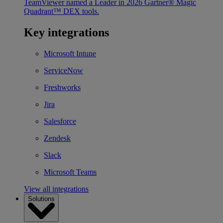
TeamViewer named a Leader in 2026 Gartner® Magic
Quadrant™ DEX tools.
Key integrations
Microsoft Intune
ServiceNow
Freshworks
Jira
Salesforce
Zendesk
Slack
Microsoft Teams
View all integrations
Solutions