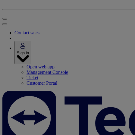
Contact sales
Sign in
Open web app
Management Console
Ticket
Customer Portal