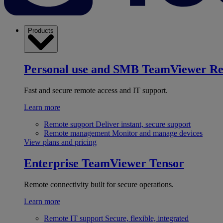
Products
Personal use and SMB
TeamViewer R
Fast and secure remote access and IT support.
Learn more
Remote support
Deliver instant, secure support
Remote management
Monitor and manage devices
View plans and pricing
Enterprise
TeamViewer Tensor
Remote connectivity built for secure operations.
Learn more
Remote IT support
Secure, flexible, integrated