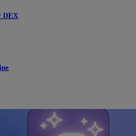
r DEX
ine