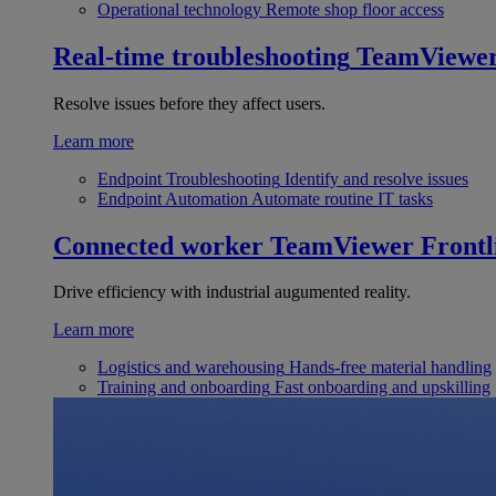
Operational technology
Remote shop floor access
Real-time troubleshooting
TeamViewe
Resolve issues before they affect users.
Learn more
Endpoint Troubleshooting
Identify and resolve issues
Endpoint Automation
Automate routine IT tasks
Connected worker
TeamViewer Frontl
Drive efficiency with industrial augumented reality.
Learn more
Logistics and warehousing
Hands-free material handling
Training and onboarding
Fast onboarding and upskilling