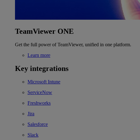
TeamViewer ONE
Get the full power of TeamViewer, unified in one platform.
Learn more
Key integrations
Microsoft Intune
ServiceNow
Freshworks
Jira
Salesforce
Slack