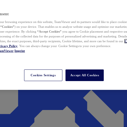
nsent
ur browsing experience on this website, TeamViewer and its partners would like to place cookies
(
“Cookies”
) on your device. That enables us to analyze website usage and optimize our marketing
 user experience. By clicking
“Accept Cookies”
you agree to Cookie placement and respective use,
ocessing of the collected data for the purposes of personalized advertising and marketing. Detail
kies, the exact purposes, third-party recipients, Cookie lifetime, and more can be found in our
C
rivacy Policy
. You can always change your Cookie Settings to your own preference.
eamViewer
Imprint
Cookies Settings
Accept All Cookies