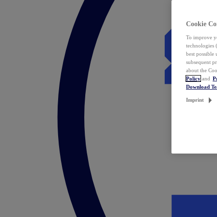
Cookie Co
To improve yo
technologies 
best possible
subsequent pr
about the Coo
Policy
and
P
Download T
Imprint