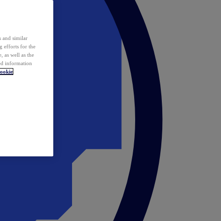
 and similar
 efforts for the
 as well as the
ed information
ookie