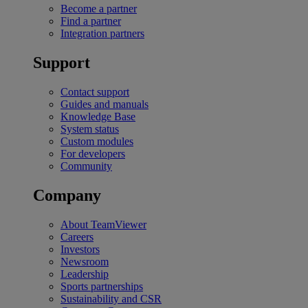
Become a partner
Find a partner
Integration partners
Support
Contact support
Guides and manuals
Knowledge Base
System status
Custom modules
For developers
Community
Company
About TeamViewer
Careers
Investors
Newsroom
Leadership
Sports partnerships
Sustainability and CSR