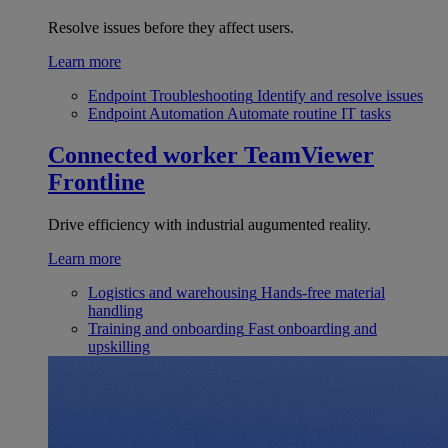
Resolve issues before they affect users.
Learn more
Endpoint Troubleshooting
Identify and resolve issues
Endpoint Automation
Automate routine IT tasks
Connected worker
TeamViewer
Frontline
Drive efficiency with industrial augumented reality.
Learn more
Logistics and warehousing
Hands-free material
handling
Training and onboarding
Fast onboarding and
upskilling