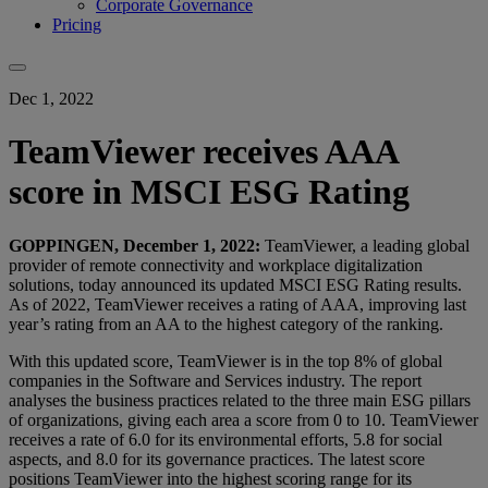
Corporate Governance
Pricing
Dec 1, 2022
TeamViewer receives AAA
score in MSCI ESG Rating
GOPPINGEN, December 1, 2022:
TeamViewer, a leading global
provider of remote connectivity and workplace digitalization
solutions, today announced its updated MSCI ESG Rating results.
As of 2022, TeamViewer receives a rating of AAA, improving last
year’s rating from an AA to the highest category of the ranking.
With this updated score, TeamViewer is in the top 8% of global
companies in the Software and Services industry. The report
analyses the business practices related to the three main ESG pillars
of organizations, giving each area a score from 0 to 10. TeamViewer
receives a rate of 6.0 for its environmental efforts, 5.8 for social
aspects, and 8.0 for its governance practices. The latest score
positions TeamViewer into the highest scoring range for its