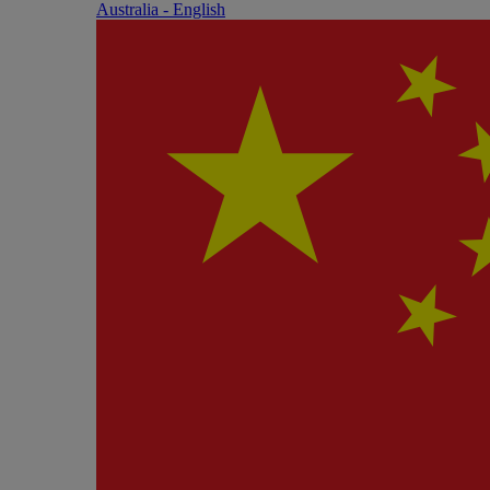
Australia - English