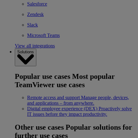
Salesforce
Zendesk
Slack
Microsoft Teams
View all integrations
Solutions
Popular use cases
Most popular
TeamViewer use cases
Remote access and support
Manage people, devices,
and applications – from anywhere.
Digital employee experience (DEX)
Proactively solve
IT issues before they impact productivity.
Other use cases
Popular solutions for
further use cases