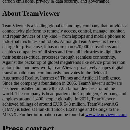
carbon emissions, privacy & data security, and governance.
About TeamViewer
TeamViewer is a leading global technology company that provides a
connectivity platform to remotely access, control, manage, monitor,
and repair devices of any kind – from laptops and mobile phones to
industrial machines and robots. Although TeamViewer is free of
charge for private use, it has more than 620,000 subscribers and
enables companies of all sizes and from all industries to digitalize
their business-critical processes through seamless connectivity.
Against the backdrop of global megatrends like device proliferation,
automation and new work, TeamViewer proactively shapes digital
transformation and continuously innovates in the fields of
Augmented Reality, Internet of Things and Artificial Intelligence.
Since the company’s foundation in 2005, TeamViewer’s software
has been installed on more than 2.5 billion devices around the
world. The company is headquartered in Goppingen, Germany, and
employs around 1,400 people globally. In 2021, TeamViewer
achieved billings of around EUR 548 million. TeamViewer AG
(TMV) is listed at Frankfurt Stock Exchange and belongs to the
MDAX. Further information can be found at
www.teamviewer.com
.
Press contact