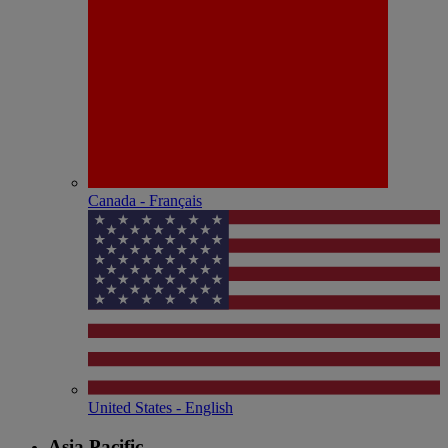
Canada - Français
United States - English
Asia Pacific