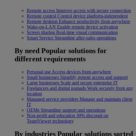
Remote access
Improve access with secure connection
Remote control
Control device platform-independent
Remote desktop
Enhance productivity from anywhere
Wake-on-LAN
Enable remote device activation
Screen sharing
Real-time visual communication
Smart Service
Streamline after-sales operations
By need
Popular solutions for
different requirements
Personal use
Access devices from anywhere
Small businesses
Simplify remote access and support
Large businesses
Scale and secure enterprise IT
Freelancers and digital nomads
Work securely from any
location
Managed service providers
Manage and maintain client
IT
OEMs
Streamline support and operations
Non-profit and education
30% discount on
TeamViewer technology
By industries
Popular solutions sorted