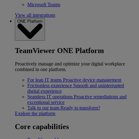
Microsoft Teams
View all integrations
ONE Platform
TeamViewer ONE Platform
Proactively manage and optimize your digital workplace
combined in one platform.
For lean IT teams
Proactive device management
Frictionless experience
Smooth and uninterrupted
digital experience
Seamless IT operations
Proactive remediations and
exceptional service
Talk to our team
Ready to transform?
Explore the platform
Core capabilities