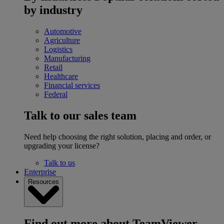
by industry
Automotive
Agriculture
Logistics
Manufacturing
Retail
Healthcare
Financial services
Federal
Talk to our sales team
Need help choosing the right solution, placing and order, or
upgrading your license?
Talk to us
Enterprise
Resources
Find out more about TeamViewer