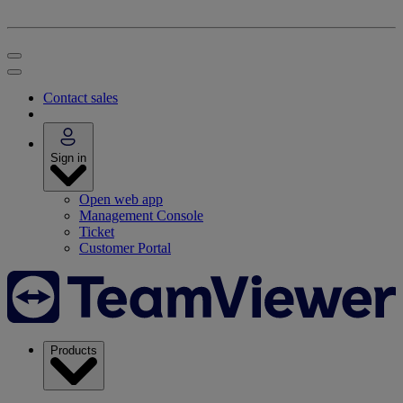
Contact sales
Sign in
Open web app
Management Console
Ticket
Customer Portal
Products