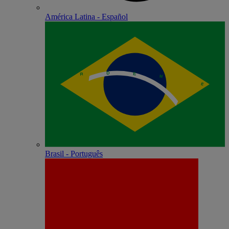
América Latina - Español
Brasil - Português