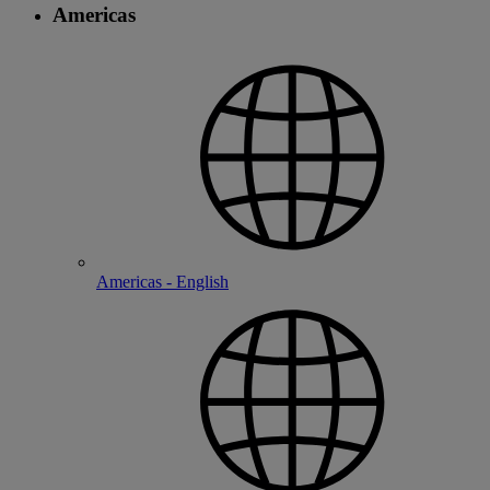
Americas
Americas - English