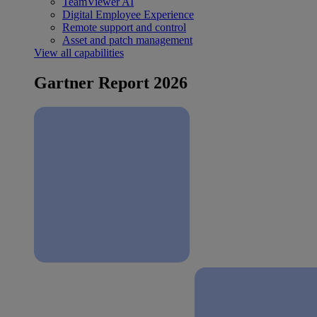
TeamViewer AI
Digital Employee Experience
Remote support and control
Asset and patch management
View all capabilities
Gartner Report 2026