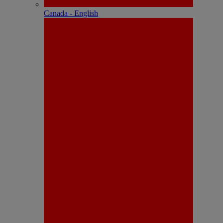
Canada - English