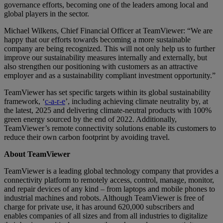
governance efforts, becoming one of the leaders among local and
global players in the sector.
Michael Wilkens, Chief Financial Officer at TeamViewer: “We are
happy that our efforts towards becoming a more sustainable
company are being recognized. This will not only help us to further
improve our sustainability measures internally and externally, but
also strengthen our positioning with customers as an attractive
employer and as a sustainability compliant investment opportunity.”
TeamViewer has set specific targets within its global sustainability
framework, ‘
c-a-r-e
’, including achieving climate neutrality by, at
the latest, 2025 and delivering climate-neutral products with 100%
green energy sourced by the end of 2022. Additionally,
TeamViewer’s remote connectivity solutions enable its customers to
reduce their own carbon footprint by avoiding travel.
About TeamViewer
TeamViewer is a leading global technology company that provides a
connectivity platform to remotely access, control, manage, monitor,
and repair devices of any kind – from laptops and mobile phones to
industrial machines and robots. Although TeamViewer is free of
charge for private use, it has around 620,000 subscribers and
enables companies of all sizes and from all industries to digitalize