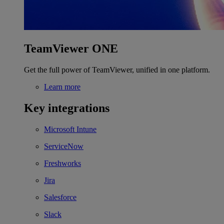
TeamViewer ONE
Get the full power of TeamViewer, unified in one platform.
Learn more
Key integrations
Microsoft Intune
ServiceNow
Freshworks
Jira
Salesforce
Slack