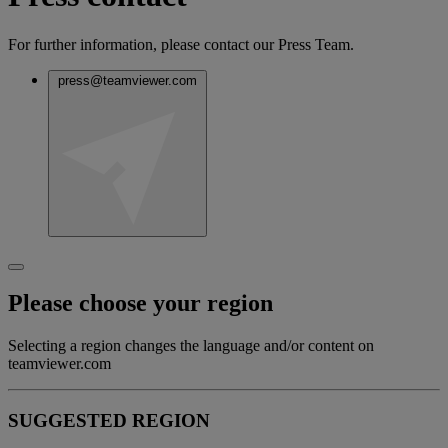
For further information, please contact our Press Team.
press@teamviewer.com
Please choose your region
Selecting a region changes the language and/or content on
teamviewer.com
SUGGESTED REGION