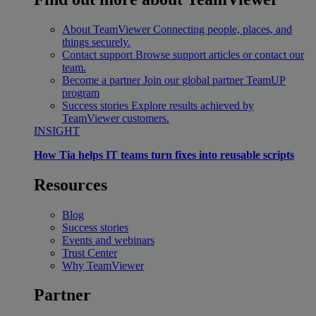
About TeamViewer
Connecting people, places, and
things securely.
Contact support
Browse support articles or contact our
team.
Become a partner
Join our global partner TeamUP
program
Success stories
Explore results achieved by
TeamViewer customers.
INSIGHT
How Tia helps IT teams turn fixes into reusable scripts
Resources
Blog
Success stories
Events and webinars
Trust Center
Why TeamViewer
Partner