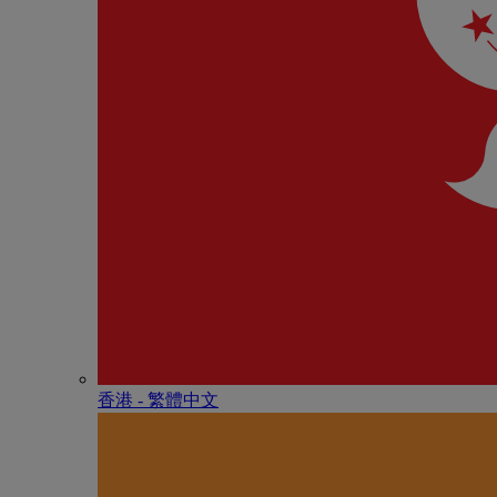
香港 - 繁體中文