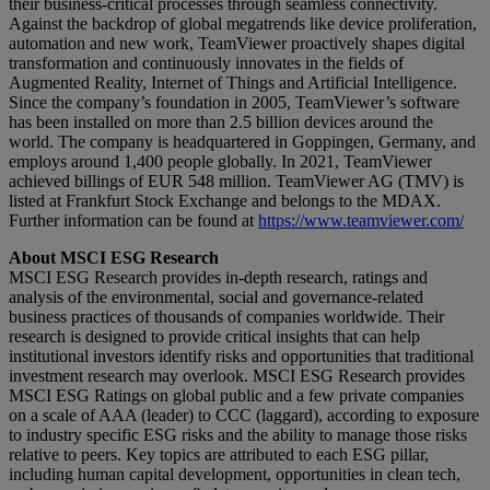
their business-critical processes through seamless connectivity.
Against the backdrop of global megatrends like device proliferation,
automation and new work, TeamViewer proactively shapes digital
transformation and continuously innovates in the fields of
Augmented Reality, Internet of Things and Artificial Intelligence.
Since the company’s foundation in 2005, TeamViewer’s software
has been installed on more than 2.5 billion devices around the
world. The company is headquartered in Goppingen, Germany, and
employs around 1,400 people globally. In 2021, TeamViewer
achieved billings of EUR 548 million. TeamViewer AG (TMV) is
listed at Frankfurt Stock Exchange and belongs to the MDAX.
Further information can be found at
https://www.teamviewer.com/
About MSCI ESG Research
MSCI ESG Research provides in-depth research, ratings and
analysis of the environmental, social and governance-related
business practices of thousands of companies worldwide. Their
research is designed to provide critical insights that can help
institutional investors identify risks and opportunities that traditional
investment research may overlook. MSCI ESG Research provides
MSCI ESG Ratings on global public and a few private companies
on a scale of AAA (leader) to CCC (laggard), according to exposure
to industry specific ESG risks and the ability to manage those risks
relative to peers. Key topics are attributed to each ESG pillar,
including human capital development, opportunities in clean tech,