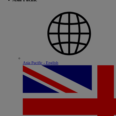
Asia Pacific - English