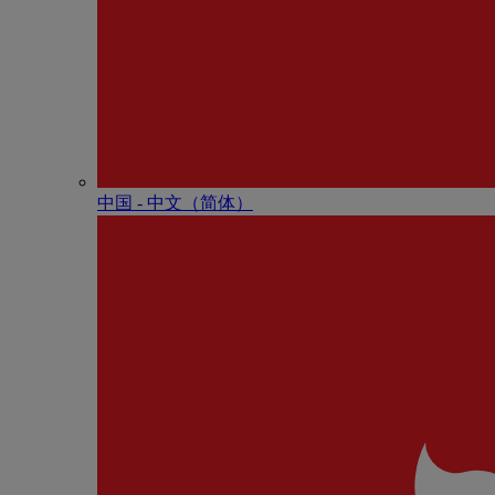
中国 - 中⽂（简体）