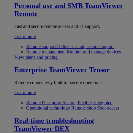
Personal use and SMB
TeamViewer
Remote
Fast and secure remote access and IT support.
Learn more
Remote support
Deliver instant, secure support
Remote management
Monitor and manage devices
View plans and pricing
Enterprise
TeamViewer Tensor
Remote connectivity built for secure operations.
Learn more
Remote IT support
Secure, flexible, integrated
Operational technology
Remote shop floor access
Real-time troubleshooting
TeamViewer DEX