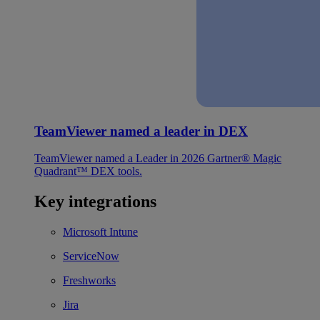
TeamViewer named a leader in DEX
TeamViewer named a Leader in 2026 Gartner® Magic
Quadrant™ DEX tools.
Key integrations
Microsoft Intune
ServiceNow
Freshworks
Jira